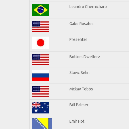
Leandro Chernicharo
Gabe Rosales
Presenter
Bottom Dwellerz
Slavic Selin
Mckay Tebbs
Bill Palmer
Emir Hot