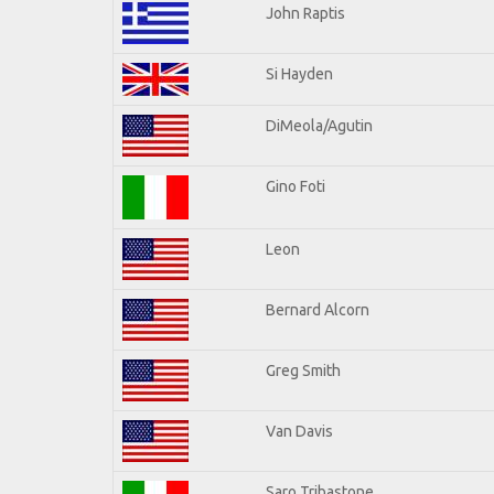
John Raptis
Si Hayden
DiMeola/Agutin
Gino Foti
Leon
Bernard Alcorn
Greg Smith
Van Davis
Saro Tribastone