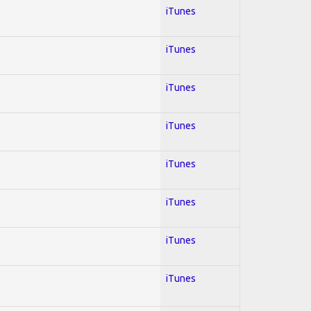
iTunes
iTunes
iTunes
iTunes
iTunes
iTunes
iTunes
iTunes