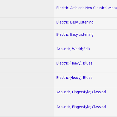
Electric; Ambient; Neo-Classical Meta
Electric; Easy Listening
Electric; Easy Listening
Acoustic; World; Folk
Electric (Heavy); Blues
Electric (Heavy); Blues
Acoustic; Fingerstyle; Classical
Acoustic; Fingerstyle; Classical