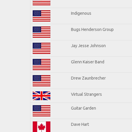
Indigenous
Bugs Henderson Group
Jay Jesse Johnson
Glenn Kaiser Band
Drew Zaunbrecher
Virtual Strangers
Guitar Garden
Dave Hart