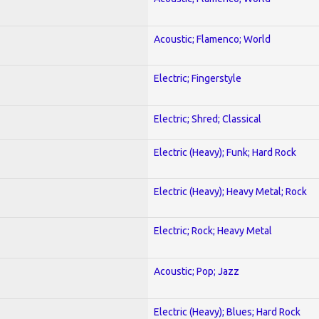
Acoustic; Flamenco; World
Electric; Fingerstyle
Electric; Shred; Classical
Electric (Heavy); Funk; Hard Rock
Electric (Heavy); Heavy Metal; Rock
Electric; Rock; Heavy Metal
Acoustic; Pop; Jazz
Electric (Heavy); Blues; Hard Rock