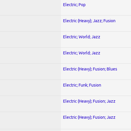
Electric; Pop
Electric (Heavy); Jazz; Fusion
Electric; World; Jazz
Electric; World; Jazz
Electric (Heavy); Fusion; Blues
Electric; Funk; Fusion
Electric (Heavy); Fusion; Jazz
Electric (Heavy); Fusion; Jazz