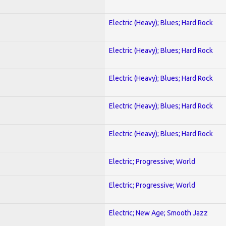
Electric (Heavy); Blues; Hard Rock
Electric (Heavy); Blues; Hard Rock
Electric (Heavy); Blues; Hard Rock
Electric (Heavy); Blues; Hard Rock
Electric (Heavy); Blues; Hard Rock
Electric; Progressive; World
Electric; Progressive; World
Electric; New Age; Smooth Jazz