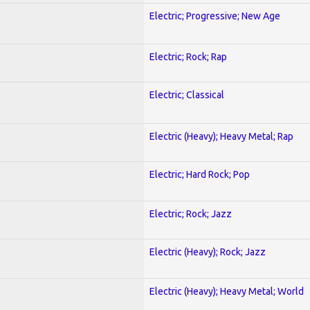
Electric; Progressive; New Age
Electric; Rock; Rap
Electric; Classical
Electric (Heavy); Heavy Metal; Rap
Electric; Hard Rock; Pop
Electric; Rock; Jazz
Electric (Heavy); Rock; Jazz
Electric (Heavy); Heavy Metal; World