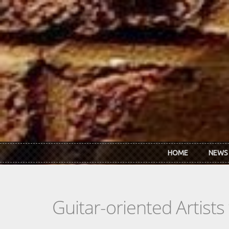
Skip to main content
HOME
NEWS
Guitar-oriented Artist