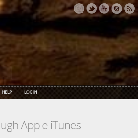
HELP
LOG IN
rough Apple iTunes