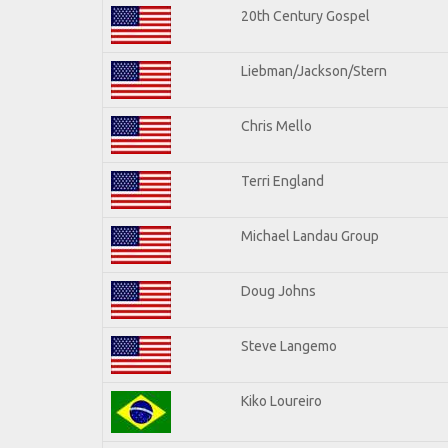
20th Century Gospel
Liebman/Jackson/Stern
Chris Mello
Terri England
Michael Landau Group
Doug Johns
Steve Langemo
Kiko Loureiro