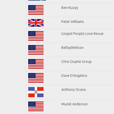
Ben Kuzay
Peter Williams
Gospel People Love Revue
Bellar/Neilson
Chris Duarte Group
Dave D'Angelico
Anthony Ocana
Muriel Anderson