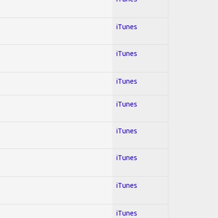
iTunes
iTunes
iTunes
iTunes
iTunes
iTunes
iTunes
iTunes