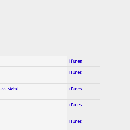
iTunes
iTunes
sical Metal
iTunes
iTunes
iTunes