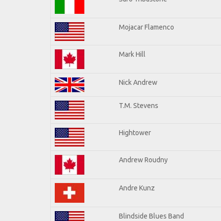
Mojacar Flamenco
Mark Hill
Nick Andrew
T.M. Stevens
Hightower
Andrew Roudny
Andre Kunz
Blindside Blues Band