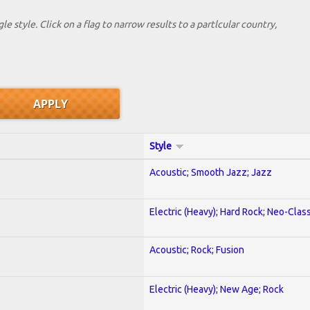
le style. Click on a flag to narrow results to a partlcular country,
Style
Acoustic; Smooth Jazz; Jazz
Electric (Heavy); Hard Rock; Neo-Clas
Acoustic; Rock; Fusion
Electric (Heavy); New Age; Rock