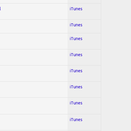
l
iTunes
iTunes
iTunes
iTunes
iTunes
iTunes
iTunes
iTunes