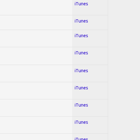
iTunes
iTunes
iTunes
iTunes
iTunes
iTunes
iTunes
iTunes
iTunes