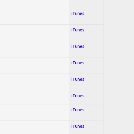
iTunes
iTunes
iTunes
iTunes
iTunes
iTunes
iTunes
iTunes