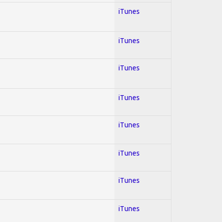
iTunes
iTunes
iTunes
iTunes
iTunes
iTunes
iTunes
iTunes