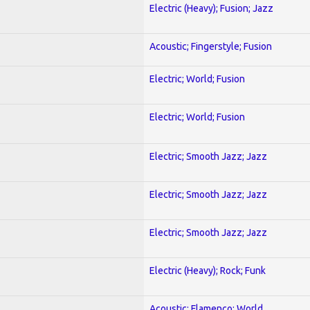
Electric (Heavy); Fusion; Jazz
Acoustic; Fingerstyle; Fusion
Electric; World; Fusion
Electric; World; Fusion
Electric; Smooth Jazz; Jazz
Electric; Smooth Jazz; Jazz
Electric; Smooth Jazz; Jazz
Electric (Heavy); Rock; Funk
Acoustic; Flamenco; World