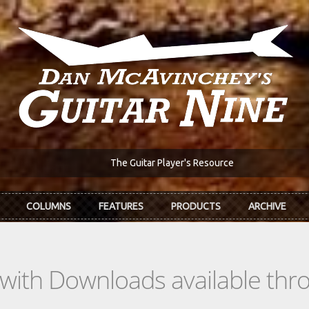
The Guitar Player's Resource
COLUMNS
FEATURES
PRODUCTS
ARCHIVE
s with Downloads available th