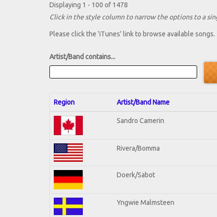
Displaying 1 - 100 of 1478
Click in the style column to narrow the options to a sing
Please click the 'iTunes' link to browse available songs.
Artist/Band contains...
Region
Artist/Band Name
Sandro Camerin
Rivera/Bomma
Doerk/Sabot
Yngwie Malmsteen