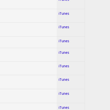
iTunes
iTunes
iTunes
iTunes
iTunes
iTunes
iTunes
iTunes