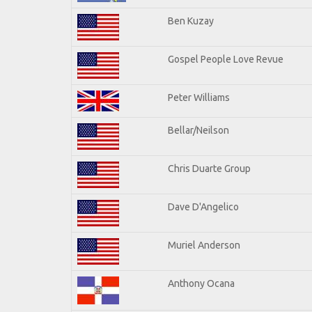
Ben Kuzay
Gospel People Love Revue
Peter Williams
Bellar/Neilson
Chris Duarte Group
Dave D'Angelico
Muriel Anderson
Anthony Ocana