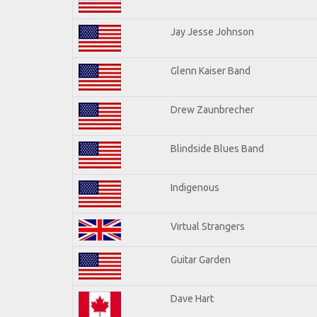
Jay Jesse Johnson
Glenn Kaiser Band
Drew Zaunbrecher
Blindside Blues Band
Indigenous
Virtual Strangers
Guitar Garden
Dave Hart