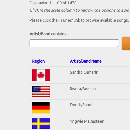
Displaying 1 - 100 of 1478
Click in the style column to narrow the options to a sing
Please click the 'iTunes' link to browse available songs.
Artist/Band contains...
Region
Artist/Band Name
Sandro Camerin
Rivera/Bomma
Doerk/Sabot
Yngwie Malmsteen