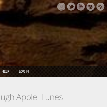
HELP
LOG IN
rough Apple iTunes