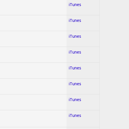
iTunes
iTunes
iTunes
iTunes
iTunes
iTunes
iTunes
iTunes