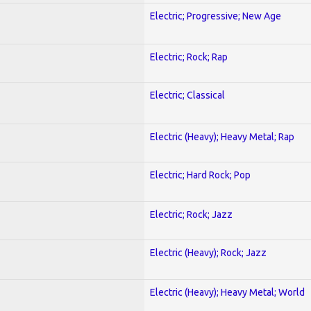
Electric; Progressive; New Age
Electric; Rock; Rap
Electric; Classical
Electric (Heavy); Heavy Metal; Rap
Electric; Hard Rock; Pop
Electric; Rock; Jazz
Electric (Heavy); Rock; Jazz
Electric (Heavy); Heavy Metal; World