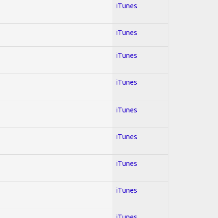
iTunes
iTunes
iTunes
iTunes
iTunes
iTunes
iTunes
iTunes
iTunes