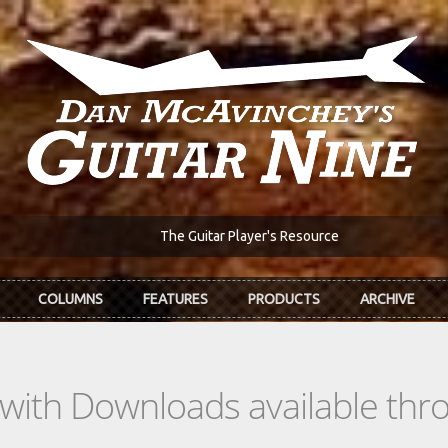
The Guitar Player's Resource
COLUMNS
FEATURES
PRODUCTS
ARCHIVE
s with Downloads available th