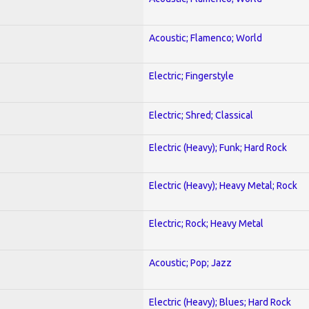
Acoustic; Flamenco; World
Electric; Fingerstyle
Electric; Shred; Classical
Electric (Heavy); Funk; Hard Rock
Electric (Heavy); Heavy Metal; Rock
Electric; Rock; Heavy Metal
Acoustic; Pop; Jazz
Electric (Heavy); Blues; Hard Rock