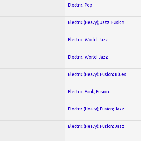
Electric; Pop
Electric (Heavy); Jazz; Fusion
Electric; World; Jazz
Electric; World; Jazz
Electric (Heavy); Fusion; Blues
Electric; Funk; Fusion
Electric (Heavy); Fusion; Jazz
Electric (Heavy); Fusion; Jazz