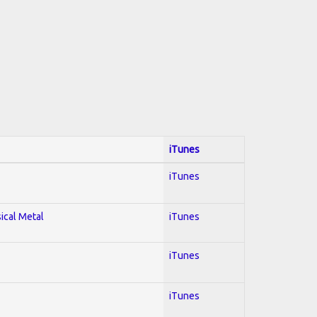
iTunes
iTunes
sical Metal
iTunes
iTunes
iTunes