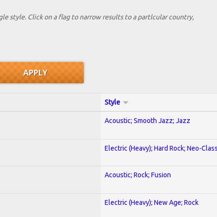
le style. Click on a flag to narrow results to a partlcular country,
Style
Acoustic; Smooth Jazz; Jazz
Electric (Heavy); Hard Rock; Neo-Clas
Acoustic; Rock; Fusion
Electric (Heavy); New Age; Rock