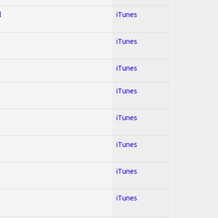
l
iTunes
iTunes
iTunes
iTunes
iTunes
iTunes
iTunes
iTunes