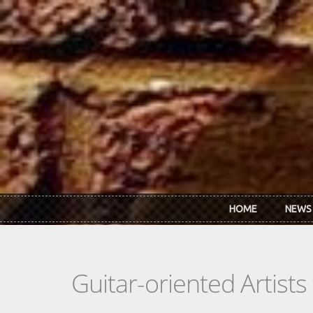
Skip to main content
HOME
NEWS
Guitar-oriented Artist