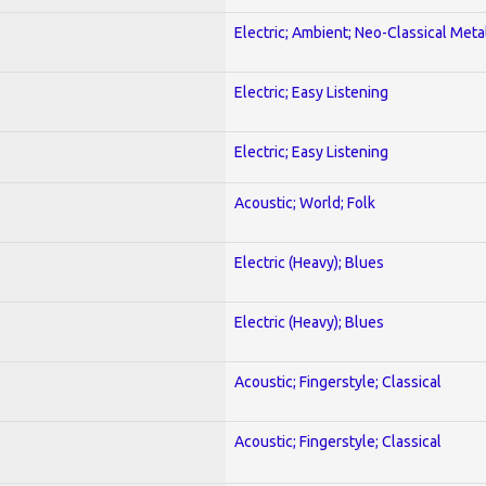
Electric; Ambient; Neo-Classical Meta
Electric; Easy Listening
Electric; Easy Listening
Acoustic; World; Folk
Electric (Heavy); Blues
Electric (Heavy); Blues
Acoustic; Fingerstyle; Classical
Acoustic; Fingerstyle; Classical