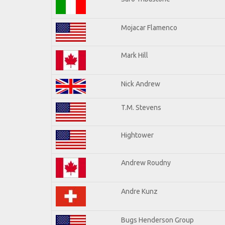
Mojacar Flamenco
Mark Hill
Nick Andrew
T.M. Stevens
Hightower
Andrew Roudny
Andre Kunz
Bugs Henderson Group