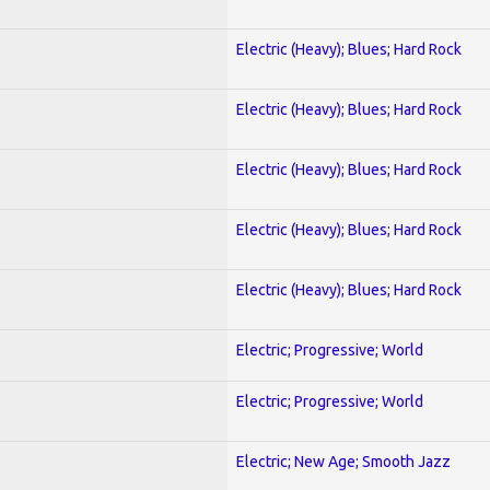
Electric (Heavy); Blues; Hard Rock
Electric (Heavy); Blues; Hard Rock
Electric (Heavy); Blues; Hard Rock
Electric (Heavy); Blues; Hard Rock
Electric (Heavy); Blues; Hard Rock
Electric; Progressive; World
Electric; Progressive; World
Electric; New Age; Smooth Jazz