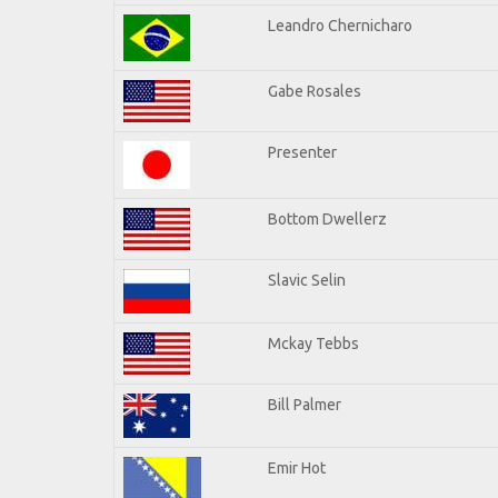
Leandro Chernicharo
Gabe Rosales
Presenter
Bottom Dwellerz
Slavic Selin
Mckay Tebbs
Bill Palmer
Emir Hot