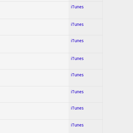
iTunes
iTunes
iTunes
iTunes
iTunes
iTunes
iTunes
iTunes