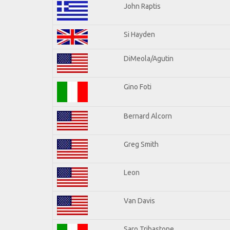
John Raptis
Si Hayden
DiMeola/Agutin
Gino Foti
Bernard Alcorn
Greg Smith
Leon
Van Davis
Saro Tribastone