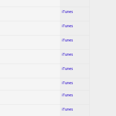
iTunes
iTunes
iTunes
iTunes
iTunes
iTunes
iTunes
iTunes