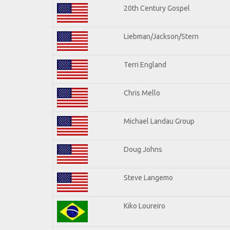
20th Century Gospel
Liebman/Jackson/Stern
Terri England
Chris Mello
Michael Landau Group
Doug Johns
Steve Langemo
Kiko Loureiro