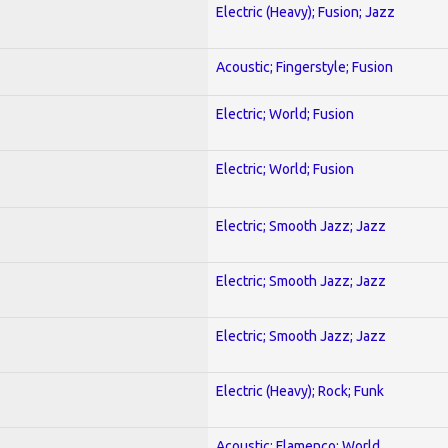
Electric (Heavy); Fusion; Jazz
Acoustic; Fingerstyle; Fusion
Electric; World; Fusion
Electric; World; Fusion
Electric; Smooth Jazz; Jazz
Electric; Smooth Jazz; Jazz
Electric; Smooth Jazz; Jazz
Electric (Heavy); Rock; Funk
Acoustic; Flamenco; World