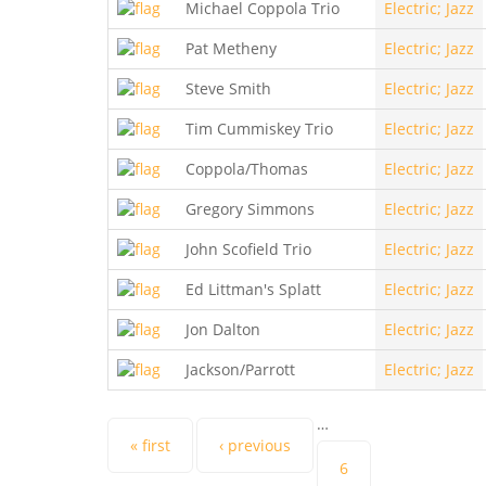
Michael Coppola Trio
Electric; Jazz
Pat Metheny
Electric; Jazz
Steve Smith
Electric; Jazz
Tim Cummiskey Trio
Electric; Jazz
Coppola/Thomas
Electric; Jazz
Gregory Simmons
Electric; Jazz
John Scofield Trio
Electric; Jazz
Ed Littman's Splatt
Electric; Jazz
Jon Dalton
Electric; Jazz
Jackson/Parrott
Electric; Jazz
…
Pages
« first
‹ previous
6