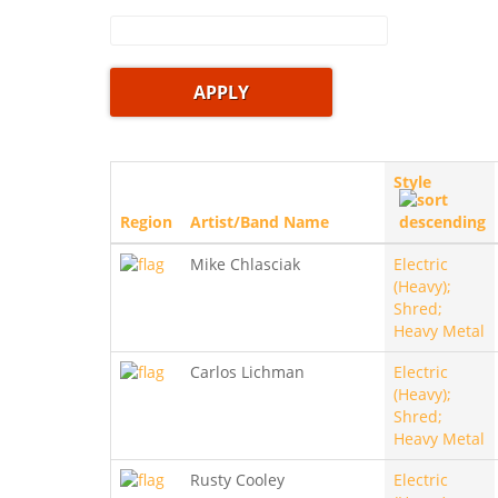
Style
Region
Artist/Band Name
Mike Chlasciak
Electric
(Heavy);
Shred;
Heavy Metal
Carlos Lichman
Electric
(Heavy);
Shred;
Heavy Metal
Rusty Cooley
Electric