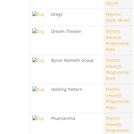
Shred
Dregs
Electric;
Rock; Shred
Dream Theater
Electric
(Heavy);
Progressive;
Rock
Byron Nemeth Group
Electric
(Heavy);
Progressive;
Rock
Holding Pattern
Electric
(Heavy);
Progressive;
Rock
Phantanima
Electric
(Heavy);
Progressive;