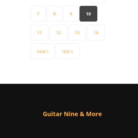
7
8
9
10
11
12
13
14
next ›
last »
Guitar Nine & More