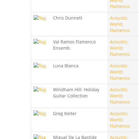
World;
Flamenco
Chris Dunnett
Acoustic;
World;
Flamenco
Val Ramos Flamenco
Acoustic;
Ensemb.
World;
Flamenco
Luna Blanca
Acoustic;
World;
Flamenco
Windham Hill: Holiday
Acoustic;
Guitar Collection
World;
Flamenco
Greg Reiter
Acoustic;
World;
Flamenco
Miguel De La Bastide
Acoustic;