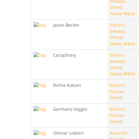
(Heavy);
Shred;
Heavy Metal
Jason Becker
Electric
(Heavy);
Shred;
Heavy Metal
Cacophony
Electric
(Heavy);
Shred;
Heavy Metal
Richie Kotzen
Electric;
Fusion;
Shred
Germano Seggio
Electric;
Fusion;
Shred
Ottmar Liebert
Acoustic;