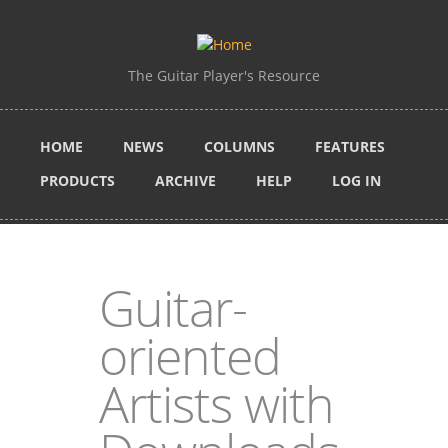
Skip to main content
The Guitar Player's Resource
HOME
NEWS
COLUMNS
FEATURES
PRODUCTS
ARCHIVE
HELP
LOG IN
Guitar-
oriented
Artists with