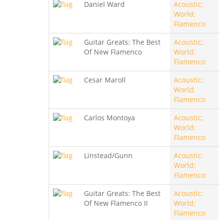
Daniel Ward
Acoustic;
World;
Flamenco
Guitar Greats: The Best
Acoustic;
Of New Flamenco
World;
Flamenco
Cesar Maroll
Acoustic;
World;
Flamenco
Carlos Montoya
Acoustic;
World;
Flamenco
Linstead/Gunn
Acoustic;
World;
Flamenco
Guitar Greats: The Best
Acoustic;
Of New Flamenco II
World;
Flamenco