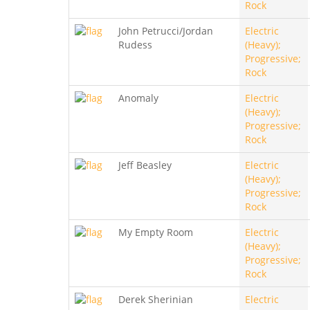
Rock
John Petrucci/Jordan
Electric
Rudess
(Heavy);
Progressive;
Rock
Anomaly
Electric
(Heavy);
Progressive;
Rock
Jeff Beasley
Electric
(Heavy);
Progressive;
Rock
My Empty Room
Electric
(Heavy);
Progressive;
Rock
Derek Sherinian
Electric