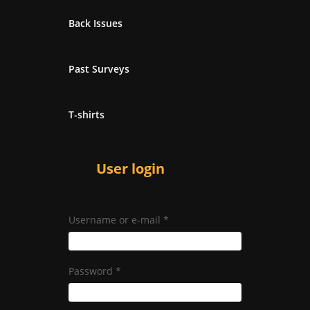
Back Issues
Past Surveys
T-shirts
User login
Username or e-mail
*
Password
*