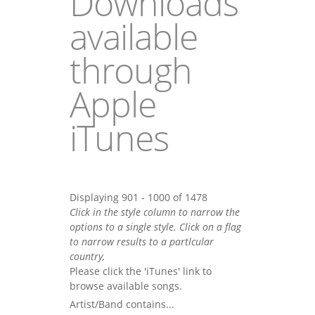
Downloads
available
through
Apple
iTunes
Displaying 901 - 1000 of 1478
Click in the style column to narrow the
options to a single style. Click on a flag
to narrow results to a partlcular
country,
Please click the 'iTunes' link to
browse available songs.
Artist/Band contains...