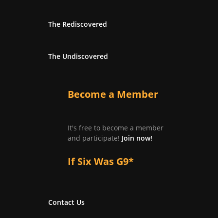
The Rediscovered
The Undiscovered
Become a Member
It's free to become a member
and participate!
Join now!
If Six Was G9*
Contact Us