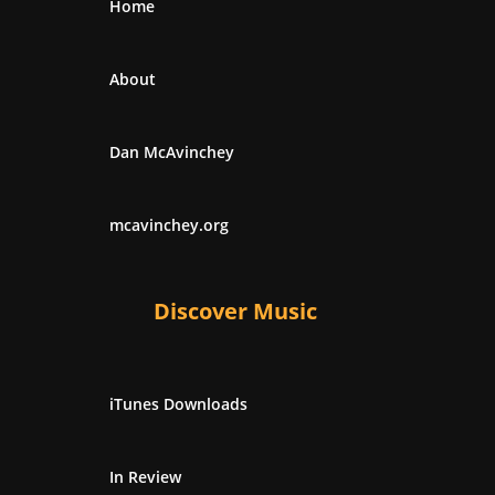
Home
About
Dan McAvinchey
mcavinchey.org
Discover Music
iTunes Downloads
In Review