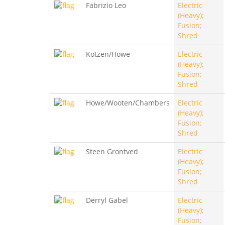
Fabrizio Leo
Electric
(Heavy);
Fusion;
Shred
Kotzen/Howe
Electric
(Heavy);
Fusion;
Shred
Howe/Wooten/Chambers
Electric
(Heavy);
Fusion;
Shred
Steen Grontved
Electric
(Heavy);
Fusion;
Shred
Derryl Gabel
Electric
(Heavy);
Fusion;