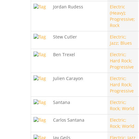
Jordan Rudess
Electric
(Heavy);
Progressive;
Rock
Stew Cutler
Electric;
Jazz; Blues
Ben Trexel
Electric;
Hard Rock;
Progressive
Julien Carayon
Electric;
Hard Rock;
Progressive
Santana
Electric;
Rock; World
Carlos Santana
Electric;
Rock; World
Jay Geils
Electric; Jazz