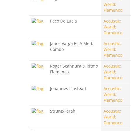
World;
Flamenco
Paco De Lucia
Acoustic;
World;
Flamenco
Janos Varga Es A Med.
Acoustic;
Combo
World;
Flamenco
Roger Scannura & Ritmo
Acoustic;
Flamenco
World;
Flamenco
Johannes Linstead
Acoustic;
World;
Flamenco
Strunz/Farah
Acoustic;
World;
Flamenco