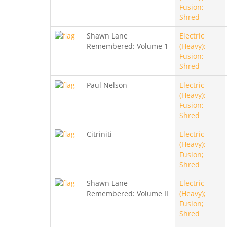
Fusion;
Shred
Shawn Lane
Electric
Remembered: Volume 1
(Heavy);
Fusion;
Shred
Paul Nelson
Electric
(Heavy);
Fusion;
Shred
Citriniti
Electric
(Heavy);
Fusion;
Shred
Shawn Lane
Electric
Remembered: Volume II
(Heavy);
Fusion;
Shred