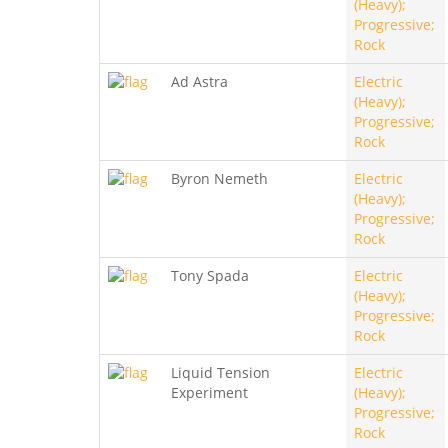
(Heavy);
Progressive;
Rock
Ad Astra
Electric
(Heavy);
Progressive;
Rock
Byron Nemeth
Electric
(Heavy);
Progressive;
Rock
Tony Spada
Electric
(Heavy);
Progressive;
Rock
Liquid Tension
Electric
Experiment
(Heavy);
Progressive;
Rock