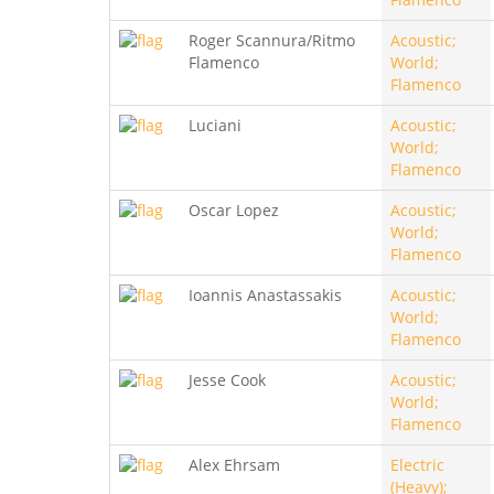
Roger Scannura/Ritmo
Acoustic;
Flamenco
World;
Flamenco
Luciani
Acoustic;
World;
Flamenco
Oscar Lopez
Acoustic;
World;
Flamenco
Ioannis Anastassakis
Acoustic;
World;
Flamenco
Jesse Cook
Acoustic;
World;
Flamenco
Alex Ehrsam
Electric
(Heavy);