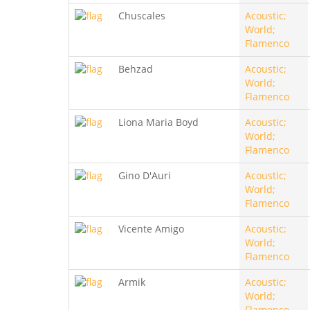
Chuscales
Acoustic;
World;
Flamenco
Behzad
Acoustic;
World;
Flamenco
Liona Maria Boyd
Acoustic;
World;
Flamenco
Gino D'Auri
Acoustic;
World;
Flamenco
Vicente Amigo
Acoustic;
World;
Flamenco
Armik
Acoustic;
World;
Flamenco