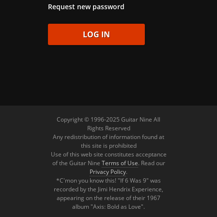
Request new password
Copyright © 1996-2025 Guitar Nine All
Rights Reserved
Any redistribution of information found at
this site is prohibited
Use of this web site constitutes acceptance
of the Guitar Nine
Terms of Use
. Read our
Privacy Policy
.
*C'mon you know this! "If 6 Was 9" was
recorded by the Jimi Hendrix Experience,
appearing on the release of their 1967
album "Axis: Bold as Love".