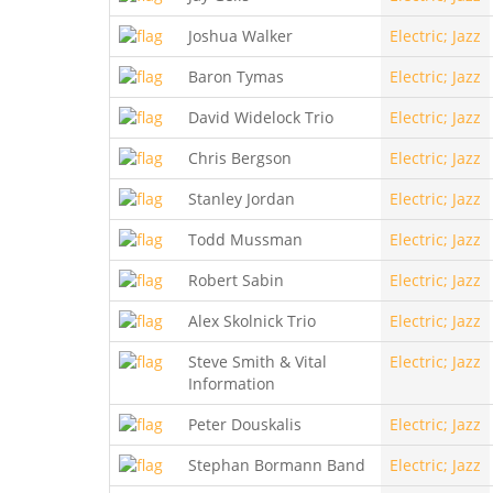
Joshua Walker
Electric; Jazz
Baron Tymas
Electric; Jazz
David Widelock Trio
Electric; Jazz
Chris Bergson
Electric; Jazz
Stanley Jordan
Electric; Jazz
Todd Mussman
Electric; Jazz
Robert Sabin
Electric; Jazz
Alex Skolnick Trio
Electric; Jazz
Steve Smith & Vital
Electric; Jazz
Information
Peter Douskalis
Electric; Jazz
Stephan Bormann Band
Electric; Jazz