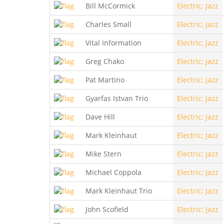
Bill McCormick
Electric; Jazz
Charles Small
Electric; Jazz
Vital Information
Electric; Jazz
Greg Chako
Electric; Jazz
Pat Martino
Electric; Jazz
Gyarfas Istvan Trio
Electric; Jazz
Dave Hill
Electric; Jazz
Mark Kleinhaut
Electric; Jazz
Mike Stern
Electric; Jazz
Michael Coppola
Electric; Jazz
Mark Kleinhaut Trio
Electric; Jazz
John Scofield
Electric; Jazz