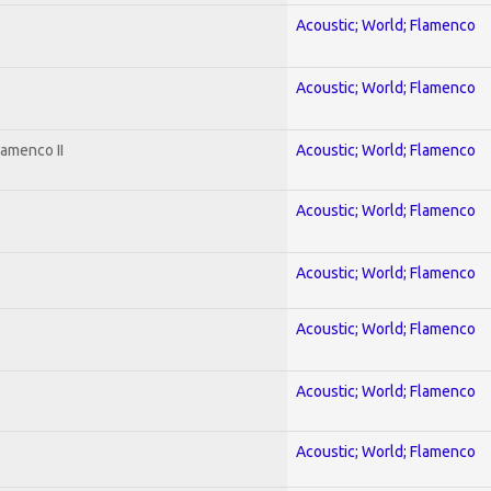
Acoustic; World; Flamenco
Acoustic; World; Flamenco
lamenco II
Acoustic; World; Flamenco
Acoustic; World; Flamenco
Acoustic; World; Flamenco
Acoustic; World; Flamenco
Acoustic; World; Flamenco
Acoustic; World; Flamenco