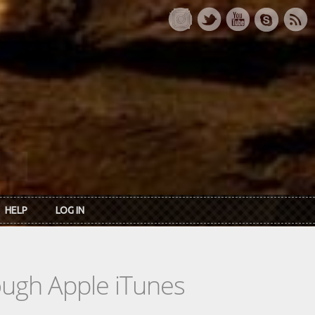
HELP
LOG IN
rough Apple iTunes