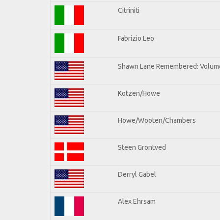
Citriniti
Fabrizio Leo
Shawn Lane Remembered: Volume
Kotzen/Howe
Howe/Wooten/Chambers
Steen Grontved
Derryl Gabel
Alex Ehrsam