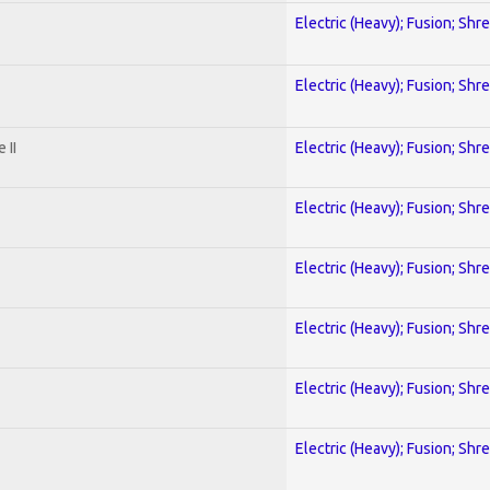
Electric (Heavy); Fusion; Shr
Electric (Heavy); Fusion; Shr
 II
Electric (Heavy); Fusion; Shr
Electric (Heavy); Fusion; Shr
Electric (Heavy); Fusion; Shr
Electric (Heavy); Fusion; Shr
Electric (Heavy); Fusion; Shr
Electric (Heavy); Fusion; Shr