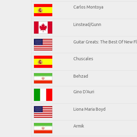
Carlos Montoya
Linstead/Gunn
Guitar Greats: The Best Of New F
Chuscales
Behzad
Gino D'Auri
Liona Maria Boyd
Armik