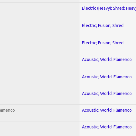
Electric (Heavy); Shred; Hea
Electric; Fusion; Shred
Electric; Fusion; Shred
Acoustic; World; Flamenco
Acoustic; World; Flamenco
Acoustic; World; Flamenco
Flamenco
Acoustic; World; Flamenco
Acoustic; World; Flamenco