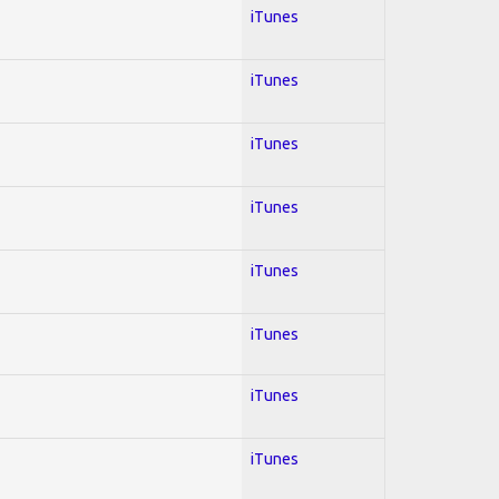
iTunes
iTunes
iTunes
iTunes
iTunes
iTunes
iTunes
iTunes