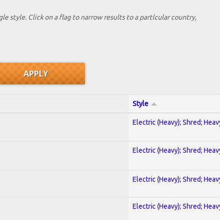
le style. Click on a flag to narrow results to a partlcular country,
Style
Electric (Heavy); Shred; Hea
Electric (Heavy); Shred; Hea
Electric (Heavy); Shred; Hea
Electric (Heavy); Shred; Hea