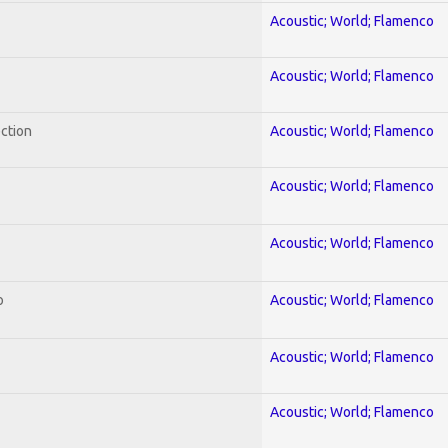
Acoustic; World; Flamenco
Acoustic; World; Flamenco
ection
Acoustic; World; Flamenco
Acoustic; World; Flamenco
Acoustic; World; Flamenco
o
Acoustic; World; Flamenco
Acoustic; World; Flamenco
Acoustic; World; Flamenco