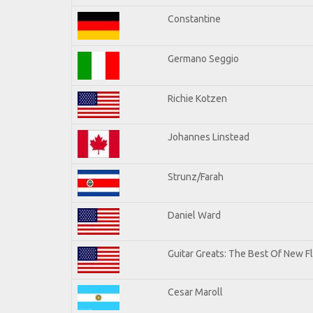
Constantine
Germano Seggio
Richie Kotzen
Johannes Linstead
Strunz/Farah
Daniel Ward
Guitar Greats: The Best Of New 
Cesar Maroll