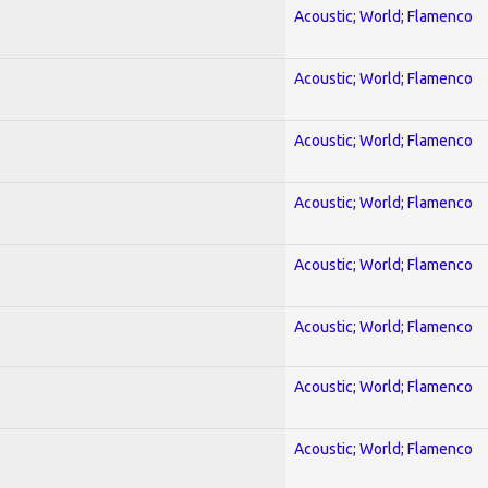
Acoustic; World; Flamenco
Acoustic; World; Flamenco
Acoustic; World; Flamenco
Acoustic; World; Flamenco
Acoustic; World; Flamenco
Acoustic; World; Flamenco
Acoustic; World; Flamenco
Acoustic; World; Flamenco