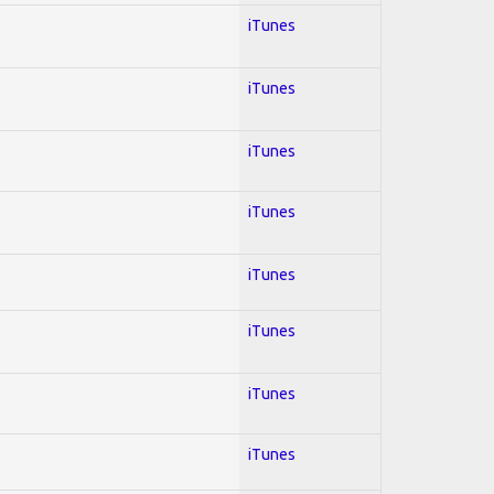
iTunes
iTunes
iTunes
iTunes
iTunes
iTunes
iTunes
iTunes