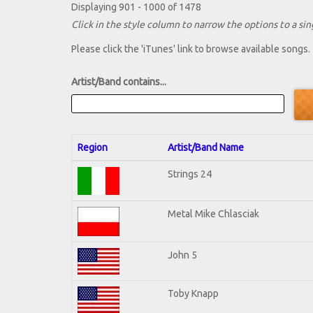
Displaying 901 - 1000 of 1478
Click in the style column to narrow the options to a sing
Please click the 'iTunes' link to browse available songs.
Artist/Band contains...
Region
Artist/Band Name
Strings 24
Metal Mike Chlasciak
John 5
Toby Knapp