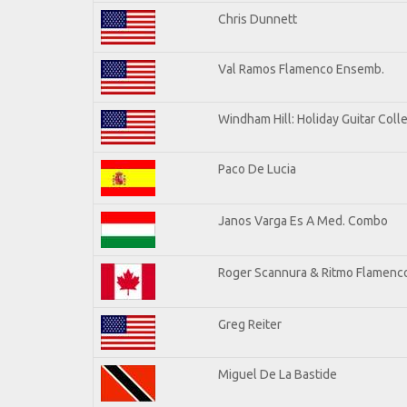
Chris Dunnett
Val Ramos Flamenco Ensemb.
Windham Hill: Holiday Guitar Coll
Paco De Lucia
Janos Varga Es A Med. Combo
Roger Scannura & Ritmo Flamenc
Greg Reiter
Miguel De La Bastide