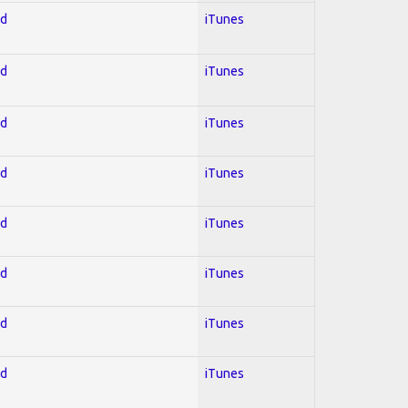
ed
iTunes
ed
iTunes
ed
iTunes
ed
iTunes
ed
iTunes
ed
iTunes
ed
iTunes
ed
iTunes