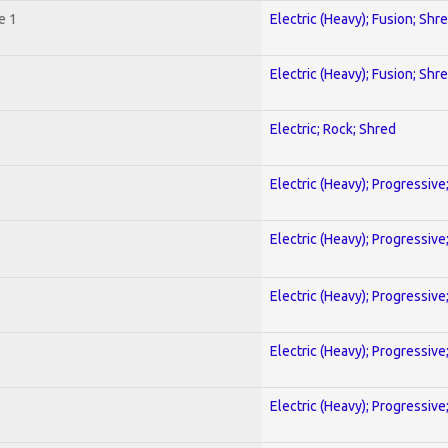
e 1
Electric (Heavy); Fusion; Shr
Electric (Heavy); Fusion; Shr
Electric; Rock; Shred
Electric (Heavy); Progressive
Electric (Heavy); Progressive
Electric (Heavy); Progressive
Electric (Heavy); Progressive
Electric (Heavy); Progressive