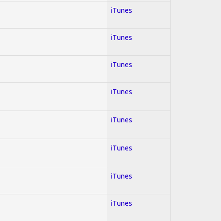
iTunes
iTunes
iTunes
iTunes
iTunes
iTunes
iTunes
iTunes