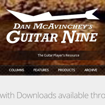
The Guitar Player's Resource
COLUMNS
FEATURES
PRODUCTS
ARCHIVE
s with Downloads available th