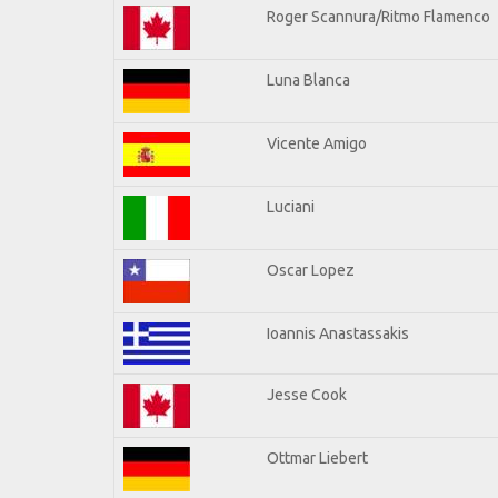
Roger Scannura/Ritmo Flamenco
Luna Blanca
Vicente Amigo
Luciani
Oscar Lopez
Ioannis Anastassakis
Jesse Cook
Ottmar Liebert