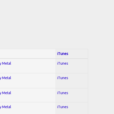
iTunes
vy Metal
iTunes
vy Metal
iTunes
vy Metal
iTunes
vy Metal
iTunes