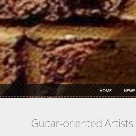
Skip to main content
HOME
NEWS
Guitar-oriented Artist