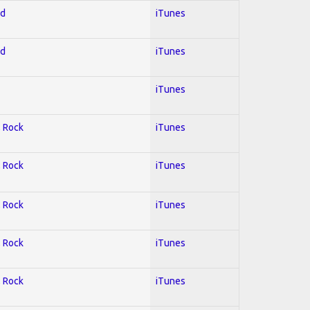
ed
iTunes
ed
iTunes
iTunes
; Rock
iTunes
; Rock
iTunes
; Rock
iTunes
; Rock
iTunes
; Rock
iTunes