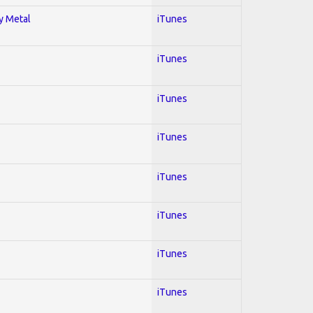
vy Metal
iTunes
iTunes
iTunes
iTunes
iTunes
iTunes
iTunes
iTunes