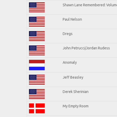
Shawn Lane Remembered: Volum
Paul Nelson
Dregs
John Petrucci/Jordan Rudess
Anomaly
Jeff Beasley
Derek Sherinian
My Empty Room