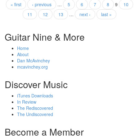
« first
‹ previous
…
5
6
7
8
9
10
11
12
13
…
next ›
last »
Guitar Nine & More
Home
About
Dan McAvinchey
mcavinchey.org
Discover Music
iTunes Downloads
In Review
The Rediscovered
The Undiscovered
Become a Member