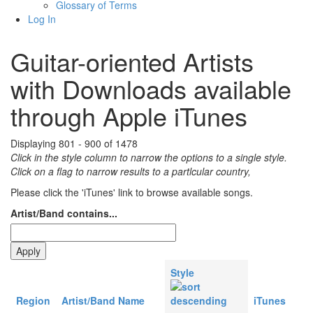
Glossary of Terms
Log In
Guitar-oriented Artists
with Downloads available
through Apple iTunes
Displaying 801 - 900 of 1478
Click in the style column to narrow the options to a single style.
Click on a flag to narrow results to a partlcular country,
Please click the 'iTunes' link to browse available songs.
Artist/Band contains...
Style
Region
Artist/Band Name
iTunes