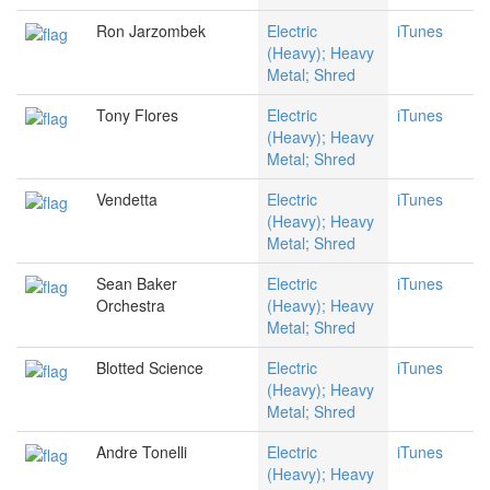
Ron Jarzombek
Electric
iTunes
(Heavy); Heavy
Metal; Shred
Tony Flores
Electric
iTunes
(Heavy); Heavy
Metal; Shred
Vendetta
Electric
iTunes
(Heavy); Heavy
Metal; Shred
Sean Baker
Electric
iTunes
Orchestra
(Heavy); Heavy
Metal; Shred
Blotted Science
Electric
iTunes
(Heavy); Heavy
Metal; Shred
Andre Tonelli
Electric
iTunes
(Heavy); Heavy