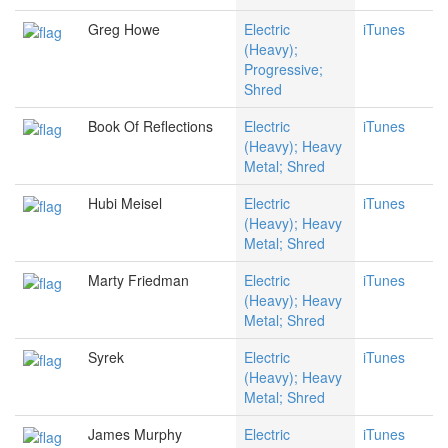
Greg Howe
Electric
iTunes
(Heavy);
Progressive;
Shred
Book Of Reflections
Electric
iTunes
(Heavy); Heavy
Metal; Shred
Hubi Meisel
Electric
iTunes
(Heavy); Heavy
Metal; Shred
Marty Friedman
Electric
iTunes
(Heavy); Heavy
Metal; Shred
Syrek
Electric
iTunes
(Heavy); Heavy
Metal; Shred
James Murphy
Electric
iTunes