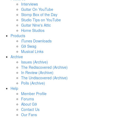
Interviews
Guitar On YouTube
Stomp Box of the Day
Studio Tips on YouTube
Guitar Nine's Attic
Home Studios
Products
iTunes Downloads
G9 Swag
Musical Links
Archive
Issues (Archive)
The Rediscovered (Archive)
In Review (Archive)
The Undiscovered (Archive)
Polls (Archive)
Help
Member Profile
Forums
About G9
Contact Us
Our Fans