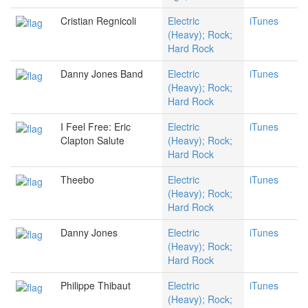
Cristian Regnicoli
Electric
iTunes
(Heavy); Rock;
Hard Rock
Danny Jones Band
Electric
iTunes
(Heavy); Rock;
Hard Rock
I Feel Free: Eric
Electric
iTunes
Clapton Salute
(Heavy); Rock;
Hard Rock
Theebo
Electric
iTunes
(Heavy); Rock;
Hard Rock
Danny Jones
Electric
iTunes
(Heavy); Rock;
Hard Rock
Philippe Thibaut
Electric
iTunes
(Heavy); Rock;