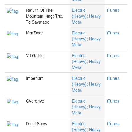
Return Of The
Electric
iTunes
Mountain King: Trib.
(Heavy); Heavy
To Savatage
Metal
KenZiner
Electric
iTunes
(Heavy); Heavy
Metal
VII Gates
Electric
iTunes
(Heavy); Heavy
Metal
Imperium
Electric
iTunes
(Heavy); Heavy
Metal
Overdrive
Electric
iTunes
(Heavy); Heavy
Metal
Demi Show
Electric
iTunes
(Heavy); Heavy