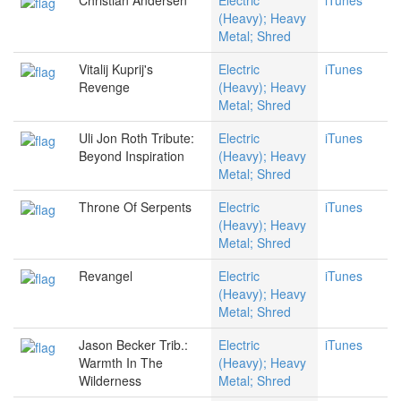
Christian Andersen
Electric
iTunes
(Heavy); Heavy
Metal; Shred
Vitalij Kuprij's
Electric
iTunes
Revenge
(Heavy); Heavy
Metal; Shred
Uli Jon Roth Tribute:
Electric
iTunes
Beyond Inspiration
(Heavy); Heavy
Metal; Shred
Throne Of Serpents
Electric
iTunes
(Heavy); Heavy
Metal; Shred
Revangel
Electric
iTunes
(Heavy); Heavy
Metal; Shred
Jason Becker Trib.:
Electric
iTunes
Warmth In The
(Heavy); Heavy
Wilderness
Metal; Shred