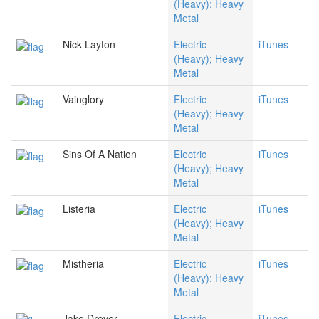
(Heavy); Heavy
Metal
Nick Layton
Electric
iTunes
(Heavy); Heavy
Metal
Vainglory
Electric
iTunes
(Heavy); Heavy
Metal
Sins Of A Nation
Electric
iTunes
(Heavy); Heavy
Metal
Listeria
Electric
iTunes
(Heavy); Heavy
Metal
Mistheria
Electric
iTunes
(Heavy); Heavy
Metal
Jake Dreyer
Electric
iTunes