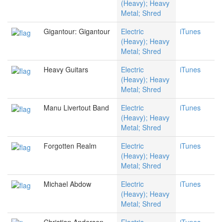
(Heavy); Heavy
Metal; Shred
Gigantour: Gigantour
Electric
iTunes
(Heavy); Heavy
Metal; Shred
Heavy Guitars
Electric
iTunes
(Heavy); Heavy
Metal; Shred
Manu Livertout Band
Electric
iTunes
(Heavy); Heavy
Metal; Shred
Forgotten Realm
Electric
iTunes
(Heavy); Heavy
Metal; Shred
Michael Abdow
Electric
iTunes
(Heavy); Heavy
Metal; Shred