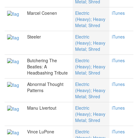
Metal; Shred
Marcel Coenen
Electric
iTunes
(Heavy); Heavy
Metal; Shred
Steeler
Electric
iTunes
(Heavy); Heavy
Metal; Shred
Butchering The
Electric
iTunes
Beatles: A
(Heavy); Heavy
Headbashing Tribute
Metal; Shred
Abnormal Thought
Electric
iTunes
Patterns
(Heavy); Heavy
Metal; Shred
Manu Livertout
Electric
iTunes
(Heavy); Heavy
Metal; Shred
Vince LuPone
Electric
iTunes
(Heavy); Heavy