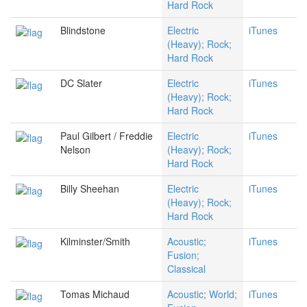
Hard Rock
Blindstone
Electric
iTunes
(Heavy); Rock;
Hard Rock
DC Slater
Electric
iTunes
(Heavy); Rock;
Hard Rock
Paul Gilbert / Freddie
Electric
iTunes
Nelson
(Heavy); Rock;
Hard Rock
Billy Sheehan
Electric
iTunes
(Heavy); Rock;
Hard Rock
Kilminster/Smith
Acoustic;
iTunes
Fusion;
Classical
Tomas Michaud
Acoustic; World;
iTunes