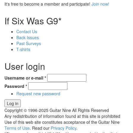
It's free to become a member and participate!
Join now!
If Six Was G9*
Contact Us
Back Issues
Past Surveys
T-shirts
User login
Username or e-mail
*
Password
*
Request new password
Copyright © 1996-2025 Guitar Nine All Rights Reserved
Any redistribution of information found at this site is prohibited
Use of this web site constitutes acceptance of the Guitar Nine
Terms of Use
. Read our
Privacy Policy
.