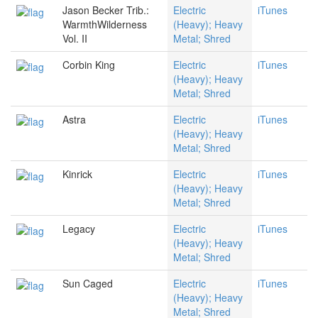
Jason Becker Trib.:
Electric
iTunes
WarmthWilderness
(Heavy); Heavy
Vol. II
Metal; Shred
Corbin King
Electric
iTunes
(Heavy); Heavy
Metal; Shred
Astra
Electric
iTunes
(Heavy); Heavy
Metal; Shred
Kinrick
Electric
iTunes
(Heavy); Heavy
Metal; Shred
Legacy
Electric
iTunes
(Heavy); Heavy
Metal; Shred
Sun Caged
Electric
iTunes
(Heavy); Heavy
Metal; Shred