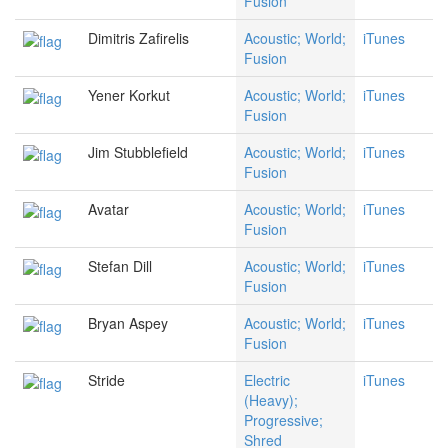
Fusion
Dimitris Zafirelis
Acoustic; World;
iTunes
Fusion
Yener Korkut
Acoustic; World;
iTunes
Fusion
Jim Stubblefield
Acoustic; World;
iTunes
Fusion
Avatar
Acoustic; World;
iTunes
Fusion
Stefan Dill
Acoustic; World;
iTunes
Fusion
Bryan Aspey
Acoustic; World;
iTunes
Fusion
Stride
Electric
iTunes
(Heavy);
Progressive;
Shred