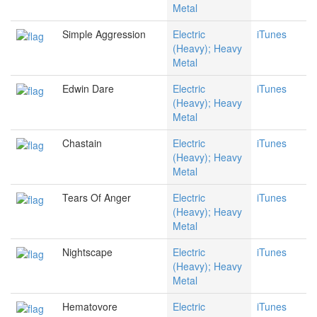
Metal
Simple Aggression
Electric
iTunes
(Heavy); Heavy
Metal
Edwin Dare
Electric
iTunes
(Heavy); Heavy
Metal
Chastain
Electric
iTunes
(Heavy); Heavy
Metal
Tears Of Anger
Electric
iTunes
(Heavy); Heavy
Metal
Nightscape
Electric
iTunes
(Heavy); Heavy
Metal
Hematovore
Electric
iTunes