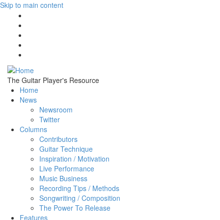
Skip to main content
The Guitar Player's Resource
Home
News
Newsroom
Twitter
Columns
Contributors
Guitar Technique
Inspiration / Motivation
Live Performance
Music Business
Recording Tips / Methods
Songwriting / Composition
The Power To Release
Features