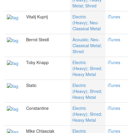
Metal; Shred
Vitalij Kuprij
Electric
iTunes
(Heavy); Neo-
Classical Metal
Bernd Steidl
Acoustic; Neo-
iTunes
Classical Metal;
Shred
Toby Knapp
Electric
iTunes
(Heavy); Shred;
Heavy Metal
Static
Electric
iTunes
(Heavy); Shred;
Heavy Metal
Constantine
Electric
iTunes
(Heavy); Shred;
Heavy Metal
Mike Chlasciak
Electric
iTunes