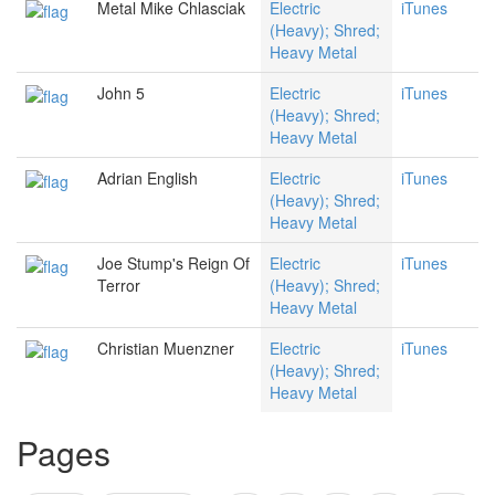
Metal Mike Chlasciak
Electric
iTunes
(Heavy); Shred;
Heavy Metal
John 5
Electric
iTunes
(Heavy); Shred;
Heavy Metal
Adrian English
Electric
iTunes
(Heavy); Shred;
Heavy Metal
Joe Stump's Reign Of
Electric
iTunes
Terror
(Heavy); Shred;
Heavy Metal
Christian Muenzner
Electric
iTunes
(Heavy); Shred;
Heavy Metal
Pages