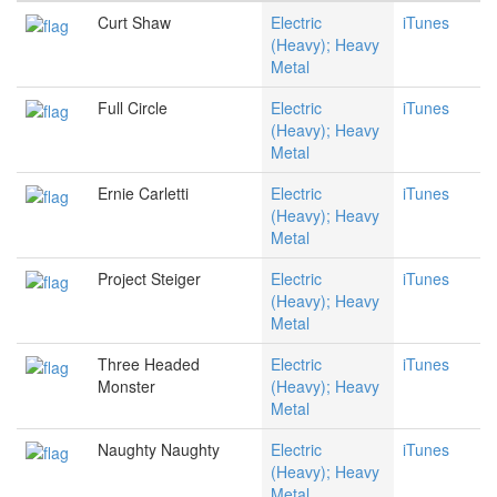
Curt Shaw
Electric
iTunes
(Heavy); Heavy
Metal
Full Circle
Electric
iTunes
(Heavy); Heavy
Metal
Ernie Carletti
Electric
iTunes
(Heavy); Heavy
Metal
Project Steiger
Electric
iTunes
(Heavy); Heavy
Metal
Three Headed
Electric
iTunes
Monster
(Heavy); Heavy
Metal
Naughty Naughty
Electric
iTunes
(Heavy); Heavy
Metal