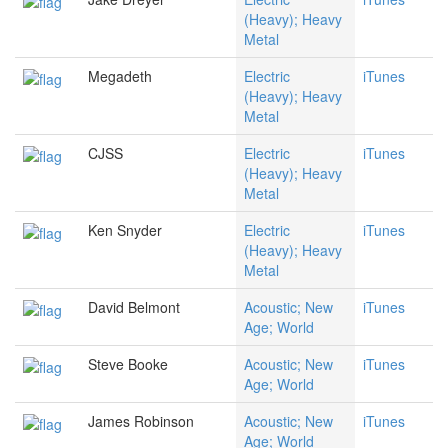
(Heavy); Heavy
Metal
Megadeth
Electric
iTunes
(Heavy); Heavy
Metal
CJSS
Electric
iTunes
(Heavy); Heavy
Metal
Ken Snyder
Electric
iTunes
(Heavy); Heavy
Metal
David Belmont
Acoustic; New
iTunes
Age; World
Steve Booke
Acoustic; New
iTunes
Age; World
James Robinson
Acoustic; New
iTunes
Age; World