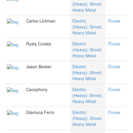
(Heavy); Shred;
Heavy Metal
Carlos Lichman
Electric
iTunes
(Heavy); Shred;
Heavy Metal
Rusty Cooley
Electric
iTunes
(Heavy); Shred;
Heavy Metal
Jason Becker
Electric
iTunes
(Heavy); Shred;
Heavy Metal
Cacophony
Electric
iTunes
(Heavy); Shred;
Heavy Metal
Gianluca Ferro
Electric
iTunes
(Heavy); Shred;
Heavy Metal