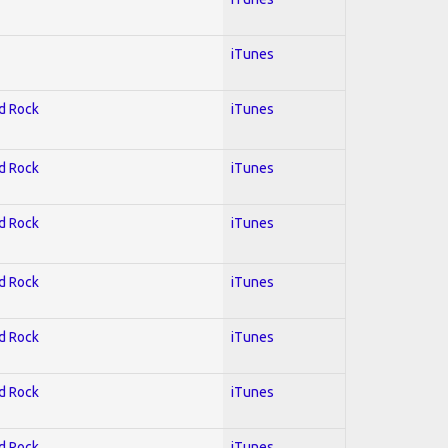
iTunes
rd Rock
iTunes
rd Rock
iTunes
rd Rock
iTunes
rd Rock
iTunes
rd Rock
iTunes
rd Rock
iTunes
rd Rock
iTunes