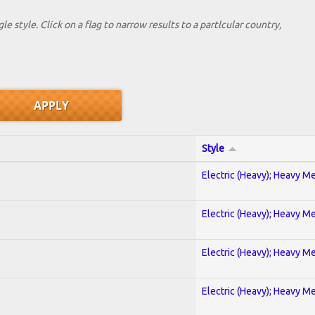
le style. Click on a flag to narrow results to a partlcular country,
Style
Electric (Heavy); Heavy Me
Electric (Heavy); Heavy Me
Electric (Heavy); Heavy Me
Electric (Heavy); Heavy Me