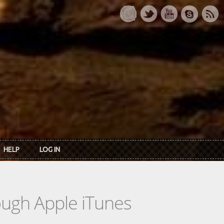
HELP
LOG IN
rough Apple iTunes