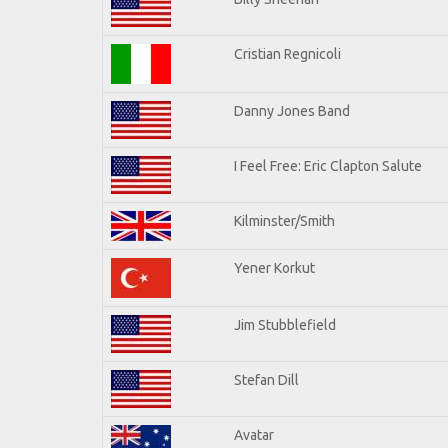
Cristian Regnicoli
Danny Jones Band
I Feel Free: Eric Clapton Salute
Kilminster/Smith
Yener Korkut
Jim Stubblefield
Stefan Dill
Avatar