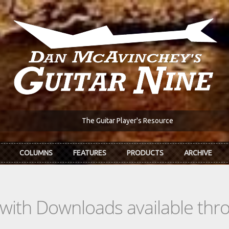
The Guitar Player's Resource
COLUMNS
FEATURES
PRODUCTS
ARCHIVE
s with Downloads available th