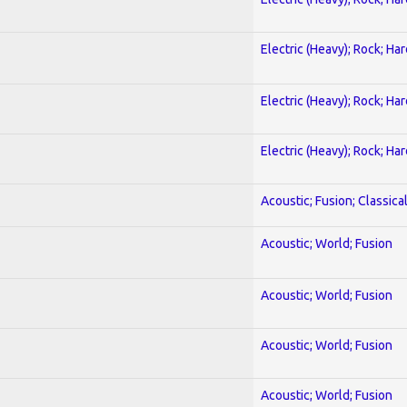
Electric (Heavy); Rock; Ha
Electric (Heavy); Rock; Ha
Electric (Heavy); Rock; Ha
Acoustic; Fusion; Classica
Acoustic; World; Fusion
Acoustic; World; Fusion
Acoustic; World; Fusion
Acoustic; World; Fusion