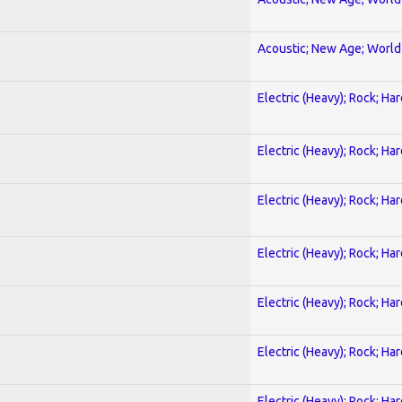
Acoustic; New Age; World
Electric (Heavy); Rock; Ha
Electric (Heavy); Rock; Ha
Electric (Heavy); Rock; Ha
Electric (Heavy); Rock; Ha
Electric (Heavy); Rock; Ha
Electric (Heavy); Rock; Ha
Electric (Heavy); Rock; Ha