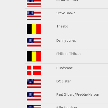
Steve Booke
Theebo
Danny Jones
Philippe Thibaut
Blindstone
DC Slater
Paul Gilbert / Freddie Nelson
Billy Sheehan