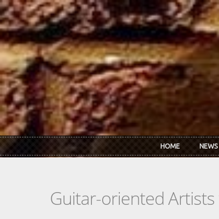
Skip to main content
HOME
NEWS
Guitar-oriented Artist