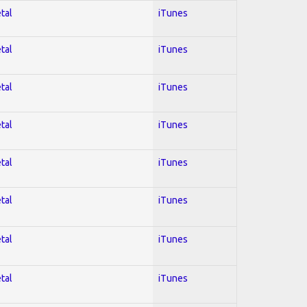
tal
iTunes
tal
iTunes
tal
iTunes
tal
iTunes
tal
iTunes
tal
iTunes
tal
iTunes
tal
iTunes