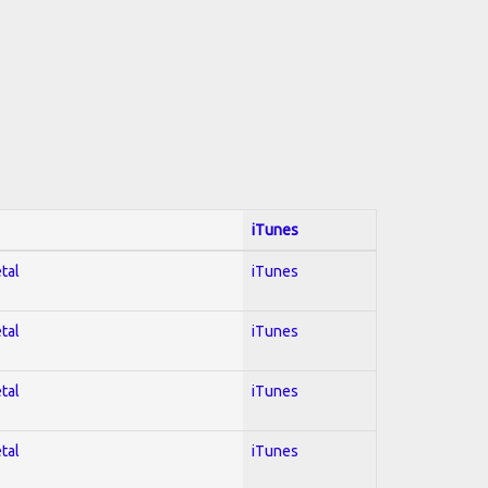
iTunes
tal
iTunes
tal
iTunes
tal
iTunes
tal
iTunes