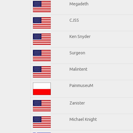
Megadeth
CJSS
Ken Snyder
Surgeon
Malintent
PainmuseuM
Zanister
Michael Knight