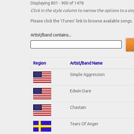
Displaying 801 - 900 of 1478
Click in the style column to narrow the options to a sing
Please click the 'iTunes' link to browse available songs.
Artist/Band contains...
Region
Artist/Band Name
Simple Aggression
Edwin Dare
Chastain
Tears Of Anger