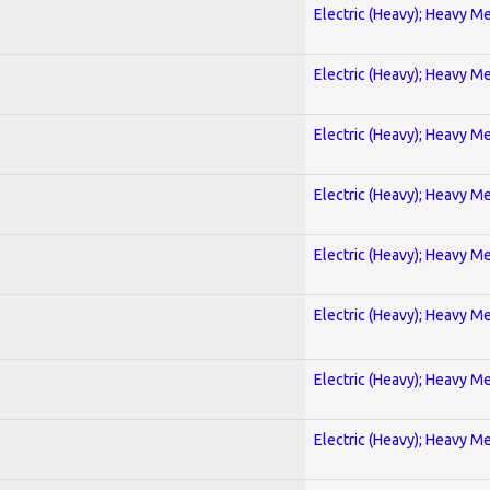
Electric (Heavy); Heavy Me
Electric (Heavy); Heavy Me
Electric (Heavy); Heavy Me
Electric (Heavy); Heavy Me
Electric (Heavy); Heavy Me
Electric (Heavy); Heavy Me
Electric (Heavy); Heavy Me
Electric (Heavy); Heavy Me