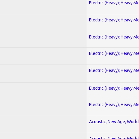
Electric (Heavy); Heavy Me
Electric (Heavy); Heavy Me
Electric (Heavy); Heavy Me
Electric (Heavy); Heavy Me
Electric (Heavy); Heavy Me
Electric (Heavy); Heavy Me
Electric (Heavy); Heavy Me
Acoustic; New Age; World
Acoustic; New Age; World