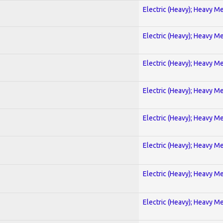
Electric (Heavy); Heavy Me
Electric (Heavy); Heavy Me
Electric (Heavy); Heavy Me
Electric (Heavy); Heavy Me
Electric (Heavy); Heavy Me
Electric (Heavy); Heavy Me
Electric (Heavy); Heavy Me
Electric (Heavy); Heavy Me