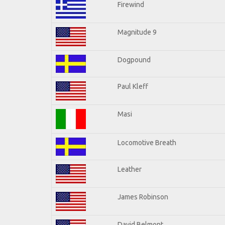
Firewind
Magnitude 9
Dogpound
Paul Kleff
Masi
Locomotive Breath
Leather
James Robinson
David Belmont