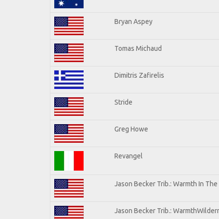
Bryan Aspey
Tomas Michaud
Dimitris Zafirelis
Stride
Greg Howe
Revangel
Jason Becker Trib.: Warmth In The
Jason Becker Trib.: WarmthWilderne