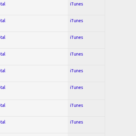
tal
iTunes
tal
iTunes
tal
iTunes
tal
iTunes
tal
iTunes
tal
iTunes
tal
iTunes
tal
iTunes