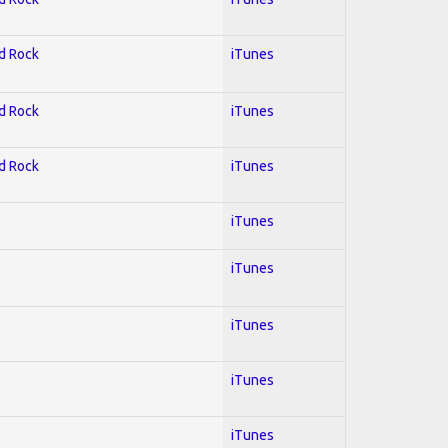
rd Rock
iTunes
rd Rock
iTunes
rd Rock
iTunes
l
iTunes
iTunes
iTunes
iTunes
iTunes