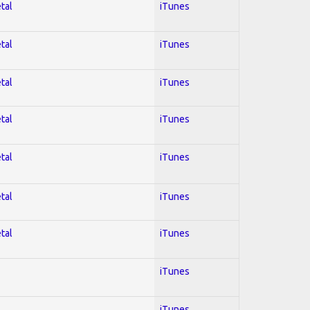
tal
iTunes
tal
iTunes
tal
iTunes
tal
iTunes
tal
iTunes
tal
iTunes
tal
iTunes
iTunes
iTunes