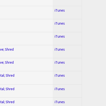
iTunes
iTunes
iTunes
ive; Shred
iTunes
ive; Shred
iTunes
tal; Shred
iTunes
tal; Shred
iTunes
tal; Shred
iTunes