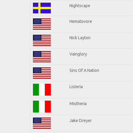
Nightscape
Hematovore
Nick Layton
Vainglory
Sins Of A Nation
Listeria
Mistheria
Jake Dreyer