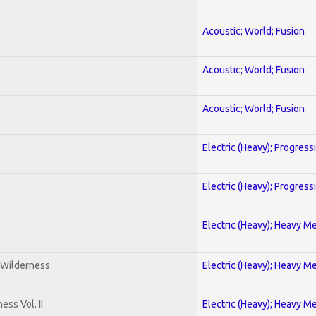
Acoustic; World; Fusion
Acoustic; World; Fusion
Acoustic; World; Fusion
Electric (Heavy); Progress
Electric (Heavy); Progress
Electric (Heavy); Heavy Me
 Wilderness
Electric (Heavy); Heavy Me
ss Vol. II
Electric (Heavy); Heavy Me