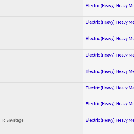
Electric (Heavy); Heavy Me
Electric (Heavy); Heavy Me
Electric (Heavy); Heavy Me
Electric (Heavy); Heavy Me
Electric (Heavy); Heavy Me
Electric (Heavy); Heavy Me
Electric (Heavy); Heavy Me
. To Savatage
Electric (Heavy); Heavy Me