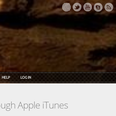
HELP
LOG IN
rough Apple iTunes