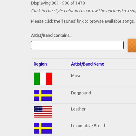
Displaying 801 - 900 of 1478
Click in the style column to narrow the options to a sing
Please click the 'iTunes' link to browse available songs.
Artist/Band contains...
Region
Artist/Band Name
Masi
Dogpound
Leather
Locomotive Breath