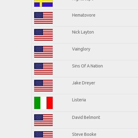
Hematovore
Nick Layton
Vainglory
Sins Of A Nation
Jake Dreyer
Listeria
David Belmont
Steve Booke