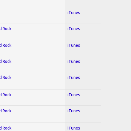
iTunes
rd Rock
iTunes
rd Rock
iTunes
rd Rock
iTunes
rd Rock
iTunes
rd Rock
iTunes
rd Rock
iTunes
rd Rock
iTunes