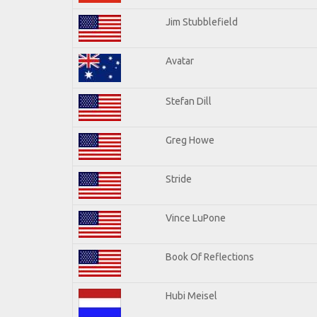
Jim Stubblefield
Avatar
Stefan Dill
Greg Howe
Stride
Vince LuPone
Book Of Reflections
Hubi Meisel