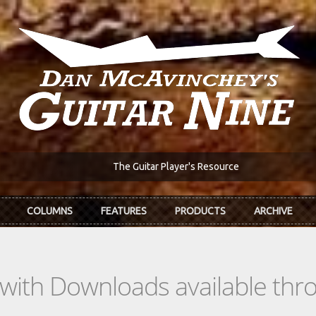
The Guitar Player's Resource
COLUMNS
FEATURES
PRODUCTS
ARCHIVE
s with Downloads available th