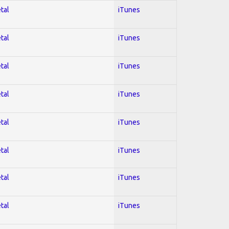
tal
iTunes
tal
iTunes
tal
iTunes
tal
iTunes
tal
iTunes
tal
iTunes
tal
iTunes
tal
iTunes