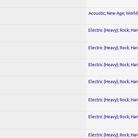
Acoustic; New Age; World
Electric (Heavy); Rock; Ha
Electric (Heavy); Rock; Ha
Electric (Heavy); Rock; Ha
Electric (Heavy); Rock; Ha
Electric (Heavy); Rock; Ha
Electric (Heavy); Rock; Ha
Electric (Heavy); Rock; Ha