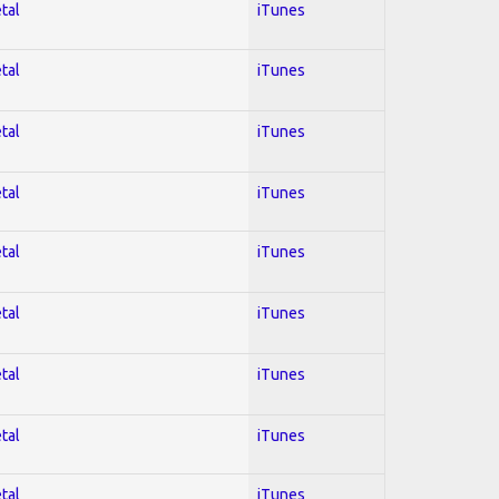
tal
iTunes
tal
iTunes
tal
iTunes
tal
iTunes
tal
iTunes
tal
iTunes
tal
iTunes
tal
iTunes
tal
iTunes