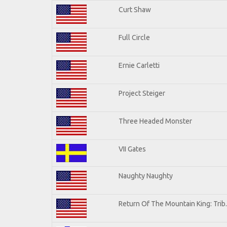
Curt Shaw
Full Circle
Ernie Carletti
Project Steiger
Three Headed Monster
VII Gates
Naughty Naughty
Return Of The Mountain King: Trib