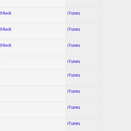
rd Rock
iTunes
rd Rock
iTunes
rd Rock
iTunes
l
iTunes
iTunes
iTunes
iTunes
iTunes