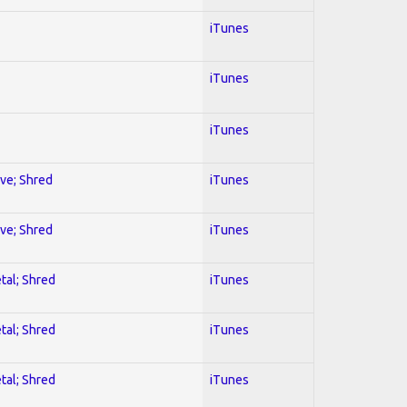
iTunes
iTunes
iTunes
ive; Shred
iTunes
ive; Shred
iTunes
tal; Shred
iTunes
tal; Shred
iTunes
tal; Shred
iTunes