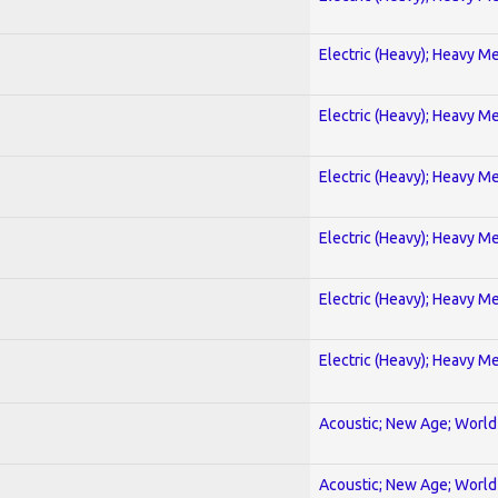
Electric (Heavy); Heavy Me
Electric (Heavy); Heavy Me
Electric (Heavy); Heavy Me
Electric (Heavy); Heavy Me
Electric (Heavy); Heavy Me
Electric (Heavy); Heavy Me
Acoustic; New Age; World
Acoustic; New Age; World