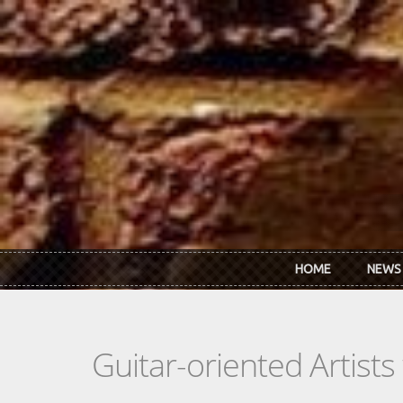
Skip to main content
HOME
NEWS
Guitar-oriented Artist