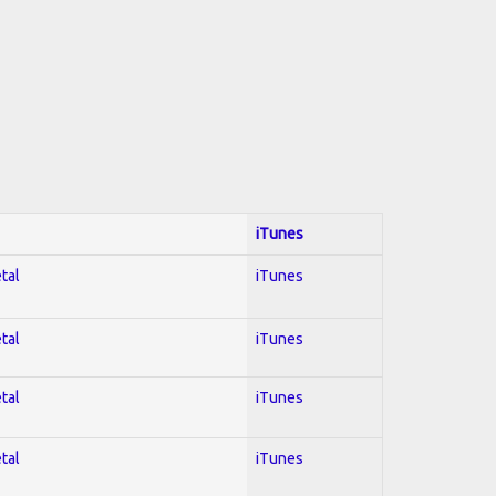
iTunes
tal
iTunes
tal
iTunes
tal
iTunes
tal
iTunes