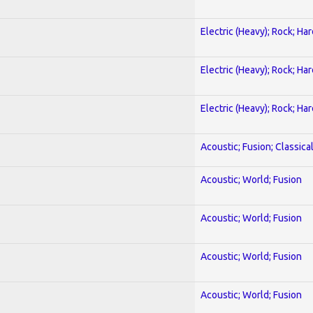
Electric (Heavy); Rock; Ha
Electric (Heavy); Rock; Ha
Electric (Heavy); Rock; Ha
Acoustic; Fusion; Classica
Acoustic; World; Fusion
Acoustic; World; Fusion
Acoustic; World; Fusion
Acoustic; World; Fusion