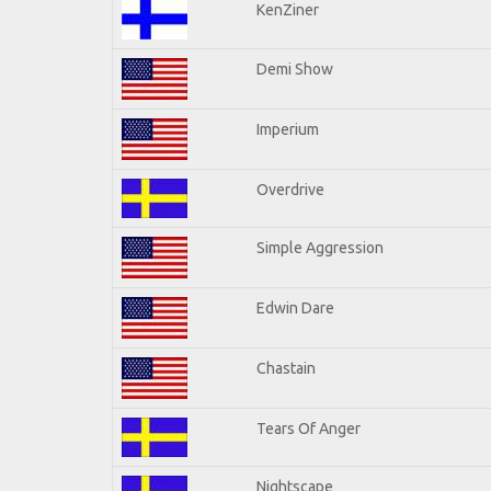
KenZiner
Demi Show
Imperium
Overdrive
Simple Aggression
Edwin Dare
Chastain
Tears Of Anger
Nightscape