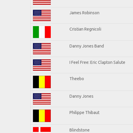
James Robinson
Cristian Regnicoli
Danny Jones Band
I Feel Free: Eric Clapton Salute
Theebo
Danny Jones
Philippe Thibaut
Blindstone