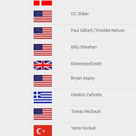
DC Slater
Paul Gilbert / Freddie Nelson
Billy Sheehan
Kilminster/Smith
Bryan Aspey
Dimitris Zafirelis
Tomas Michaud
Yener Korkut