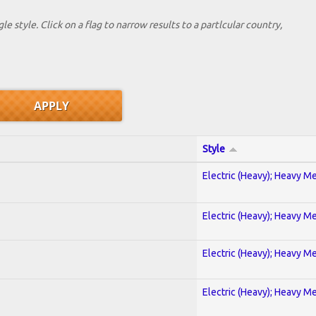
le style. Click on a flag to narrow results to a partlcular country,
Style
Electric (Heavy); Heavy Me
Electric (Heavy); Heavy Me
Electric (Heavy); Heavy Me
Electric (Heavy); Heavy Me