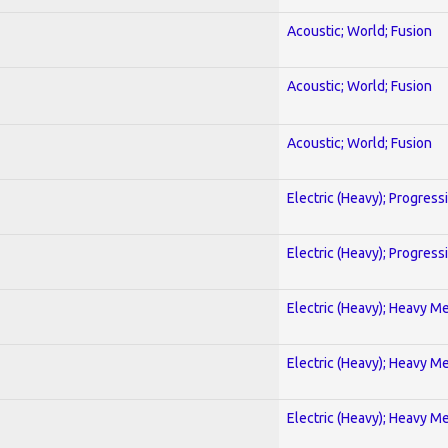
Acoustic; World; Fusion
Acoustic; World; Fusion
Acoustic; World; Fusion
Electric (Heavy); Progress
Electric (Heavy); Progress
Electric (Heavy); Heavy Me
Electric (Heavy); Heavy Me
Electric (Heavy); Heavy Me