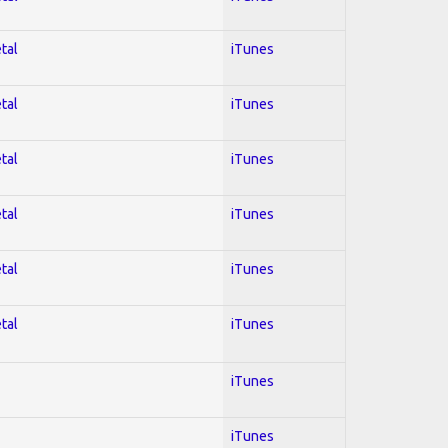
tal
iTunes
tal
iTunes
tal
iTunes
tal
iTunes
tal
iTunes
tal
iTunes
iTunes
iTunes