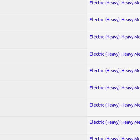
Electric (Heavy); Heavy Me
Electric (Heavy); Heavy Me
Electric (Heavy); Heavy Me
Electric (Heavy); Heavy Me
Electric (Heavy); Heavy Me
Electric (Heavy); Heavy Me
Electric (Heavy); Heavy Me
Electric (Heavy); Heavy Me
Electric (Heavy); Heavy Me