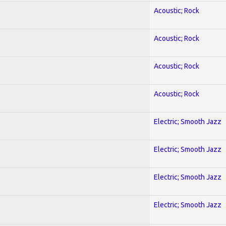
Acoustic; Rock
Acoustic; Rock
Acoustic; Rock
Acoustic; Rock
Electric; Smooth Jazz
Electric; Smooth Jazz
Electric; Smooth Jazz
Electric; Smooth Jazz