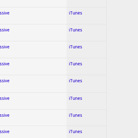
essive
iTunes
essive
iTunes
essive
iTunes
essive
iTunes
essive
iTunes
essive
iTunes
essive
iTunes
essive
iTunes