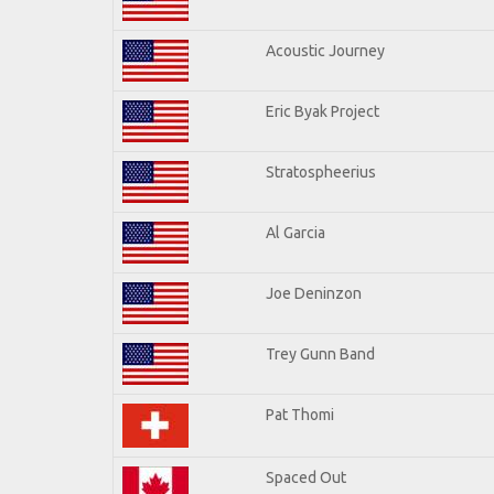
Acoustic Journey
Eric Byak Project
Stratospheerius
Al Garcia
Joe Deninzon
Trey Gunn Band
Pat Thomi
Spaced Out