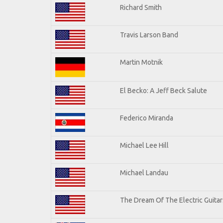
Richard Smith
Travis Larson Band
Martin Motnik
El Becko: A Jeff Beck Salute
Federico Miranda
Michael Lee Hill
Michael Landau
The Dream Of The Electric Guitars