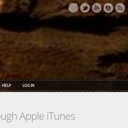
HELP
LOG IN
rough Apple iTunes