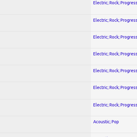
Electric; Rock; Progres
Electric; Rock; Progres
Electric; Rock; Progres
Electric; Rock; Progres
Electric; Rock; Progres
Electric; Rock; Progres
Electric; Rock; Progres
Acoustic; Pop