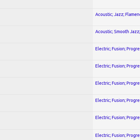
Acoustic; Jazz; Flamen
Acoustic; Smooth Jazz;
Electric; Fusion; Progr
Electric; Fusion; Progr
Electric; Fusion; Progr
Electric; Fusion; Progr
Electric; Fusion; Progr
Electric; Fusion; Progr