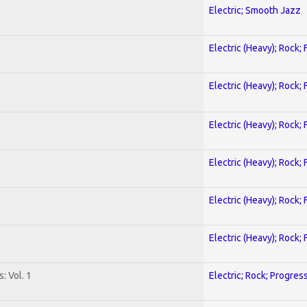
Electric; Smooth Jazz
Electric (Heavy); Rock;
Electric (Heavy); Rock;
Electric (Heavy); Rock;
Electric (Heavy); Rock;
Electric (Heavy); Rock;
Electric (Heavy); Rock;
: Vol. 1
Electric; Rock; Progres