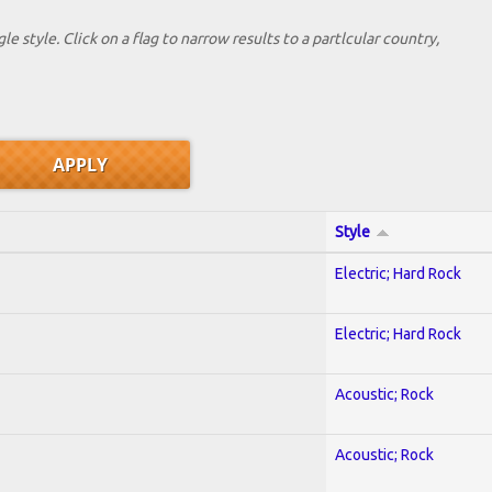
le style. Click on a flag to narrow results to a partlcular country,
Style
Electric; Hard Rock
Electric; Hard Rock
Acoustic; Rock
Acoustic; Rock