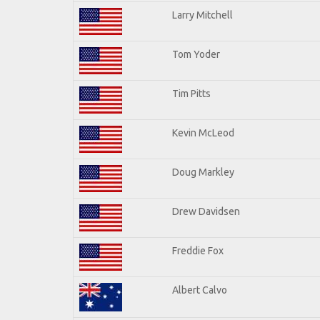
Larry Mitchell
Tom Yoder
Tim Pitts
Kevin McLeod
Doug Markley
Drew Davidsen
Freddie Fox
Albert Calvo