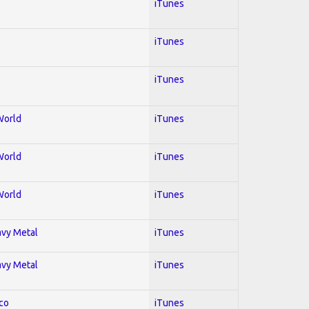
iTunes
iTunes
iTunes
World
iTunes
World
iTunes
World
iTunes
avy Metal
iTunes
avy Metal
iTunes
co
iTunes