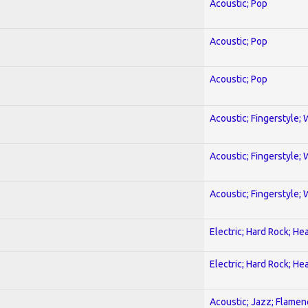
Acoustic; Pop
Acoustic; Pop
Acoustic; Pop
Acoustic; Fingerstyle; 
Acoustic; Fingerstyle; 
Acoustic; Fingerstyle; 
Electric; Hard Rock; He
Electric; Hard Rock; He
Acoustic; Jazz; Flamen