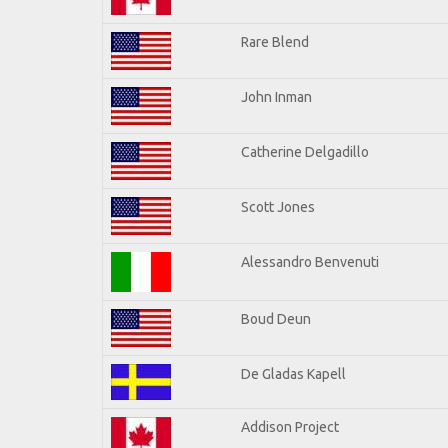
Rare Blend
John Inman
Catherine Delgadillo
Scott Jones
Alessandro Benvenuti
Boud Deun
De Gladas Kapell
Addison Project