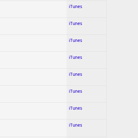
iTunes
iTunes
iTunes
iTunes
iTunes
iTunes
iTunes
iTunes