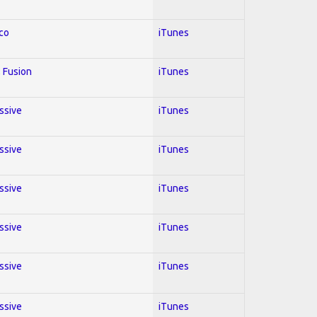
co
iTunes
 Fusion
iTunes
essive
iTunes
essive
iTunes
essive
iTunes
essive
iTunes
essive
iTunes
essive
iTunes