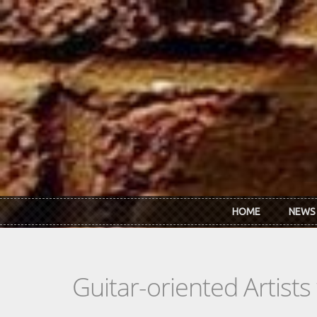
Skip to main content
HOME
NEWS
Guitar-oriented Artist