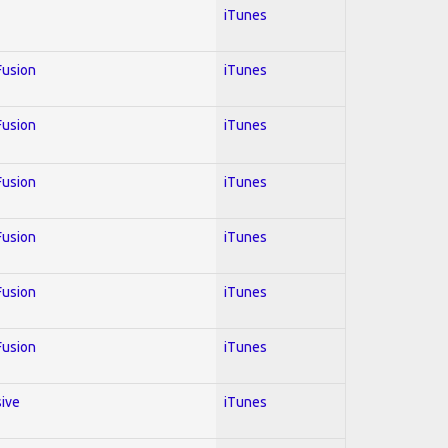
iTunes
 Fusion
iTunes
 Fusion
iTunes
 Fusion
iTunes
 Fusion
iTunes
 Fusion
iTunes
 Fusion
iTunes
sive
iTunes