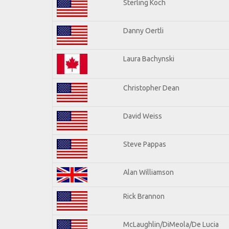
Sterling Koch
Danny Oertli
Laura Bachynski
Christopher Dean
David Weiss
Steve Pappas
Alan Williamson
Rick Brannon
McLaughlin/DiMeola/De Lucia