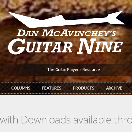
The Guitar Player's Resource
COLUMNS
FEATURES
PRODUCTS
ARCHIVE
s with Downloads available th