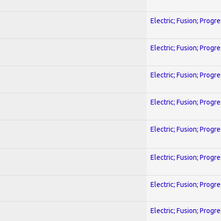
Electric; Fusion; Progr
Electric; Fusion; Progr
Electric; Fusion; Progr
Electric; Fusion; Progr
Electric; Fusion; Progr
Electric; Fusion; Progr
Electric; Fusion; Progr
Electric; Fusion; Progr