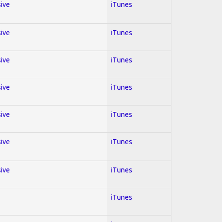
sive
iTunes
sive
iTunes
sive
iTunes
sive
iTunes
sive
iTunes
sive
iTunes
sive
iTunes
iTunes