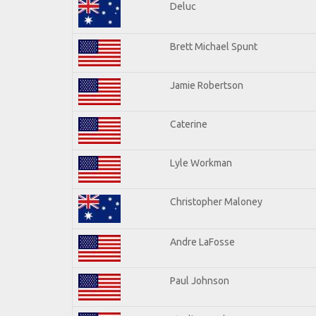
Deluc
Brett Michael Spunt
Jamie Robertson
Caterine
Lyle Workman
Christopher Maloney
Andre LaFosse
Paul Johnson