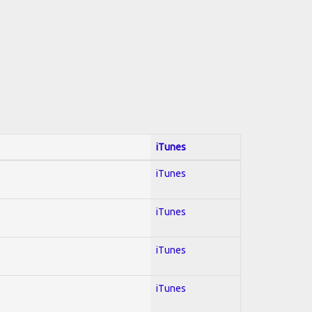
iTunes
iTunes
iTunes
iTunes
iTunes