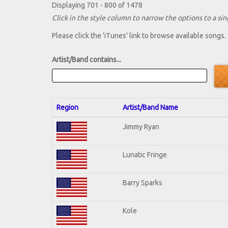
Displaying 701 - 800 of 1478
Click in the style column to narrow the options to a sing
Please click the 'iTunes' link to browse available songs.
Artist/Band contains...
Region
Artist/Band Name
Jimmy Ryan
Lunatic Fringe
Barry Sparks
Kole