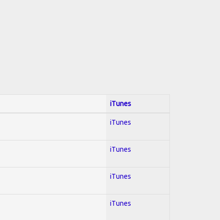
iTunes
iTunes
iTunes
iTunes
iTunes