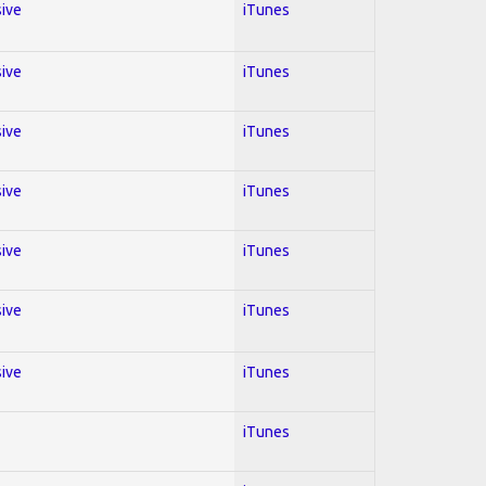
sive
iTunes
sive
iTunes
sive
iTunes
sive
iTunes
sive
iTunes
sive
iTunes
sive
iTunes
iTunes