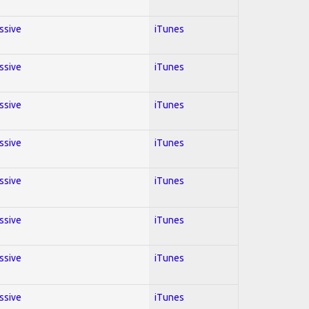
essive
iTunes
essive
iTunes
essive
iTunes
essive
iTunes
essive
iTunes
essive
iTunes
essive
iTunes
essive
iTunes