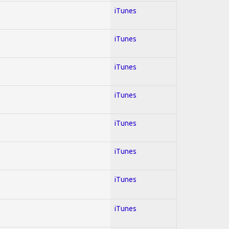
iTunes
iTunes
iTunes
iTunes
iTunes
iTunes
iTunes
iTunes