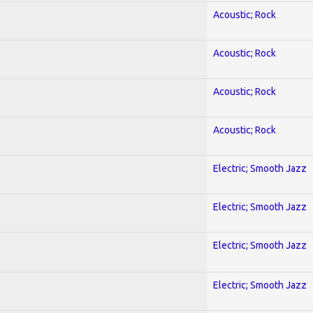
Acoustic; Rock
Acoustic; Rock
Acoustic; Rock
Acoustic; Rock
Electric; Smooth Jazz
Electric; Smooth Jazz
Electric; Smooth Jazz
Electric; Smooth Jazz