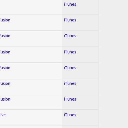
iTunes
 Fusion
iTunes
 Fusion
iTunes
 Fusion
iTunes
 Fusion
iTunes
 Fusion
iTunes
 Fusion
iTunes
sive
iTunes