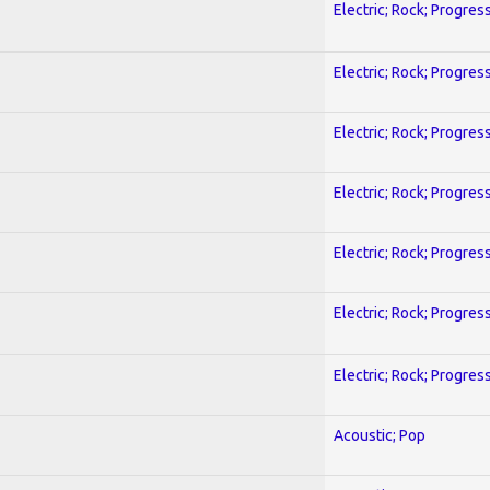
Electric; Rock; Progres
Electric; Rock; Progres
Electric; Rock; Progres
Electric; Rock; Progres
Electric; Rock; Progres
Electric; Rock; Progres
Electric; Rock; Progres
Acoustic; Pop