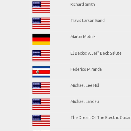
Richard Smith
Travis Larson Band
Martin Motnik
El Becko: A Jeff Beck Salute
Federico Miranda
Michael Lee Hill
Michael Landau
The Dream Of The Electric Guitars