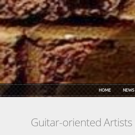
Skip to main content
HOME
NEWS
Guitar-oriented Artist