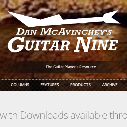
The Guitar Player's Resource
COLUMNS
FEATURES
PRODUCTS
ARCHIVE
s with Downloads available th