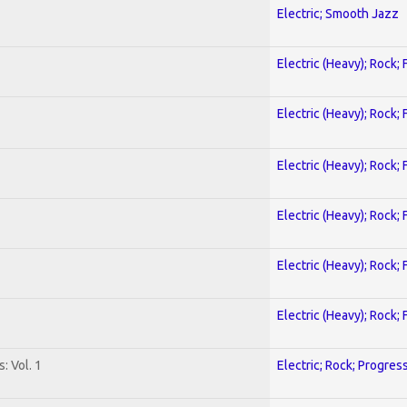
Electric; Smooth Jazz
Electric (Heavy); Rock;
Electric (Heavy); Rock;
Electric (Heavy); Rock;
Electric (Heavy); Rock;
Electric (Heavy); Rock;
Electric (Heavy); Rock;
: Vol. 1
Electric; Rock; Progres