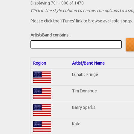
Displaying 701 - 800 of 1478
Click in the style column to narrow the options to a sing
Please click the 'iTunes' link to browse available songs.
Artist/Band contains...
Region
Artist/Band Name
Lunatic Fringe
Tim Donahue
Barry Sparks
Kole