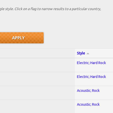
le style. Click on a flag to narrow results to a partlcular country,
Style
Electric; Hard Rock
Electric; Hard Rock
Acoustic; Rock
Acoustic; Rock