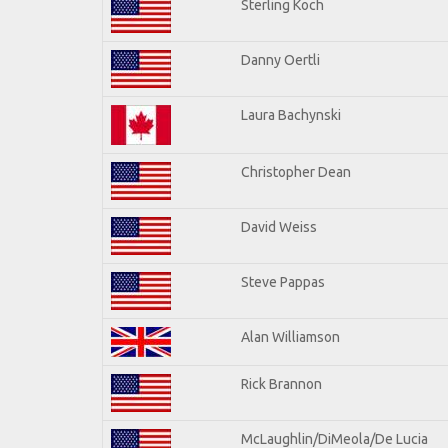
Sterling Koch
Danny Oertli
Laura Bachynski
Christopher Dean
David Weiss
Steve Pappas
Alan Williamson
Rick Brannon
McLaughlin/DiMeola/De Lucia