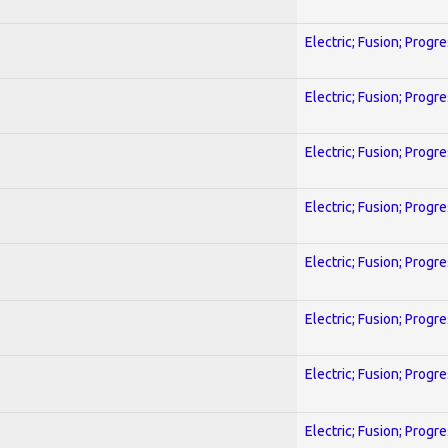
Electric; Fusion; Progr
Electric; Fusion; Progr
Electric; Fusion; Progr
Electric; Fusion; Progr
Electric; Fusion; Progr
Electric; Fusion; Progr
Electric; Fusion; Progr
Electric; Fusion; Progr