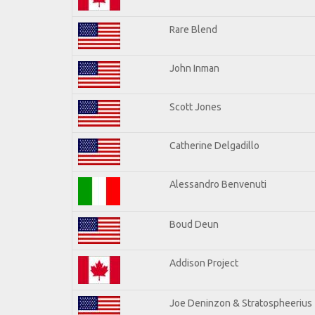
Rare Blend
John Inman
Scott Jones
Catherine Delgadillo
Alessandro Benvenuti
Boud Deun
Addison Project
Joe Deninzon & Stratospheerius