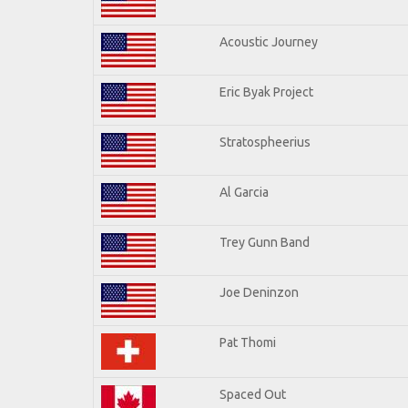
Acoustic Journey
Eric Byak Project
Stratospheerius
Al Garcia
Trey Gunn Band
Joe Deninzon
Pat Thomi
Spaced Out