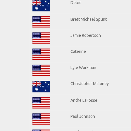
Deluc
Brett Michael Spunt
Jamie Robertson
Caterine
Lyle Workman
Christopher Maloney
Andre LaFosse
Paul Johnson