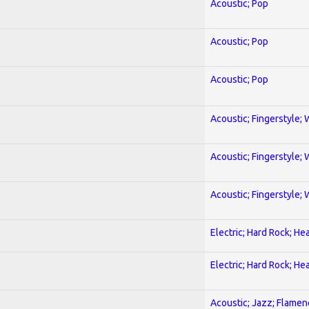
Acoustic; Pop
Acoustic; Pop
Acoustic; Pop
Acoustic; Fingerstyle; 
Acoustic; Fingerstyle; 
Acoustic; Fingerstyle; 
Electric; Hard Rock; He
Electric; Hard Rock; He
Acoustic; Jazz; Flamen