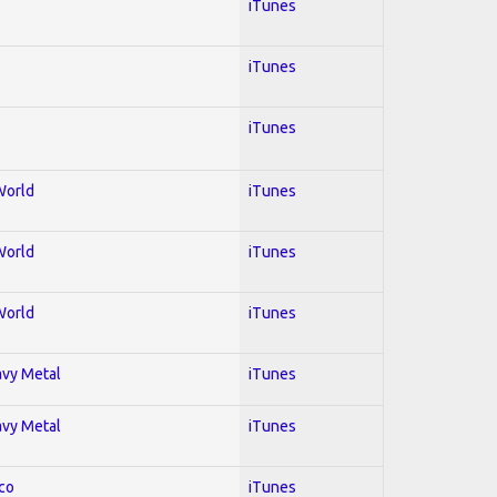
iTunes
iTunes
iTunes
World
iTunes
World
iTunes
World
iTunes
avy Metal
iTunes
avy Metal
iTunes
co
iTunes