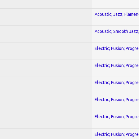
Acoustic; Jazz; Flamen
Acoustic; Smooth Jazz;
Electric; Fusion; Progr
Electric; Fusion; Progr
Electric; Fusion; Progr
Electric; Fusion; Progr
Electric; Fusion; Progr
Electric; Fusion; Progr