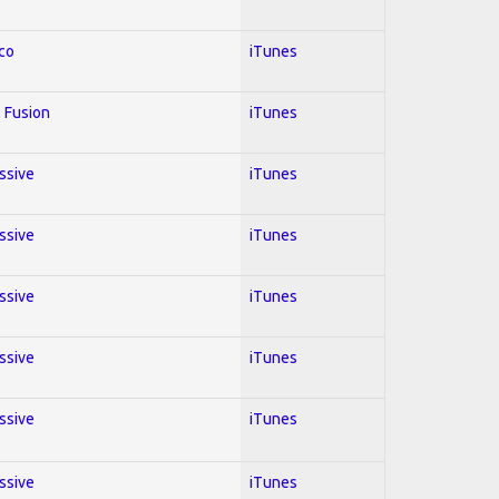
co
iTunes
 Fusion
iTunes
essive
iTunes
essive
iTunes
essive
iTunes
essive
iTunes
essive
iTunes
essive
iTunes