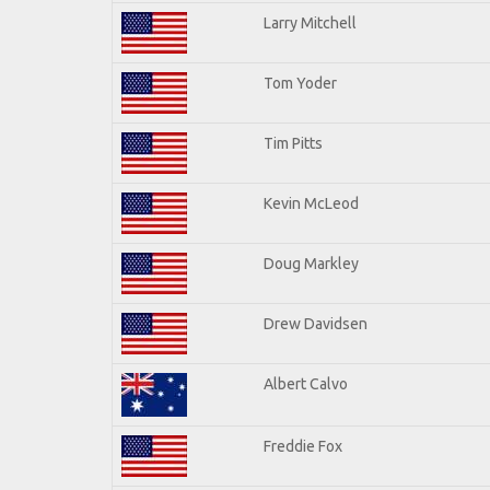
Larry Mitchell
Tom Yoder
Tim Pitts
Kevin McLeod
Doug Markley
Drew Davidsen
Albert Calvo
Freddie Fox