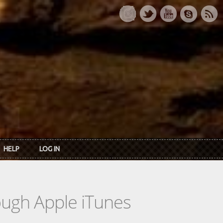
HELP
LOG IN
rough Apple iTunes