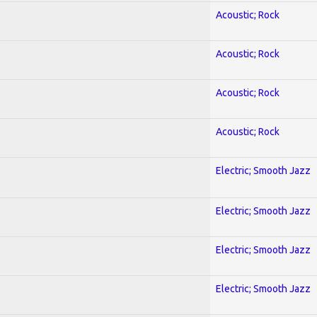
Acoustic; Rock
Acoustic; Rock
Acoustic; Rock
Acoustic; Rock
Electric; Smooth Jazz
Electric; Smooth Jazz
Electric; Smooth Jazz
Electric; Smooth Jazz