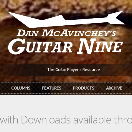
The Guitar Player's Resource
COLUMNS
FEATURES
PRODUCTS
ARCHIVE
s with Downloads available th