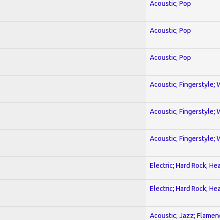
Acoustic; Pop
Acoustic; Pop
Acoustic; Pop
Acoustic; Fingerstyle; 
Acoustic; Fingerstyle; 
Acoustic; Fingerstyle; 
Electric; Hard Rock; He
Electric; Hard Rock; He
Acoustic; Jazz; Flamen