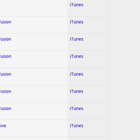
iTunes
 Fusion
iTunes
 Fusion
iTunes
 Fusion
iTunes
 Fusion
iTunes
 Fusion
iTunes
 Fusion
iTunes
sive
iTunes