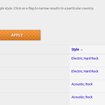
le style. Click on a flag to narrow results to a partlcular country,
Style
Electric; Hard Rock
Electric; Hard Rock
Acoustic; Rock
Acoustic; Rock