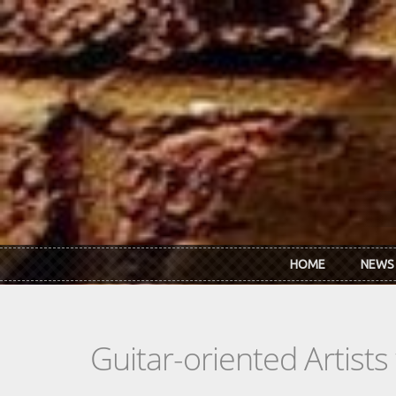
Skip to main content
HOME
NEWS
Guitar-oriented Artist