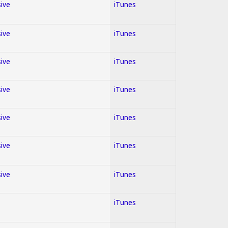
sive
iTunes
sive
iTunes
sive
iTunes
sive
iTunes
sive
iTunes
sive
iTunes
sive
iTunes
iTunes