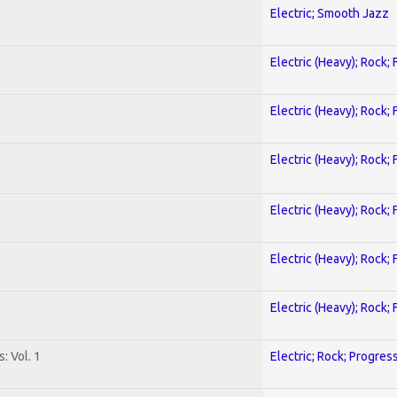
Electric; Smooth Jazz
Electric (Heavy); Rock;
Electric (Heavy); Rock;
Electric (Heavy); Rock;
Electric (Heavy); Rock;
Electric (Heavy); Rock;
Electric (Heavy); Rock;
: Vol. 1
Electric; Rock; Progres