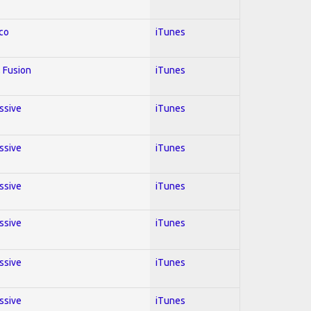
co
iTunes
 Fusion
iTunes
essive
iTunes
essive
iTunes
essive
iTunes
essive
iTunes
essive
iTunes
essive
iTunes