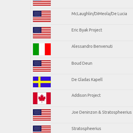
McLaughlin/DiMeola/De Lucia
Eric Byak Project
Alessandro Benvenuti
Boud Deun
De Gladas Kapell
Addison Project
Joe Deninzon & Stratospheerius
Stratospheerius