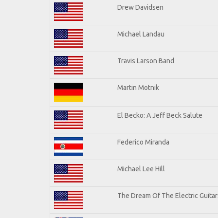
Drew Davidsen
Michael Landau
Travis Larson Band
Martin Motnik
El Becko: A Jeff Beck Salute
Federico Miranda
Michael Lee Hill
The Dream Of The Electric Guitars