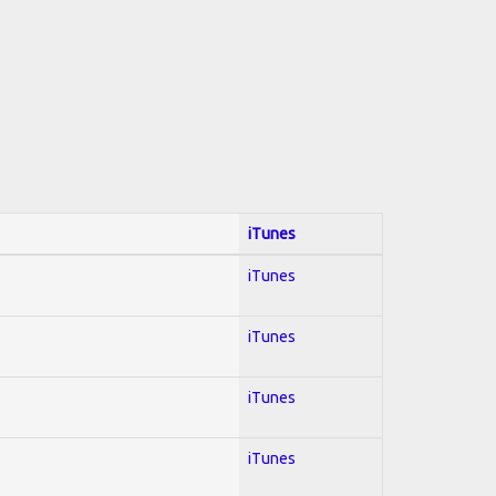
iTunes
iTunes
iTunes
iTunes
iTunes