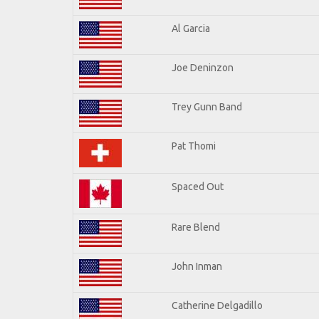
Al Garcia
Joe Deninzon
Trey Gunn Band
Pat Thomi
Spaced Out
Rare Blend
John Inman
Catherine Delgadillo