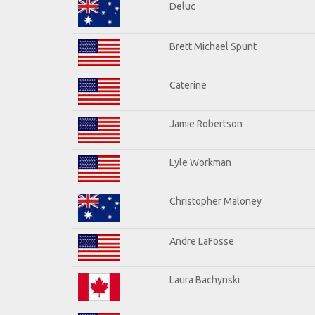
Deluc
Brett Michael Spunt
Caterine
Jamie Robertson
Lyle Workman
Christopher Maloney
Andre LaFosse
Laura Bachynski