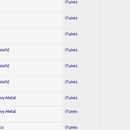
iTunes
iTunes
iTunes
World
iTunes
World
iTunes
World
iTunes
avy Metal
iTunes
avy Metal
iTunes
co
iTunes