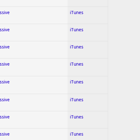
essive
iTunes
essive
iTunes
essive
iTunes
essive
iTunes
essive
iTunes
essive
iTunes
essive
iTunes
essive
iTunes