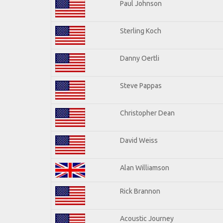
Paul Johnson
Sterling Koch
Danny Oertli
Steve Pappas
Christopher Dean
David Weiss
Alan Williamson
Rick Brannon
Acoustic Journey