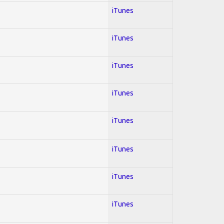
iTunes
iTunes
iTunes
iTunes
iTunes
iTunes
iTunes
iTunes