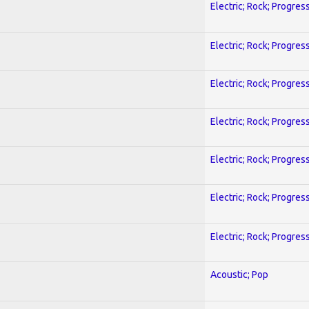
Electric; Rock; Progres
Electric; Rock; Progres
Electric; Rock; Progres
Electric; Rock; Progres
Electric; Rock; Progres
Electric; Rock; Progres
Electric; Rock; Progres
Acoustic; Pop