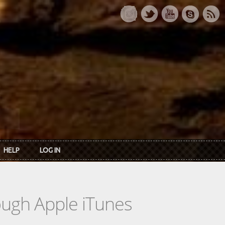
HELP
LOG IN
rough Apple iTunes