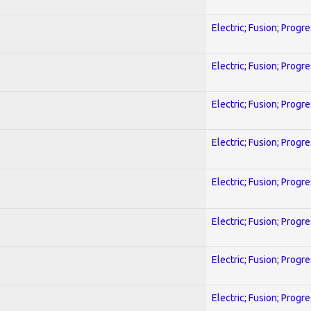
Electric; Fusion; Progr
Electric; Fusion; Progr
Electric; Fusion; Progr
Electric; Fusion; Progr
Electric; Fusion; Progr
Electric; Fusion; Progr
Electric; Fusion; Progr
Electric; Fusion; Progr