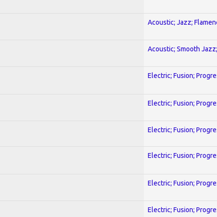
Acoustic; Jazz; Flamen
Acoustic; Smooth Jazz;
Electric; Fusion; Progr
Electric; Fusion; Progr
Electric; Fusion; Progr
Electric; Fusion; Progr
Electric; Fusion; Progr
Electric; Fusion; Progr