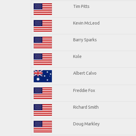
Tim Pitts
Kevin McLeod
Barry Sparks
Kole
Albert Calvo
Freddie Fox
Richard Smith
Doug Markley