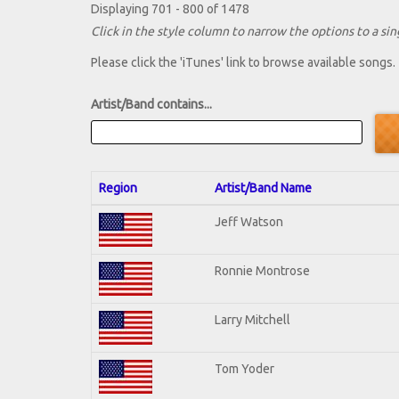
Displaying 701 - 800 of 1478
Click in the style column to narrow the options to a sing
Please click the 'iTunes' link to browse available songs.
Artist/Band contains...
Region
Artist/Band Name
Jeff Watson
Ronnie Montrose
Larry Mitchell
Tom Yoder