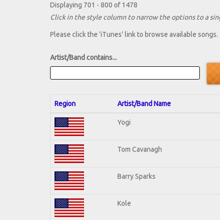
Displaying 701 - 800 of 1478
Click in the style column to narrow the options to a sing
Please click the 'iTunes' link to browse available songs.
Artist/Band contains...
Region
Artist/Band Name
Yogi
Tom Cavanagh
Barry Sparks
Kole