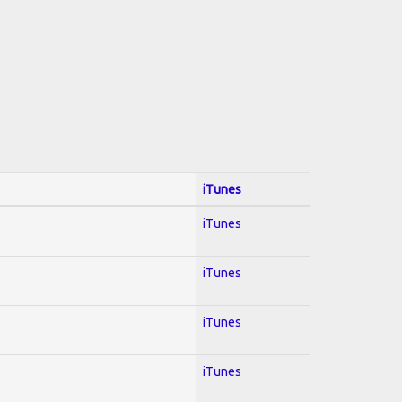
iTunes
iTunes
iTunes
iTunes
iTunes