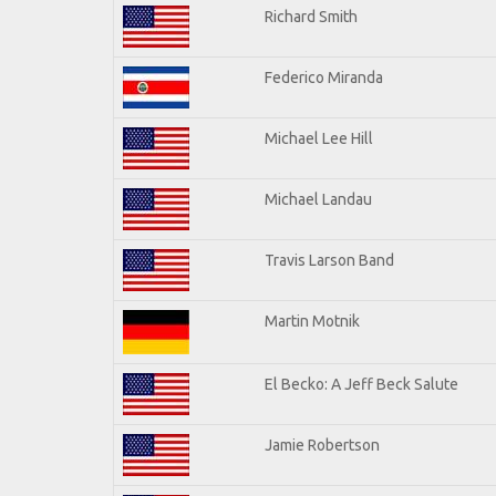
Richard Smith
Federico Miranda
Michael Lee Hill
Michael Landau
Travis Larson Band
Martin Motnik
El Becko: A Jeff Beck Salute
Jamie Robertson