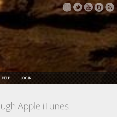
HELP
LOG IN
rough Apple iTunes