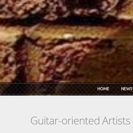
Skip to main content
HOME
NEWS
Guitar-oriented Artist