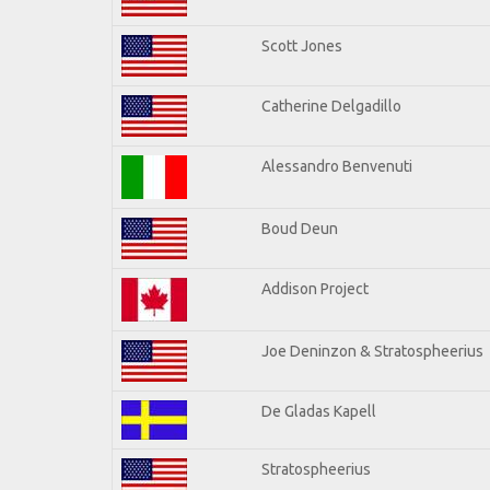
Scott Jones
Catherine Delgadillo
Alessandro Benvenuti
Boud Deun
Addison Project
Joe Deninzon & Stratospheerius
De Gladas Kapell
Stratospheerius