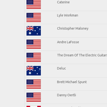
Caterine
Lyle Workman
Christopher Maloney
Andre LaFosse
The Dream Of The Electric Guitars
Deluc
Brett Michael Spunt
Danny Oertli