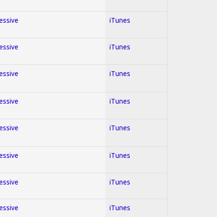
ressive
iTunes
ressive
iTunes
ressive
iTunes
ressive
iTunes
ressive
iTunes
ressive
iTunes
ressive
iTunes
ressive
iTunes