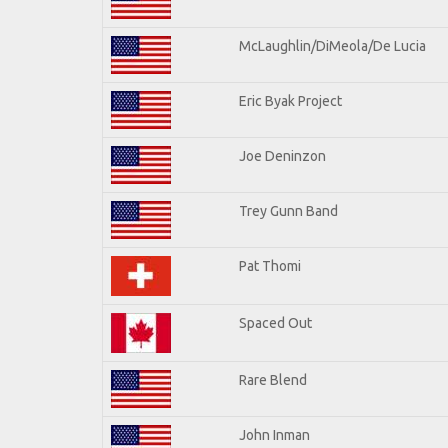
McLaughlin/DiMeola/De Lucia
Eric Byak Project
Joe Deninzon
Trey Gunn Band
Pat Thomi
Spaced Out
Rare Blend
John Inman