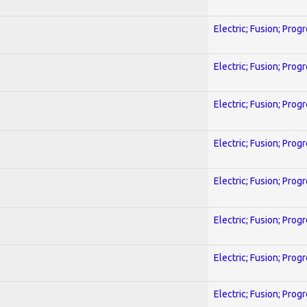
Electric; Fusion; Prog
Electric; Fusion; Prog
Electric; Fusion; Prog
Electric; Fusion; Prog
Electric; Fusion; Prog
Electric; Fusion; Prog
Electric; Fusion; Prog
Electric; Fusion; Prog