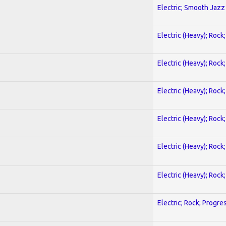
Electric; Smooth Jazz
Electric (Heavy); Rock
Electric (Heavy); Rock
Electric (Heavy); Rock
Electric (Heavy); Rock
Electric (Heavy); Rock
Electric (Heavy); Rock
Electric; Rock; Progre