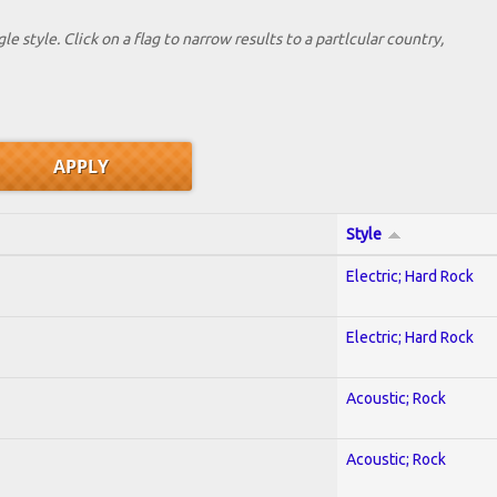
le style. Click on a flag to narrow results to a partlcular country,
Style
Electric; Hard Rock
Electric; Hard Rock
Acoustic; Rock
Acoustic; Rock