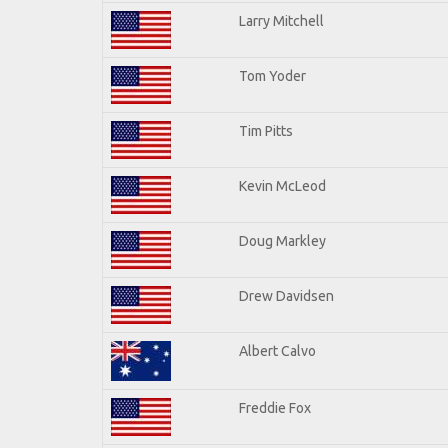
Larry Mitchell
Tom Yoder
Tim Pitts
Kevin McLeod
Doug Markley
Drew Davidsen
Albert Calvo
Freddie Fox