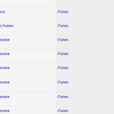
enco
iTunes
z; Fusion
iTunes
ressive
iTunes
ressive
iTunes
ressive
iTunes
ressive
iTunes
ressive
iTunes
ressive
iTunes