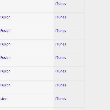
iTunes
; Fusion
iTunes
; Fusion
iTunes
; Fusion
iTunes
; Fusion
iTunes
; Fusion
iTunes
; Fusion
iTunes
ssive
iTunes