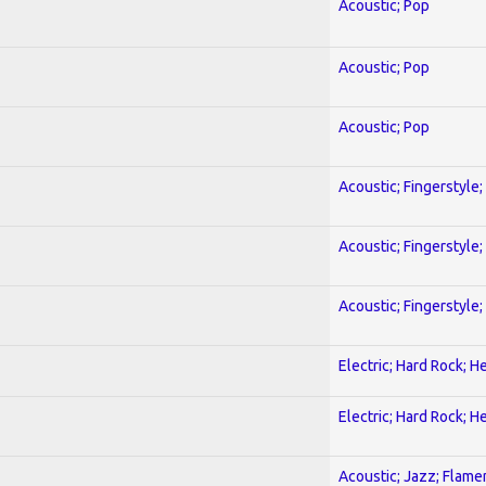
Acoustic; Pop
Acoustic; Pop
Acoustic; Pop
Acoustic; Fingerstyle
Acoustic; Fingerstyle
Acoustic; Fingerstyle
Electric; Hard Rock; 
Electric; Hard Rock; 
Acoustic; Jazz; Flam