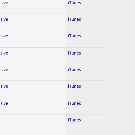
ssive
iTunes
ssive
iTunes
ssive
iTunes
ssive
iTunes
ssive
iTunes
ssive
iTunes
ssive
iTunes
iTunes