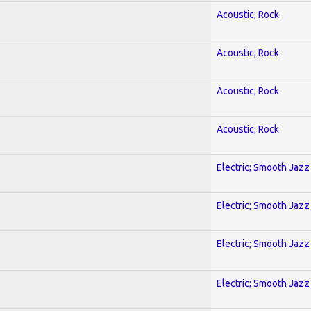
Acoustic; Rock
Acoustic; Rock
Acoustic; Rock
Acoustic; Rock
Electric; Smooth Jazz
Electric; Smooth Jazz
Electric; Smooth Jazz
Electric; Smooth Jazz