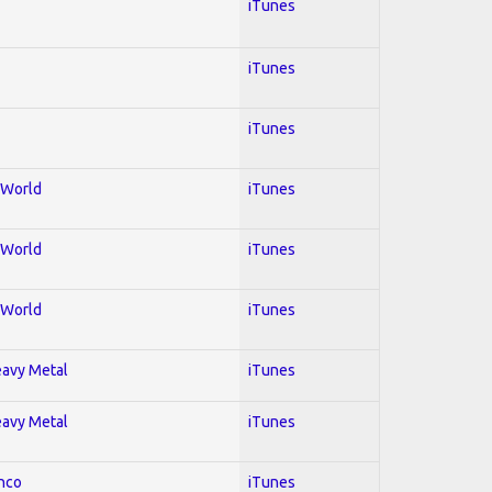
iTunes
iTunes
iTunes
; World
iTunes
; World
iTunes
; World
iTunes
Heavy Metal
iTunes
Heavy Metal
iTunes
enco
iTunes