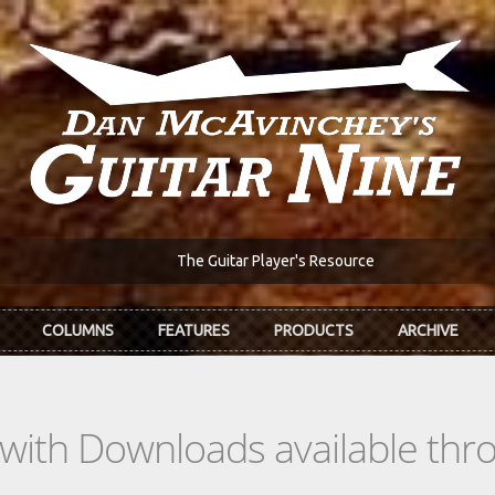
The Guitar Player's Resource
COLUMNS
FEATURES
PRODUCTS
ARCHIVE
s with Downloads available th