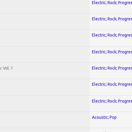
Electric; Rock; Progre
Electric; Rock; Progre
Electric; Rock; Progre
Electric; Rock; Progre
: Vol. 1
Electric; Rock; Progre
Electric; Rock; Progre
Electric; Rock; Progre
Acoustic; Pop