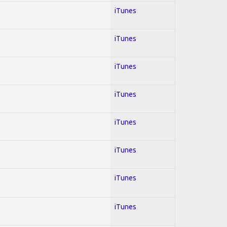
iTunes
iTunes
iTunes
iTunes
iTunes
iTunes
iTunes
iTunes