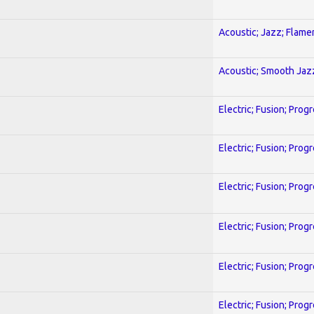
Acoustic; Jazz; Flam
Acoustic; Smooth Jaz
Electric; Fusion; Prog
Electric; Fusion; Prog
Electric; Fusion; Prog
Electric; Fusion; Prog
Electric; Fusion; Prog
Electric; Fusion; Prog