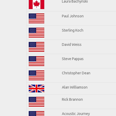
Laura Bachynski
Paul Johnson
Sterling Koch
David Weiss
Steve Pappas
Christopher Dean
Alan Williamson
Rick Brannon
Acoustic Journey