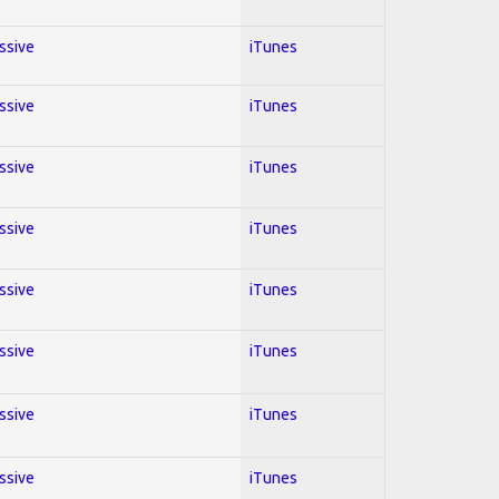
essive
iTunes
essive
iTunes
essive
iTunes
essive
iTunes
essive
iTunes
essive
iTunes
essive
iTunes
essive
iTunes