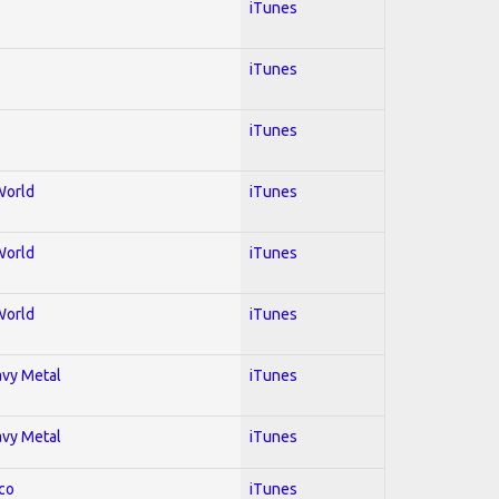
iTunes
iTunes
iTunes
World
iTunes
World
iTunes
World
iTunes
avy Metal
iTunes
avy Metal
iTunes
co
iTunes