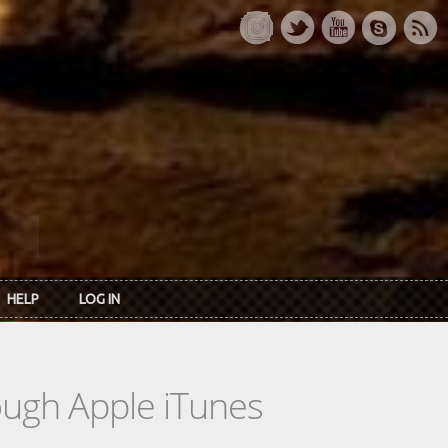
HELP
LOG IN
rough Apple iTunes