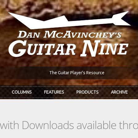
The Guitar Player's Resource
COLUMNS
FEATURES
PRODUCTS
ARCHIVE
s with Downloads available th