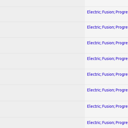
Electric; Fusion; Progr
Electric; Fusion; Progr
Electric; Fusion; Progr
Electric; Fusion; Progr
Electric; Fusion; Progr
Electric; Fusion; Progr
Electric; Fusion; Progr
Electric; Fusion; Progr