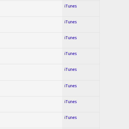
iTunes
iTunes
iTunes
iTunes
iTunes
iTunes
iTunes
iTunes