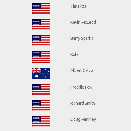
Tim Pitts
Kevin McLeod
Barry Sparks
Kole
Albert Calvo
Freddie Fox
Richard Smith
Doug Markley