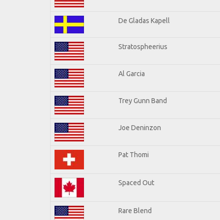
De Gladas Kapell
Stratospheerius
Al Garcia
Trey Gunn Band
Joe Deninzon
Pat Thomi
Spaced Out
Rare Blend