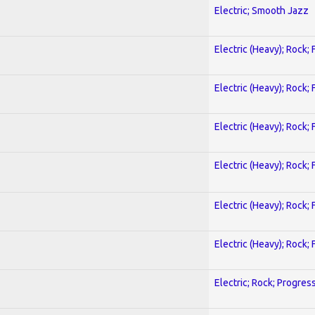
Electric; Smooth Jazz
Electric (Heavy); Rock;
Electric (Heavy); Rock;
Electric (Heavy); Rock;
Electric (Heavy); Rock;
Electric (Heavy); Rock;
Electric (Heavy); Rock;
Electric; Rock; Progres