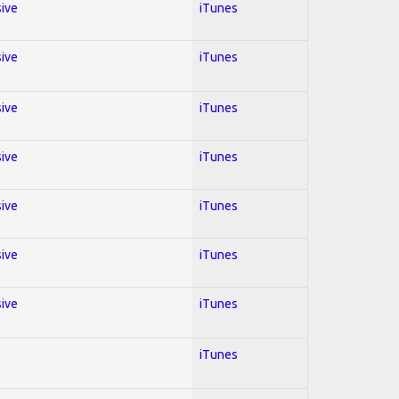
sive
iTunes
sive
iTunes
sive
iTunes
sive
iTunes
sive
iTunes
sive
iTunes
sive
iTunes
iTunes