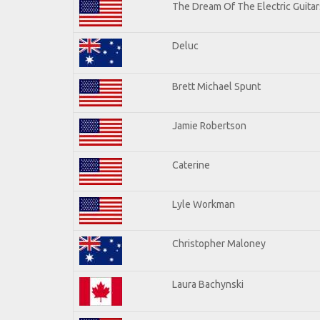
The Dream Of The Electric Guitars
Deluc
Brett Michael Spunt
Jamie Robertson
Caterine
Lyle Workman
Christopher Maloney
Laura Bachynski