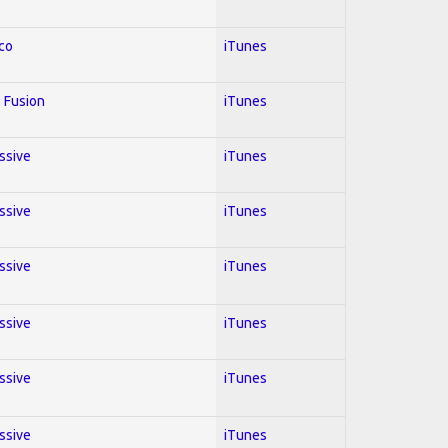
co
iTunes
 Fusion
iTunes
essive
iTunes
essive
iTunes
essive
iTunes
essive
iTunes
essive
iTunes
essive
iTunes