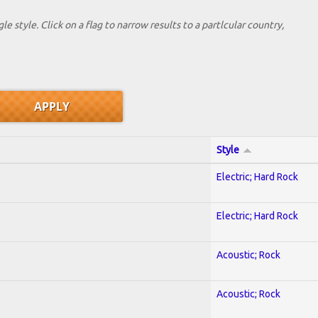
le style. Click on a flag to narrow results to a partlcular country,
Style
Electric; Hard Rock
Electric; Hard Rock
Acoustic; Rock
Acoustic; Rock