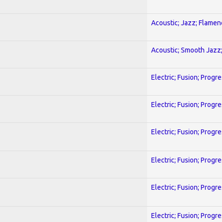
Acoustic; Jazz; Flamen
Acoustic; Smooth Jazz;
Electric; Fusion; Progr
Electric; Fusion; Progr
Electric; Fusion; Progr
Electric; Fusion; Progr
Electric; Fusion; Progr
Electric; Fusion; Progr