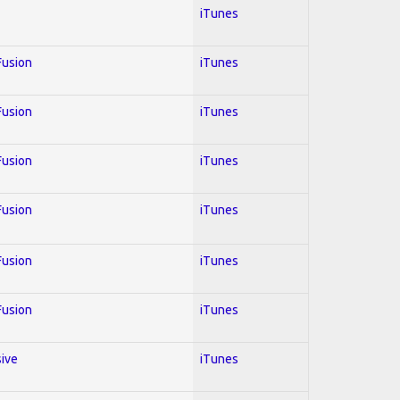
iTunes
 Fusion
iTunes
 Fusion
iTunes
 Fusion
iTunes
 Fusion
iTunes
 Fusion
iTunes
 Fusion
iTunes
sive
iTunes