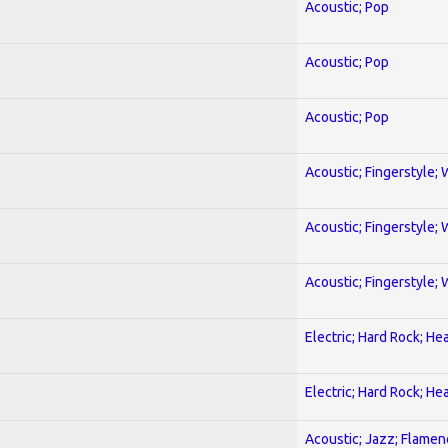
Acoustic; Pop
Acoustic; Pop
Acoustic; Pop
Acoustic; Fingerstyle; 
Acoustic; Fingerstyle; 
Acoustic; Fingerstyle; 
Electric; Hard Rock; He
Electric; Hard Rock; He
Acoustic; Jazz; Flamen