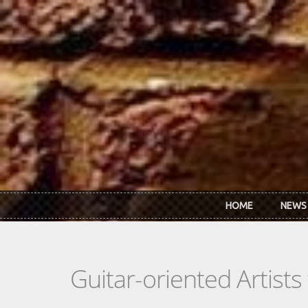
Skip to main content
HOME
NEWS
Guitar-oriented Artist