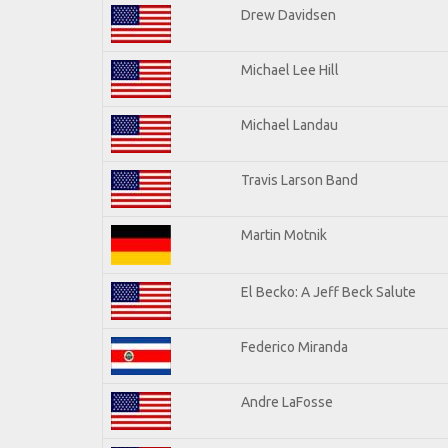
Drew Davidsen
Michael Lee Hill
Michael Landau
Travis Larson Band
Martin Motnik
El Becko: A Jeff Beck Salute
Federico Miranda
Andre LaFosse