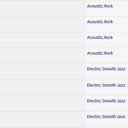
Acoustic; Rock
Acoustic; Rock
Acoustic; Rock
Acoustic; Rock
Electric; Smooth Jazz
Electric; Smooth Jazz
Electric; Smooth Jazz
Electric; Smooth Jazz