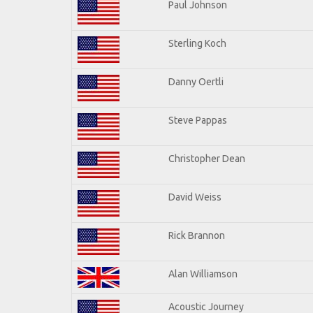
Paul Johnson
Sterling Koch
Danny Oertli
Steve Pappas
Christopher Dean
David Weiss
Rick Brannon
Alan Williamson
Acoustic Journey