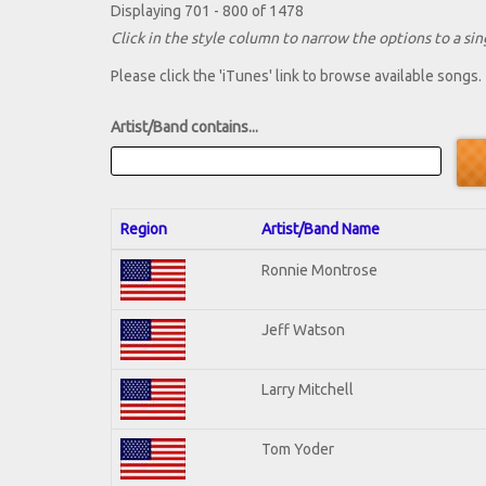
Displaying 701 - 800 of 1478
Click in the style column to narrow the options to a sing
Please click the 'iTunes' link to browse available songs.
Artist/Band contains...
Region
Artist/Band Name
Ronnie Montrose
Jeff Watson
Larry Mitchell
Tom Yoder