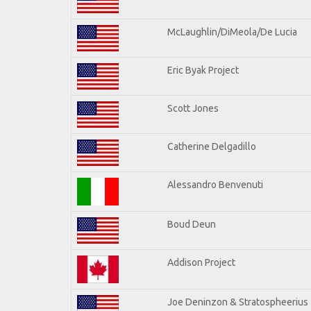
McLaughlin/DiMeola/De Lucia
Eric Byak Project
Scott Jones
Catherine Delgadillo
Alessandro Benvenuti
Boud Deun
Addison Project
Joe Deninzon & Stratospheerius