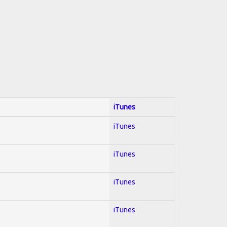
iTunes
iTunes
iTunes
iTunes
iTunes