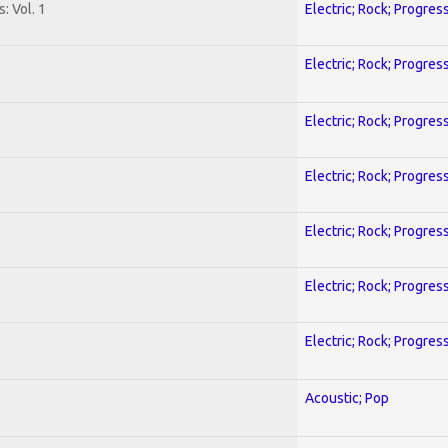
: Vol. 1
Electric; Rock; Progres
Electric; Rock; Progres
Electric; Rock; Progres
Electric; Rock; Progres
Electric; Rock; Progres
Electric; Rock; Progres
Electric; Rock; Progres
Acoustic; Pop