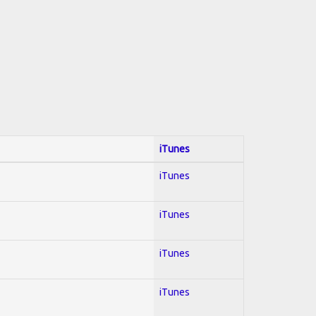
iTunes
iTunes
iTunes
iTunes
iTunes