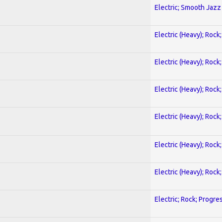
Electric; Smooth Jazz
Electric (Heavy); Rock
Electric (Heavy); Rock
Electric (Heavy); Rock
Electric (Heavy); Rock
Electric (Heavy); Rock
Electric (Heavy); Rock
Electric; Rock; Progre