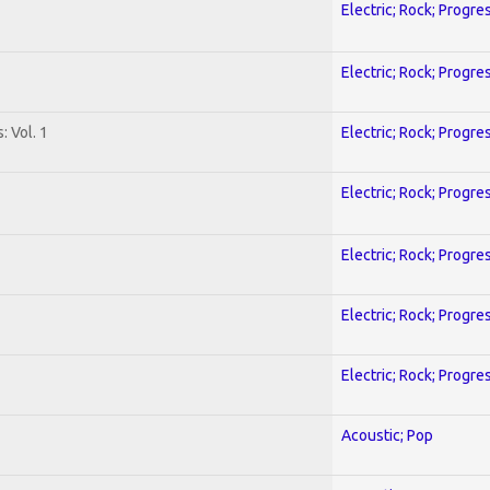
Electric; Rock; Progre
Electric; Rock; Progre
: Vol. 1
Electric; Rock; Progre
Electric; Rock; Progre
Electric; Rock; Progre
Electric; Rock; Progre
Electric; Rock; Progre
Acoustic; Pop