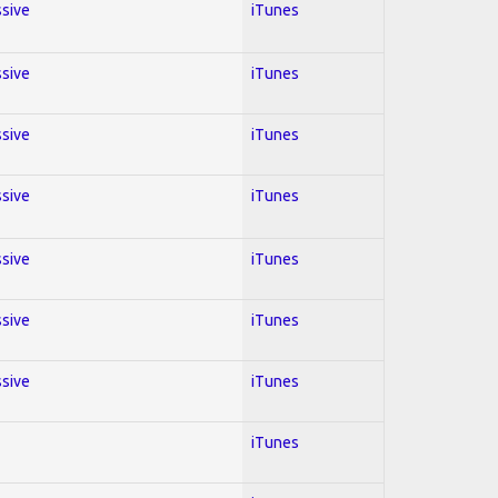
ssive
iTunes
ssive
iTunes
ssive
iTunes
ssive
iTunes
ssive
iTunes
ssive
iTunes
ssive
iTunes
iTunes