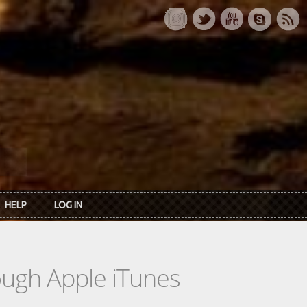
HELP
LOG IN
rough Apple iTunes