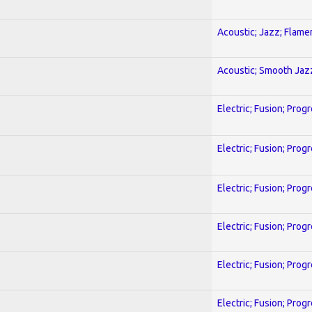
Acoustic; Jazz; Flam
Acoustic; Smooth Jaz
Electric; Fusion; Prog
Electric; Fusion; Prog
Electric; Fusion; Prog
Electric; Fusion; Prog
Electric; Fusion; Prog
Electric; Fusion; Prog