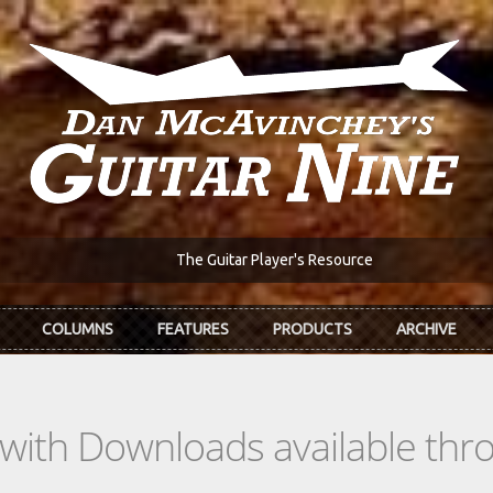
The Guitar Player's Resource
COLUMNS
FEATURES
PRODUCTS
ARCHIVE
s with Downloads available th