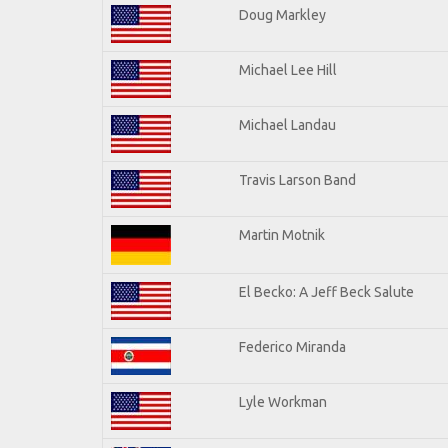
Doug Markley
Michael Lee Hill
Michael Landau
Travis Larson Band
Martin Motnik
El Becko: A Jeff Beck Salute
Federico Miranda
Lyle Workman