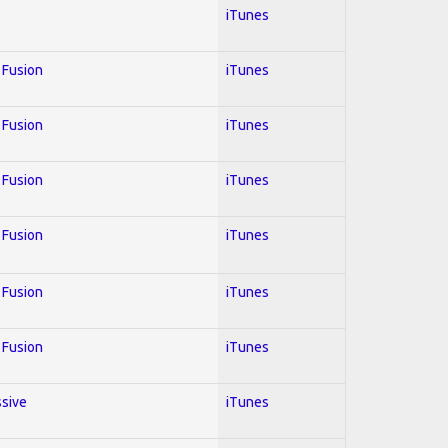
iTunes
; Fusion
iTunes
; Fusion
iTunes
; Fusion
iTunes
; Fusion
iTunes
; Fusion
iTunes
; Fusion
iTunes
ssive
iTunes