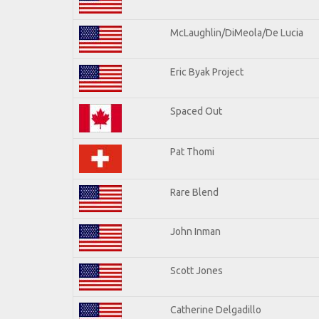
McLaughlin/DiMeola/De Lucia
Eric Byak Project
Spaced Out
Pat Thomi
Rare Blend
John Inman
Scott Jones
Catherine Delgadillo