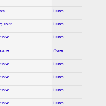
enco
iTunes
z; Fusion
iTunes
ressive
iTunes
ressive
iTunes
ressive
iTunes
ressive
iTunes
ressive
iTunes
ressive
iTunes