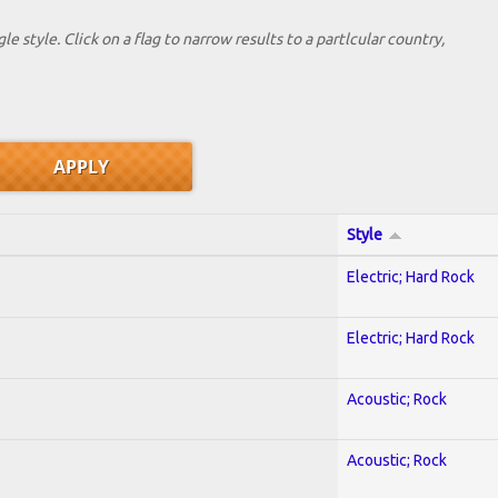
le style. Click on a flag to narrow results to a partlcular country,
Style
Electric; Hard Rock
Electric; Hard Rock
Acoustic; Rock
Acoustic; Rock