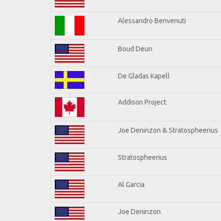
Alessandro Benvenuti
Boud Deun
De Gladas Kapell
Addison Project
Joe Deninzon & Stratospheerius
Stratospheerius
Al Garcia
Joe Deninzon