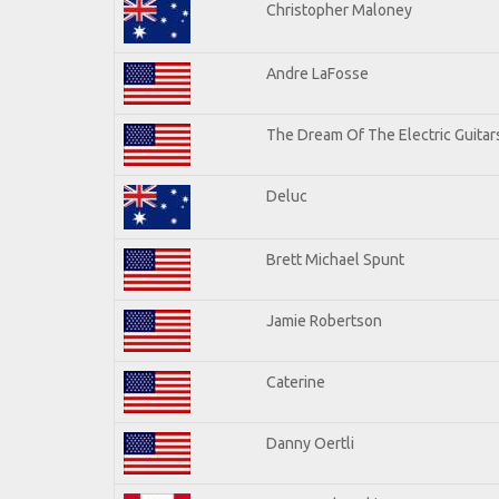
Christopher Maloney
Andre LaFosse
The Dream Of The Electric Guitars
Deluc
Brett Michael Spunt
Jamie Robertson
Caterine
Danny Oertli