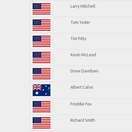
Larry Mitchell
Tom Yoder
Tim Pitts
Kevin McLeod
Drew Davidsen
Albert Calvo
Freddie Fox
Richard Smith