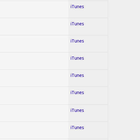
iTunes
iTunes
iTunes
iTunes
iTunes
iTunes
iTunes
iTunes