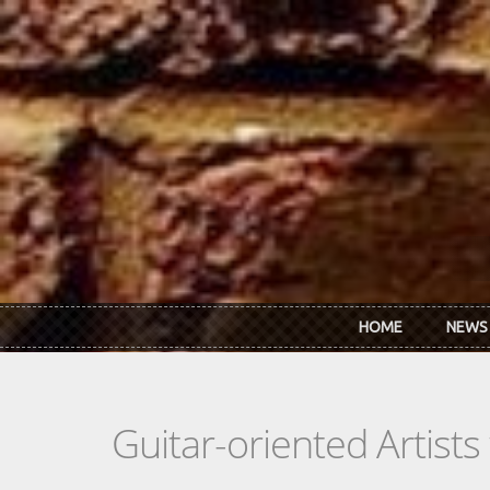
Skip to main content
HOME
NEWS
Guitar-oriented Artist