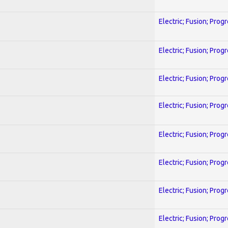
Electric; Fusion; Prog
Electric; Fusion; Prog
Electric; Fusion; Prog
Electric; Fusion; Prog
Electric; Fusion; Prog
Electric; Fusion; Prog
Electric; Fusion; Prog
Electric; Fusion; Prog