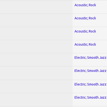
Acoustic; Rock
Acoustic; Rock
Acoustic; Rock
Acoustic; Rock
Electric; Smooth Jazz
Electric; Smooth Jazz
Electric; Smooth Jazz
Electric; Smooth Jazz