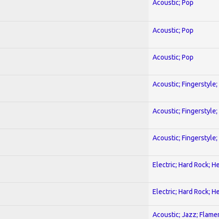
Acoustic; Pop
Acoustic; Pop
Acoustic; Pop
Acoustic; Fingerstyle
Acoustic; Fingerstyle
Acoustic; Fingerstyle
Electric; Hard Rock; 
Electric; Hard Rock; 
Acoustic; Jazz; Flam