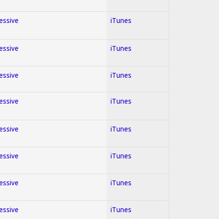
ressive
iTunes
ressive
iTunes
ressive
iTunes
ressive
iTunes
ressive
iTunes
ressive
iTunes
ressive
iTunes
ressive
iTunes