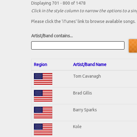
Displaying 701 - 800 of 1478
Click in the style column to narrow the options to a sing
Please click the 'iTunes' link to browse available songs.
Artist/Band contains...
Region
Artist/Band Name
Tom Cavanagh
Brad Gillis
Barry Sparks
Kole