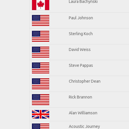
Laura Bachynski
Paul Johnson
Sterling Koch
David Weiss
Steve Pappas
Christopher Dean
Rick Brannon
Alan Williamson
Acoustic Journey