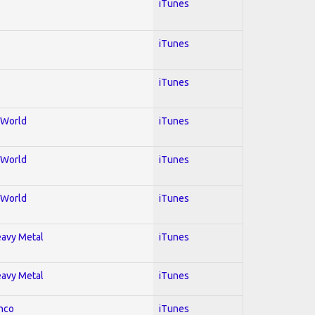
iTunes
iTunes
iTunes
; World
iTunes
; World
iTunes
; World
iTunes
Heavy Metal
iTunes
Heavy Metal
iTunes
enco
iTunes