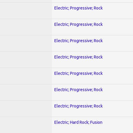
Electric; Progressive; Rock
Electric; Progressive; Rock
Electric; Progressive; Rock
Electric; Progressive; Rock
Electric; Progressive; Rock
Electric; Progressive; Rock
Electric; Progressive; Rock
Electric; Hard Rock; Fusion