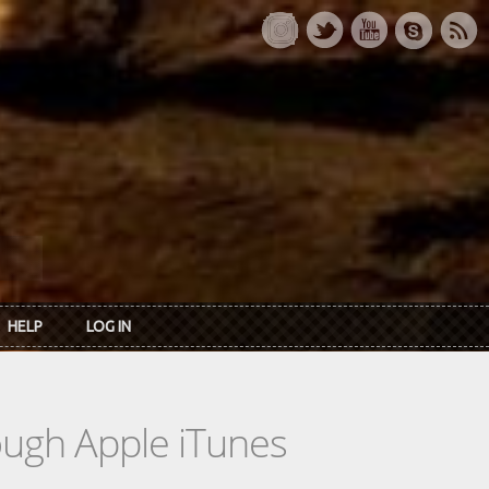
HELP
LOG IN
rough Apple iTunes