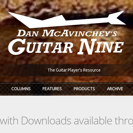
The Guitar Player's Resource
COLUMNS
FEATURES
PRODUCTS
ARCHIVE
s with Downloads available th