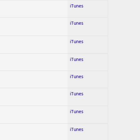
iTunes
iTunes
iTunes
iTunes
iTunes
iTunes
iTunes
iTunes