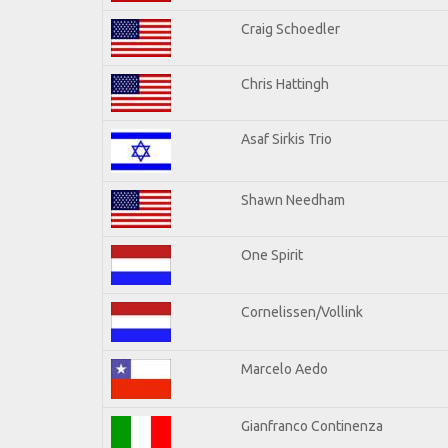
Craig Schoedler
Chris Hattingh
Asaf Sirkis Trio
Shawn Needham
One Spirit
Cornelissen/Vollink
Marcelo Aedo
Gianfranco Continenza