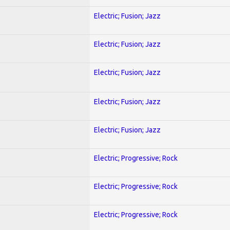
Electric; Fusion; Jazz
Electric; Fusion; Jazz
Electric; Fusion; Jazz
Electric; Fusion; Jazz
Electric; Fusion; Jazz
Electric; Progressive; Rock
Electric; Progressive; Rock
Electric; Progressive; Rock