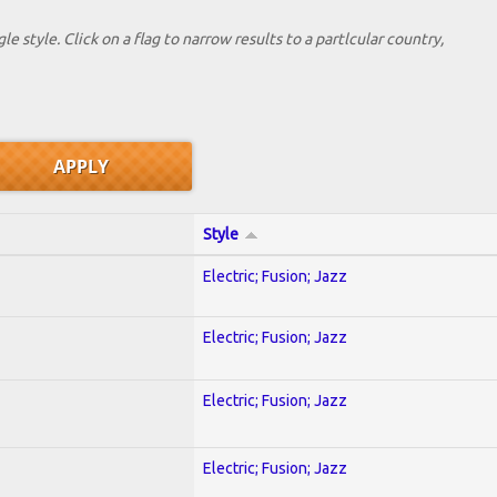
le style. Click on a flag to narrow results to a partlcular country,
Style
Electric; Fusion; Jazz
Electric; Fusion; Jazz
Electric; Fusion; Jazz
Electric; Fusion; Jazz