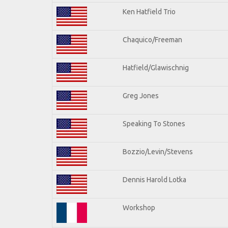
Ken Hatfield Trio
Chaquico/Freeman
Hatfield/Glawischnig
Greg Jones
Speaking To Stones
Bozzio/Levin/Stevens
Dennis Harold Lotka
Workshop