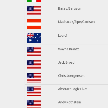
Bailey/Bergson
Machacek/Sipe/Garrison
Logic?
Wayne Krantz
Jack Broad
Chris Juergensen
Abstract Logix Live!
Andy Rothstein