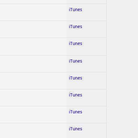
iTunes
iTunes
iTunes
iTunes
iTunes
iTunes
iTunes
iTunes