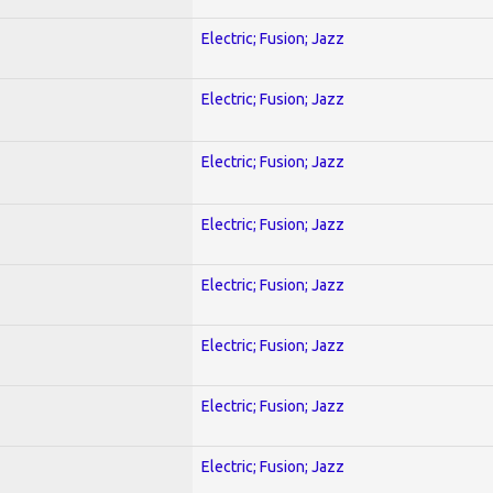
Electric; Fusion; Jazz
Electric; Fusion; Jazz
Electric; Fusion; Jazz
Electric; Fusion; Jazz
Electric; Fusion; Jazz
Electric; Fusion; Jazz
Electric; Fusion; Jazz
Electric; Fusion; Jazz