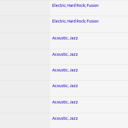
Electric; Hard Rock; Fusion
Electric; Hard Rock; Fusion
Acoustic; Jazz
Acoustic; Jazz
Acoustic; Jazz
Acoustic; Jazz
Acoustic; Jazz
Acoustic; Jazz