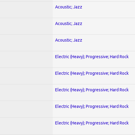
Acoustic; Jazz
Acoustic; Jazz
Acoustic; Jazz
Electric (Heavy); Progressive; Hard Rock
Electric (Heavy); Progressive; Hard Rock
Electric (Heavy); Progressive; Hard Rock
Electric (Heavy); Progressive; Hard Rock
Electric (Heavy); Progressive; Hard Rock