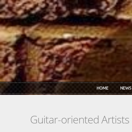
Skip to main content
HOME
NEWS
Guitar-oriented Artist