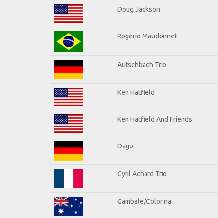
Doug Jackson
Rogerio Maudonnet
Autschbach Trio
Ken Hatfield
Ken Hatfield And Friends
Dago
Cyril Achard Trio
Gambale/Colonna