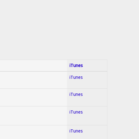
iTunes
iTunes
iTunes
iTunes
iTunes