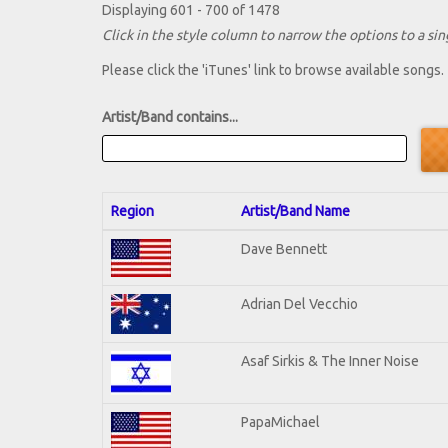
Displaying 601 - 700 of 1478
Click in the style column to narrow the options to a sing
Please click the 'iTunes' link to browse available songs.
Artist/Band contains...
Region
Artist/Band Name
Dave Bennett
Adrian Del Vecchio
Asaf Sirkis & The Inner Noise
PapaMichael