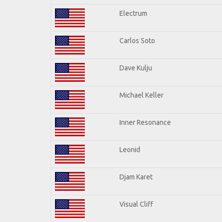
Electrum
Carlos Soto
Dave Kulju
Michael Keller
Inner Resonance
Leonid
Djam Karet
Visual Cliff