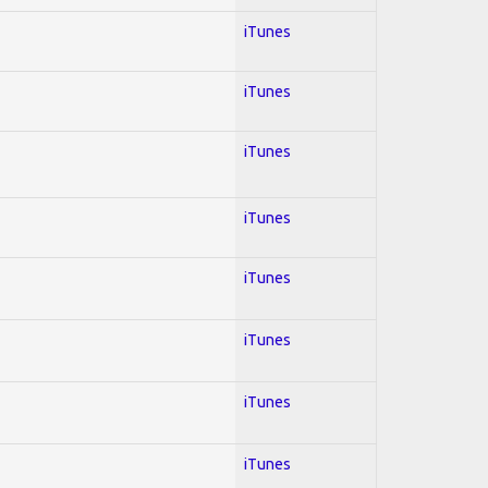
iTunes
iTunes
iTunes
iTunes
iTunes
iTunes
iTunes
iTunes