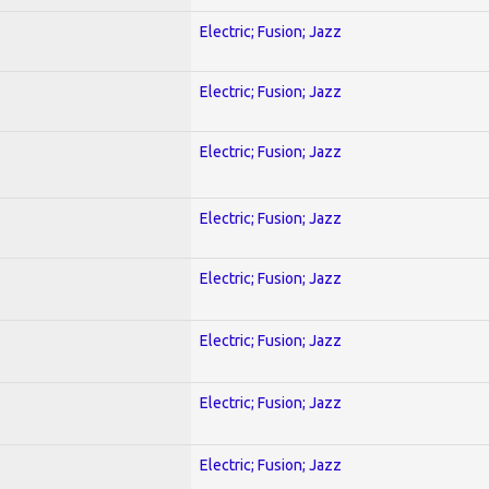
Electric; Fusion; Jazz
Electric; Fusion; Jazz
Electric; Fusion; Jazz
Electric; Fusion; Jazz
Electric; Fusion; Jazz
Electric; Fusion; Jazz
Electric; Fusion; Jazz
Electric; Fusion; Jazz