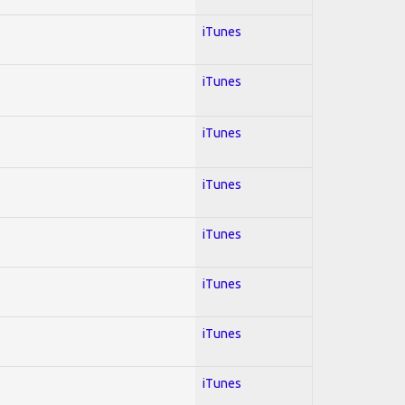
iTunes
iTunes
iTunes
iTunes
iTunes
iTunes
iTunes
iTunes