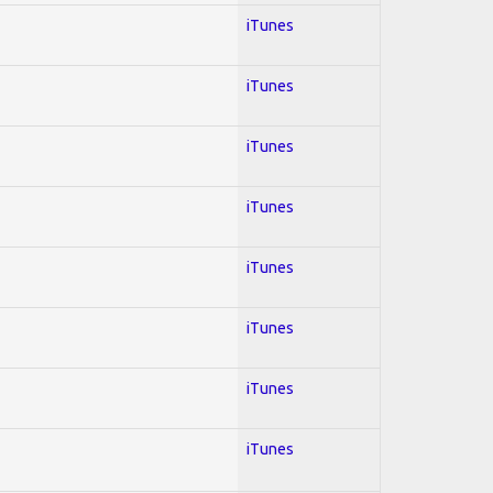
iTunes
iTunes
iTunes
iTunes
iTunes
iTunes
iTunes
iTunes