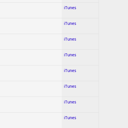
iTunes
iTunes
iTunes
iTunes
iTunes
iTunes
iTunes
iTunes