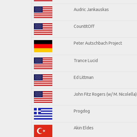
Audric Jankauskas
CountItOff
Peter Autschbach Project
Trance Lucid
Ed Littman
John Fitz Rogers (w/ M. Nicolella)
Progdog
Akin Eldes