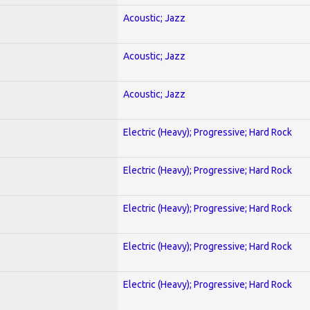
Acoustic; Jazz
Acoustic; Jazz
Acoustic; Jazz
Electric (Heavy); Progressive; Hard Rock
Electric (Heavy); Progressive; Hard Rock
Electric (Heavy); Progressive; Hard Rock
Electric (Heavy); Progressive; Hard Rock
Electric (Heavy); Progressive; Hard Rock