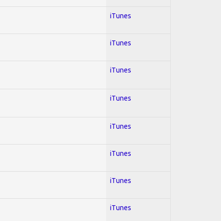
iTunes
iTunes
iTunes
iTunes
iTunes
iTunes
iTunes
iTunes