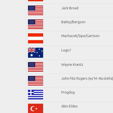
Jack Broad
Bailey/Bergson
Machacek/Sipe/Garrison
Logic?
Wayne Krantz
John Fitz Rogers (w/ M. Nicolella
Progdog
Akin Eldes