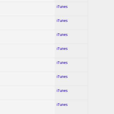
iTunes
iTunes
iTunes
iTunes
iTunes
iTunes
iTunes
iTunes