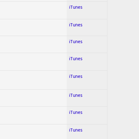
iTunes
iTunes
iTunes
iTunes
iTunes
iTunes
iTunes
iTunes