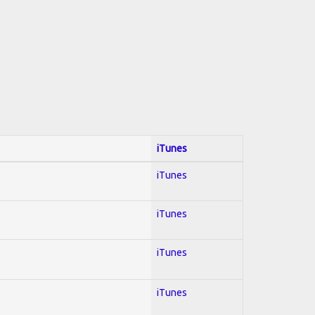
iTunes
iTunes
iTunes
iTunes
iTunes