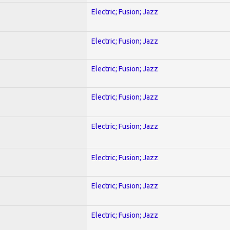
Electric; Fusion; Jazz
Electric; Fusion; Jazz
Electric; Fusion; Jazz
Electric; Fusion; Jazz
Electric; Fusion; Jazz
Electric; Fusion; Jazz
Electric; Fusion; Jazz
Electric; Fusion; Jazz