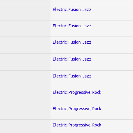
Electric; Fusion; Jazz
Electric; Fusion; Jazz
Electric; Fusion; Jazz
Electric; Fusion; Jazz
Electric; Fusion; Jazz
)
Electric; Progressive; Rock
Electric; Progressive; Rock
Electric; Progressive; Rock