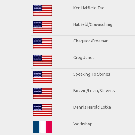
Ken Hatfield Trio
Hatfield/Glawischnig
Chaquico/Freeman
Greg Jones
Speaking To Stones
Bozzio/Levin/Stevens
Dennis Harold Lotka
Workshop