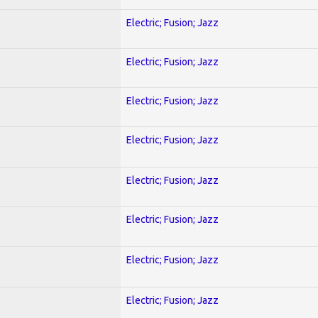
Electric; Fusion; Jazz
Electric; Fusion; Jazz
Electric; Fusion; Jazz
Electric; Fusion; Jazz
Electric; Fusion; Jazz
Electric; Fusion; Jazz
Electric; Fusion; Jazz
Electric; Fusion; Jazz