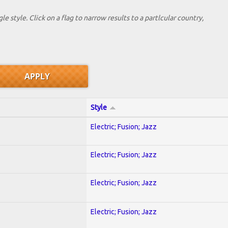
le style. Click on a flag to narrow results to a partlcular country,
Style
Electric; Fusion; Jazz
Electric; Fusion; Jazz
Electric; Fusion; Jazz
Electric; Fusion; Jazz