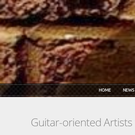
Skip to main content
HOME
NEWS
Guitar-oriented Artist