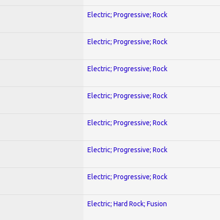
Electric; Progressive; Rock
Electric; Progressive; Rock
Electric; Progressive; Rock
Electric; Progressive; Rock
Electric; Progressive; Rock
Electric; Progressive; Rock
Electric; Progressive; Rock
Electric; Hard Rock; Fusion