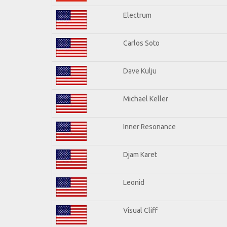
Electrum
Carlos Soto
Dave Kulju
Michael Keller
Inner Resonance
Djam Karet
Leonid
Visual Cliff