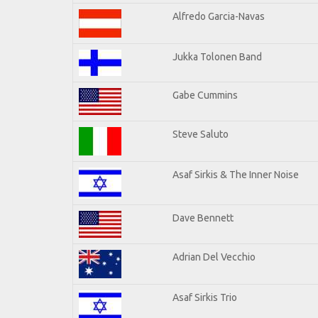
Alfredo Garcia-Navas
Jukka Tolonen Band
Gabe Cummins
Steve Saluto
Asaf Sirkis & The Inner Noise
Dave Bennett
Adrian Del Vecchio
Asaf Sirkis Trio