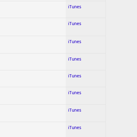
iTunes
iTunes
iTunes
iTunes
iTunes
iTunes
iTunes
iTunes