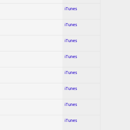
iTunes
iTunes
iTunes
iTunes
iTunes
iTunes
iTunes
iTunes