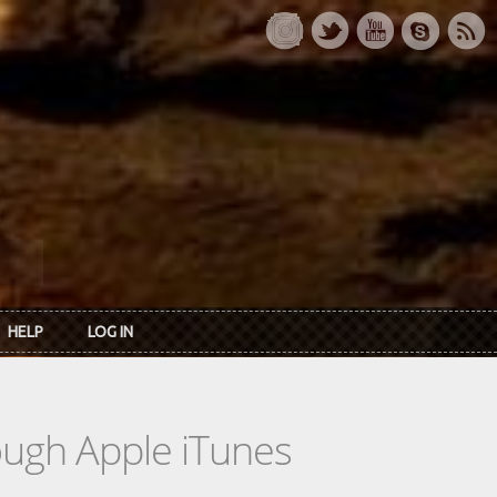
HELP
LOG IN
rough Apple iTunes