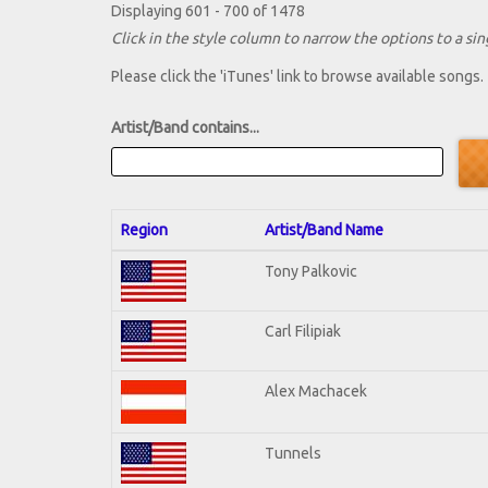
Displaying 601 - 700 of 1478
Click in the style column to narrow the options to a sing
Please click the 'iTunes' link to browse available songs.
Artist/Band contains...
Region
Artist/Band Name
Tony Palkovic
Carl Filipiak
Alex Machacek
Tunnels