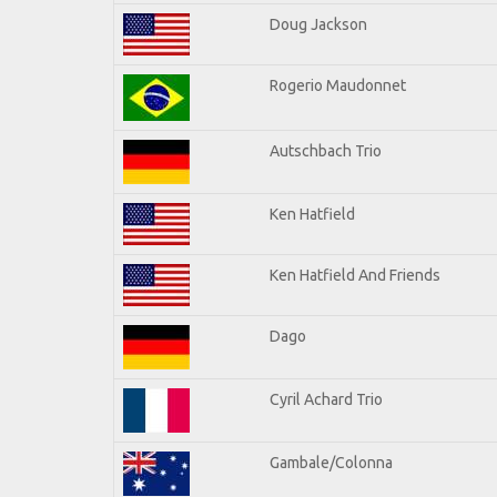
Doug Jackson
Rogerio Maudonnet
Autschbach Trio
Ken Hatfield
Ken Hatfield And Friends
Dago
Cyril Achard Trio
Gambale/Colonna