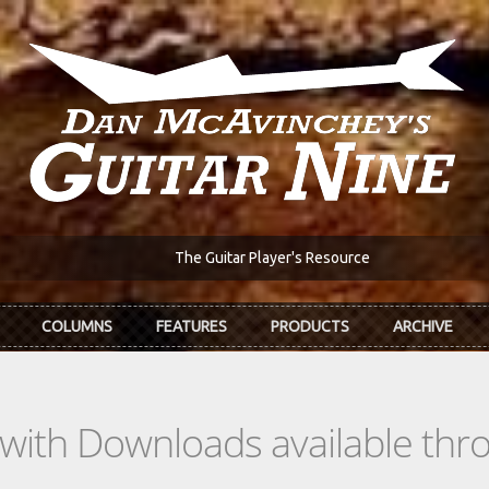
The Guitar Player's Resource
COLUMNS
FEATURES
PRODUCTS
ARCHIVE
s with Downloads available th