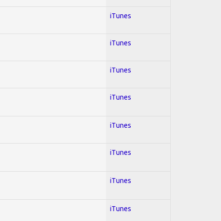
iTunes
iTunes
iTunes
iTunes
iTunes
iTunes
iTunes
iTunes