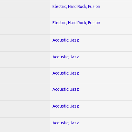
Electric; Hard Rock; Fusion
Electric; Hard Rock; Fusion
Acoustic; Jazz
Acoustic; Jazz
Acoustic; Jazz
Acoustic; Jazz
Acoustic; Jazz
Acoustic; Jazz