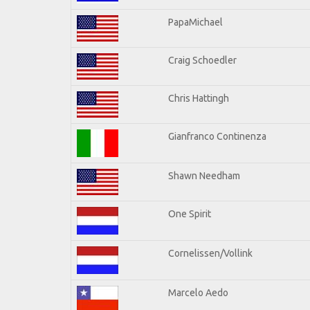
PapaMichael
Craig Schoedler
Chris Hattingh
Gianfranco Continenza
Shawn Needham
One Spirit
Cornelissen/Vollink
Marcelo Aedo