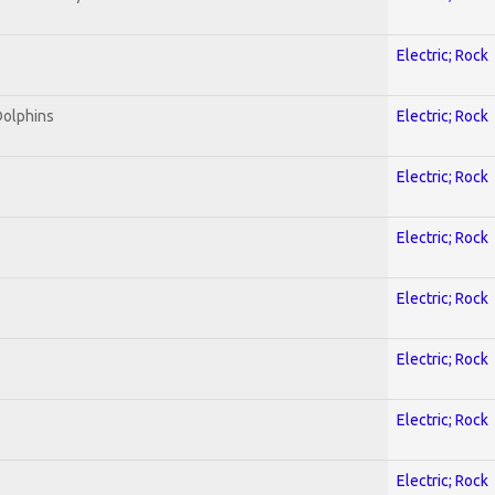
Electric; Rock
Dolphins
Electric; Rock
Electric; Rock
Electric; Rock
Electric; Rock
Electric; Rock
Electric; Rock
Electric; Rock