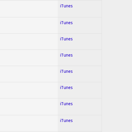
iTunes
iTunes
iTunes
iTunes
iTunes
iTunes
iTunes
iTunes