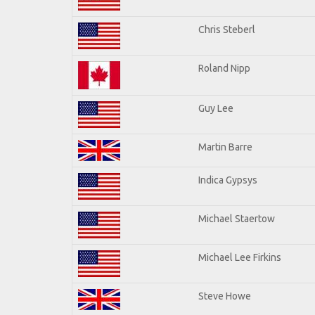
Chris Steberl
Roland Nipp
Guy Lee
Martin Barre
Indica Gypsys
Michael Staertow
Michael Lee Firkins
Steve Howe