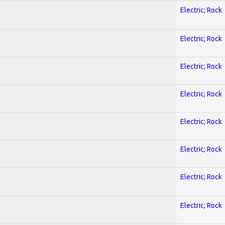
Electric; Rock
Electric; Rock
Electric; Rock
Electric; Rock
Electric; Rock
Electric; Rock
Electric; Rock
Electric; Rock