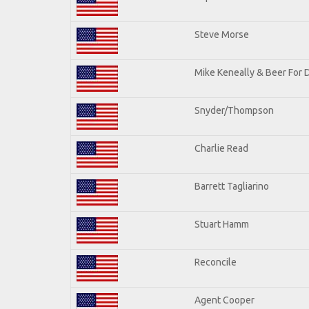
Steve Morse
Mike Keneally & Beer For 
Snyder/Thompson
Charlie Read
Barrett Tagliarino
Stuart Hamm
Reconcile
Agent Cooper