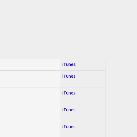
iTunes
iTunes
iTunes
iTunes
iTunes