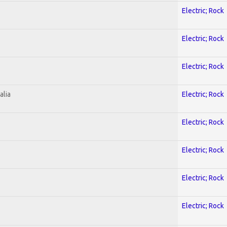
Electric; Rock
Electric; Rock
Electric; Rock
alia
Electric; Rock
Electric; Rock
Electric; Rock
Electric; Rock
Electric; Rock