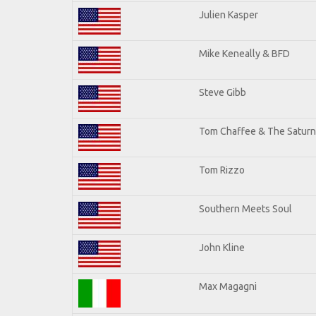
Julien Kasper
Mike Keneally & BFD
Steve Gibb
Tom Chaffee & The Saturn
Tom Rizzo
Southern Meets Soul
John Kline
Max Magagni