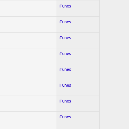
iTunes
iTunes
iTunes
iTunes
iTunes
iTunes
iTunes
iTunes