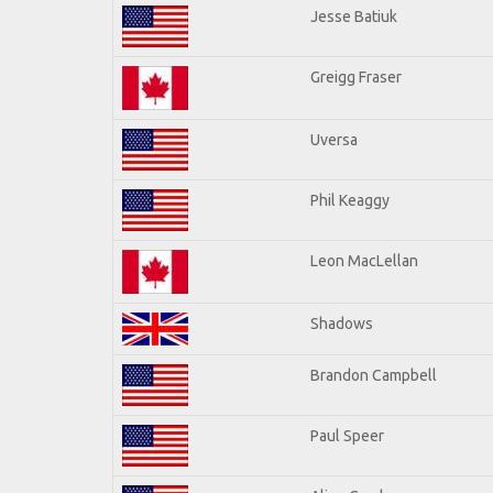
Jesse Batiuk
Greigg Fraser
Uversa
Phil Keaggy
Leon MacLellan
Shadows
Brandon Campbell
Paul Speer