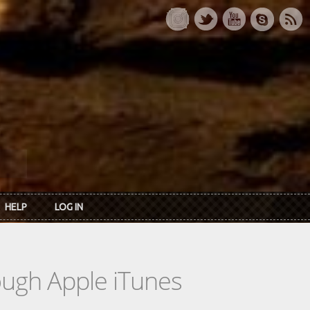
HELP
LOG IN
rough Apple iTunes