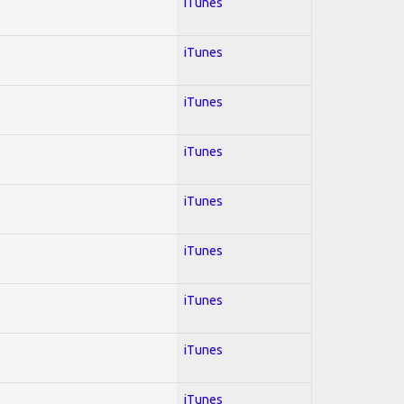
iTunes
iTunes
iTunes
iTunes
iTunes
iTunes
iTunes
iTunes
iTunes