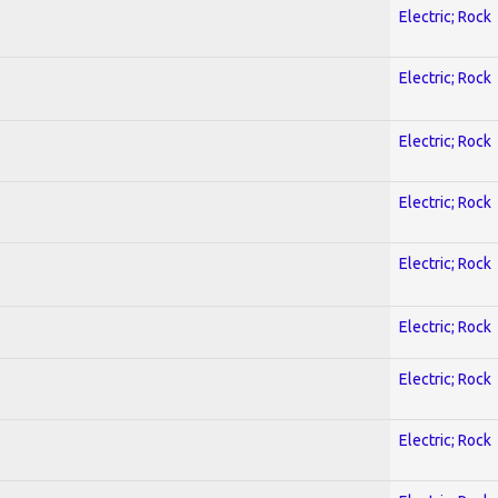
Electric; Rock
Electric; Rock
Electric; Rock
Electric; Rock
Electric; Rock
Electric; Rock
Electric; Rock
Electric; Rock