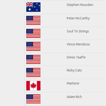
Stephen Housden
Peter McCarthy
Soul To Strings
Vince Mendoza
Denis Taaffe
Nicky Cats
Martone
Adam Rich