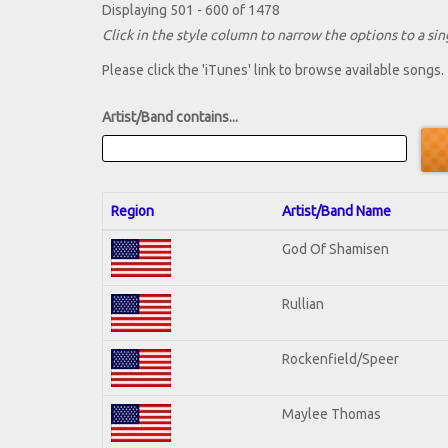
Displaying 501 - 600 of 1478
Click in the style column to narrow the options to a sing
Please click the 'iTunes' link to browse available songs.
Artist/Band contains...
Region
Artist/Band Name
God Of Shamisen
Rullian
Rockenfield/Speer
Maylee Thomas