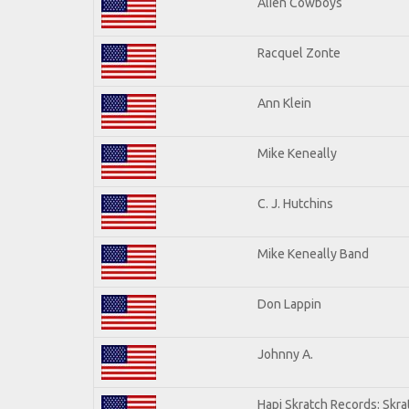
Alien Cowboys
Racquel Zonte
Ann Klein
Mike Keneally
C. J. Hutchins
Mike Keneally Band
Don Lappin
Johnny A.
Hapi Skratch Records: Skra