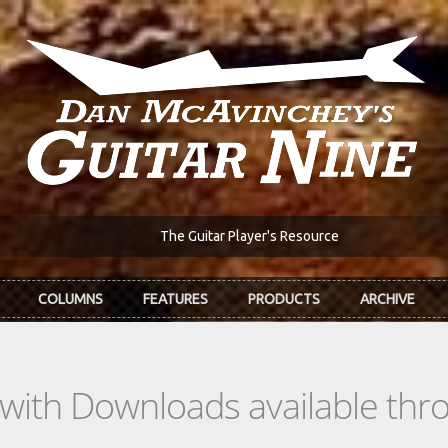
The Guitar Player's Resource
COLUMNS
FEATURES
PRODUCTS
ARCHIVE
s with Downloads available th