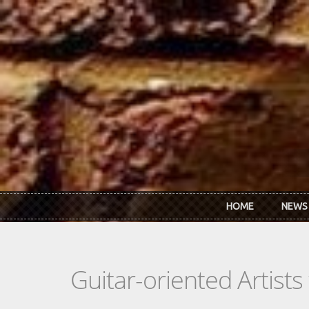
Skip to main content
HOME
NEWS
Guitar-oriented Artist