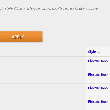
le style. Click on a flag to narrow results to a partlcular country,
Style
Electric; Rock
Electric; Rock
Electric; Rock
Electric; Rock