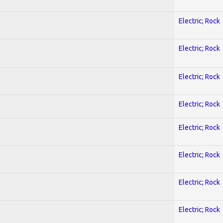
Electric; Rock
Electric; Rock
Electric; Rock
Electric; Rock
Electric; Rock
Electric; Rock
Electric; Rock
Electric; Rock