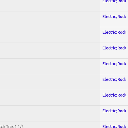
Electric; Rock
Electric; Rock
Electric; Rock
Electric; Rock
Electric; Rock
Electric; Rock
Electric; Rock
Electric; Rock
tch Trax 1 1/2
Electric; Rock