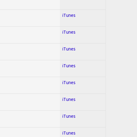
iTunes
iTunes
iTunes
iTunes
iTunes
iTunes
iTunes
iTunes