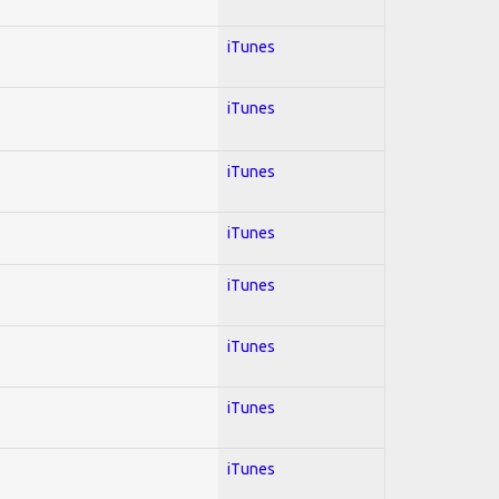
iTunes
iTunes
iTunes
iTunes
iTunes
iTunes
iTunes
iTunes