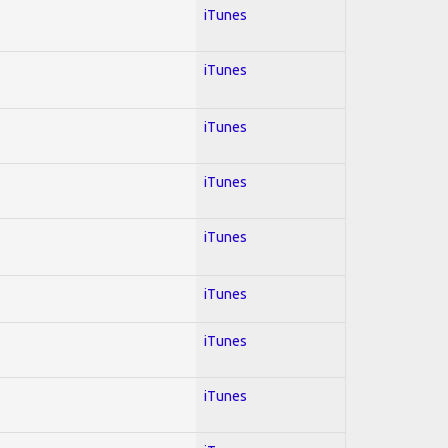
iTunes
iTunes
iTunes
iTunes
iTunes
iTunes
iTunes
iTunes