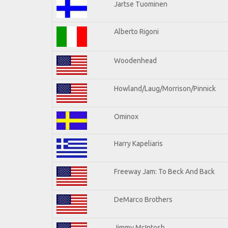
Jartse Tuominen
Alberto Rigoni
Woodenhead
Howland/Laug/Morrison/Pinnick
Ominox
Harry Kapeliaris
Freeway Jam: To Beck And Back
DeMarco Brothers
Jimmy McIntosh