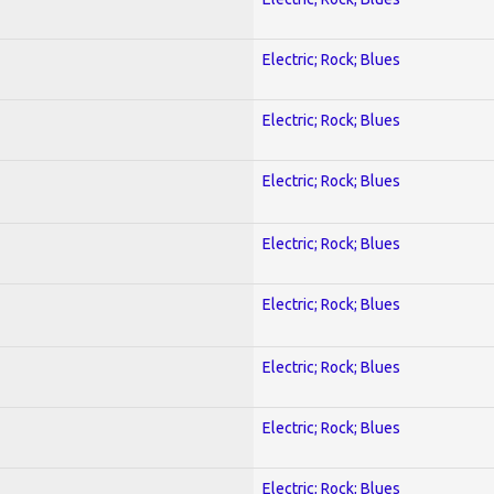
Electric; Rock; Blues
Electric; Rock; Blues
Electric; Rock; Blues
Electric; Rock; Blues
Electric; Rock; Blues
Electric; Rock; Blues
Electric; Rock; Blues
Electric; Rock; Blues