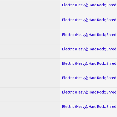
Electric (Heavy); Hard Rock; Shred
Electric (Heavy); Hard Rock; Shred
Electric (Heavy); Hard Rock; Shred
Electric (Heavy); Hard Rock; Shred
Electric (Heavy); Hard Rock; Shred
Electric (Heavy); Hard Rock; Shred
Electric (Heavy); Hard Rock; Shred
Electric (Heavy); Hard Rock; Shred