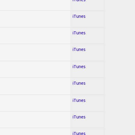
iTunes
iTunes
iTunes
iTunes
iTunes
iTunes
iTunes
iTunes