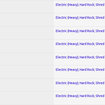
Electric (Heavy); Hard Rock; Shred
Electric (Heavy); Hard Rock; Shred
Electric (Heavy); Hard Rock; Shred
Electric (Heavy); Hard Rock; Shred
Electric (Heavy); Hard Rock; Shred
Electric (Heavy); Hard Rock; Shred
Electric (Heavy); Hard Rock; Shred
Electric (Heavy); Hard Rock; Shred