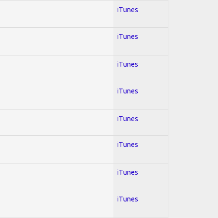
iTunes
iTunes
iTunes
iTunes
iTunes
iTunes
iTunes
iTunes