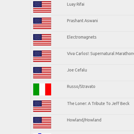
Luay Rifai
Prashant Aswani
Electromagnets
Viva Carlos!: Supernatural Maratho
Joe Cefalu
Russo/Stravato
The Loner: A Tribute To Jeff Beck
Howland/Howland