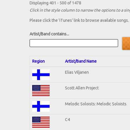
Displaying 401 - 500 of 1478
Click in the style column to narrow the options to a sing
Please click the 'iTunes' link to browse available songs.
Artist/Band contains...
Region
Artist/Band Name
Elias Viljanen
Scott Allen Project
Melodic Soloists: Melodic Soloists
C4