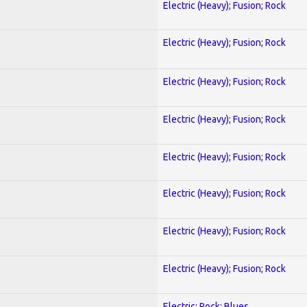
Electric (Heavy); Fusion; Rock
Electric (Heavy); Fusion; Rock
Electric (Heavy); Fusion; Rock
Electric (Heavy); Fusion; Rock
Electric (Heavy); Fusion; Rock
Electric (Heavy); Fusion; Rock
Electric (Heavy); Fusion; Rock
Electric (Heavy); Fusion; Rock
Electric; Rock; Blues