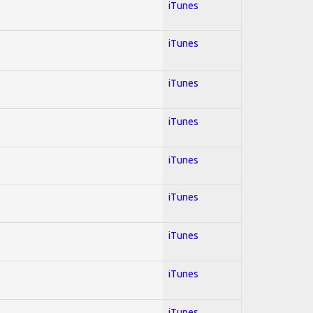
iTunes
iTunes
iTunes
iTunes
iTunes
iTunes
iTunes
iTunes
iTunes