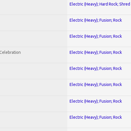
Electric (Heavy); Hard Rock; Shred
Electric (Heavy); Fusion; Rock
Electric (Heavy); Fusion; Rock
nCelebration
Electric (Heavy); Fusion; Rock
Electric (Heavy); Fusion; Rock
Electric (Heavy); Fusion; Rock
Electric (Heavy); Fusion; Rock
Electric (Heavy); Fusion; Rock