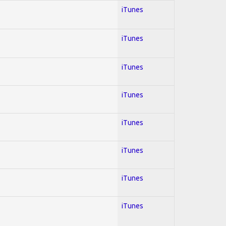
iTunes
iTunes
iTunes
iTunes
iTunes
iTunes
iTunes
iTunes