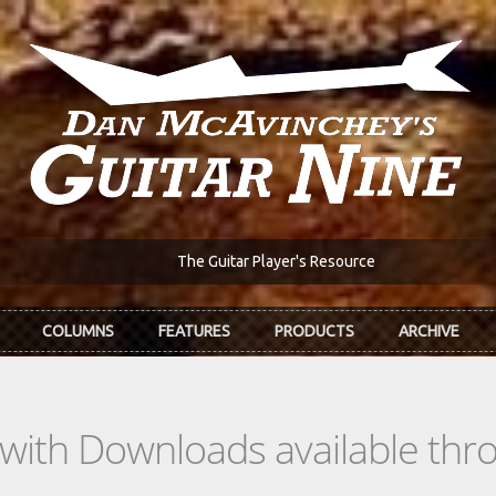
The Guitar Player's Resource
COLUMNS
FEATURES
PRODUCTS
ARCHIVE
s with Downloads available th