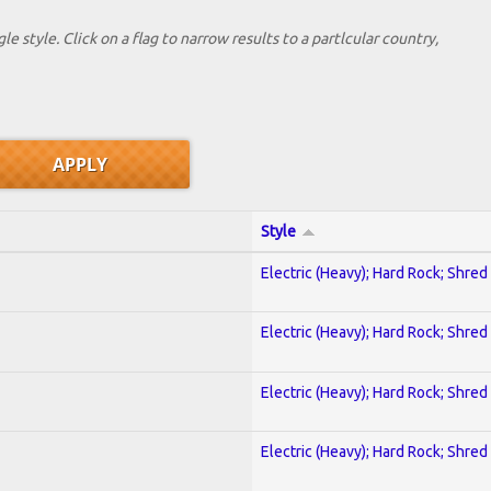
le style. Click on a flag to narrow results to a partlcular country,
Style
Electric (Heavy); Hard Rock; Shred
Electric (Heavy); Hard Rock; Shred
Electric (Heavy); Hard Rock; Shred
Electric (Heavy); Hard Rock; Shred