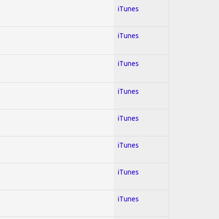
iTunes
iTunes
iTunes
iTunes
iTunes
iTunes
iTunes
iTunes