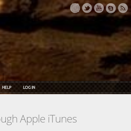
HELP
LOG IN
rough Apple iTunes