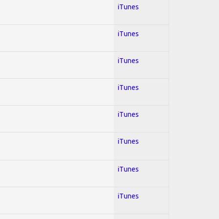
iTunes
iTunes
iTunes
iTunes
iTunes
iTunes
iTunes
iTunes