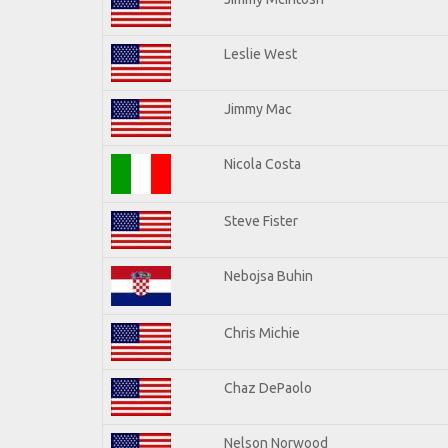
Leslie West
Jimmy Mac
Nicola Costa
Steve Fister
Nebojsa Buhin
Chris Michie
Chaz DePaolo
Nelson Norwood