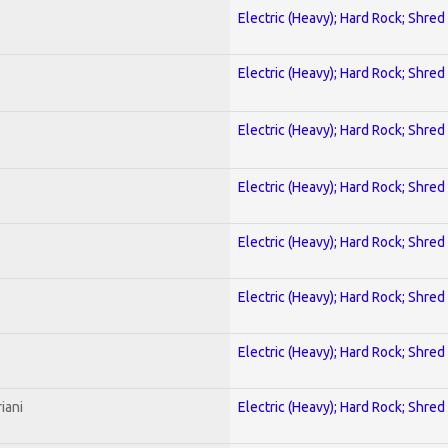
Electric (Heavy); Hard Rock; Shred
Electric (Heavy); Hard Rock; Shred
Electric (Heavy); Hard Rock; Shred
Electric (Heavy); Hard Rock; Shred
Electric (Heavy); Hard Rock; Shred
Electric (Heavy); Hard Rock; Shred
Electric (Heavy); Hard Rock; Shred
iani
Electric (Heavy); Hard Rock; Shred