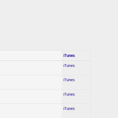
iTunes
iTunes
iTunes
iTunes
iTunes