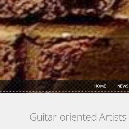
Skip to main content
HOME
NEWS
Guitar-oriented Artist