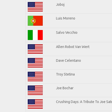
Joboj
Luis Moreno
Salvo Vecchio
Allen Robot Van Wert
Dave Celentano
Troy Stetina
Joe Bochar
Crushing Days: A Tribute To Joe Satr