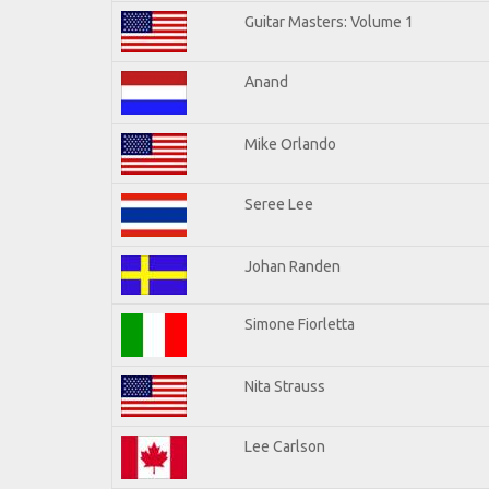
Guitar Masters: Volume 1
Anand
Mike Orlando
Seree Lee
Johan Randen
Simone Fiorletta
Nita Strauss
Lee Carlson