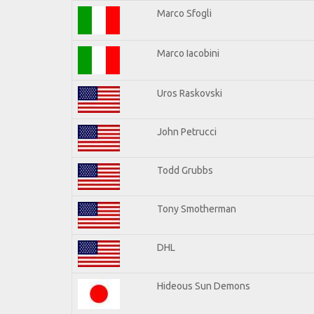
Marco Sfogli
Marco Iacobini
Uros Raskovski
John Petrucci
Todd Grubbs
Tony Smotherman
DHL
Hideous Sun Demons