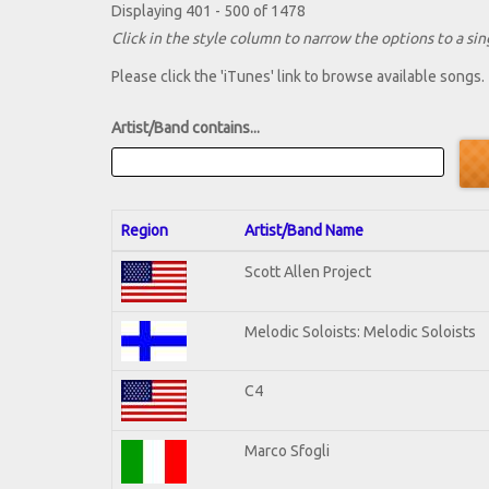
Displaying 401 - 500 of 1478
Click in the style column to narrow the options to a sing
Please click the 'iTunes' link to browse available songs.
Artist/Band contains...
Region
Artist/Band Name
Scott Allen Project
Melodic Soloists: Melodic Soloists
C4
Marco Sfogli