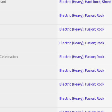
iani
Electric (Heavy); Hard Rock; Shred
Electric (Heavy); Fusion; Rock
Electric (Heavy); Fusion; Rock
Electric (Heavy); Fusion; Rock
nCelebration
Electric (Heavy); Fusion; Rock
Electric (Heavy); Fusion; Rock
Electric (Heavy); Fusion; Rock
Electric (Heavy); Fusion; Rock