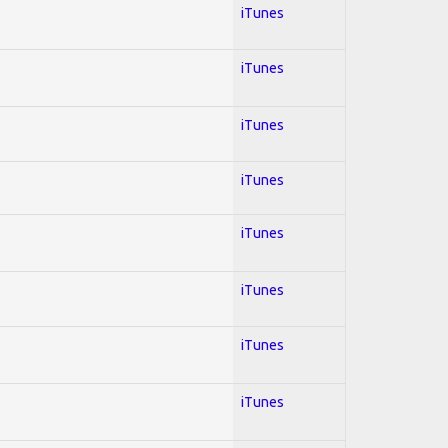
iTunes
iTunes
iTunes
iTunes
iTunes
iTunes
iTunes
iTunes