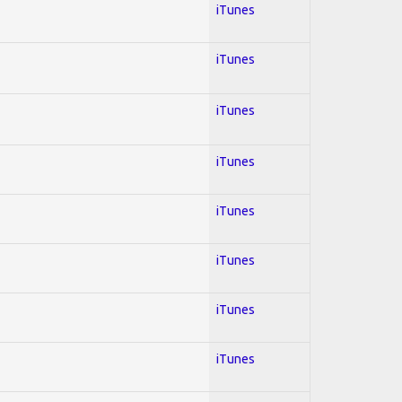
iTunes
iTunes
iTunes
iTunes
iTunes
iTunes
iTunes
iTunes