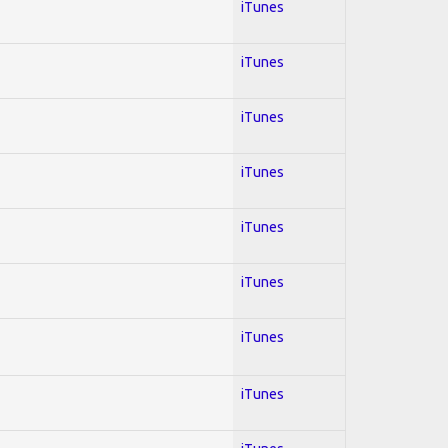
iTunes
iTunes
iTunes
iTunes
iTunes
iTunes
iTunes
iTunes