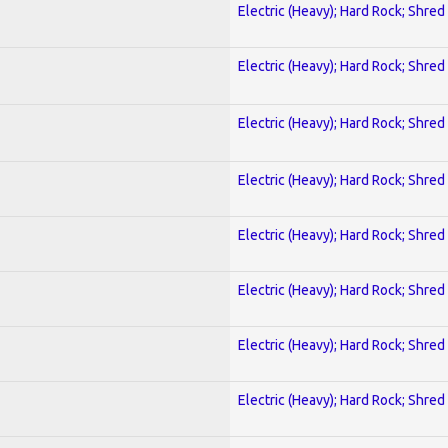
Electric (Heavy); Hard Rock; Shred
Electric (Heavy); Hard Rock; Shred
Electric (Heavy); Hard Rock; Shred
Electric (Heavy); Hard Rock; Shred
Electric (Heavy); Hard Rock; Shred
Electric (Heavy); Hard Rock; Shred
Electric (Heavy); Hard Rock; Shred
Electric (Heavy); Hard Rock; Shred