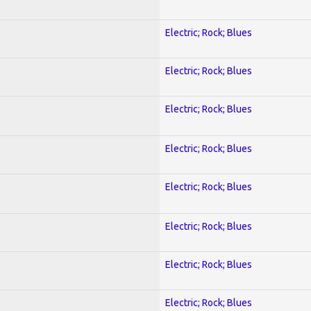
Electric; Rock; Blues
Electric; Rock; Blues
Electric; Rock; Blues
Electric; Rock; Blues
Electric; Rock; Blues
Electric; Rock; Blues
Electric; Rock; Blues
Electric; Rock; Blues