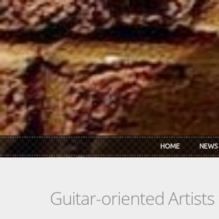
Skip to main content
HOME
NEWS
Guitar-oriented Artist