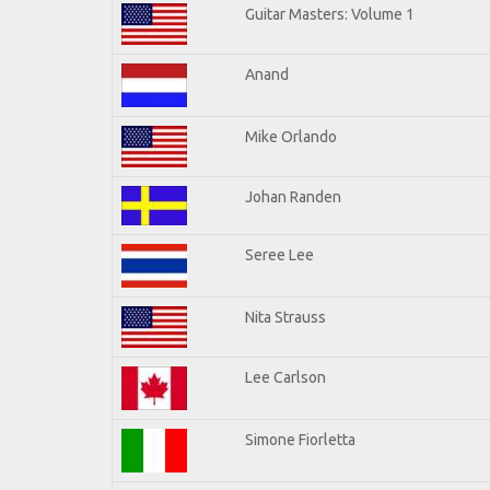
Guitar Masters: Volume 1
Anand
Mike Orlando
Johan Randen
Seree Lee
Nita Strauss
Lee Carlson
Simone Fiorletta