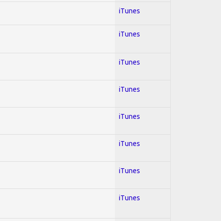
iTunes
iTunes
iTunes
iTunes
iTunes
iTunes
iTunes
iTunes