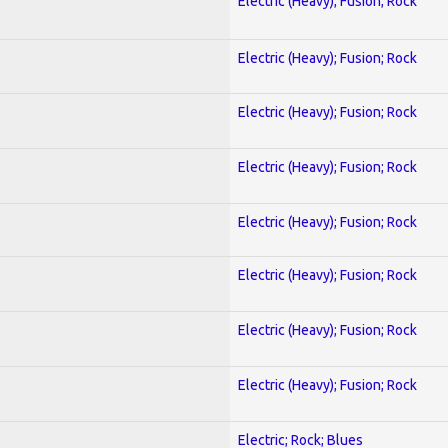
Electric (Heavy); Fusion; Rock
Electric (Heavy); Fusion; Rock
Electric (Heavy); Fusion; Rock
Electric (Heavy); Fusion; Rock
Electric (Heavy); Fusion; Rock
Electric (Heavy); Fusion; Rock
Electric (Heavy); Fusion; Rock
Electric (Heavy); Fusion; Rock
Electric; Rock; Blues