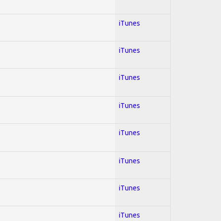
iTunes
iTunes
iTunes
iTunes
iTunes
iTunes
iTunes
iTunes