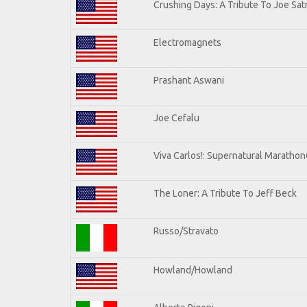
Crushing Days: A Tribute To Joe Satr
Electromagnets
Prashant Aswani
Joe Cefalu
Viva Carlos!: Supernatural Maratho
The Loner: A Tribute To Jeff Beck
Russo/Stravato
Howland/Howland