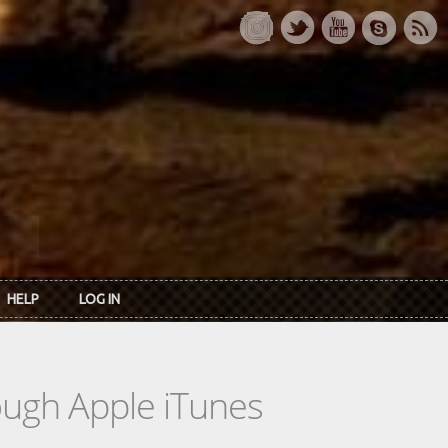
HELP
LOG IN
rough Apple iTunes