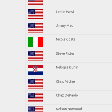
Leslie West
Jimmy Mac
Nicola Costa
Steve Fister
Nebojsa Buhin
Chris Michie
Chaz DePaolo
Nelson Norwood