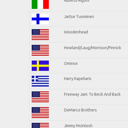
Alberto Rigoni
Jartse Tuominen
Woodenhead
Howland/Laug/Morrison/Pinnick
Ominox
Harry Kapeliaris
Freeway Jam: To Beck And Back
DeMarco Brothers
Jimmy McIntosh