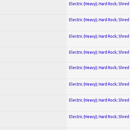
Electric (Heavy); Hard Rock; Shred
Electric (Heavy); Hard Rock; Shred
Electric (Heavy); Hard Rock; Shred
Electric (Heavy); Hard Rock; Shred
Electric (Heavy); Hard Rock; Shred
Electric (Heavy); Hard Rock; Shred
Electric (Heavy); Hard Rock; Shred
Electric (Heavy); Hard Rock; Shred