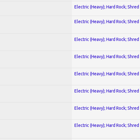
Electric (Heavy); Hard Rock; Shred
Electric (Heavy); Hard Rock; Shred
Electric (Heavy); Hard Rock; Shred
Electric (Heavy); Hard Rock; Shred
Electric (Heavy); Hard Rock; Shred
Electric (Heavy); Hard Rock; Shred
Electric (Heavy); Hard Rock; Shred
Electric (Heavy); Hard Rock; Shred