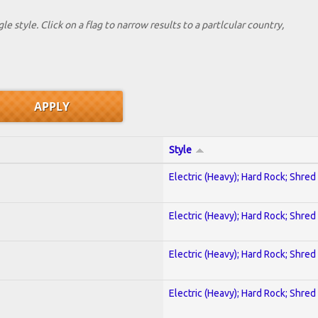
le style. Click on a flag to narrow results to a partlcular country,
Style
Electric (Heavy); Hard Rock; Shred
Electric (Heavy); Hard Rock; Shred
Electric (Heavy); Hard Rock; Shred
Electric (Heavy); Hard Rock; Shred