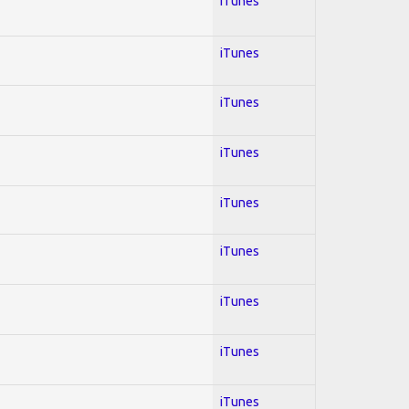
iTunes
iTunes
iTunes
iTunes
iTunes
iTunes
iTunes
iTunes
iTunes