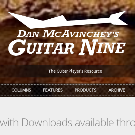
The Guitar Player's Resource
COLUMNS
FEATURES
PRODUCTS
ARCHIVE
s with Downloads available th