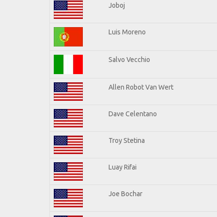
Joboj
Luis Moreno
Salvo Vecchio
Allen Robot Van Wert
Dave Celentano
Troy Stetina
Luay Rifai
Joe Bochar