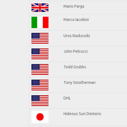
Mario Parga
Marco Iacobini
Uros Raskovski
John Petrucci
Todd Grubbs
Tony Smotherman
DHL
Hideous Sun Demons