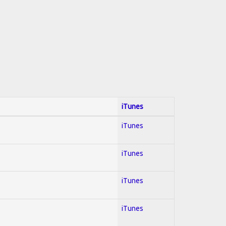
iTunes
iTunes
iTunes
iTunes
iTunes