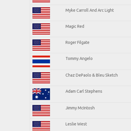
Myke Carroll And Arc Light
Magic Red
Roger Filgate
Tommy Angelo
Chaz DePaolo & Bleu Sketch
Adam Carl Stephens
Jimmy McIntosh
Leslie West