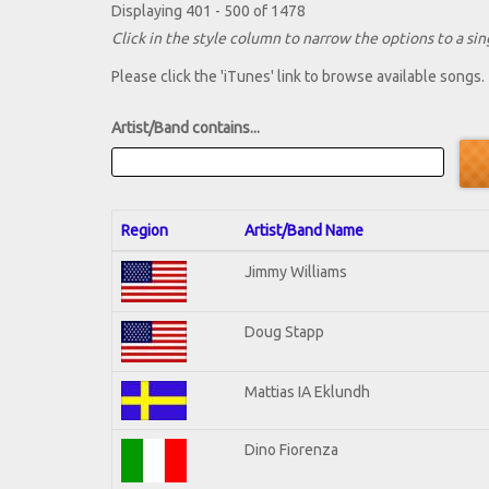
Displaying 401 - 500 of 1478
Click in the style column to narrow the options to a sing
Please click the 'iTunes' link to browse available songs.
Artist/Band contains...
Region
Artist/Band Name
Jimmy Williams
Doug Stapp
Mattias IA Eklundh
Dino Fiorenza