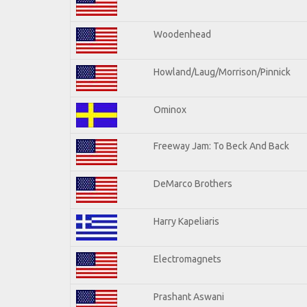
Woodenhead
Howland/Laug/Morrison/Pinnick
Ominox
Freeway Jam: To Beck And Back
DeMarco Brothers
Harry Kapeliaris
Electromagnets
Prashant Aswani