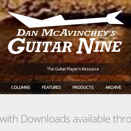
The Guitar Player's Resource
COLUMNS
FEATURES
PRODUCTS
ARCHIVE
s with Downloads available th