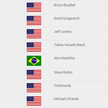
Bruce Bouillet
David Gregorisch
Jeff Loomis
Tobias Hurwitz Band
Alex Martinho
Steve Rotter
Toshi Iseda
Michael Orlando