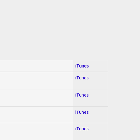
iTunes
iTunes
iTunes
iTunes
iTunes