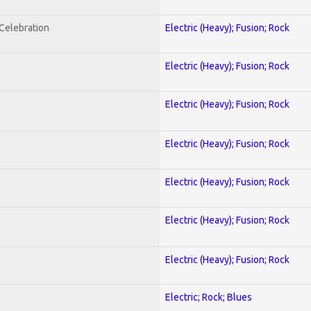
nCelebration
Electric (Heavy); Fusion; Rock
Electric (Heavy); Fusion; Rock
Electric (Heavy); Fusion; Rock
Electric (Heavy); Fusion; Rock
Electric (Heavy); Fusion; Rock
Electric (Heavy); Fusion; Rock
Electric (Heavy); Fusion; Rock
Electric; Rock; Blues