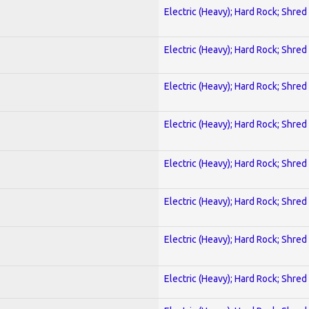
Electric (Heavy); Hard Rock; Shred
Electric (Heavy); Hard Rock; Shred
Electric (Heavy); Hard Rock; Shred
Electric (Heavy); Hard Rock; Shred
Electric (Heavy); Hard Rock; Shred
Electric (Heavy); Hard Rock; Shred
Electric (Heavy); Hard Rock; Shred
Electric (Heavy); Hard Rock; Shred