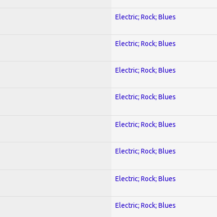
Electric; Rock; Blues
Electric; Rock; Blues
Electric; Rock; Blues
Electric; Rock; Blues
Electric; Rock; Blues
Electric; Rock; Blues
Electric; Rock; Blues
Electric; Rock; Blues