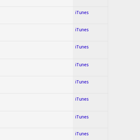
iTunes
iTunes
iTunes
iTunes
iTunes
iTunes
iTunes
iTunes