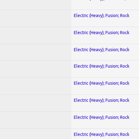
Electric (Heavy); Fusion; Rock
Electric (Heavy); Fusion; Rock
Electric (Heavy); Fusion; Rock
Electric (Heavy); Fusion; Rock
Electric (Heavy); Fusion; Rock
Electric (Heavy); Fusion; Rock
Electric (Heavy); Fusion; Rock
Electric (Heavy); Fusion; Rock