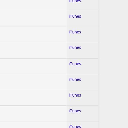
iTunes
iTunes
iTunes
iTunes
iTunes
iTunes
iTunes
iTunes
iTunes