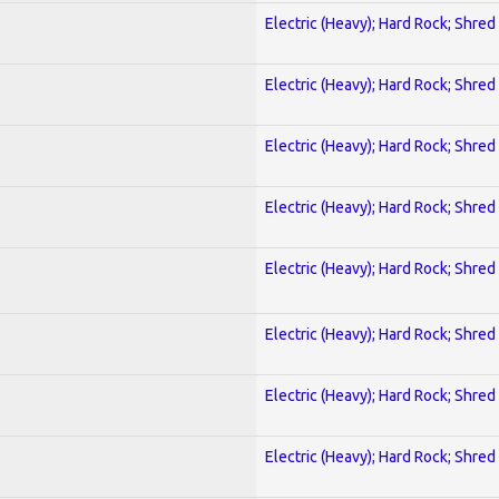
Electric (Heavy); Hard Rock; Shred
Electric (Heavy); Hard Rock; Shred
Electric (Heavy); Hard Rock; Shred
Electric (Heavy); Hard Rock; Shred
Electric (Heavy); Hard Rock; Shred
Electric (Heavy); Hard Rock; Shred
Electric (Heavy); Hard Rock; Shred
Electric (Heavy); Hard Rock; Shred