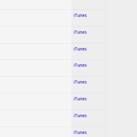
iTunes
iTunes
iTunes
iTunes
iTunes
iTunes
iTunes
iTunes