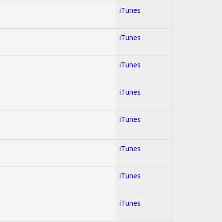
iTunes
iTunes
iTunes
iTunes
iTunes
iTunes
iTunes
iTunes