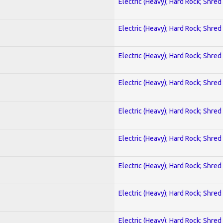
Electric (Heavy); Hard Rock; Shred
Electric (Heavy); Hard Rock; Shred
Electric (Heavy); Hard Rock; Shred
Electric (Heavy); Hard Rock; Shred
Electric (Heavy); Hard Rock; Shred
Electric (Heavy); Hard Rock; Shred
Electric (Heavy); Hard Rock; Shred
Electric (Heavy); Hard Rock; Shred
Electric (Heavy); Hard Rock; Shred