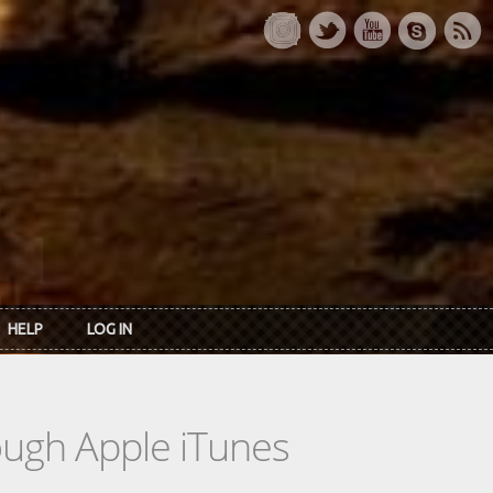
HELP
LOG IN
rough Apple iTunes