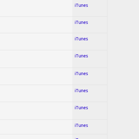
iTunes
iTunes
iTunes
iTunes
iTunes
iTunes
iTunes
iTunes