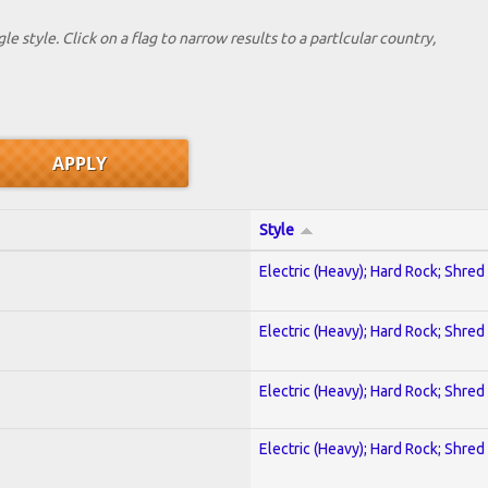
le style. Click on a flag to narrow results to a partlcular country,
Style
Electric (Heavy); Hard Rock; Shred
Electric (Heavy); Hard Rock; Shred
Electric (Heavy); Hard Rock; Shred
Electric (Heavy); Hard Rock; Shred