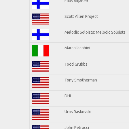
Elias Viljanen
Scott Allen Project
Melodic Soloists: Melodic Soloists
Marco Iacobini
Todd Grubbs
Tony Smotherman
DHL
Uros Raskovski
John Petrucci