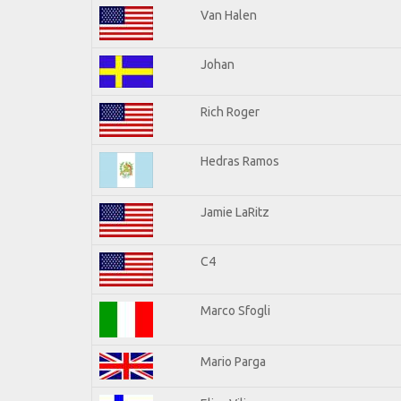
Van Halen
Johan
Rich Roger
Hedras Ramos
Jamie LaRitz
C4
Marco Sfogli
Mario Parga