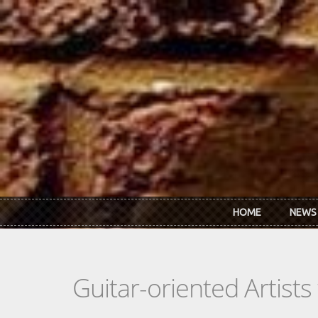
Skip to main content
HOME
NEWS
Guitar-oriented Artist