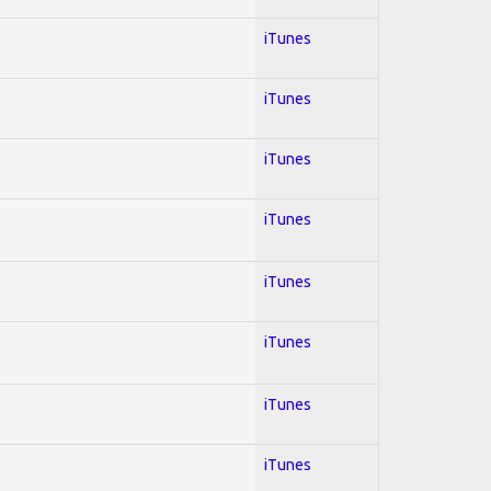
iTunes
iTunes
iTunes
iTunes
iTunes
iTunes
iTunes
iTunes