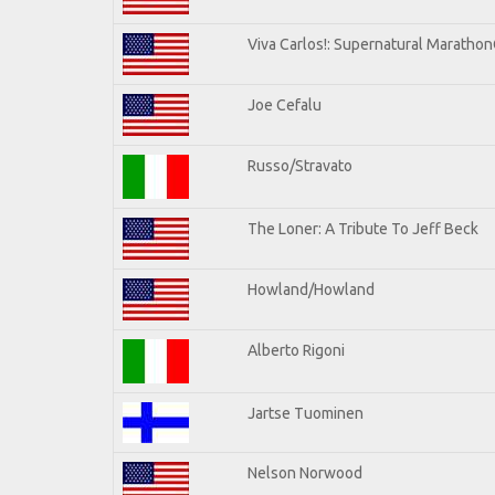
Viva Carlos!: Supernatural Maratho
Joe Cefalu
Russo/Stravato
The Loner: A Tribute To Jeff Beck
Howland/Howland
Alberto Rigoni
Jartse Tuominen
Nelson Norwood