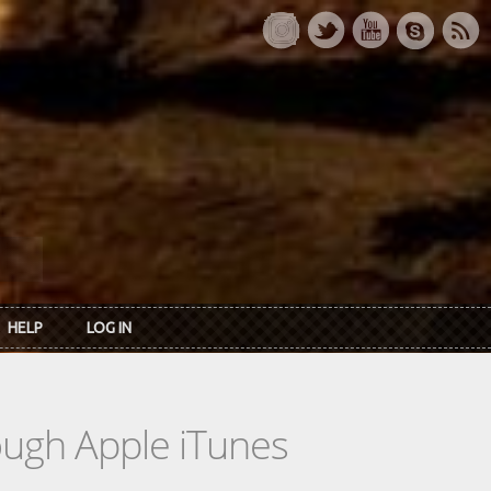
HELP
LOG IN
rough Apple iTunes