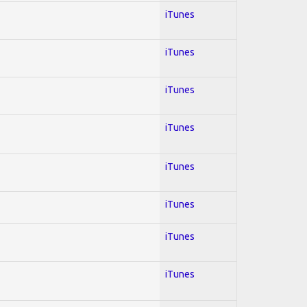
iTunes
iTunes
iTunes
iTunes
iTunes
iTunes
iTunes
iTunes