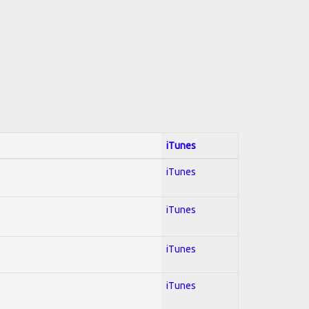
iTunes
iTunes
iTunes
iTunes
iTunes