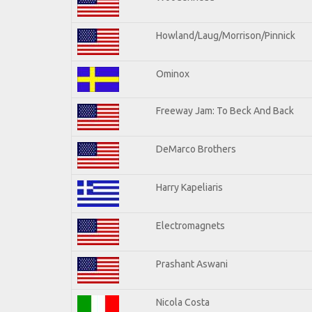
Howland/Laug/Morrison/Pinnick
Ominox
Freeway Jam: To Beck And Back
DeMarco Brothers
Harry Kapeliaris
Electromagnets
Prashant Aswani
Nicola Costa