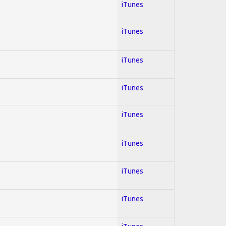
iTunes
iTunes
iTunes
iTunes
iTunes
iTunes
iTunes
iTunes