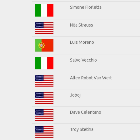
Simone Fiorletta
Nita Strauss
Luis Moreno
Salvo Vecchio
Allen Robot Van Wert
Joboj
Dave Celentano
Troy Stetina