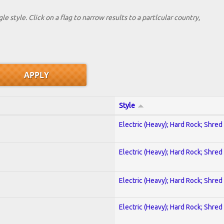
le style. Click on a flag to narrow results to a partlcular country,
Style
Electric (Heavy); Hard Rock; Shred
Electric (Heavy); Hard Rock; Shred
Electric (Heavy); Hard Rock; Shred
Electric (Heavy); Hard Rock; Shred