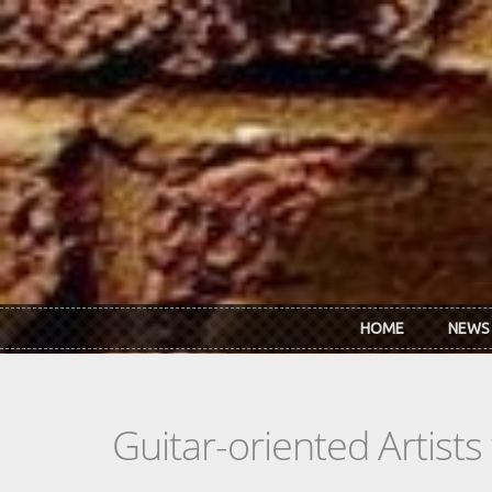
Skip to main content
HOME
NEWS
Guitar-oriented Artist