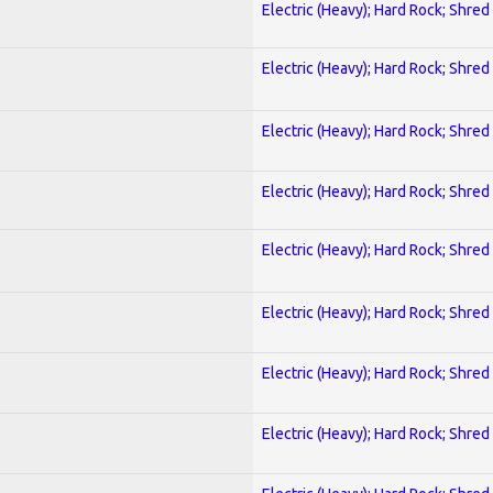
Electric (Heavy); Hard Rock; Shred
Electric (Heavy); Hard Rock; Shred
Electric (Heavy); Hard Rock; Shred
Electric (Heavy); Hard Rock; Shred
Electric (Heavy); Hard Rock; Shred
Electric (Heavy); Hard Rock; Shred
Electric (Heavy); Hard Rock; Shred
Electric (Heavy); Hard Rock; Shred