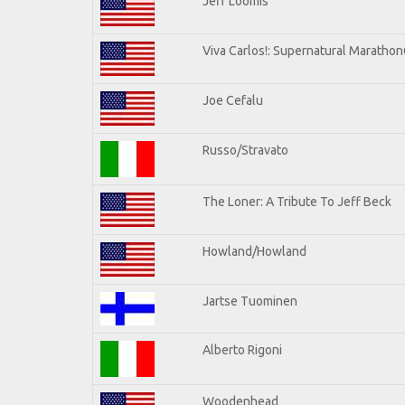
Jeff Loomis
Viva Carlos!: Supernatural Maratho
Joe Cefalu
Russo/Stravato
The Loner: A Tribute To Jeff Beck
Howland/Howland
Jartse Tuominen
Alberto Rigoni
Woodenhead