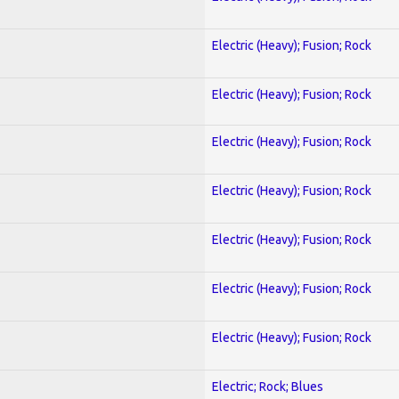
Electric (Heavy); Fusion; Rock
Electric (Heavy); Fusion; Rock
Electric (Heavy); Fusion; Rock
Electric (Heavy); Fusion; Rock
Electric (Heavy); Fusion; Rock
Electric (Heavy); Fusion; Rock
Electric (Heavy); Fusion; Rock
Electric; Rock; Blues