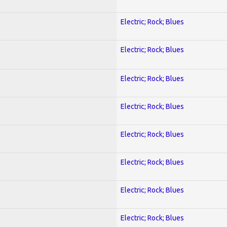
Electric; Rock; Blues
Electric; Rock; Blues
Electric; Rock; Blues
Electric; Rock; Blues
Electric; Rock; Blues
Electric; Rock; Blues
Electric; Rock; Blues
Electric; Rock; Blues