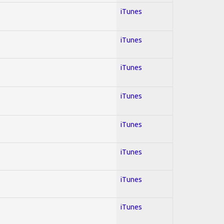
iTunes
iTunes
iTunes
iTunes
iTunes
iTunes
iTunes
iTunes