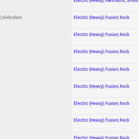
Electric (Heavy); Hard Rock; Shred
nCelebration
Electric (Heavy); Fusion; Rock
Electric (Heavy); Fusion; Rock
Electric (Heavy); Fusion; Rock
Electric (Heavy); Fusion; Rock
Electric (Heavy); Fusion; Rock
Electric (Heavy); Fusion; Rock
Electric (Heavy); Fusion; Rock
Electric (Heavy); Fusion; Rock