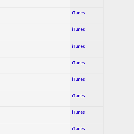
iTunes
iTunes
iTunes
iTunes
iTunes
iTunes
iTunes
iTunes