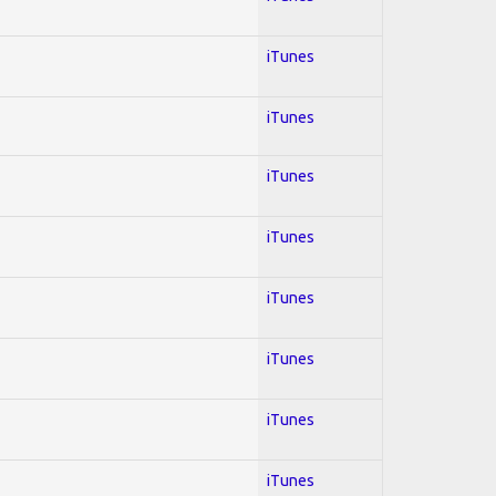
iTunes
iTunes
iTunes
iTunes
iTunes
iTunes
iTunes
iTunes