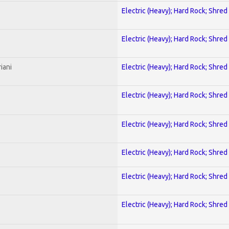
Electric (Heavy); Hard Rock; Shred
Electric (Heavy); Hard Rock; Shred
iani
Electric (Heavy); Hard Rock; Shred
Electric (Heavy); Hard Rock; Shred
Electric (Heavy); Hard Rock; Shred
Electric (Heavy); Hard Rock; Shred
Electric (Heavy); Hard Rock; Shred
Electric (Heavy); Hard Rock; Shred