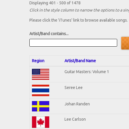
Displaying 401 - 500 of 1478
Click in the style column to narrow the options to a sing
Please click the 'iTunes' link to browse available songs.
Artist/Band contains...
Region
Artist/Band Name
Guitar Masters: Volume 1
Seree Lee
Johan Randen
Lee Carlson