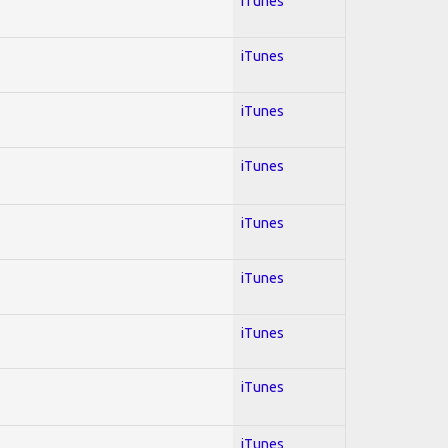
iTunes
iTunes
iTunes
iTunes
iTunes
iTunes
iTunes
iTunes
iTunes