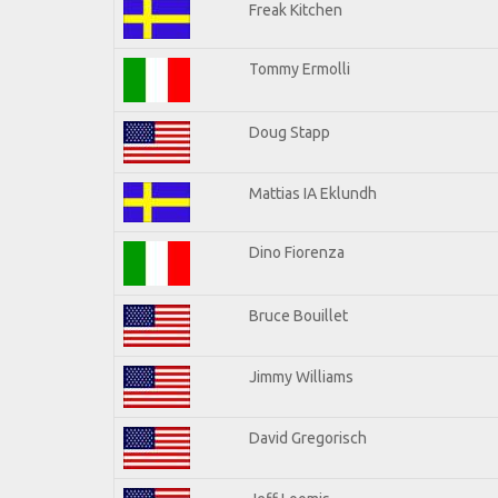
Freak Kitchen
Tommy Ermolli
Doug Stapp
Mattias IA Eklundh
Dino Fiorenza
Bruce Bouillet
Jimmy Williams
David Gregorisch