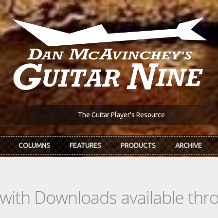
The Guitar Player's Resource
COLUMNS
FEATURES
PRODUCTS
ARCHIVE
s with Downloads available th