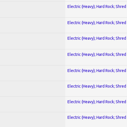
Electric (Heavy); Hard Rock; Shred
Electric (Heavy); Hard Rock; Shred
Electric (Heavy); Hard Rock; Shred
Electric (Heavy); Hard Rock; Shred
Electric (Heavy); Hard Rock; Shred
Electric (Heavy); Hard Rock; Shred
Electric (Heavy); Hard Rock; Shred
Electric (Heavy); Hard Rock; Shred