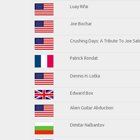
Luay Rifai
Joe Bochar
Crushing Days: A Tribute To Joe Satr
Patrick Rondat
Dennis H. Lotka
Edward Box
Alien Guitar Abduction
Dimitar Nalbantov