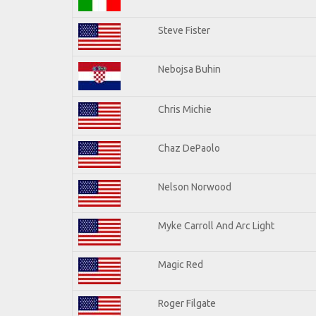
Steve Fister
Nebojsa Buhin
Chris Michie
Chaz DePaolo
Nelson Norwood
Myke Carroll And Arc Light
Magic Red
Roger Filgate