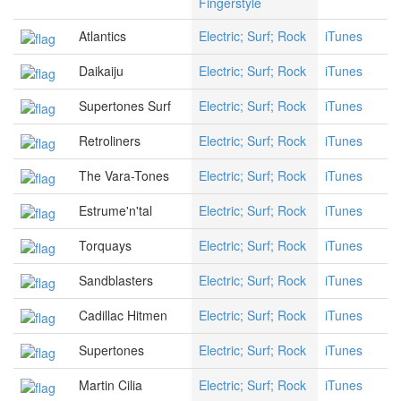
Fingerstyle
Atlantics
Electric; Surf; Rock
iTunes
Daikaiju
Electric; Surf; Rock
iTunes
Supertones Surf
Electric; Surf; Rock
iTunes
Retroliners
Electric; Surf; Rock
iTunes
The Vara-Tones
Electric; Surf; Rock
iTunes
Estrume'n'tal
Electric; Surf; Rock
iTunes
Torquays
Electric; Surf; Rock
iTunes
Sandblasters
Electric; Surf; Rock
iTunes
Cadillac Hitmen
Electric; Surf; Rock
iTunes
Supertones
Electric; Surf; Rock
iTunes
Martin Cilia
Electric; Surf; Rock
iTunes