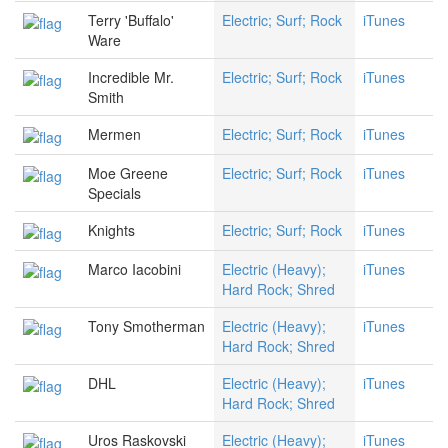
Terry 'Buffalo'
Electric; Surf; Rock
iTunes
Ware
Incredible Mr.
Electric; Surf; Rock
iTunes
Smith
Mermen
Electric; Surf; Rock
iTunes
Moe Greene
Electric; Surf; Rock
iTunes
Specials
Knights
Electric; Surf; Rock
iTunes
Marco Iacobini
Electric (Heavy);
iTunes
Hard Rock; Shred
Tony Smotherman
Electric (Heavy);
iTunes
Hard Rock; Shred
DHL
Electric (Heavy);
iTunes
Hard Rock; Shred
Uros Raskovski
Electric (Heavy);
iTunes