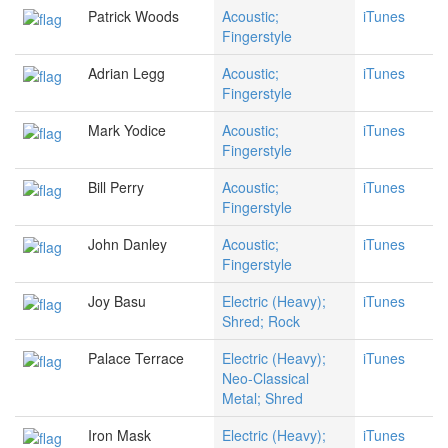
Patrick Woods
Acoustic;
iTunes
Fingerstyle
Adrian Legg
Acoustic;
iTunes
Fingerstyle
Mark Yodice
Acoustic;
iTunes
Fingerstyle
Bill Perry
Acoustic;
iTunes
Fingerstyle
John Danley
Acoustic;
iTunes
Fingerstyle
Joy Basu
Electric (Heavy);
iTunes
Shred; Rock
Palace Terrace
Electric (Heavy);
iTunes
Neo-Classical
Metal; Shred
Iron Mask
Electric (Heavy);
iTunes