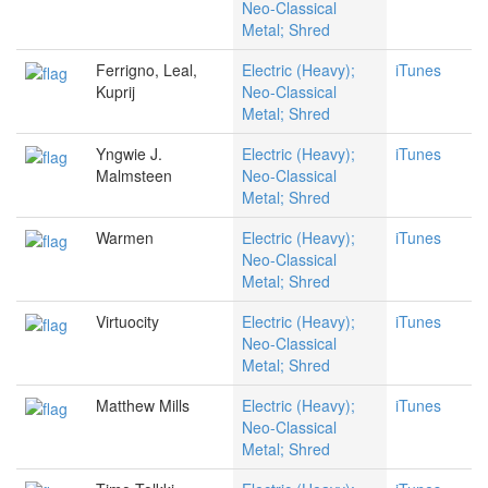
Neo-Classical
Metal; Shred
Ferrigno, Leal,
Electric (Heavy);
iTunes
Kuprij
Neo-Classical
Metal; Shred
Yngwie J.
Electric (Heavy);
iTunes
Malmsteen
Neo-Classical
Metal; Shred
Warmen
Electric (Heavy);
iTunes
Neo-Classical
Metal; Shred
Virtuocity
Electric (Heavy);
iTunes
Neo-Classical
Metal; Shred
Matthew Mills
Electric (Heavy);
iTunes
Neo-Classical
Metal; Shred