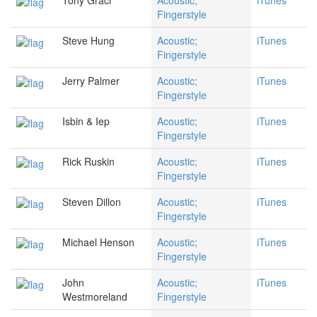
Tony Graci
Acoustic;
iTunes
Fingerstyle
Steve Hung
Acoustic;
iTunes
Fingerstyle
Jerry Palmer
Acoustic;
iTunes
Fingerstyle
Isbin & Iep
Acoustic;
iTunes
Fingerstyle
Rick Ruskin
Acoustic;
iTunes
Fingerstyle
Steven Dillon
Acoustic;
iTunes
Fingerstyle
Michael Henson
Acoustic;
iTunes
Fingerstyle
John
Acoustic;
iTunes
Westmoreland
Fingerstyle