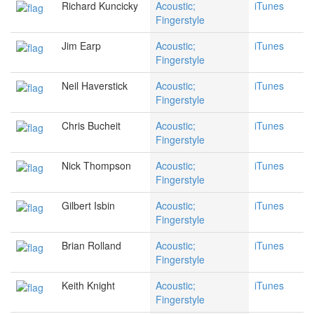
Richard Kuncicky
Acoustic;
iTunes
Fingerstyle
Jim Earp
Acoustic;
iTunes
Fingerstyle
Neil Haverstick
Acoustic;
iTunes
Fingerstyle
Chris Bucheit
Acoustic;
iTunes
Fingerstyle
Nick Thompson
Acoustic;
iTunes
Fingerstyle
Gilbert Isbin
Acoustic;
iTunes
Fingerstyle
Brian Rolland
Acoustic;
iTunes
Fingerstyle
Keith Knight
Acoustic;
iTunes
Fingerstyle