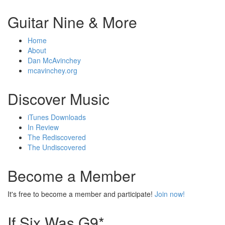
Guitar Nine & More
Home
About
Dan McAvinchey
mcavinchey.org
Discover Music
iTunes Downloads
In Review
The Rediscovered
The Undiscovered
Become a Member
It's free to become a member and participate!
Join now!
If Six Was G9*