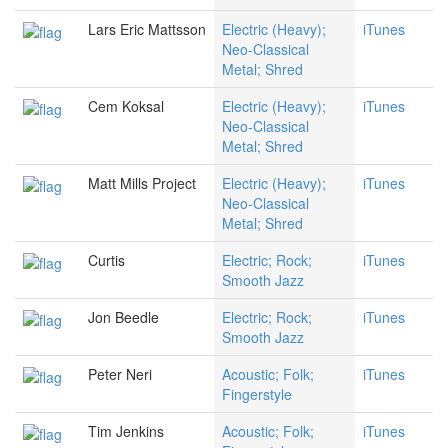
Lars Eric Mattsson
Electric (Heavy);
iTunes
Neo-Classical
Metal; Shred
Cem Koksal
Electric (Heavy);
iTunes
Neo-Classical
Metal; Shred
Matt Mills Project
Electric (Heavy);
iTunes
Neo-Classical
Metal; Shred
Curtis
Electric; Rock;
iTunes
Smooth Jazz
Jon Beedle
Electric; Rock;
iTunes
Smooth Jazz
Peter Neri
Acoustic; Folk;
iTunes
Fingerstyle
Tim Jenkins
Acoustic; Folk;
iTunes