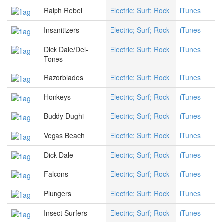
Ralph Rebel
Electric; Surf; Rock
iTunes
Insanitizers
Electric; Surf; Rock
iTunes
Dick Dale/Del-
Electric; Surf; Rock
iTunes
Tones
Razorblades
Electric; Surf; Rock
iTunes
Honkeys
Electric; Surf; Rock
iTunes
Buddy Dughi
Electric; Surf; Rock
iTunes
Vegas Beach
Electric; Surf; Rock
iTunes
Dick Dale
Electric; Surf; Rock
iTunes
Falcons
Electric; Surf; Rock
iTunes
Plungers
Electric; Surf; Rock
iTunes
Insect Surfers
Electric; Surf; Rock
iTunes