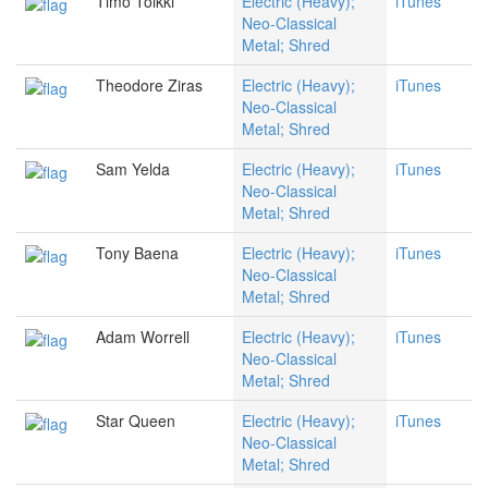
Timo Tolkki
Electric (Heavy);
iTunes
Neo-Classical
Metal; Shred
Theodore Ziras
Electric (Heavy);
iTunes
Neo-Classical
Metal; Shred
Sam Yelda
Electric (Heavy);
iTunes
Neo-Classical
Metal; Shred
Tony Baena
Electric (Heavy);
iTunes
Neo-Classical
Metal; Shred
Adam Worrell
Electric (Heavy);
iTunes
Neo-Classical
Metal; Shred
Star Queen
Electric (Heavy);
iTunes
Neo-Classical
Metal; Shred