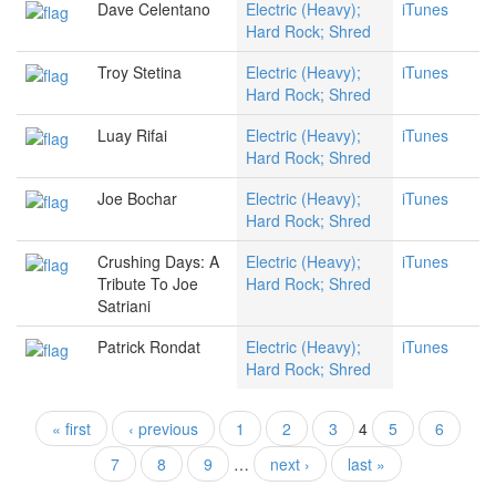
Dave Celentano
Electric (Heavy);
iTunes
Hard Rock; Shred
Troy Stetina
Electric (Heavy);
iTunes
Hard Rock; Shred
Luay Rifai
Electric (Heavy);
iTunes
Hard Rock; Shred
Joe Bochar
Electric (Heavy);
iTunes
Hard Rock; Shred
Crushing Days: A
Electric (Heavy);
iTunes
Tribute To Joe
Hard Rock; Shred
Satriani
Patrick Rondat
Electric (Heavy);
iTunes
Hard Rock; Shred
« first
‹ previous
1
2
3
4
5
6
Pages
7
8
9
…
next ›
last »