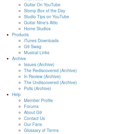
Guitar On YouTube
Stomp Box of the Day
Studio Tips on YouTube
Guitar Nine's Attic
Home Studios
Products
iTunes Downloads
G9 Swag
Musical Links
Archive
Issues (Archive)
The Rediscovered (Archive)
In Review (Archive)
The Undiscovered (Archive)
Polls (Archive)
Help
Member Profile
Forums
About G9
Contact Us
Our Fans
Glossary of Terms