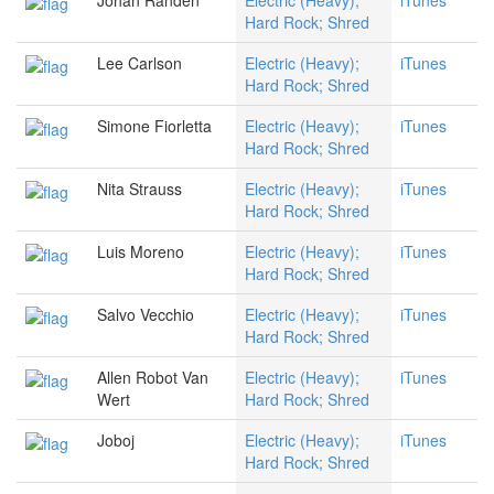
Johan Randen
Electric (Heavy);
iTunes
Hard Rock; Shred
Lee Carlson
Electric (Heavy);
iTunes
Hard Rock; Shred
Simone Fiorletta
Electric (Heavy);
iTunes
Hard Rock; Shred
Nita Strauss
Electric (Heavy);
iTunes
Hard Rock; Shred
Luis Moreno
Electric (Heavy);
iTunes
Hard Rock; Shred
Salvo Vecchio
Electric (Heavy);
iTunes
Hard Rock; Shred
Allen Robot Van
Electric (Heavy);
iTunes
Wert
Hard Rock; Shred
Joboj
Electric (Heavy);
iTunes
Hard Rock; Shred