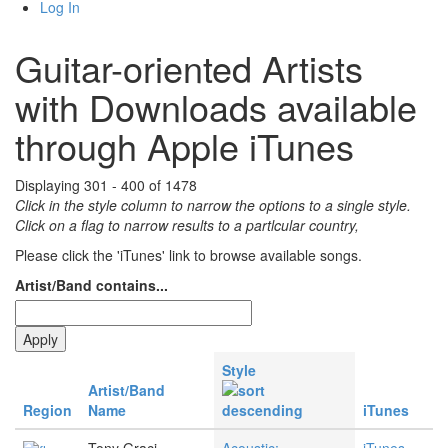
Log In
Guitar-oriented Artists
with Downloads available
through Apple iTunes
Displaying 301 - 400 of 1478
Click in the style column to narrow the options to a single style.
Click on a flag to narrow results to a partlcular country,
Please click the 'iTunes' link to browse available songs.
Artist/Band contains...
Style
Artist/Band
Region
Name
iTunes