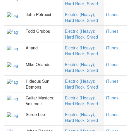
Hard Rock; Shred
John Petrucci
Electric (Heavy);
iTunes
Hard Rock; Shred
Todd Grubbs
Electric (Heavy);
iTunes
Hard Rock; Shred
Anand
Electric (Heavy);
iTunes
Hard Rock; Shred
Mike Orlando
Electric (Heavy);
iTunes
Hard Rock; Shred
Hideous Sun
Electric (Heavy);
iTunes
Demons
Hard Rock; Shred
Guitar Masters:
Electric (Heavy);
iTunes
Volume 1
Hard Rock; Shred
Seree Lee
Electric (Heavy);
iTunes
Hard Rock; Shred