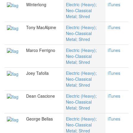
Winterlong
Electric (Heavy);
iTunes
Neo-Classical
Metal; Shred
Tony MacAlpine
Electric (Heavy);
iTunes
Neo-Classical
Metal; Shred
Marco Ferrigno
Electric (Heavy);
iTunes
Neo-Classical
Metal; Shred
Joey Tafolla
Electric (Heavy);
iTunes
Neo-Classical
Metal; Shred
Dean Cascione
Electric (Heavy);
iTunes
Neo-Classical
Metal; Shred
George Bellas
Electric (Heavy);
iTunes
Neo-Classical
Metal; Shred