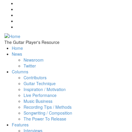
Skip to main content
The Guitar Player's Resource
Home
News
Newsroom
Twitter
Columns
Contributors
Guitar Technique
Inspiration / Motivation
Live Performance
Music Business
Recording Tips / Methods
Songwriting / Composition
The Power To Release
Features
Interviews