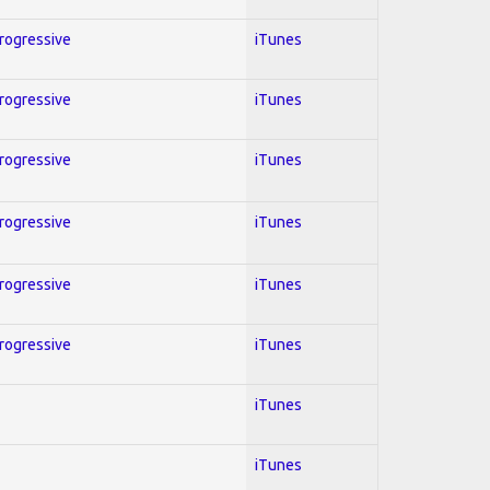
Progressive
iTunes
Progressive
iTunes
Progressive
iTunes
Progressive
iTunes
Progressive
iTunes
Progressive
iTunes
iTunes
iTunes