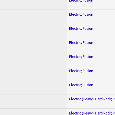
Electric; Fusion
Electric; Fusion
Electric; Fusion
Electric; Fusion
Electric; Fusion
Electric; Fusion
Electric; Fusion
Electric (Heavy); Hard Rock; 
Electric (Heavy); Hard Rock; 