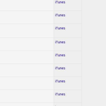
iTunes
iTunes
iTunes
iTunes
iTunes
iTunes
iTunes
iTunes