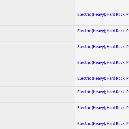
Electric (Heavy); Hard Rock; 
Electric (Heavy); Hard Rock; 
Electric (Heavy); Hard Rock; 
Electric (Heavy); Hard Rock; 
Electric (Heavy); Hard Rock; 
Electric (Heavy); Hard Rock; 
Electric (Heavy); Hard Rock; 
Electric (Heavy); Hard Rock; 