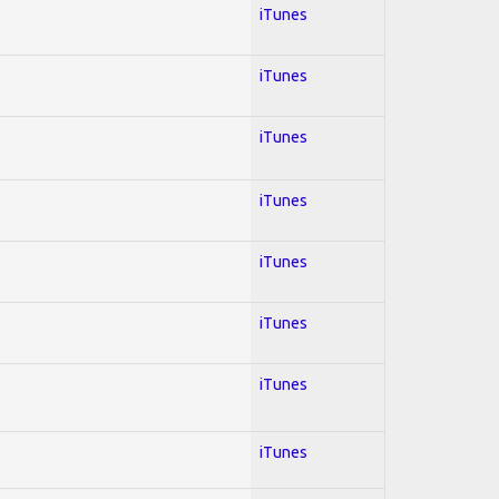
iTunes
iTunes
iTunes
iTunes
iTunes
iTunes
iTunes
iTunes