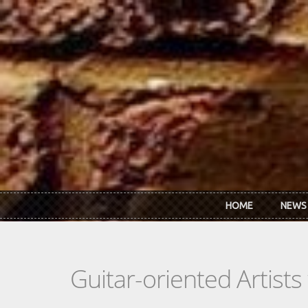
Skip to main content
HOME
NEWS
Guitar-oriented Artist