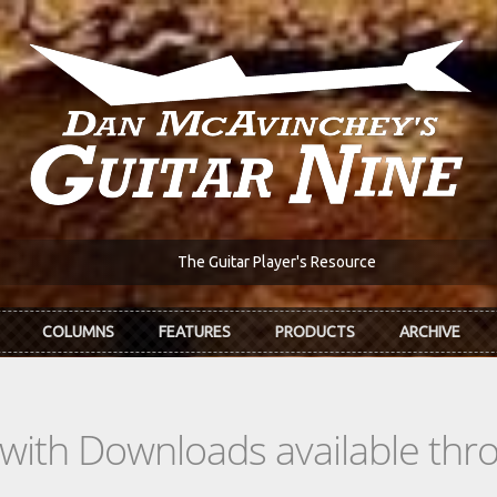
The Guitar Player's Resource
COLUMNS
FEATURES
PRODUCTS
ARCHIVE
s with Downloads available th