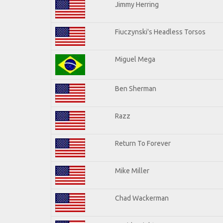
Jimmy Herring
Fiuczynski's Headless Torsos
Miguel Mega
Ben Sherman
Razz
Return To Forever
Mike Miller
Chad Wackerman