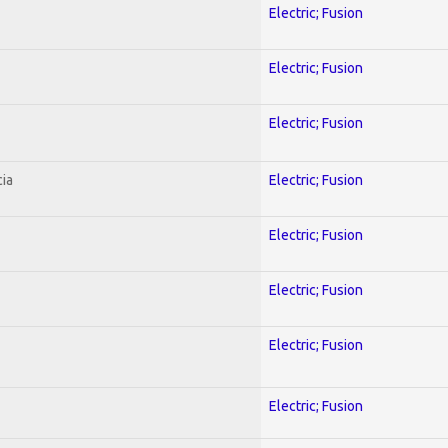
Electric; Fusion
Electric; Fusion
Electric; Fusion
ia
Electric; Fusion
Electric; Fusion
Electric; Fusion
Electric; Fusion
Electric; Fusion