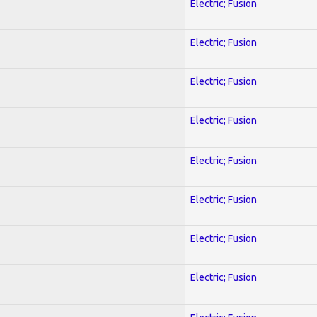
Electric; Fusion
Electric; Fusion
Electric; Fusion
Electric; Fusion
Electric; Fusion
Electric; Fusion
Electric; Fusion
Electric; Fusion