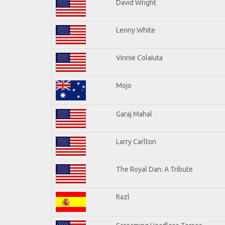
David Wright
Lenny White
Vinnie Colaiuta
Mojo
Garaj Mahal
Larry Carlton
The Royal Dan: A Tribute
Razl