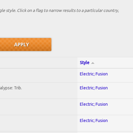
le style. Click on a flag to narrow results to a partlcular country,
Style
Electric; Fusion
lypse: Trib.
Electric; Fusion
Electric; Fusion
Electric; Fusion