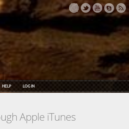
HELP
LOG IN
rough Apple iTunes