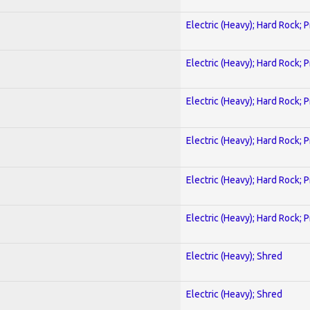
Electric (Heavy); Hard Rock; 
Electric (Heavy); Hard Rock; 
Electric (Heavy); Hard Rock; 
Electric (Heavy); Hard Rock; 
Electric (Heavy); Hard Rock; 
Electric (Heavy); Hard Rock; 
Electric (Heavy); Shred
Electric (Heavy); Shred