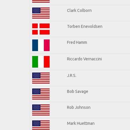
Clark Colborn
Torben Enevoldsen
Fred Hamm
Riccardo Vernaccini
J.R.S.
Bob Savage
Rob Johnson
Mark Huettman