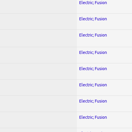
Electric; Fusion
Electric; Fusion
Electric; Fusion
Electric; Fusion
Electric; Fusion
Electric; Fusion
Electric; Fusion
Electric; Fusion