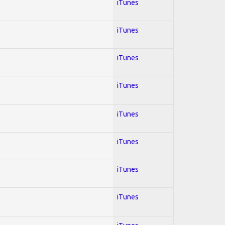
iTunes
iTunes
iTunes
iTunes
iTunes
iTunes
iTunes
iTunes