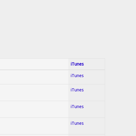
iTunes
iTunes
iTunes
iTunes
iTunes