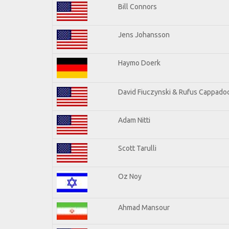
Bill Connors
Jens Johansson
Haymo Doerk
David Fiuczynski & Rufus Cappadoc
Adam Nitti
Scott Tarulli
Oz Noy
Ahmad Mansour