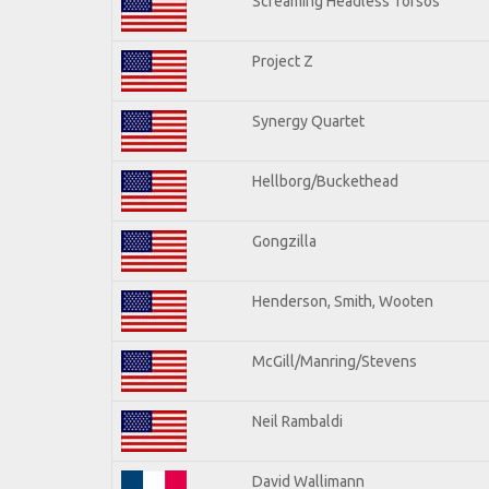
Screaming Headless Torsos
Project Z
Synergy Quartet
Hellborg/Buckethead
Gongzilla
Henderson, Smith, Wooten
McGill/Manring/Stevens
Neil Rambaldi
David Wallimann