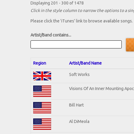
Displaying 201 - 300 of 1478
Click in the style column to narrow the options to a sing
Please click the 'iTunes' link to browse available songs.
Artist/Band contains...
Region
Artist/Band Name
Soft Works
Visions Of An Inner Mounting Apoca
Bill Hart
Al DiMeola