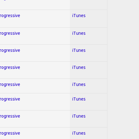
Progressive
iTunes
Progressive
iTunes
Progressive
iTunes
Progressive
iTunes
Progressive
iTunes
Progressive
iTunes
Progressive
iTunes
Progressive
iTunes