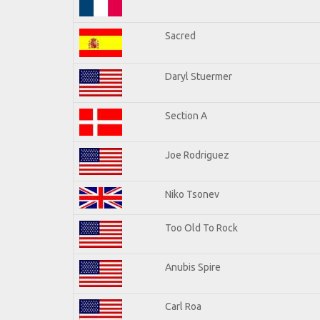
Sacred
Daryl Stuermer
Section A
Joe Rodriguez
Niko Tsonev
Too Old To Rock
Anubis Spire
Carl Roa