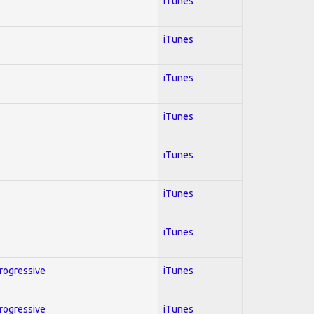
iTunes
iTunes
iTunes
iTunes
iTunes
iTunes
iTunes
Progressive
iTunes
Progressive
iTunes