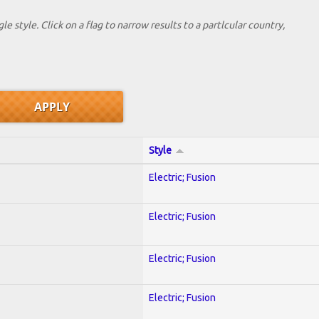
le style. Click on a flag to narrow results to a partlcular country,
Style
Electric; Fusion
Electric; Fusion
Electric; Fusion
Electric; Fusion