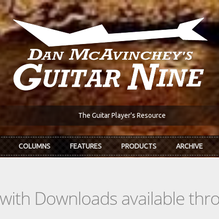
The Guitar Player's Resource
COLUMNS
FEATURES
PRODUCTS
ARCHIVE
s with Downloads available th