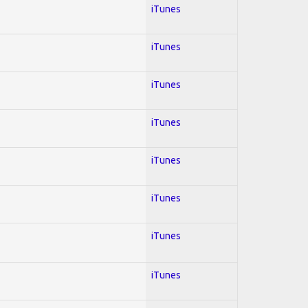
iTunes
iTunes
iTunes
iTunes
iTunes
iTunes
iTunes
iTunes