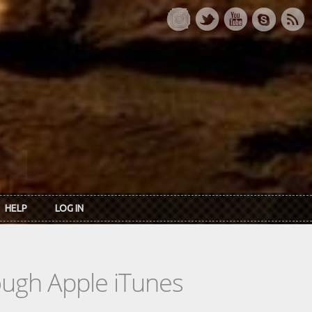
HELP
LOG IN
rough Apple iTunes