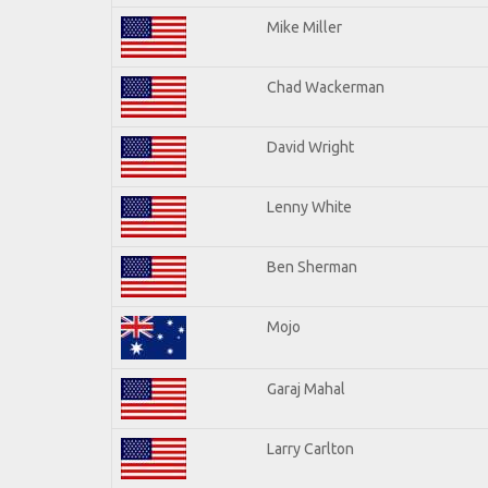
Mike Miller
Chad Wackerman
David Wright
Lenny White
Ben Sherman
Mojo
Garaj Mahal
Larry Carlton