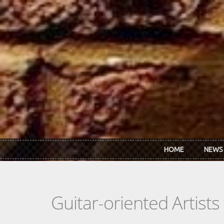
Skip to main content
HOME
NEWS
Guitar-oriented Artist