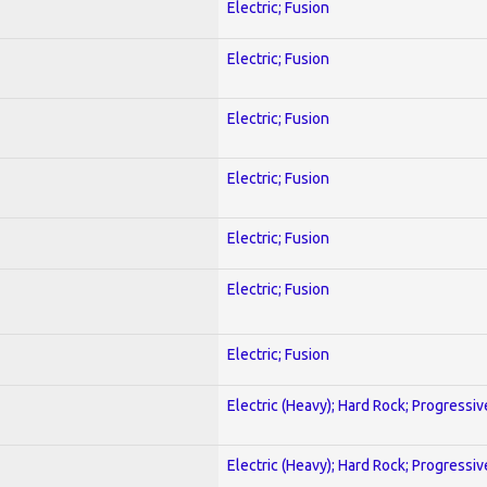
Electric; Fusion
Electric; Fusion
Electric; Fusion
Electric; Fusion
Electric; Fusion
Electric; Fusion
Electric; Fusion
Electric (Heavy); Hard Rock; Progressiv
Electric (Heavy); Hard Rock; Progressiv