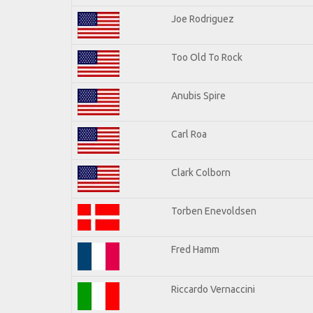
Joe Rodriguez
Too Old To Rock
Anubis Spire
Carl Roa
Clark Colborn
Torben Enevoldsen
Fred Hamm
Riccardo Vernaccini