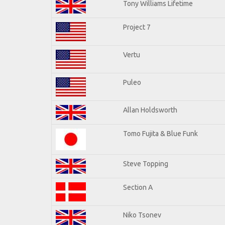
Tony Williams Lifetime
Project 7
Vertu
Puleo
Allan Holdsworth
Tomo Fujita & Blue Funk
Steve Topping
Section A
Niko Tsonev