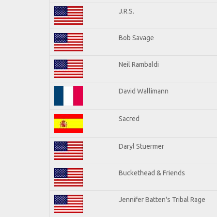
J.R.S.
Bob Savage
Neil Rambaldi
David Wallimann
Sacred
Daryl Stuermer
Buckethead & Friends
Jennifer Batten's Tribal Rage