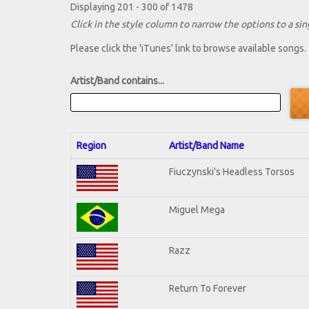
Displaying 201 - 300 of 1478
Click in the style column to narrow the options to a sing
Please click the 'iTunes' link to browse available songs.
Artist/Band contains...
Region
Artist/Band Name
Fiuczynski's Headless Torsos
Miguel Mega
Razz
Return To Forever