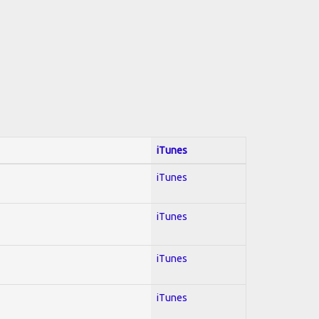
iTunes
iTunes
iTunes
iTunes
iTunes