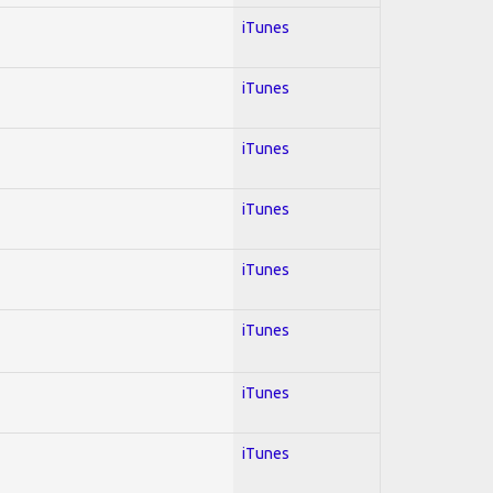
iTunes
iTunes
iTunes
iTunes
iTunes
iTunes
iTunes
iTunes