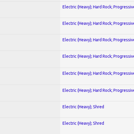
Electric (Heavy); Hard Rock; Progressiv
Electric (Heavy); Hard Rock; Progressiv
Electric (Heavy); Hard Rock; Progressiv
Electric (Heavy); Hard Rock; Progressiv
Electric (Heavy); Hard Rock; Progressiv
Electric (Heavy); Hard Rock; Progressiv
Electric (Heavy); Shred
Electric (Heavy); Shred