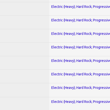
Electric (Heavy); Hard Rock; Progressiv
Electric (Heavy); Hard Rock; Progressiv
Electric (Heavy); Hard Rock; Progressiv
Electric (Heavy); Hard Rock; Progressiv
Electric (Heavy); Hard Rock; Progressiv
Electric (Heavy); Hard Rock; Progressiv
Electric (Heavy); Hard Rock; Progressiv
Electric (Heavy); Hard Rock; Progressiv