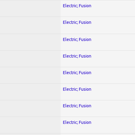
Electric; Fusion
Electric; Fusion
Electric; Fusion
Electric; Fusion
Electric; Fusion
Electric; Fusion
Electric; Fusion
Electric; Fusion