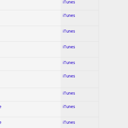
iTunes
iTunes
iTunes
iTunes
iTunes
iTunes
iTunes
e
iTunes
e
iTunes