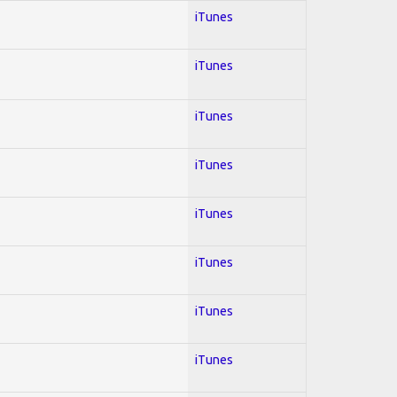
iTunes
iTunes
iTunes
iTunes
iTunes
iTunes
iTunes
iTunes