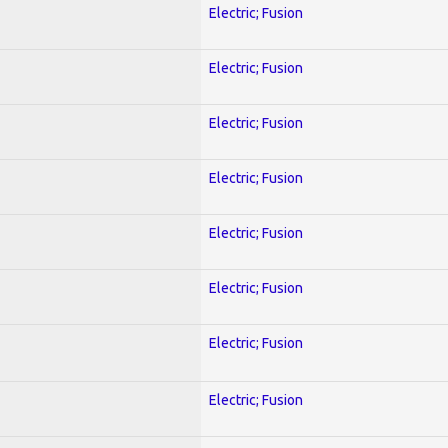
Electric; Fusion
Electric; Fusion
Electric; Fusion
Electric; Fusion
Electric; Fusion
Electric; Fusion
Electric; Fusion
Electric; Fusion