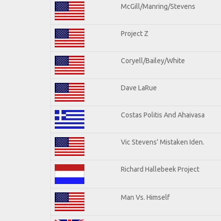
McGill/Manring/Stevens
Project Z
Coryell/Bailey/White
Dave LaRue
Costas Politis And Ahaivasa
Vic Stevens' Mistaken Iden.
Richard Hallebeek Project
Man Vs. Himself