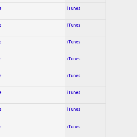
e
iTunes
e
iTunes
e
iTunes
e
iTunes
e
iTunes
e
iTunes
e
iTunes
e
iTunes