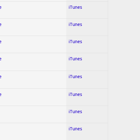
e
iTunes
e
iTunes
e
iTunes
e
iTunes
e
iTunes
e
iTunes
iTunes
iTunes