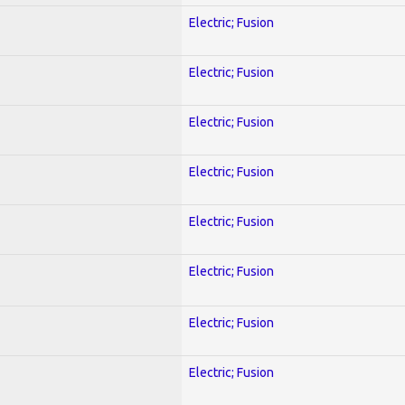
Electric; Fusion
Electric; Fusion
Electric; Fusion
Electric; Fusion
Electric; Fusion
Electric; Fusion
Electric; Fusion
Electric; Fusion