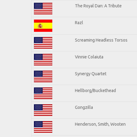
The Royal Dan: A Tribute
Razl
Screaming Headless Torsos
Vinnie Colaiuta
Synergy Quartet
Hellborg/Buckethead
Gongzilla
Henderson, Smith, Wooten