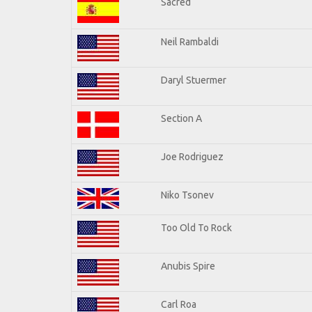
Sacred
Neil Rambaldi
Daryl Stuermer
Section A
Joe Rodriguez
Niko Tsonev
Too Old To Rock
Anubis Spire
Carl Roa