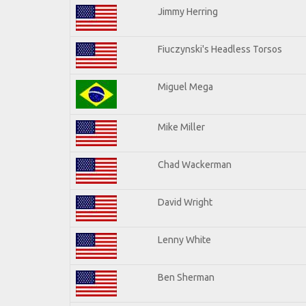
Jimmy Herring
Fiuczynski's Headless Torsos
Miguel Mega
Mike Miller
Chad Wackerman
David Wright
Lenny White
Ben Sherman