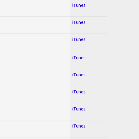
iTunes
iTunes
iTunes
iTunes
iTunes
iTunes
iTunes
iTunes