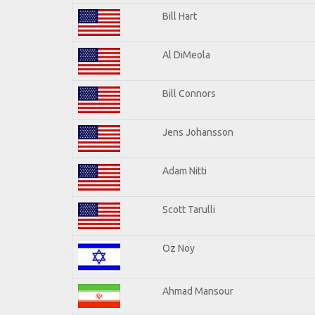
Bill Hart
Al DiMeola
Bill Connors
Jens Johansson
Adam Nitti
Scott Tarulli
Oz Noy
Ahmad Mansour