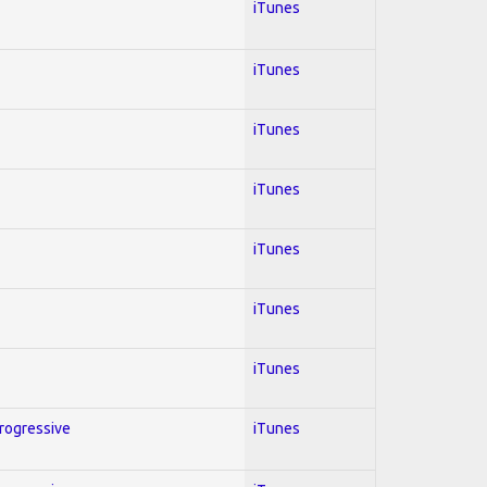
iTunes
iTunes
iTunes
iTunes
iTunes
iTunes
iTunes
Progressive
iTunes