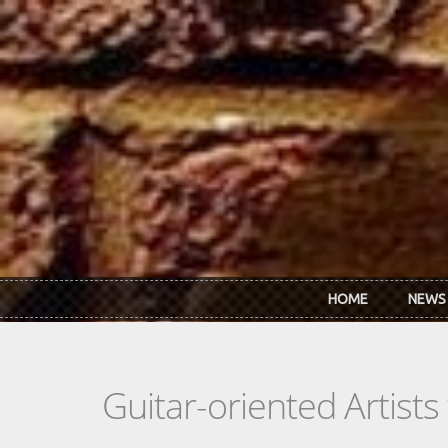
Skip to main content
HOME
NEWS
Guitar-oriented Artist