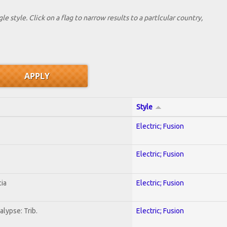
le style. Click on a flag to narrow results to a partlcular country,
Style
Electric; Fusion
Electric; Fusion
ia
Electric; Fusion
lypse: Trib.
Electric; Fusion