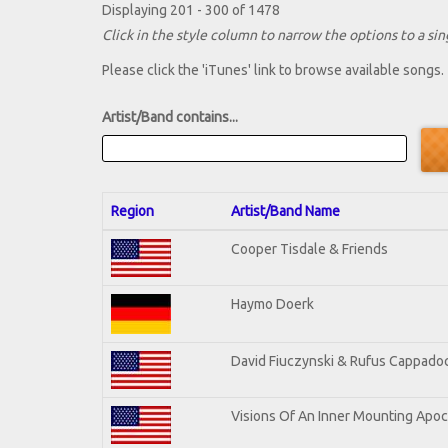
Displaying 201 - 300 of 1478
Click in the style column to narrow the options to a sing
Please click the 'iTunes' link to browse available songs.
Artist/Band contains...
Region
Artist/Band Name
Cooper Tisdale & Friends
Haymo Doerk
David Fiuczynski & Rufus Cappadoc
Visions Of An Inner Mounting Apoca