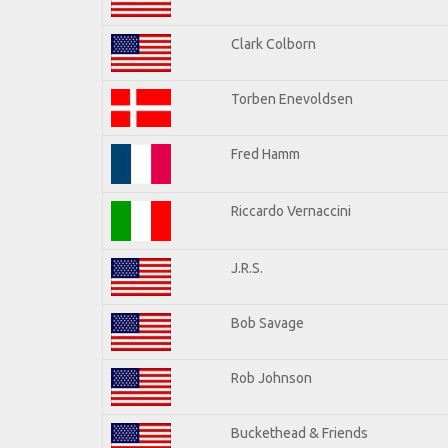
Clark Colborn
Torben Enevoldsen
Fred Hamm
Riccardo Vernaccini
J.R.S.
Bob Savage
Rob Johnson
Buckethead & Friends