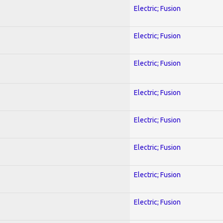
Electric; Fusion
Electric; Fusion
Electric; Fusion
Electric; Fusion
Electric; Fusion
Electric; Fusion
Electric; Fusion
Electric; Fusion