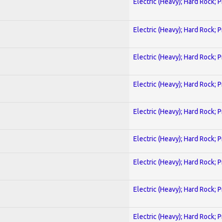
Electric (Heavy); Hard Rock; 
Electric (Heavy); Hard Rock; 
Electric (Heavy); Hard Rock; 
Electric (Heavy); Hard Rock; 
Electric (Heavy); Hard Rock; 
Electric (Heavy); Hard Rock; 
Electric (Heavy); Hard Rock; 
Electric (Heavy); Hard Rock; 
Electric (Heavy); Hard Rock; 