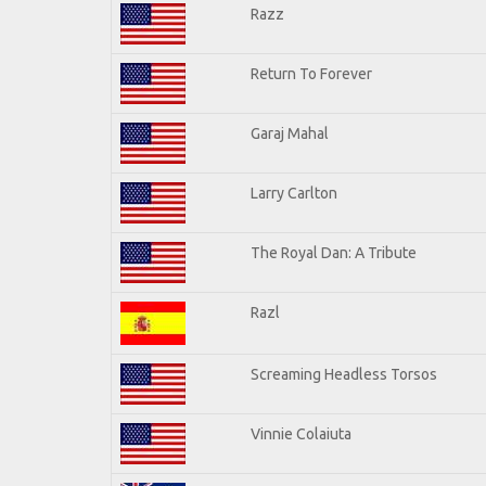
Razz
Return To Forever
Garaj Mahal
Larry Carlton
The Royal Dan: A Tribute
Razl
Screaming Headless Torsos
Vinnie Colaiuta