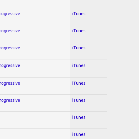
Progressive
iTunes
Progressive
iTunes
Progressive
iTunes
Progressive
iTunes
Progressive
iTunes
Progressive
iTunes
iTunes
iTunes