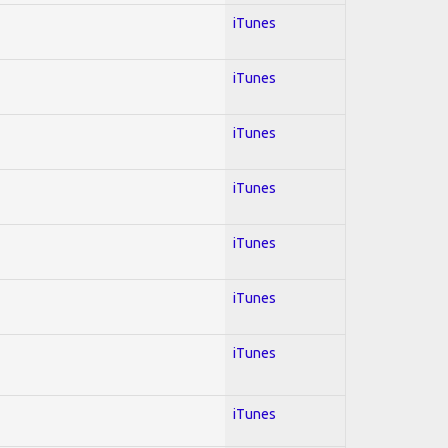
iTunes
iTunes
iTunes
iTunes
iTunes
iTunes
iTunes
iTunes