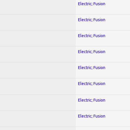
Electric; Fusion
Electric; Fusion
Electric; Fusion
Electric; Fusion
Electric; Fusion
Electric; Fusion
Electric; Fusion
Electric; Fusion