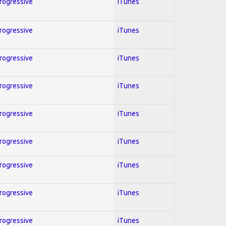
Progressive
iTunes
Progressive
iTunes
Progressive
iTunes
Progressive
iTunes
Progressive
iTunes
Progressive
iTunes
Progressive
iTunes
Progressive
iTunes
Progressive
iTunes