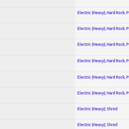
Electric (Heavy); Hard Rock; 
Electric (Heavy); Hard Rock; 
Electric (Heavy); Hard Rock; 
Electric (Heavy); Hard Rock; 
Electric (Heavy); Hard Rock; 
Electric (Heavy); Hard Rock; 
Electric (Heavy); Shred
Electric (Heavy); Shred