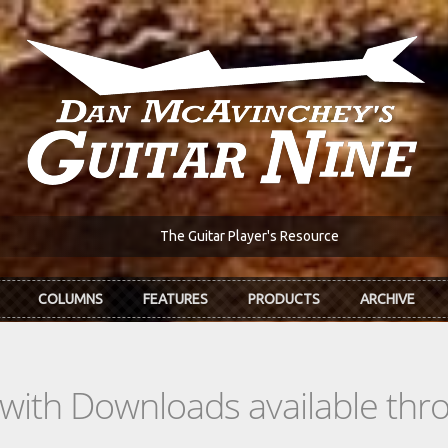
The Guitar Player's Resource
COLUMNS
FEATURES
PRODUCTS
ARCHIVE
s with Downloads available th