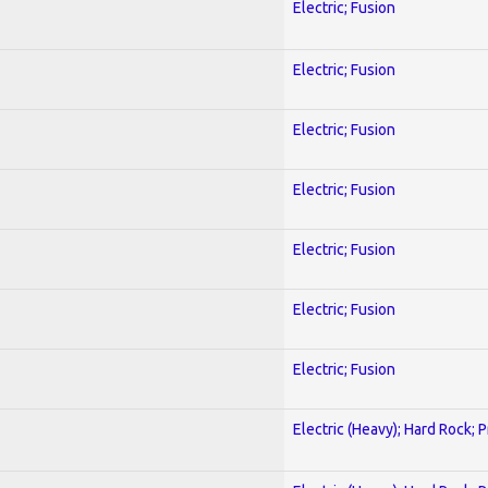
Electric; Fusion
Electric; Fusion
Electric; Fusion
Electric; Fusion
Electric; Fusion
Electric; Fusion
Electric; Fusion
Electric (Heavy); Hard Rock; 