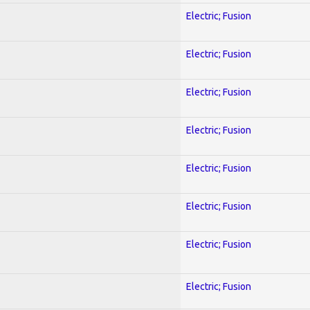
Electric; Fusion
Electric; Fusion
Electric; Fusion
Electric; Fusion
Electric; Fusion
Electric; Fusion
Electric; Fusion
Electric; Fusion