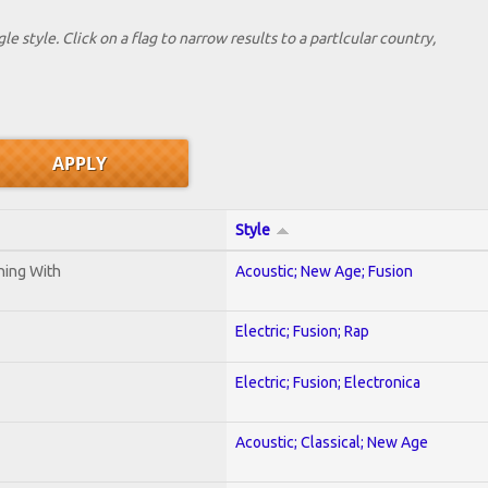
le style. Click on a flag to narrow results to a partlcular country,
Style
ening With
Acoustic; New Age; Fusion
Electric; Fusion; Rap
Electric; Fusion; Electronica
Acoustic; Classical; New Age