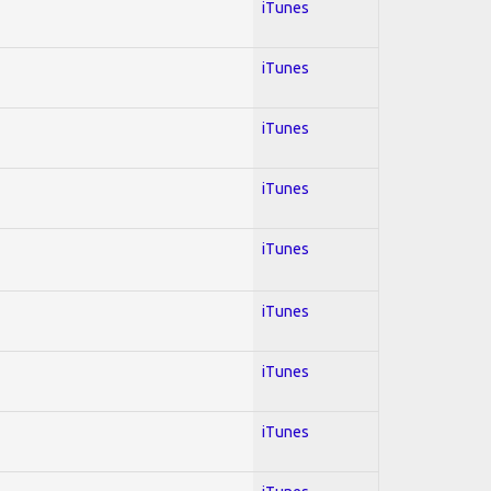
iTunes
iTunes
iTunes
iTunes
iTunes
iTunes
iTunes
iTunes