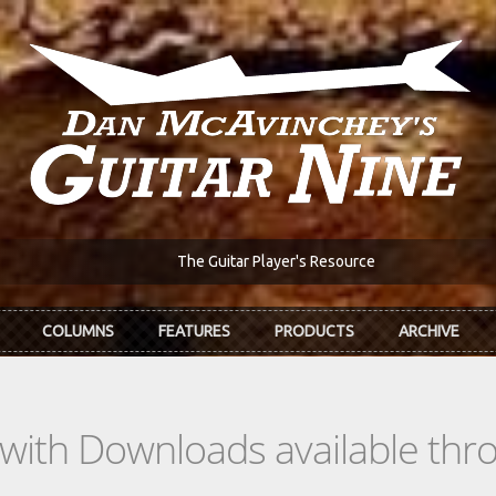
The Guitar Player's Resource
COLUMNS
FEATURES
PRODUCTS
ARCHIVE
s with Downloads available th