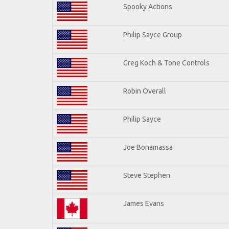
Spooky Actions
Philip Sayce Group
Greg Koch & Tone Controls
Robin Overall
Philip Sayce
Joe Bonamassa
Steve Stephen
James Evans