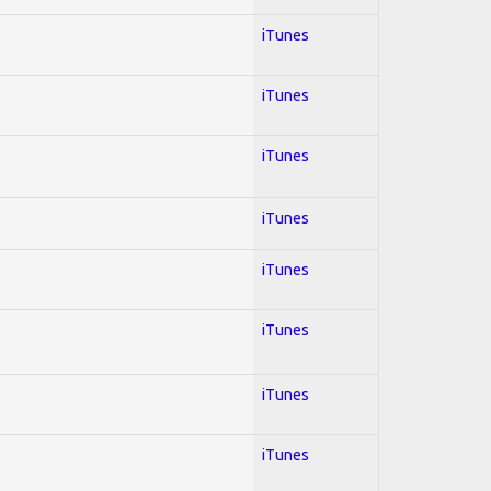
iTunes
iTunes
iTunes
iTunes
iTunes
iTunes
iTunes
iTunes