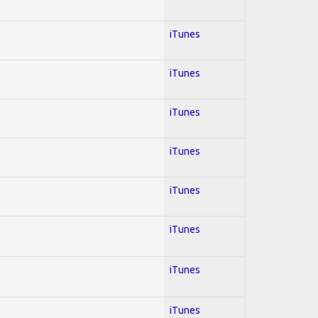
iTunes
iTunes
iTunes
iTunes
iTunes
iTunes
iTunes
iTunes