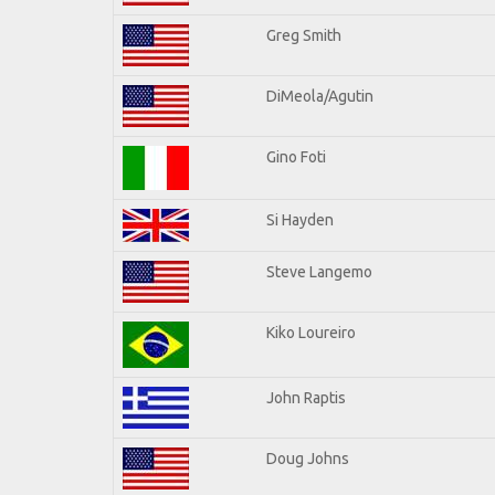
Greg Smith
DiMeola/Agutin
Gino Foti
Si Hayden
Steve Langemo
Kiko Loureiro
John Raptis
Doug Johns