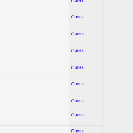
iTunes
iTunes
iTunes
iTunes
iTunes
iTunes
iTunes
iTunes
iTunes