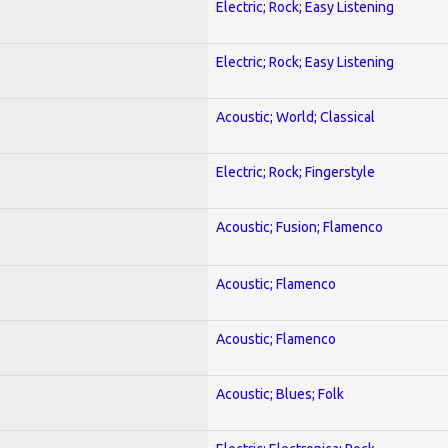
Electric; Rock; Easy Listening
Electric; Rock; Easy Listening
Acoustic; World; Classical
Electric; Rock; Fingerstyle
Acoustic; Fusion; Flamenco
Acoustic; Flamenco
Acoustic; Flamenco
Acoustic; Blues; Folk