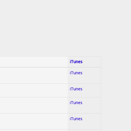
iTunes
iTunes
iTunes
iTunes
iTunes