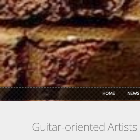
Skip to main content
HOME
NEWS
Guitar-oriented Artist