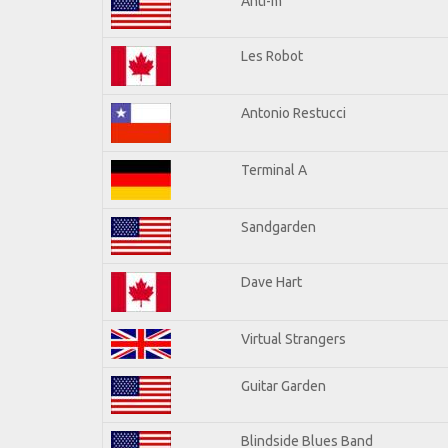
Anti-m
Les Robot
Antonio Restucci
Terminal A
Sandgarden
Dave Hart
Virtual Strangers
Guitar Garden
Blindside Blues Band