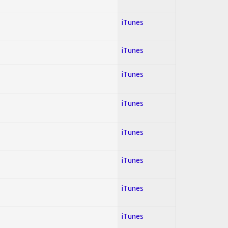
iTunes
iTunes
iTunes
iTunes
iTunes
iTunes
iTunes
iTunes