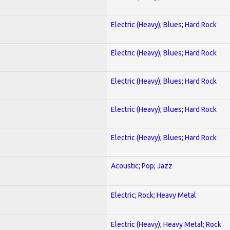
Electric (Heavy); Blues; Hard Rock
Electric (Heavy); Blues; Hard Rock
Electric (Heavy); Blues; Hard Rock
Electric (Heavy); Blues; Hard Rock
Electric (Heavy); Blues; Hard Rock
Acoustic; Pop; Jazz
Electric; Rock; Heavy Metal
Electric (Heavy); Heavy Metal; Rock