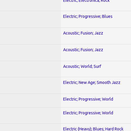
Electric; Electronica; Rock
Electric; Progressive; Blues
Acoustic; Fusion; Jazz
Acoustic; Fusion; Jazz
Acoustic; World; Surf
Electric; New Age; Smooth Jazz
Electric; Progressive; World
Electric; Progressive; World
Electric (Heavy); Blues; Hard Rock