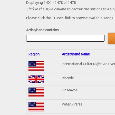
Displaying 1401 - 1478 of 1478
Click in the style column to narrow the options to a sing
Please click the 'iTunes' link to browse available songs.
Artist/Band contains...
Region
Artist/Band Name
International Guitar Night: An Ev
Riptyde
Dr. Maybe
Peter Xifaras