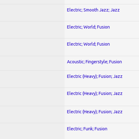
Electric; Smooth Jazz; Jazz
Electric; World; Fusion
Electric; World; Fusion
Acoustic; Fingerstyle; Fusion
Electric (Heavy); Fusion; Jazz
Electric (Heavy); Fusion; Jazz
Electric (Heavy); Fusion; Jazz
Electric; Funk; Fusion