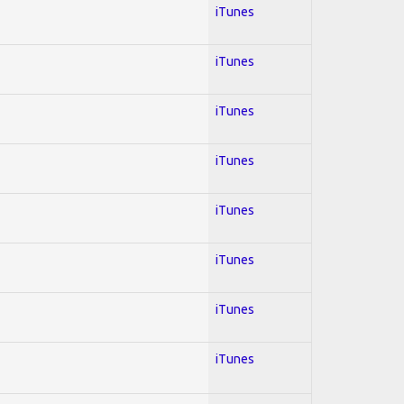
iTunes
iTunes
iTunes
iTunes
iTunes
iTunes
iTunes
iTunes