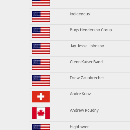
Indigenous
Bugs Henderson Group
Jay Jesse Johnson
Glenn Kaiser Band
Drew Zaunbrecher
Andre Kunz
Andrew Roudny
Hightower