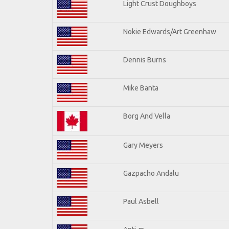
Light Crust Doughboys
Nokie Edwards/Art Greenhaw
Dennis Burns
Mike Banta
Borg And Vella
Gary Meyers
Gazpacho Andalu
Paul Asbell