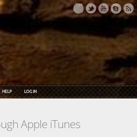
HELP
LOG IN
rough Apple iTunes