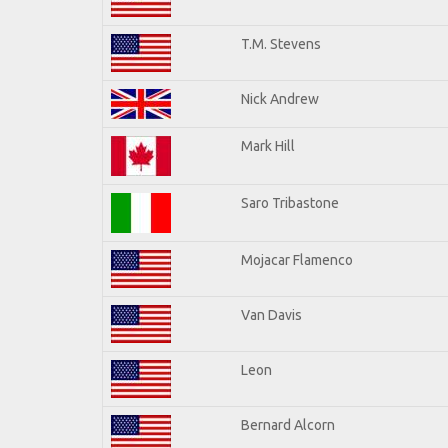
T.M. Stevens
Nick Andrew
Mark Hill
Saro Tribastone
Mojacar Flamenco
Van Davis
Leon
Bernard Alcorn