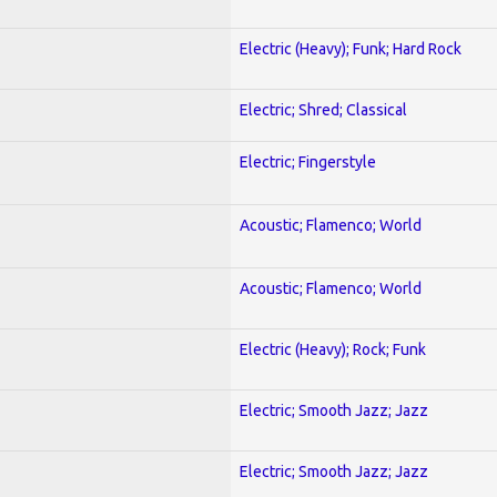
Electric (Heavy); Funk; Hard Rock
Electric; Shred; Classical
Electric; Fingerstyle
Acoustic; Flamenco; World
Acoustic; Flamenco; World
Electric (Heavy); Rock; Funk
Electric; Smooth Jazz; Jazz
Electric; Smooth Jazz; Jazz