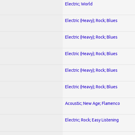
Electric; World
Electric (Heavy); Rock; Blues
Electric (Heavy); Rock; Blues
Electric (Heavy); Rock; Blues
Electric (Heavy); Rock; Blues
Electric (Heavy); Rock; Blues
Acoustic; New Age; Flamenco
Electric; Rock; Easy Listening