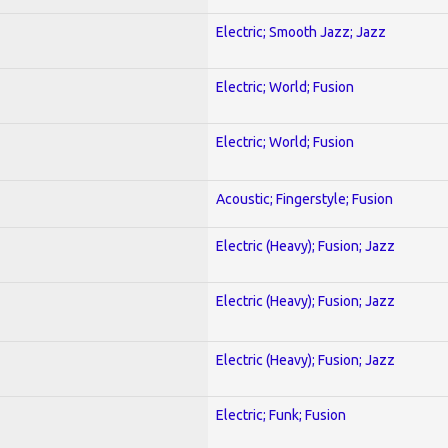
Electric; Smooth Jazz; Jazz
Electric; World; Fusion
Electric; World; Fusion
Acoustic; Fingerstyle; Fusion
Electric (Heavy); Fusion; Jazz
Electric (Heavy); Fusion; Jazz
Electric (Heavy); Fusion; Jazz
Electric; Funk; Fusion