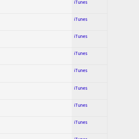
iTunes
iTunes
iTunes
iTunes
iTunes
iTunes
iTunes
iTunes