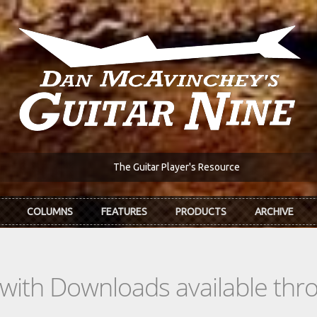
The Guitar Player's Resource
COLUMNS
FEATURES
PRODUCTS
ARCHIVE
s with Downloads available th