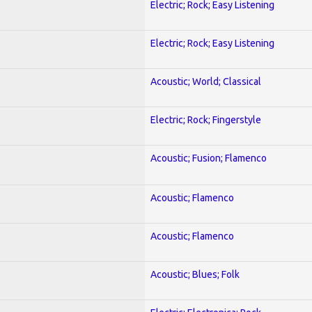
Electric; Rock; Easy Listening
Electric; Rock; Easy Listening
Acoustic; World; Classical
Electric; Rock; Fingerstyle
Acoustic; Fusion; Flamenco
Acoustic; Flamenco
Acoustic; Flamenco
Acoustic; Blues; Folk