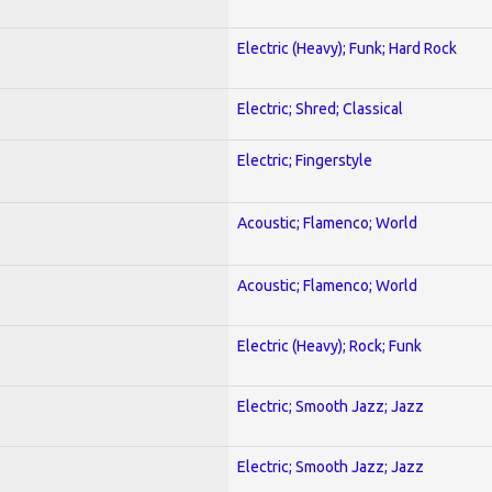
Electric (Heavy); Funk; Hard Rock
Electric; Shred; Classical
Electric; Fingerstyle
Acoustic; Flamenco; World
Acoustic; Flamenco; World
Electric (Heavy); Rock; Funk
Electric; Smooth Jazz; Jazz
Electric; Smooth Jazz; Jazz