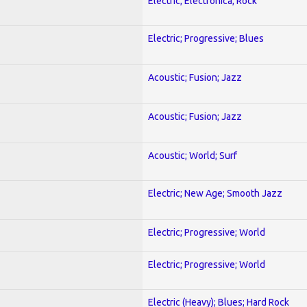
Electric; Electronica; Rock
Electric; Progressive; Blues
Acoustic; Fusion; Jazz
Acoustic; Fusion; Jazz
Acoustic; World; Surf
Electric; New Age; Smooth Jazz
Electric; Progressive; World
Electric; Progressive; World
Electric (Heavy); Blues; Hard Rock