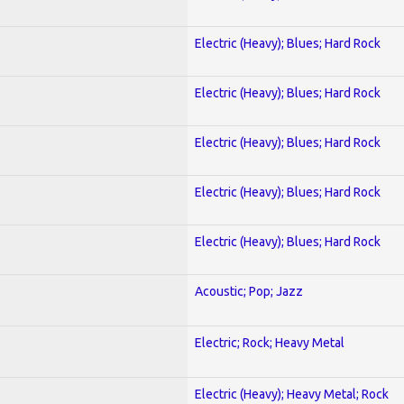
Electric (Heavy); Blues; Hard Rock
Electric (Heavy); Blues; Hard Rock
Electric (Heavy); Blues; Hard Rock
Electric (Heavy); Blues; Hard Rock
Electric (Heavy); Blues; Hard Rock
Acoustic; Pop; Jazz
Electric; Rock; Heavy Metal
Electric (Heavy); Heavy Metal; Rock