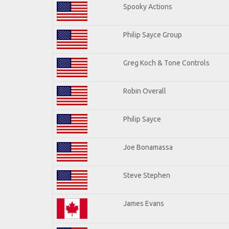
Spooky Actions
Philip Sayce Group
Greg Koch & Tone Controls
Robin Overall
Philip Sayce
Joe Bonamassa
Steve Stephen
James Evans