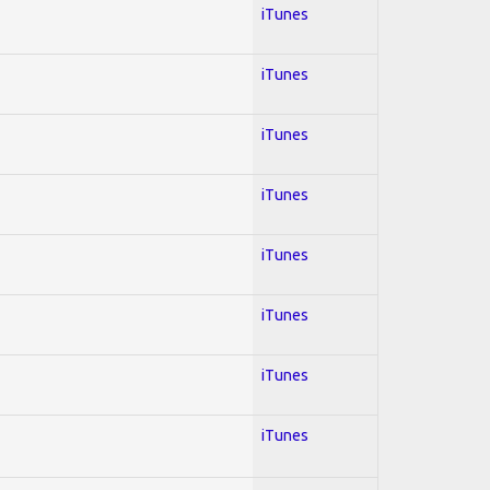
iTunes
iTunes
iTunes
iTunes
iTunes
iTunes
iTunes
iTunes