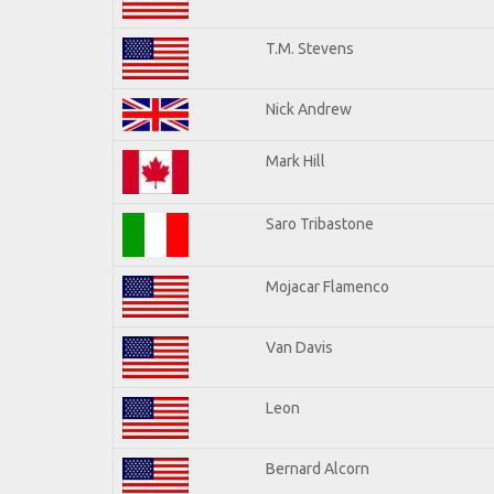
T.M. Stevens
Nick Andrew
Mark Hill
Saro Tribastone
Mojacar Flamenco
Van Davis
Leon
Bernard Alcorn