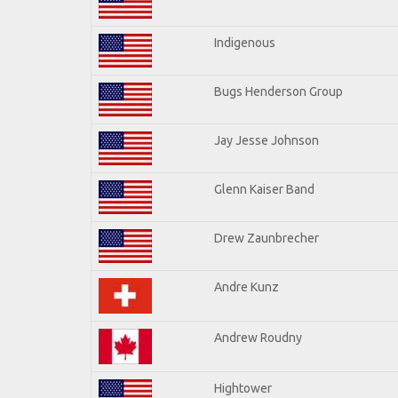
Indigenous
Bugs Henderson Group
Jay Jesse Johnson
Glenn Kaiser Band
Drew Zaunbrecher
Andre Kunz
Andrew Roudny
Hightower