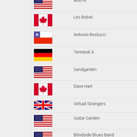
Anti-m
Les Robot
Antonio Restucci
Terminal A
Sandgarden
Dave Hart
Virtual Strangers
Guitar Garden
Blindside Blues Band