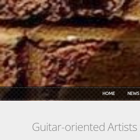
Skip to main content
HOME
NEWS
Guitar-oriented Artist