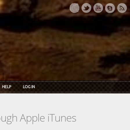
HELP
LOG IN
rough Apple iTunes