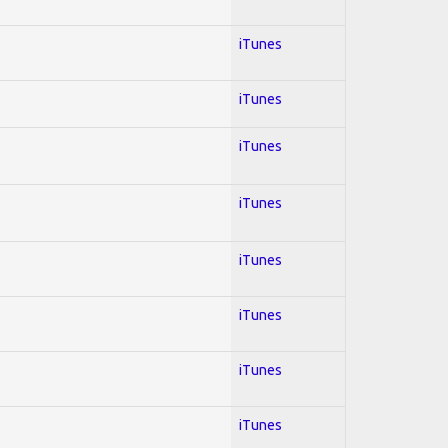
iTunes
iTunes
iTunes
iTunes
iTunes
iTunes
iTunes
iTunes