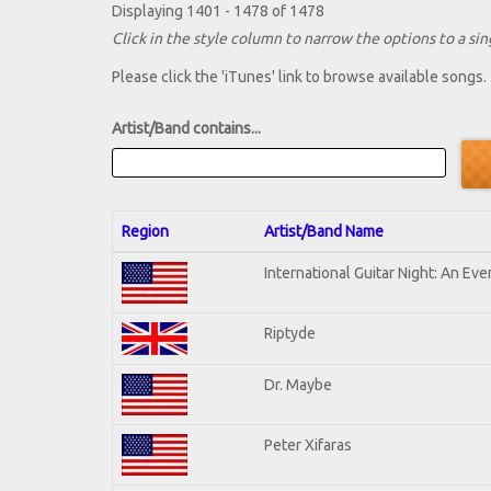
Displaying 1401 - 1478 of 1478
Click in the style column to narrow the options to a sing
Please click the 'iTunes' link to browse available songs.
Artist/Band contains...
Region
Artist/Band Name
International Guitar Night: An Ev
Riptyde
Dr. Maybe
Peter Xifaras