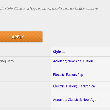
le style. Click on a flag to narrow results to a partlcular country,
Style
ening With
Acoustic; New Age; Fusion
Electric; Fusion; Rap
Electric; Fusion; Electronica
Acoustic; Classical; New Age