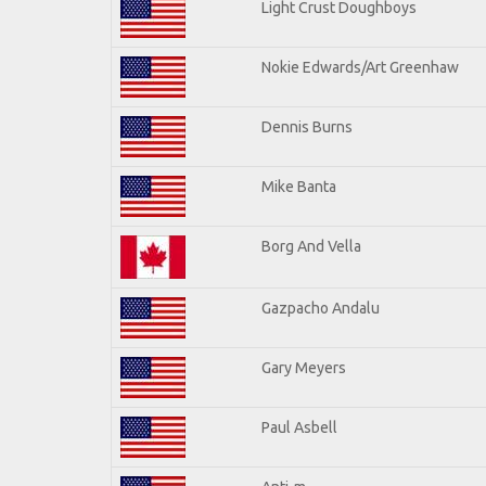
Light Crust Doughboys
Nokie Edwards/Art Greenhaw
Dennis Burns
Mike Banta
Borg And Vella
Gazpacho Andalu
Gary Meyers
Paul Asbell