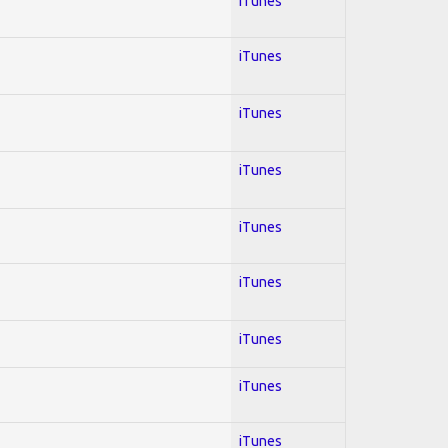
iTunes
iTunes
iTunes
iTunes
iTunes
iTunes
iTunes
iTunes
iTunes