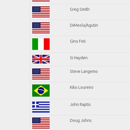
Greg Smith
DiMeola/Agutin
Gino Foti
Si Hayden
Steve Langemo
Kiko Loureiro
John Raptis
Doug Johns