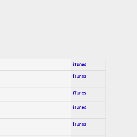
iTunes
iTunes
iTunes
iTunes
iTunes