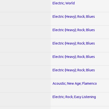
Electric; World
Electric (Heavy); Rock; Blues
Electric (Heavy); Rock; Blues
Electric (Heavy); Rock; Blues
Electric (Heavy); Rock; Blues
Electric (Heavy); Rock; Blues
Acoustic; New Age; Flamenco
Electric; Rock; Easy Listening