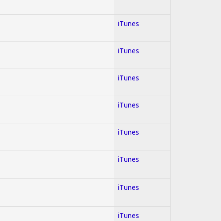
iTunes
iTunes
iTunes
iTunes
iTunes
iTunes
iTunes
iTunes