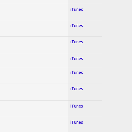
iTunes
iTunes
iTunes
iTunes
iTunes
iTunes
iTunes
iTunes