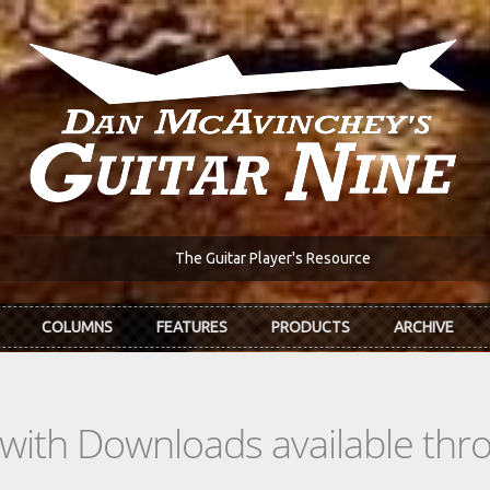
The Guitar Player's Resource
COLUMNS
FEATURES
PRODUCTS
ARCHIVE
s with Downloads available th