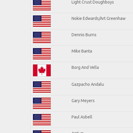
Light Crust Doughboys
Nokie Edwards/Art Greenhaw
Dennis Burns
Mike Banta
Borg And Vella
Gazpacho Andalu
Gary Meyers
Paul Asbell