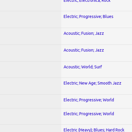
Electric; Electronica; Rock
Electric; Progressive; Blues
Acoustic; Fusion; Jazz
Acoustic; Fusion; Jazz
Acoustic; World; Surf
Electric; New Age; Smooth Jazz
Electric; Progressive; World
Electric; Progressive; World
Electric (Heavy); Blues; Hard Rock