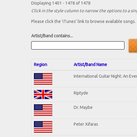
Displaying 1401 - 1478 of 1478
Click in the style column to narrow the options to a sing
Please click the 'iTunes' link to browse available songs.
Artist/Band contains...
Region
Artist/Band Name
International Guitar Night: An Ev
Riptyde
Dr. Maybe
Peter Xifaras