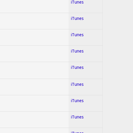
iTunes
iTunes
iTunes
iTunes
iTunes
iTunes
iTunes
iTunes