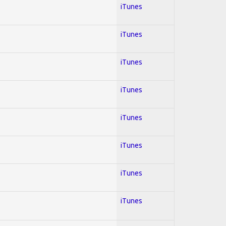
iTunes
iTunes
iTunes
iTunes
iTunes
iTunes
iTunes
iTunes