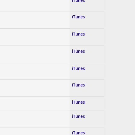
iTunes
iTunes
iTunes
iTunes
iTunes
iTunes
iTunes
iTunes
iTunes