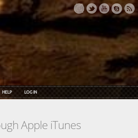
HELP
LOG IN
rough Apple iTunes