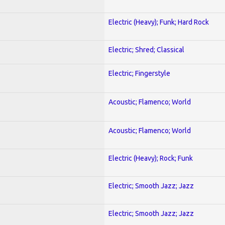
Electric (Heavy); Funk; Hard Rock
Electric; Shred; Classical
Electric; Fingerstyle
Acoustic; Flamenco; World
Acoustic; Flamenco; World
Electric (Heavy); Rock; Funk
Electric; Smooth Jazz; Jazz
Electric; Smooth Jazz; Jazz