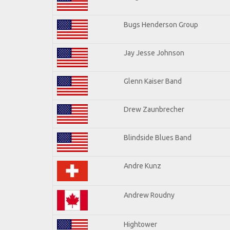
Bugs Henderson Group
Jay Jesse Johnson
Glenn Kaiser Band
Drew Zaunbrecher
Blindside Blues Band
Andre Kunz
Andrew Roudny
Hightower