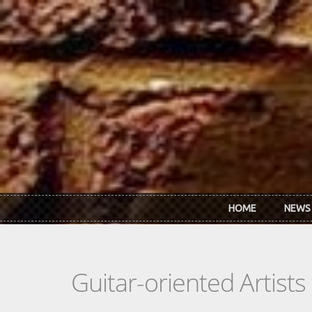
Skip to main content
HOME
NEWS
Guitar-oriented Artist