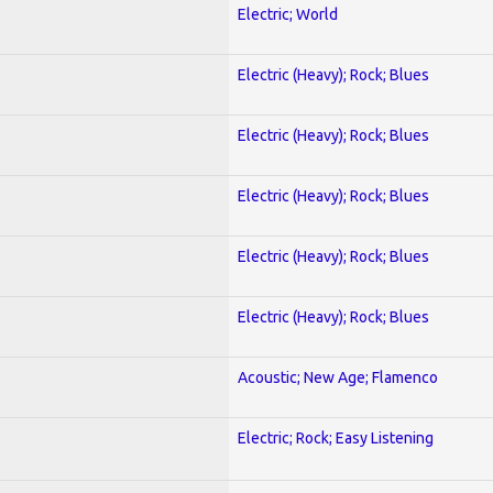
Electric; World
Electric (Heavy); Rock; Blues
Electric (Heavy); Rock; Blues
Electric (Heavy); Rock; Blues
Electric (Heavy); Rock; Blues
Electric (Heavy); Rock; Blues
Acoustic; New Age; Flamenco
Electric; Rock; Easy Listening