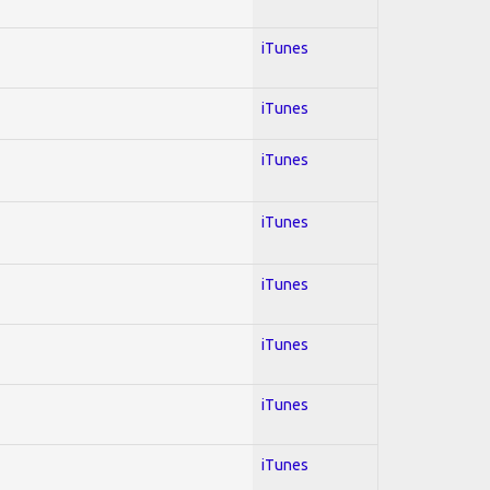
iTunes
iTunes
iTunes
iTunes
iTunes
iTunes
iTunes
iTunes