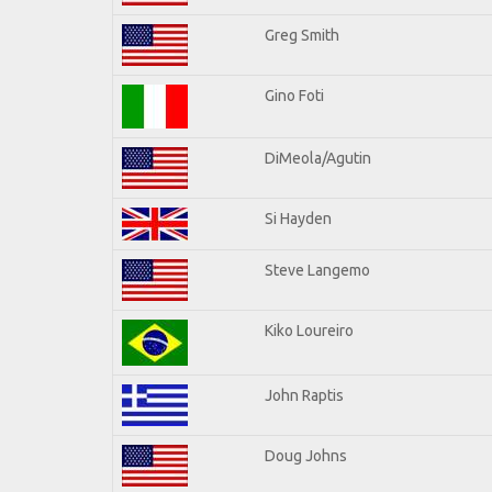
Greg Smith
Gino Foti
DiMeola/Agutin
Si Hayden
Steve Langemo
Kiko Loureiro
John Raptis
Doug Johns