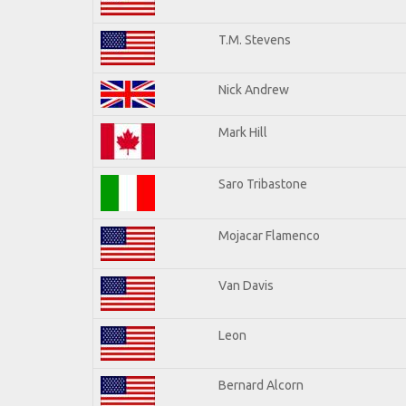
T.M. Stevens
Nick Andrew
Mark Hill
Saro Tribastone
Mojacar Flamenco
Van Davis
Leon
Bernard Alcorn