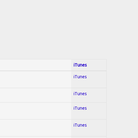
iTunes
iTunes
iTunes
iTunes
iTunes