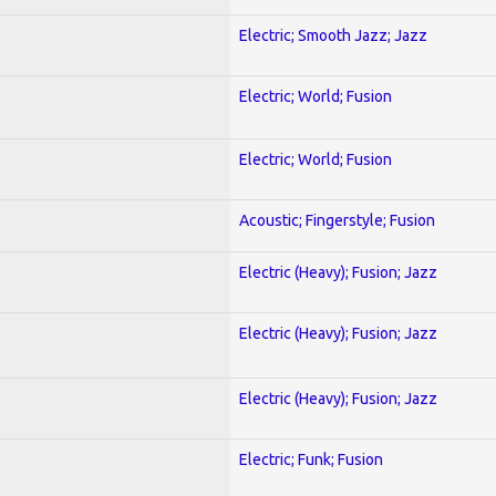
Electric; Smooth Jazz; Jazz
Electric; World; Fusion
Electric; World; Fusion
Acoustic; Fingerstyle; Fusion
Electric (Heavy); Fusion; Jazz
Electric (Heavy); Fusion; Jazz
Electric (Heavy); Fusion; Jazz
Electric; Funk; Fusion