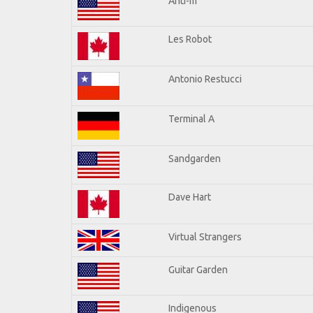
Anti-m
Les Robot
Antonio Restucci
Terminal A
Sandgarden
Dave Hart
Virtual Strangers
Guitar Garden
Indigenous