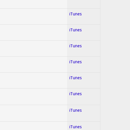
iTunes
iTunes
iTunes
iTunes
iTunes
iTunes
iTunes
iTunes