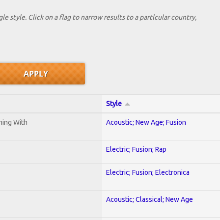
le style. Click on a flag to narrow results to a partlcular country,
Style
ening With
Acoustic; New Age; Fusion
Electric; Fusion; Rap
Electric; Fusion; Electronica
Acoustic; Classical; New Age