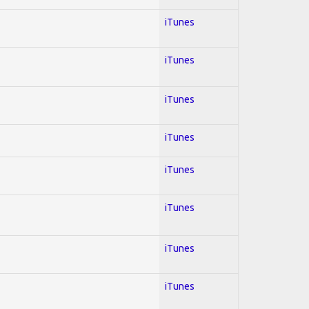
iTunes
iTunes
iTunes
iTunes
iTunes
iTunes
iTunes
iTunes