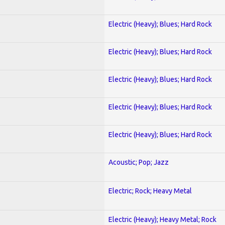
Electric (Heavy); Blues; Hard Rock
Electric (Heavy); Blues; Hard Rock
Electric (Heavy); Blues; Hard Rock
Electric (Heavy); Blues; Hard Rock
Electric (Heavy); Blues; Hard Rock
Acoustic; Pop; Jazz
Electric; Rock; Heavy Metal
Electric (Heavy); Heavy Metal; Rock