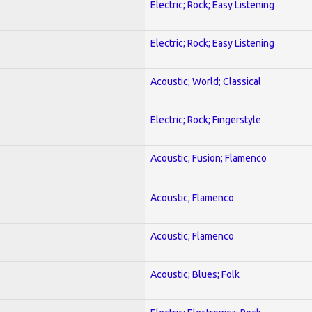
Electric; Rock; Easy Listening
Electric; Rock; Easy Listening
Acoustic; World; Classical
Electric; Rock; Fingerstyle
Acoustic; Fusion; Flamenco
Acoustic; Flamenco
Acoustic; Flamenco
Acoustic; Blues; Folk