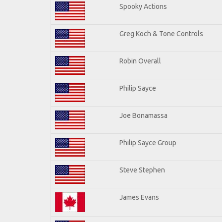
Spooky Actions
Greg Koch & Tone Controls
Robin Overall
Philip Sayce
Joe Bonamassa
Philip Sayce Group
Steve Stephen
James Evans