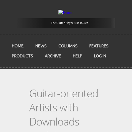
Skip to main content
The Guitar Player's Resource
HOME
NEWS
COLUMNS
FEATURES
PRODUCTS
ARCHIVE
HELP
LOG IN
Guitar-oriented
Artists with
Downloads