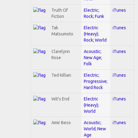
Truth Of
Electric;
iTunes
Fiction
Rock; Funk
Tak
Electric
iTunes
Matsumoto
(Heavy);
Rock; World
Clarelynn
Acoustic;
iTunes
Rose
New Age;
Folk
Ted Killian
Electric;
iTunes
Progressive;
Hard Rock
Wit's End
Electric
iTunes
(Heavy);
World
Amir Beso
Acoustic;
iTunes
World; New
Age