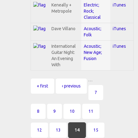
Keneally +
Electric;
iTunes
Metropole
Rock;
Classical
Dave Villano
Acoustic;
iTunes
Folk
International
Acoustic;
iTunes
Guitar Night:
New Age;
An Evening
Fusion
With
…
Pages
« first
‹ previous
7
8
9
10
11
12
13
14
15