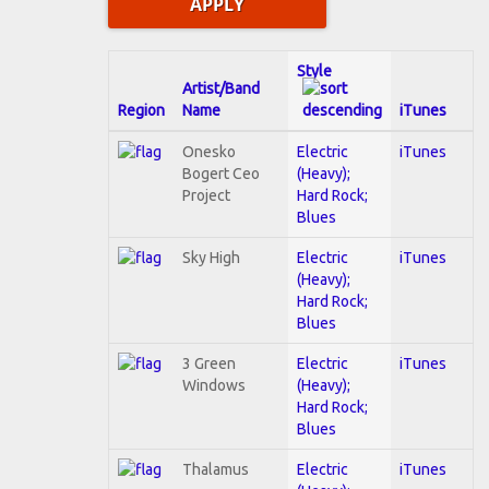
Style
Artist/Band
Region
Name
iTunes
Onesko
Electric
iTunes
Bogert Ceo
(Heavy);
Project
Hard Rock;
Blues
Sky High
Electric
iTunes
(Heavy);
Hard Rock;
Blues
3 Green
Electric
iTunes
Windows
(Heavy);
Hard Rock;
Blues
Thalamus
Electric
iTunes