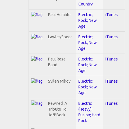
Country
Paul Humble
Electric;
iTunes
Rock; New
Age
Lawler/Speer
Electric;
iTunes
Rock; New
Age
Paul Rose
Electric;
iTunes
Band
Rock; New
Age
Svilen Mikov
Electric;
iTunes
Rock; New
Age
Rewired: A
Electric
iTunes
Tribute To
(Heavy);
Jeff Beck
Fusion; Hard
Rock