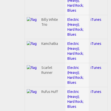
(Heavy);
Hard Rock;
Blues
Billy White
Electric
iTunes
Trio
(Heavy);
Hard Rock;
Blues
Kamchatka
Electric
iTunes
(Heavy);
Hard Rock;
Blues
Scarlet
Electric
iTunes
Runner
(Heavy);
Hard Rock;
Blues
Rufus Huff
Electric
iTunes
(Heavy);
Hard Rock;
Blues