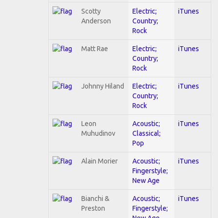
Scotty
Electric;
iTunes
Anderson
Country;
Rock
Matt Rae
Electric;
iTunes
Country;
Rock
Johnny Hiland
Electric;
iTunes
Country;
Rock
Leon
Acoustic;
iTunes
Muhudinov
Classical;
Pop
Alain Morier
Acoustic;
iTunes
Fingerstyle;
New Age
Bianchi &
Acoustic;
iTunes
Preston
Fingerstyle;
New Age