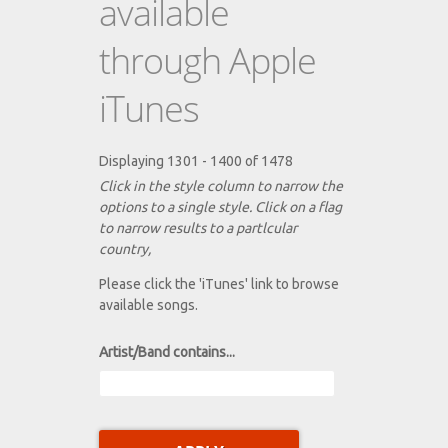
available
through Apple
iTunes
Displaying 1301 - 1400 of 1478
Click in the style column to narrow the
options to a single style. Click on a flag
to narrow results to a partlcular
country,
Please click the 'iTunes' link to browse
available songs.
Artist/Band contains...