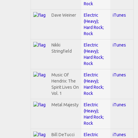
Rock
Dave Weiner
Electric
iTunes
(Heavy);
Hard Rock;
Rock
Nikki
Electric
iTunes
Stringfield
(Heavy);
Hard Rock;
Rock
Music Of
Electric
iTunes
Hendrix: The
(Heavy);
Spirit Lives On
Hard Rock;
Vol. 1
Rock
Metal Majesty
Electric
iTunes
(Heavy);
Hard Rock;
Rock
Bill DeTucci
Electric
iTunes