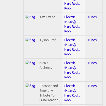
Hard Rock;
Rock
Taz Taylor
Electric
iTunes
(Heavy);
Hard Rock;
Rock
Tyson Graf
Electric
iTunes
(Heavy);
Hard Rock;
Rock
Nico's
Electric
iTunes
Alchemy
(Heavy);
Hard Rock;
Rock
Secondhand
Electric
iTunes
Smoke: A
(Heavy);
Tribute To
Hard Rock;
Frank Marino
Rock