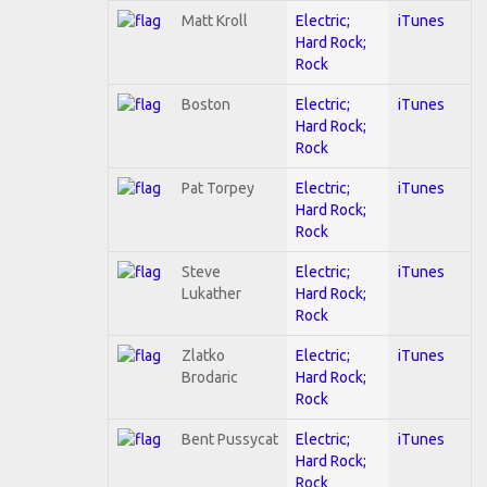
Matt Kroll
Electric;
iTunes
Hard Rock;
Rock
Boston
Electric;
iTunes
Hard Rock;
Rock
Pat Torpey
Electric;
iTunes
Hard Rock;
Rock
Steve
Electric;
iTunes
Lukather
Hard Rock;
Rock
Zlatko
Electric;
iTunes
Brodaric
Hard Rock;
Rock
Bent Pussycat
Electric;
iTunes
Hard Rock;
Rock