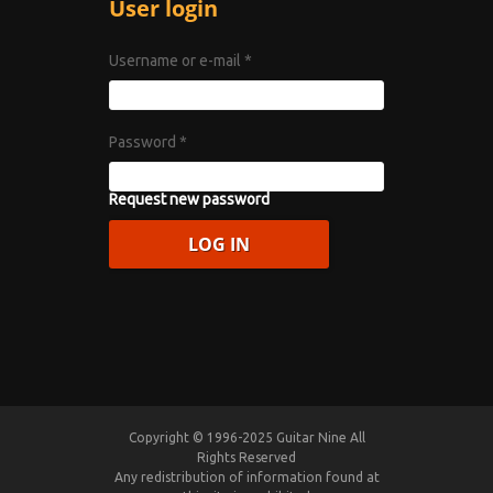
User login
Username or e-mail
*
Password
*
Request new password
Copyright © 1996-2025 Guitar Nine All
Rights Reserved
Any redistribution of information found at