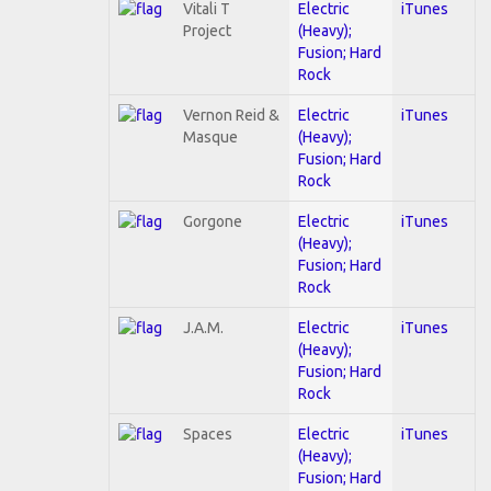
Vitali T
Electric
iTunes
Project
(Heavy);
Fusion; Hard
Rock
Vernon Reid &
Electric
iTunes
Masque
(Heavy);
Fusion; Hard
Rock
Gorgone
Electric
iTunes
(Heavy);
Fusion; Hard
Rock
J.A.M.
Electric
iTunes
(Heavy);
Fusion; Hard
Rock
Spaces
Electric
iTunes
(Heavy);
Fusion; Hard