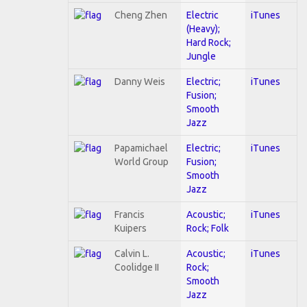
Cheng Zhen
Electric
iTunes
(Heavy);
Hard Rock;
Jungle
Danny Weis
Electric;
iTunes
Fusion;
Smooth
Jazz
Papamichael
Electric;
iTunes
World Group
Fusion;
Smooth
Jazz
Francis
Acoustic;
iTunes
Kuipers
Rock; Folk
Calvin L.
Acoustic;
iTunes
Coolidge II
Rock;
Smooth
Jazz