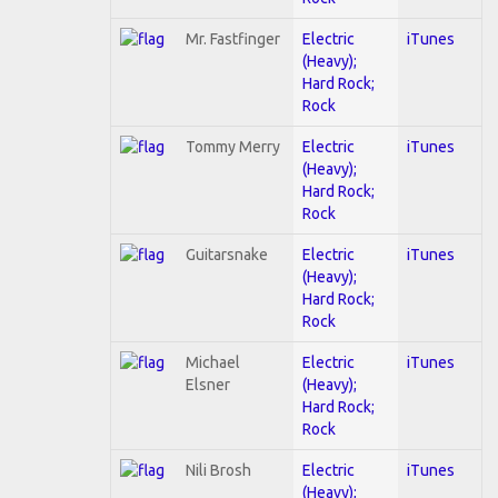
Mr. Fastfinger
Electric
iTunes
(Heavy);
Hard Rock;
Rock
Tommy Merry
Electric
iTunes
(Heavy);
Hard Rock;
Rock
Guitarsnake
Electric
iTunes
(Heavy);
Hard Rock;
Rock
Michael
Electric
iTunes
Elsner
(Heavy);
Hard Rock;
Rock
Nili Brosh
Electric
iTunes
(Heavy);