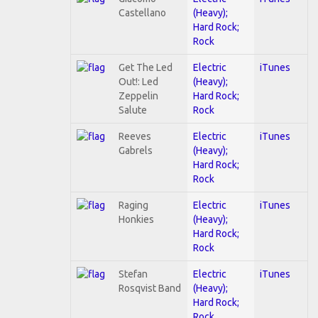
Castellano
(Heavy);
Hard Rock;
Rock
Get The Led
Electric
iTunes
Out!: Led
(Heavy);
Zeppelin
Hard Rock;
Salute
Rock
Reeves
Electric
iTunes
Gabrels
(Heavy);
Hard Rock;
Rock
Raging
Electric
iTunes
Honkies
(Heavy);
Hard Rock;
Rock
Stefan
Electric
iTunes
Rosqvist Band
(Heavy);
Hard Rock;
Rock