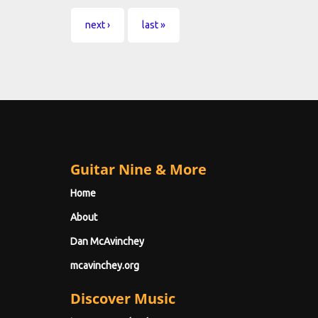
next ›
last »
Guitar Nine & More
Home
About
Dan McAvinchey
mcavinchey.org
Discover Music