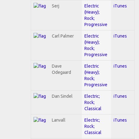
Serj
Electric
iTunes
(Heavy);
Rock;
Progressive
Carl Palmer
Electric
iTunes
(Heavy);
Rock;
Progressive
Dave
Electric
iTunes
Odegaard
(Heavy);
Rock;
Progressive
Dan Sindel
Electric;
iTunes
Rock;
Classical
Lanvall
Electric;
iTunes
Rock;
Classical