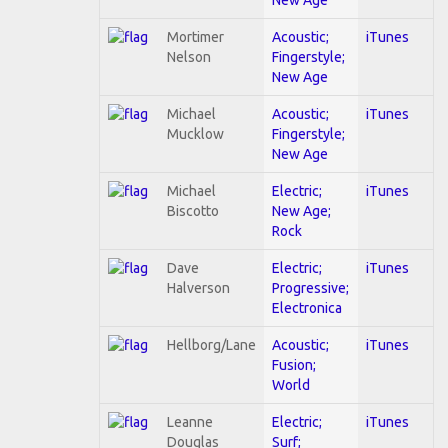
Mortimer
Acoustic;
iTunes
Nelson
Fingerstyle;
New Age
Michael
Acoustic;
iTunes
Mucklow
Fingerstyle;
New Age
Michael
Electric;
iTunes
Biscotto
New Age;
Rock
Dave
Electric;
iTunes
Halverson
Progressive;
Electronica
Hellborg/Lane
Acoustic;
iTunes
Fusion;
World
Leanne
Electric;
iTunes
Douglas
Surf;