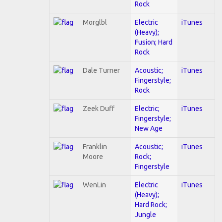
Rock
Morglbl
Electric
iTunes
(Heavy);
Fusion; Hard
Rock
Dale Turner
Acoustic;
iTunes
Fingerstyle;
Rock
Zeek Duff
Electric;
iTunes
Fingerstyle;
New Age
Franklin
Acoustic;
iTunes
Moore
Rock;
Fingerstyle
WenLin
Electric
iTunes
(Heavy);
Hard Rock;
Jungle