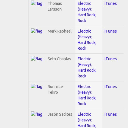
Thomas
Electric
iTunes
Larsson
(Heavy);
Hard Rock;
Rock
Mark Raphael
Electric
iTunes
(Heavy);
Hard Rock;
Rock
Seth Chaplas
Electric
iTunes
(Heavy);
Hard Rock;
Rock
Ronni Le
Electric
iTunes
Tekro
(Heavy);
Hard Rock;
Rock
Jason Sadites
Electric
iTunes
(Heavy);
Hard Rock;