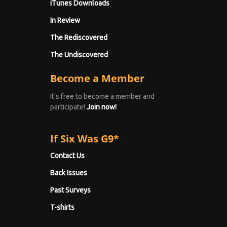
iTunes Downloads
In Review
The Rediscovered
The Undiscovered
Become a Member
It's free to become a member and
participate!
Join now!
If Six Was G9*
Contact Us
Back Issues
Past Surveys
T-shirts