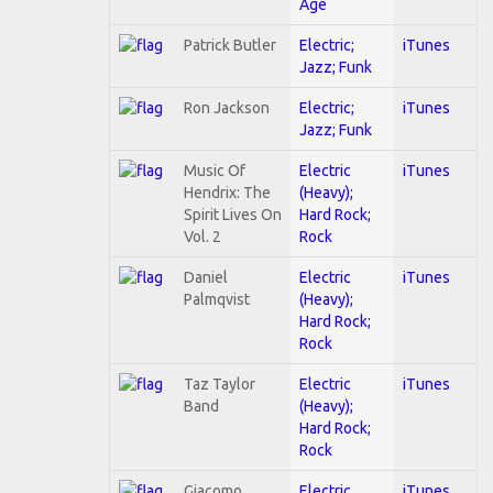
Age
Patrick Butler
Electric;
iTunes
Jazz; Funk
Ron Jackson
Electric;
iTunes
Jazz; Funk
Music Of
Electric
iTunes
Hendrix: The
(Heavy);
Spirit Lives On
Hard Rock;
Vol. 2
Rock
Daniel
Electric
iTunes
Palmqvist
(Heavy);
Hard Rock;
Rock
Taz Taylor
Electric
iTunes
Band
(Heavy);
Hard Rock;
Rock
Giacomo
Electric
iTunes