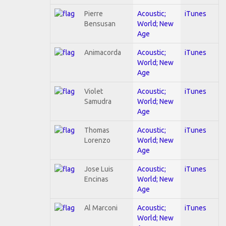
Pierre
Acoustic;
iTunes
Bensusan
World; New
Age
Animacorda
Acoustic;
iTunes
World; New
Age
Violet
Acoustic;
iTunes
Samudra
World; New
Age
Thomas
Acoustic;
iTunes
Lorenzo
World; New
Age
Jose Luis
Acoustic;
iTunes
Encinas
World; New
Age
Al Marconi
Acoustic;
iTunes
World; New