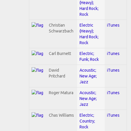
(Heavy);
Hard Rock;
Rock
Christian
Electric
iTunes
Schwarzbach
(Heavy);
Hard Rock;
Rock
Carl Burnett
Electric;
iTunes
Funk; Rock
David
Acoustic;
iTunes
Pritchard
New Age;
Jazz
Roger Matura
Acoustic;
iTunes
New Age;
Jazz
Chas Williams
Electric;
iTunes
Country;
Rock