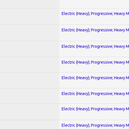
Electric (Heavy); Progressive; Heavy 
Electric (Heavy); Progressive; Heavy 
Electric (Heavy); Progressive; Heavy 
Electric (Heavy); Progressive; Heavy 
Electric (Heavy); Progressive; Heavy 
Electric (Heavy); Progressive; Heavy 
Electric (Heavy); Progressive; Heavy 
Electric (Heavy); Progressive; Heavy 