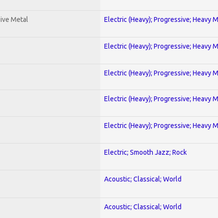
ive Metal
Electric (Heavy); Progressive; Heavy 
Electric (Heavy); Progressive; Heavy 
Electric (Heavy); Progressive; Heavy 
Electric (Heavy); Progressive; Heavy 
Electric (Heavy); Progressive; Heavy 
Electric; Smooth Jazz; Rock
Acoustic; Classical; World
Acoustic; Classical; World