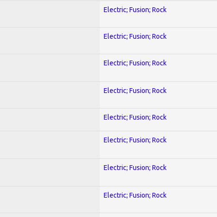
Electric; Fusion; Rock
Electric; Fusion; Rock
Electric; Fusion; Rock
Electric; Fusion; Rock
Electric; Fusion; Rock
Electric; Fusion; Rock
Electric; Fusion; Rock
Electric; Fusion; Rock