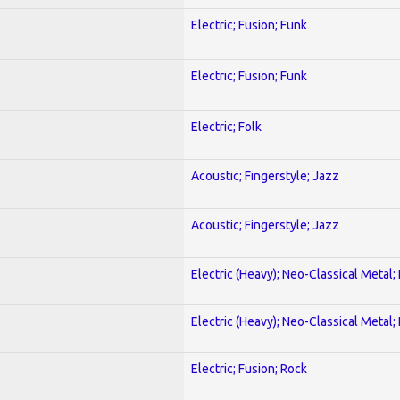
Electric; Fusion; Funk
Electric; Fusion; Funk
Electric; Folk
Acoustic; Fingerstyle; Jazz
Acoustic; Fingerstyle; Jazz
Electric (Heavy); Neo-Classical Metal
Electric (Heavy); Neo-Classical Metal
Electric; Fusion; Rock