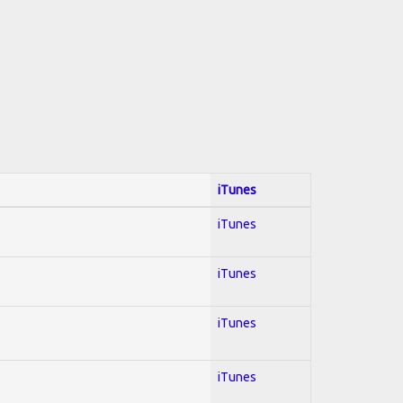
iTunes
iTunes
iTunes
iTunes
iTunes