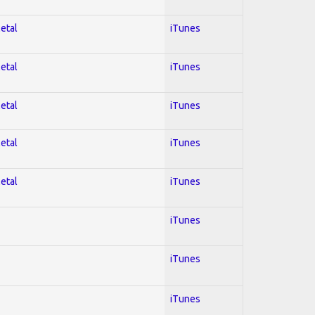
Metal
iTunes
Metal
iTunes
Metal
iTunes
Metal
iTunes
Metal
iTunes
iTunes
iTunes
iTunes