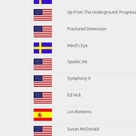
Up From The Underground: Progress
Fractured Dimension
Mind's Eye
Spastic Ink
Symphony X
Ed Vick
Los Romeros
Susan McDonald