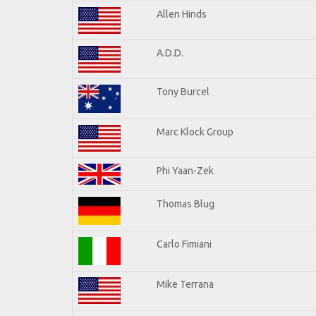
Allen Hinds
A.D.D.
Tony Burcel
Marc Klock Group
Phi Yaan-Zek
Thomas Blug
Carlo Fimiani
Mike Terrana