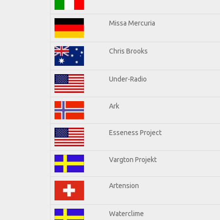
Missa Mercuria
Chris Brooks
Under-Radio
Ark
Esseness Project
Vargton Projekt
Artension
Waterclime