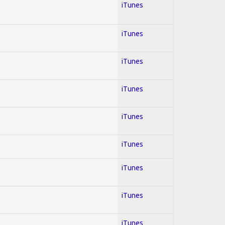
iTunes
iTunes
iTunes
iTunes
iTunes
iTunes
iTunes
iTunes
iTunes