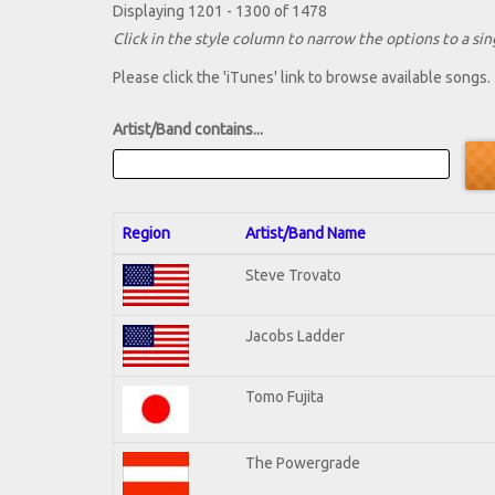
Displaying 1201 - 1300 of 1478
Click in the style column to narrow the options to a sing
Please click the 'iTunes' link to browse available songs.
Artist/Band contains...
Region
Artist/Band Name
Steve Trovato
Jacobs Ladder
Tomo Fujita
The Powergrade