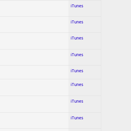
iTunes
iTunes
iTunes
iTunes
iTunes
iTunes
iTunes
iTunes