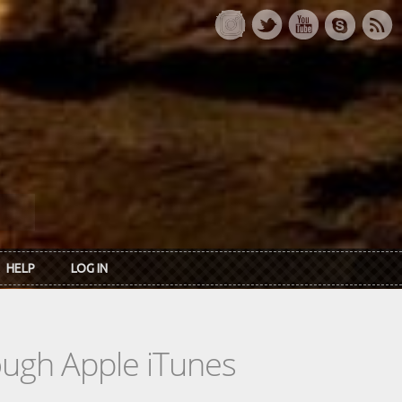
HELP
LOG IN
rough Apple iTunes