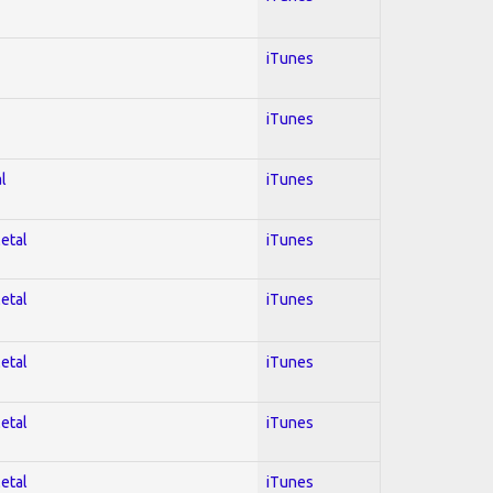
iTunes
iTunes
l
iTunes
Metal
iTunes
Metal
iTunes
Metal
iTunes
Metal
iTunes
Metal
iTunes