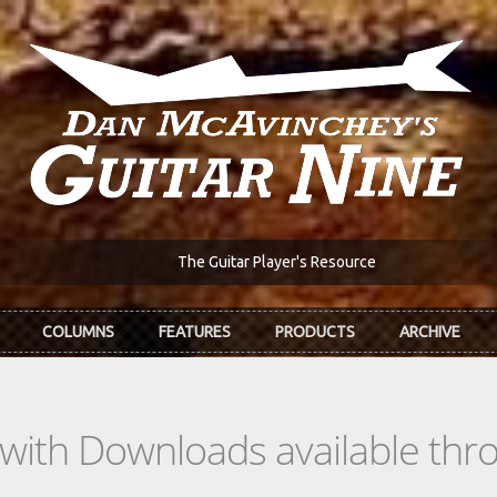
The Guitar Player's Resource
COLUMNS
FEATURES
PRODUCTS
ARCHIVE
s with Downloads available th