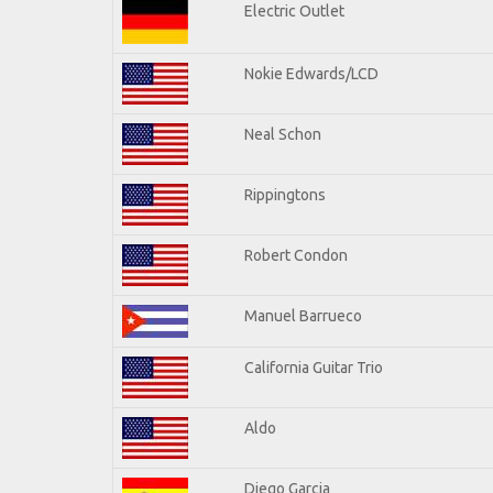
Electric Outlet
Nokie Edwards/LCD
Neal Schon
Rippingtons
Robert Condon
Manuel Barrueco
California Guitar Trio
Aldo
Diego Garcia