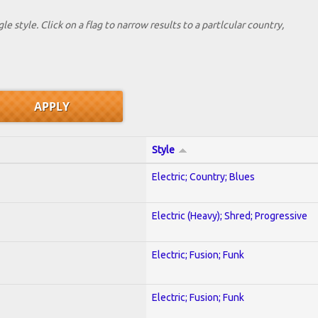
le style. Click on a flag to narrow results to a partlcular country,
Style
Electric; Country; Blues
Electric (Heavy); Shred; Progressive
Electric; Fusion; Funk
Electric; Fusion; Funk