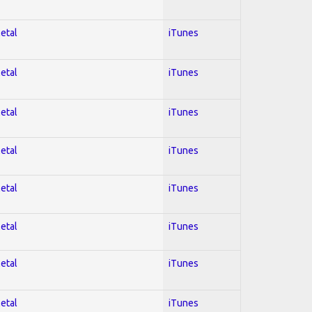
Metal
iTunes
Metal
iTunes
Metal
iTunes
Metal
iTunes
Metal
iTunes
Metal
iTunes
Metal
iTunes
Metal
iTunes