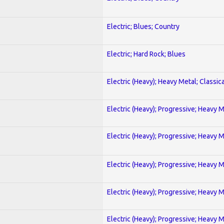
Electric; Blues; Country
Electric; Hard Rock; Blues
Electric (Heavy); Heavy Metal; Classica
Electric (Heavy); Progressive; Heavy 
Electric (Heavy); Progressive; Heavy 
Electric (Heavy); Progressive; Heavy 
Electric (Heavy); Progressive; Heavy 
Electric (Heavy); Progressive; Heavy 