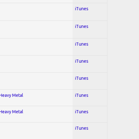
iTunes
iTunes
iTunes
iTunes
iTunes
; Heavy Metal
iTunes
; Heavy Metal
iTunes
iTunes