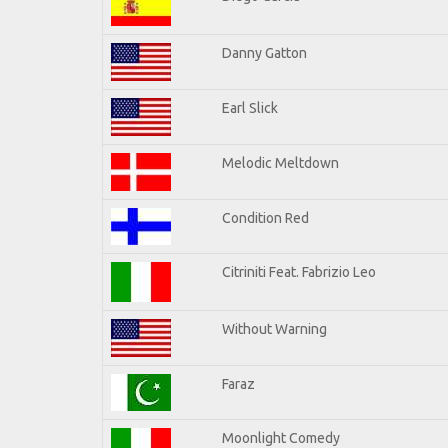
Danny Gatton
Earl Slick
Melodic Meltdown
Condition Red
Citriniti Feat. Fabrizio Leo
Without Warning
Faraz
Moonlight Comedy