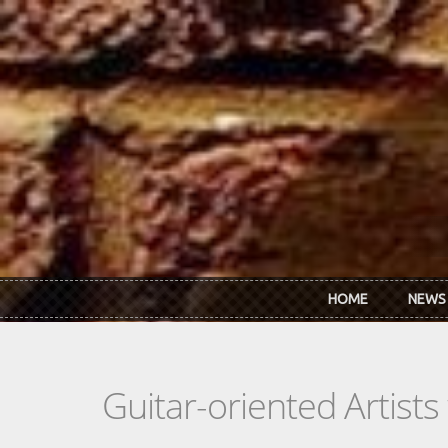
Skip to main content
HOME
NEWS
Guitar-oriented Artist