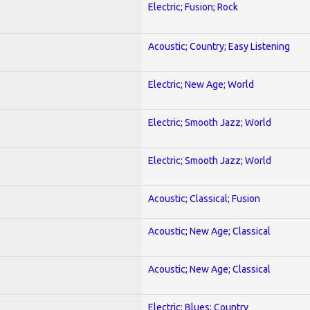
Electric; Fusion; Rock
Acoustic; Country; Easy Listening
Electric; New Age; World
Electric; Smooth Jazz; World
Electric; Smooth Jazz; World
Acoustic; Classical; Fusion
Acoustic; New Age; Classical
Acoustic; New Age; Classical
Electric; Blues; Country