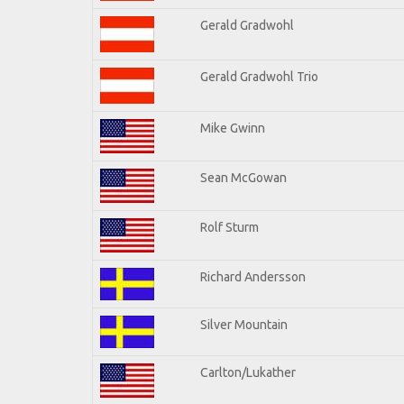
Gerald Gradwohl
Gerald Gradwohl Trio
Mike Gwinn
Sean McGowan
Rolf Sturm
Richard Andersson
Silver Mountain
Carlton/Lukather