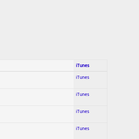
iTunes
iTunes
iTunes
iTunes
iTunes