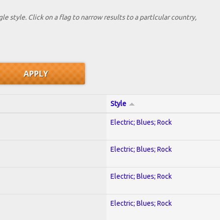
le style. Click on a flag to narrow results to a partlcular country,
Style
Electric; Blues; Rock
Electric; Blues; Rock
Electric; Blues; Rock
Electric; Blues; Rock