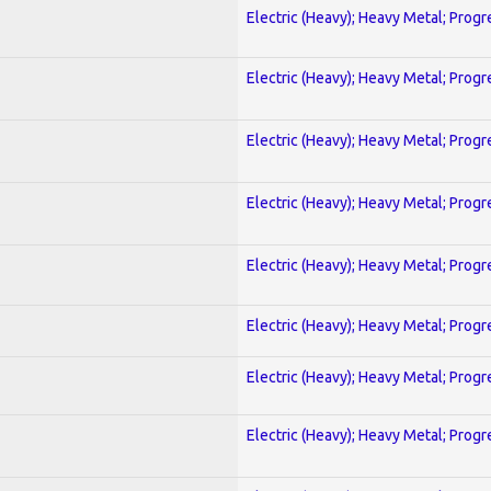
Electric (Heavy); Heavy Metal; Progr
Electric (Heavy); Heavy Metal; Progr
Electric (Heavy); Heavy Metal; Progr
Electric (Heavy); Heavy Metal; Progr
Electric (Heavy); Heavy Metal; Progr
Electric (Heavy); Heavy Metal; Progr
Electric (Heavy); Heavy Metal; Progr
Electric (Heavy); Heavy Metal; Progr