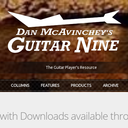
The Guitar Player's Resource
COLUMNS
FEATURES
PRODUCTS
ARCHIVE
s with Downloads available th