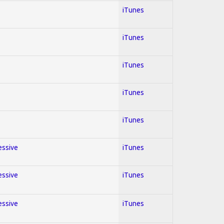
iTunes
iTunes
iTunes
iTunes
iTunes
essive
iTunes
essive
iTunes
essive
iTunes