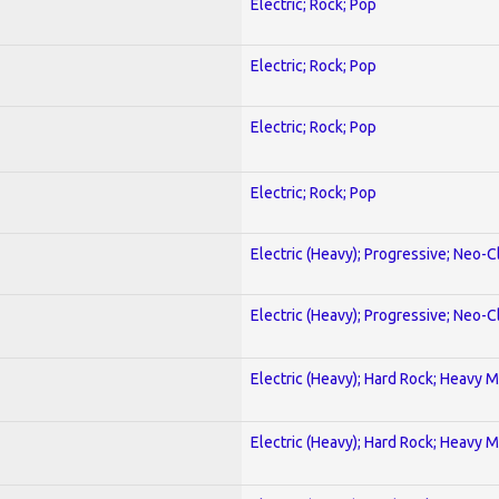
Electric; Rock; Pop
Electric; Rock; Pop
Electric; Rock; Pop
Electric; Rock; Pop
Electric (Heavy); Progressive; Neo-C
Electric (Heavy); Progressive; Neo-C
Electric (Heavy); Hard Rock; Heavy M
Electric (Heavy); Hard Rock; Heavy M