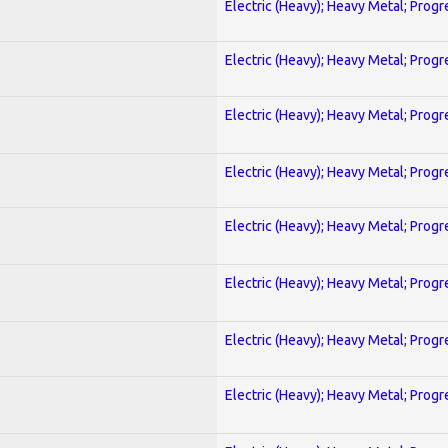
Electric (Heavy); Heavy Metal; Progr
Electric (Heavy); Heavy Metal; Progr
Electric (Heavy); Heavy Metal; Progr
Electric (Heavy); Heavy Metal; Progr
Electric (Heavy); Heavy Metal; Progr
Electric (Heavy); Heavy Metal; Progr
Electric (Heavy); Heavy Metal; Progr
Electric (Heavy); Heavy Metal; Progr