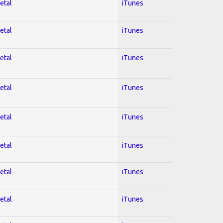
etal
iTunes
etal
iTunes
etal
iTunes
etal
iTunes
etal
iTunes
etal
iTunes
etal
iTunes
etal
iTunes