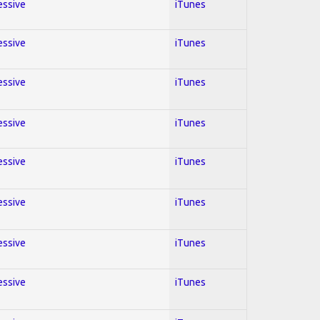
essive
iTunes
essive
iTunes
essive
iTunes
essive
iTunes
essive
iTunes
essive
iTunes
essive
iTunes
essive
iTunes