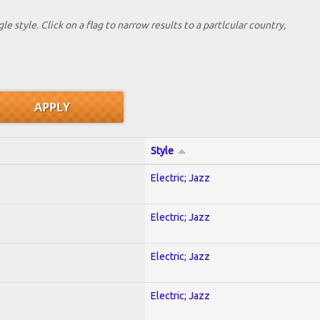
le style. Click on a flag to narrow results to a partlcular country,
Style
Electric; Jazz
Electric; Jazz
Electric; Jazz
Electric; Jazz