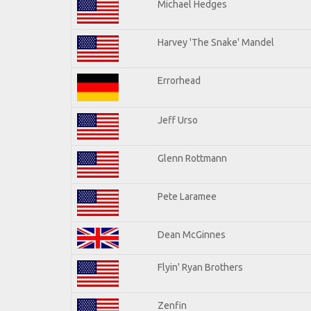
Michael Hedges
Harvey 'The Snake' Mandel
Errorhead
Jeff Urso
Glenn Rottmann
Pete Laramee
Dean McGinnes
Flyin' Ryan Brothers
Zenfin