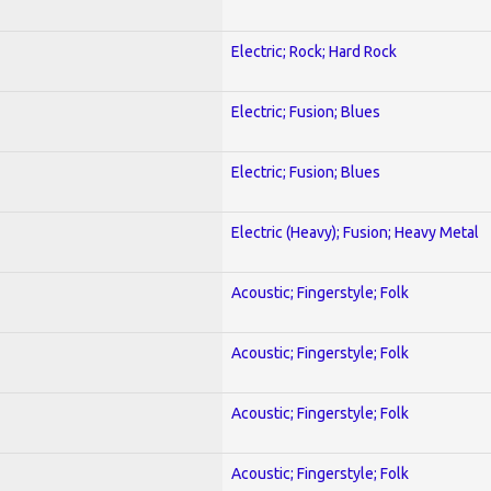
Electric; Rock; Hard Rock
Electric; Fusion; Blues
Electric; Fusion; Blues
Electric (Heavy); Fusion; Heavy Metal
Acoustic; Fingerstyle; Folk
Acoustic; Fingerstyle; Folk
Acoustic; Fingerstyle; Folk
Acoustic; Fingerstyle; Folk