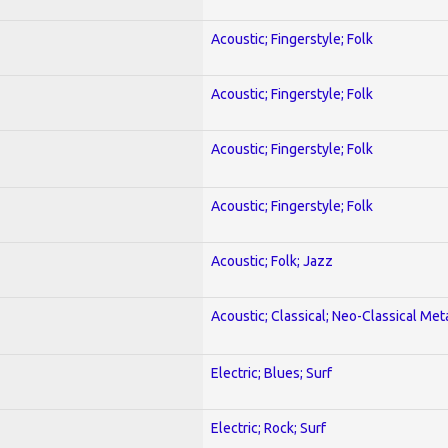
Acoustic; Fingerstyle; Folk
Acoustic; Fingerstyle; Folk
Acoustic; Fingerstyle; Folk
Acoustic; Fingerstyle; Folk
Acoustic; Folk; Jazz
Acoustic; Classical; Neo-Classical Met
Electric; Blues; Surf
Electric; Rock; Surf