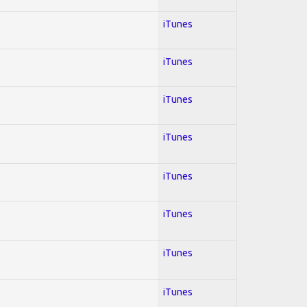
iTunes
iTunes
iTunes
iTunes
iTunes
iTunes
iTunes
iTunes