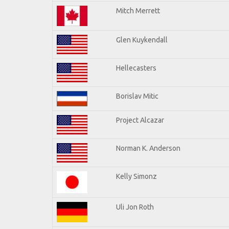
Mitch Merrett
Glen Kuykendall
Hellecasters
Borislav Mitic
Project Alcazar
Norman K. Anderson
Kelly Simonz
Uli Jon Roth