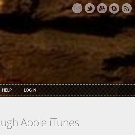
HELP
LOG IN
rough Apple iTunes