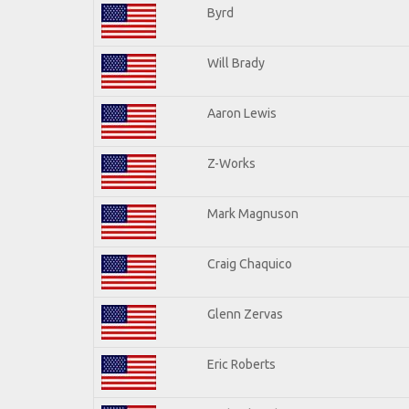
Byrd
Will Brady
Aaron Lewis
Z-Works
Mark Magnuson
Craig Chaquico
Glenn Zervas
Eric Roberts