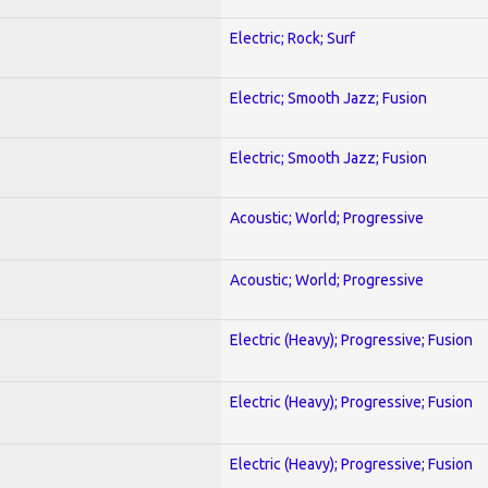
Electric; Rock; Surf
Electric; Smooth Jazz; Fusion
Electric; Smooth Jazz; Fusion
Acoustic; World; Progressive
Acoustic; World; Progressive
Electric (Heavy); Progressive; Fusion
Electric (Heavy); Progressive; Fusion
Electric (Heavy); Progressive; Fusion