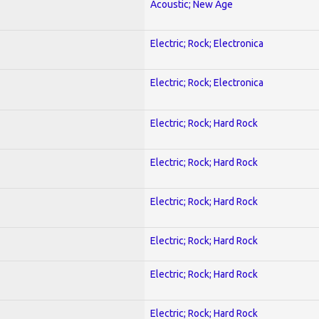
Acoustic; New Age
Electric; Rock; Electronica
Electric; Rock; Electronica
Electric; Rock; Hard Rock
Electric; Rock; Hard Rock
Electric; Rock; Hard Rock
Electric; Rock; Hard Rock
Electric; Rock; Hard Rock
Electric; Rock; Hard Rock