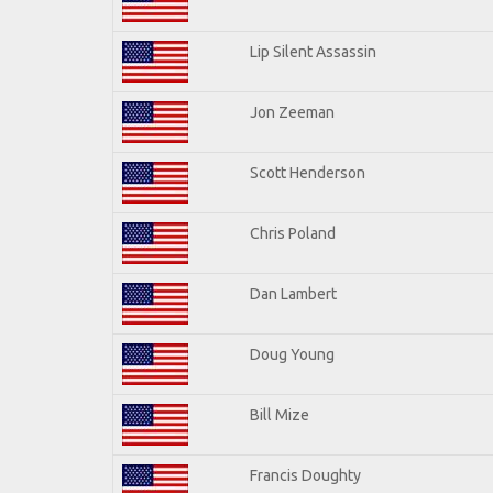
Lip Silent Assassin
Jon Zeeman
Scott Henderson
Chris Poland
Dan Lambert
Doug Young
Bill Mize
Francis Doughty