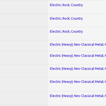
Electric; Rock; Country
Electric; Rock; Country
Electric; Rock; Country
Electric (Heavy); Neo-Classical Metal;
Electric (Heavy); Neo-Classical Metal;
Electric (Heavy); Neo-Classical Metal;
Electric (Heavy); Neo-Classical Metal;
Electric (Heavy); Neo-Classical Metal;