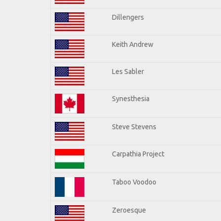
Dillengers
Keith Andrew
Les Sabler
Synesthesia
Steve Stevens
Carpathia Project
Taboo Voodoo
Zeroesque