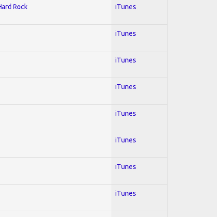
 Hard Rock
iTunes
iTunes
iTunes
iTunes
iTunes
iTunes
iTunes
iTunes