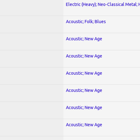
Electric (Heavy); Neo-Classical Metal;
Acoustic; Folk; Blues
Acoustic; New Age
Acoustic; New Age
Acoustic; New Age
Acoustic; New Age
Acoustic; New Age
Acoustic; New Age