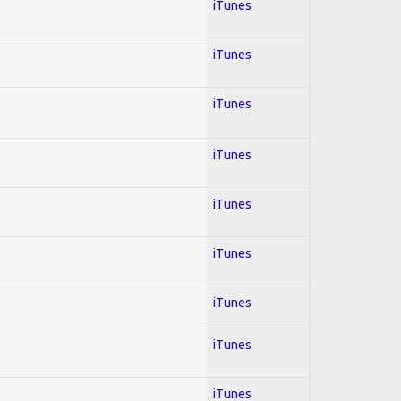
iTunes
iTunes
iTunes
iTunes
iTunes
iTunes
iTunes
iTunes
iTunes