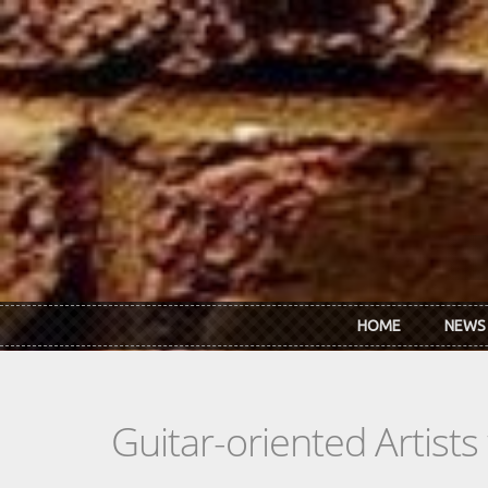
Skip to main content
HOME
NEWS
Guitar-oriented Artist