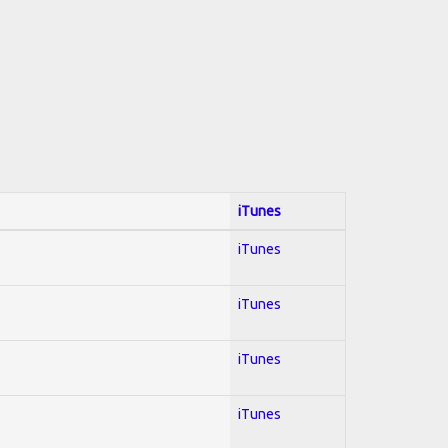
iTunes
iTunes
iTunes
iTunes
iTunes