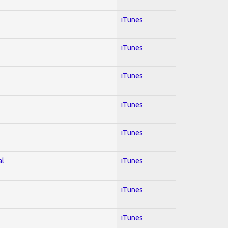
iTunes
iTunes
iTunes
iTunes
iTunes
al
iTunes
iTunes
iTunes