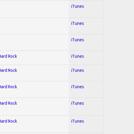
iTunes
iTunes
iTunes
 Hard Rock
iTunes
 Hard Rock
iTunes
 Hard Rock
iTunes
 Hard Rock
iTunes
 Hard Rock
iTunes