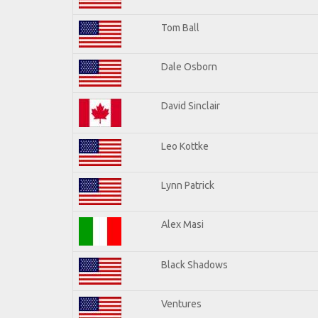
Tom Ball
Dale Osborn
David Sinclair
Leo Kottke
Lynn Patrick
Alex Masi
Black Shadows
Ventures