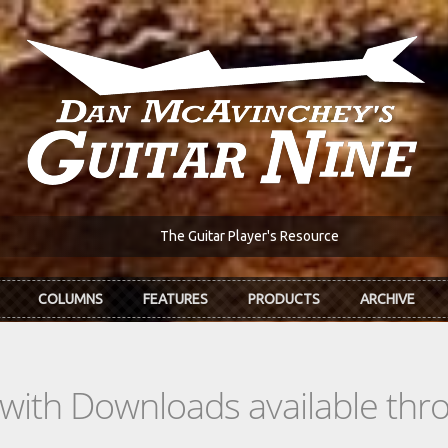
The Guitar Player's Resource
COLUMNS
FEATURES
PRODUCTS
ARCHIVE
s with Downloads available th