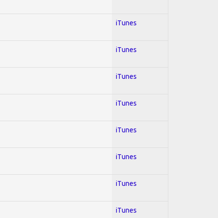
iTunes
iTunes
iTunes
iTunes
iTunes
iTunes
iTunes
iTunes