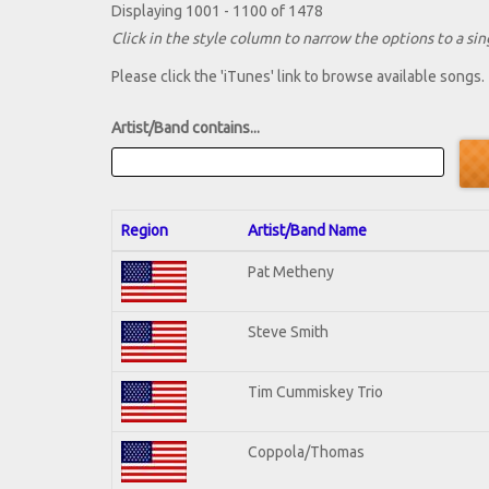
Displaying 1001 - 1100 of 1478
Click in the style column to narrow the options to a sing
Please click the 'iTunes' link to browse available songs.
Artist/Band contains...
Region
Artist/Band Name
Pat Metheny
Steve Smith
Tim Cummiskey Trio
Coppola/Thomas