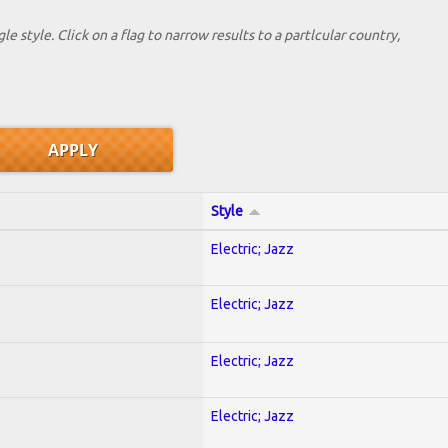
le style. Click on a flag to narrow results to a partlcular country,
Style
Electric; Jazz
Electric; Jazz
Electric; Jazz
Electric; Jazz