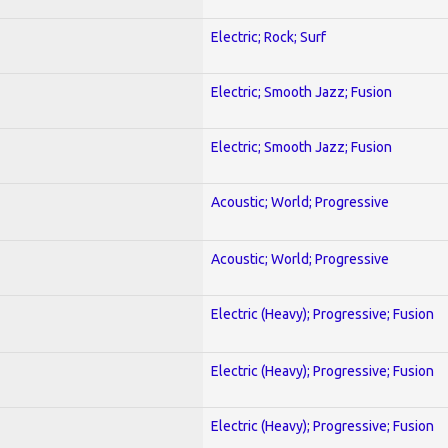
Electric; Rock; Surf
Electric; Smooth Jazz; Fusion
Electric; Smooth Jazz; Fusion
Acoustic; World; Progressive
Acoustic; World; Progressive
Electric (Heavy); Progressive; Fusion
Electric (Heavy); Progressive; Fusion
Electric (Heavy); Progressive; Fusion