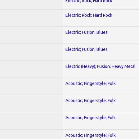
Electric; Rock; Hard Rock
Electric; Rock; Hard Rock
Electric; Fusion; Blues
Electric; Fusion; Blues
Electric (Heavy); Fusion; Heavy Metal
Acoustic; Fingerstyle; Folk
Acoustic; Fingerstyle; Folk
Acoustic; Fingerstyle; Folk
Acoustic; Fingerstyle; Folk