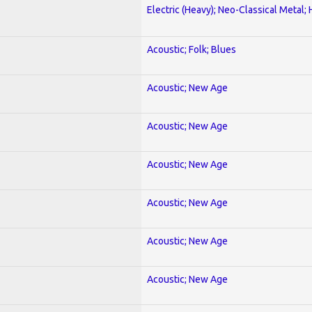
Electric (Heavy); Neo-Classical Metal;
Acoustic; Folk; Blues
Acoustic; New Age
Acoustic; New Age
Acoustic; New Age
Acoustic; New Age
Acoustic; New Age
Acoustic; New Age