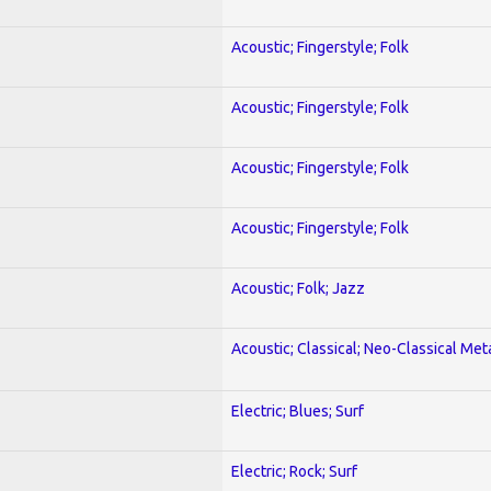
Acoustic; Fingerstyle; Folk
Acoustic; Fingerstyle; Folk
Acoustic; Fingerstyle; Folk
Acoustic; Fingerstyle; Folk
Acoustic; Folk; Jazz
Acoustic; Classical; Neo-Classical Met
Electric; Blues; Surf
Electric; Rock; Surf