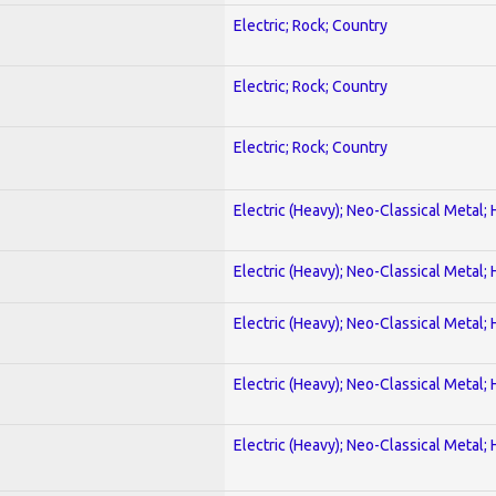
Electric; Rock; Country
Electric; Rock; Country
Electric; Rock; Country
Electric (Heavy); Neo-Classical Metal;
Electric (Heavy); Neo-Classical Metal;
Electric (Heavy); Neo-Classical Metal;
Electric (Heavy); Neo-Classical Metal;
Electric (Heavy); Neo-Classical Metal;