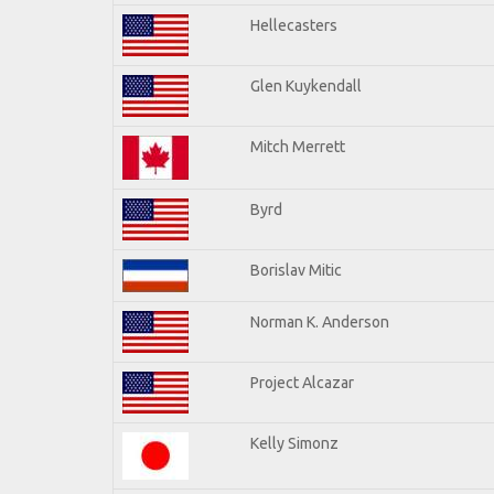
Hellecasters
Glen Kuykendall
Mitch Merrett
Byrd
Borislav Mitic
Norman K. Anderson
Project Alcazar
Kelly Simonz