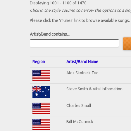
Displaying 1001 - 1100 of 1478
Click in the style column to narrow the options to a sing
Please click the 'iTunes' link to browse available songs.
Artist/Band contains...
Region
Artist/Band Name
Alex Skolnick Trio
Steve Smith & Vital Information
Charles Small
Bill McCormick