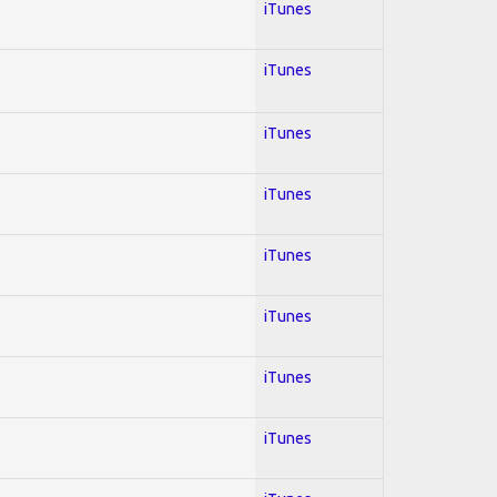
iTunes
iTunes
iTunes
iTunes
iTunes
iTunes
iTunes
iTunes