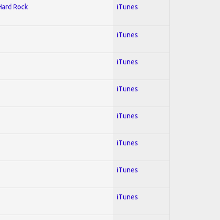
 Hard Rock
iTunes
iTunes
iTunes
iTunes
iTunes
iTunes
iTunes
iTunes