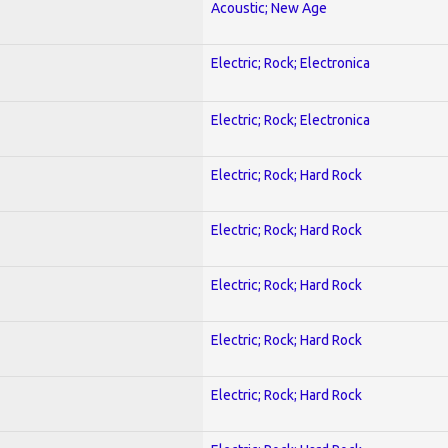
Acoustic; New Age
Electric; Rock; Electronica
Electric; Rock; Electronica
Electric; Rock; Hard Rock
Electric; Rock; Hard Rock
Electric; Rock; Hard Rock
Electric; Rock; Hard Rock
Electric; Rock; Hard Rock