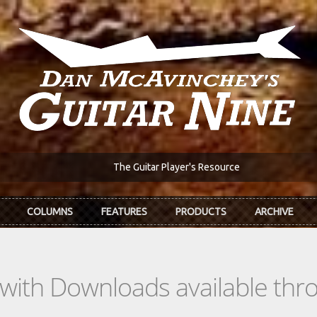
The Guitar Player's Resource
COLUMNS
FEATURES
PRODUCTS
ARCHIVE
s with Downloads available th