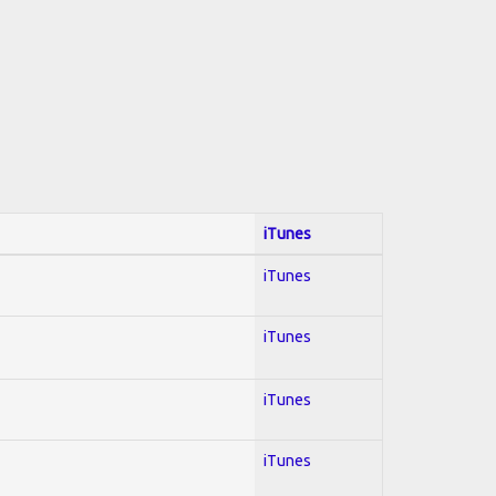
iTunes
iTunes
iTunes
iTunes
iTunes