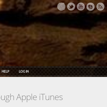
HELP
LOG IN
rough Apple iTunes