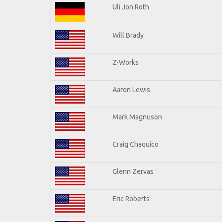
Uli Jon Roth
Will Brady
Z-Works
Aaron Lewis
Mark Magnuson
Craig Chaquico
Glenn Zervas
Eric Roberts