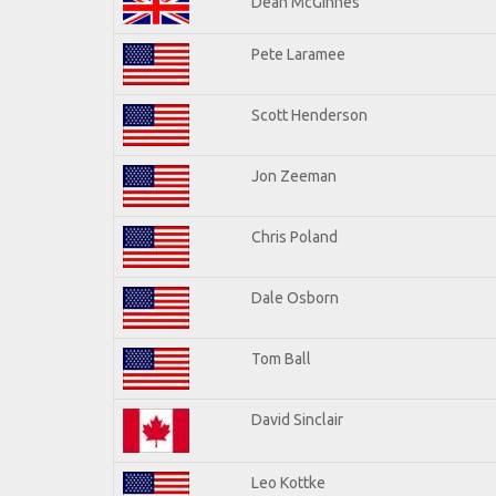
Dean McGinnes
Pete Laramee
Scott Henderson
Jon Zeeman
Chris Poland
Dale Osborn
Tom Ball
David Sinclair
Leo Kottke