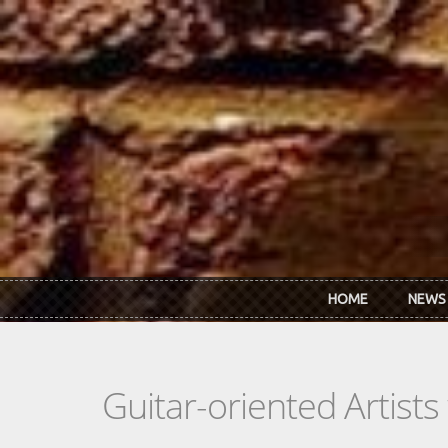
Skip to main content
HOME
NEWS
Guitar-oriented Artist