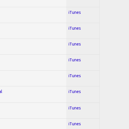
iTunes
iTunes
iTunes
iTunes
iTunes
al
iTunes
iTunes
iTunes