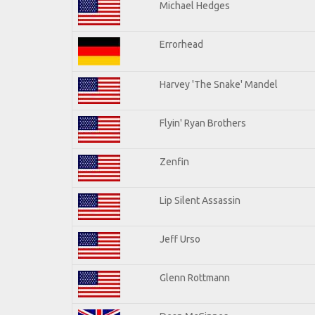
Michael Hedges
Errorhead
Harvey 'The Snake' Mandel
Flyin' Ryan Brothers
Zenfin
Lip Silent Assassin
Jeff Urso
Glenn Rottmann