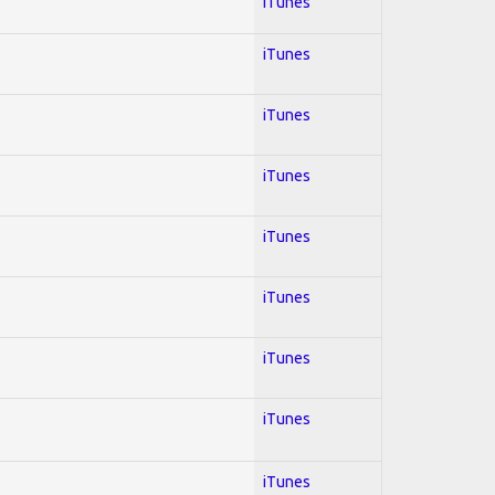
iTunes
iTunes
iTunes
iTunes
iTunes
iTunes
iTunes
iTunes
iTunes