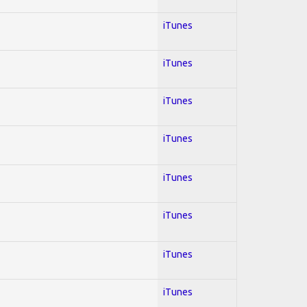
iTunes
iTunes
iTunes
iTunes
iTunes
iTunes
iTunes
iTunes