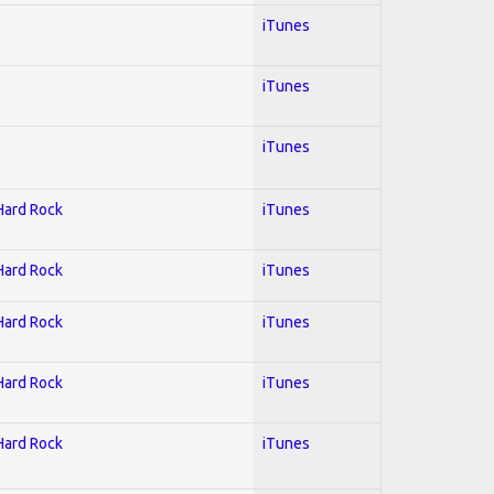
iTunes
iTunes
iTunes
 Hard Rock
iTunes
 Hard Rock
iTunes
 Hard Rock
iTunes
 Hard Rock
iTunes
 Hard Rock
iTunes