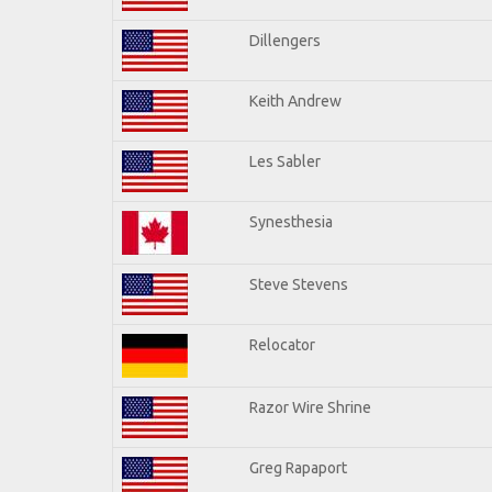
Dillengers
Keith Andrew
Les Sabler
Synesthesia
Steve Stevens
Relocator
Razor Wire Shrine
Greg Rapaport