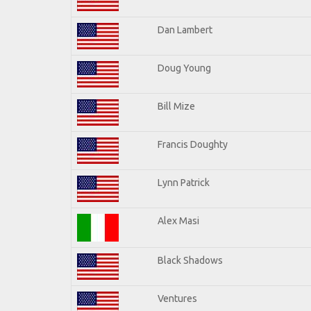
Dan Lambert
Doug Young
Bill Mize
Francis Doughty
Lynn Patrick
Alex Masi
Black Shadows
Ventures