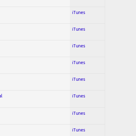
iTunes
iTunes
iTunes
iTunes
iTunes
al
iTunes
iTunes
iTunes