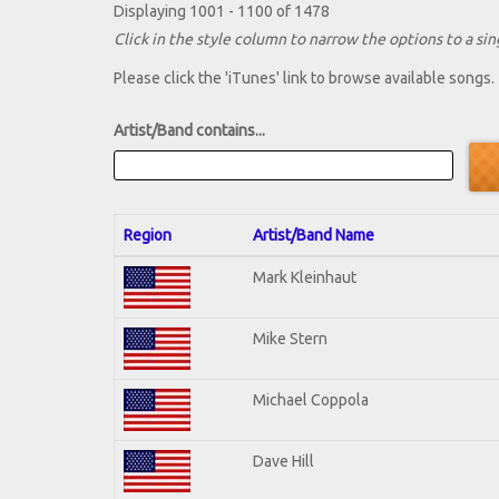
Displaying 1001 - 1100 of 1478
Click in the style column to narrow the options to a sing
Please click the 'iTunes' link to browse available songs.
Artist/Band contains...
Region
Artist/Band Name
Mark Kleinhaut
Mike Stern
Michael Coppola
Dave Hill