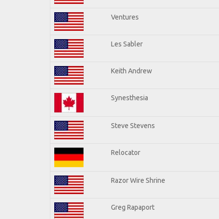
Ventures
Les Sabler
Keith Andrew
Synesthesia
Steve Stevens
Relocator
Razor Wire Shrine
Greg Rapaport