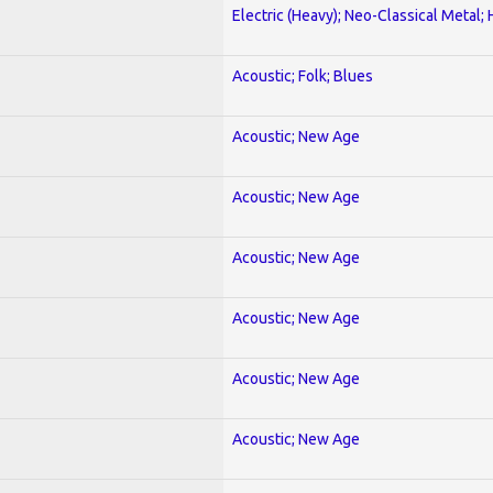
Electric (Heavy); Neo-Classical Metal;
Acoustic; Folk; Blues
Acoustic; New Age
Acoustic; New Age
Acoustic; New Age
Acoustic; New Age
Acoustic; New Age
Acoustic; New Age