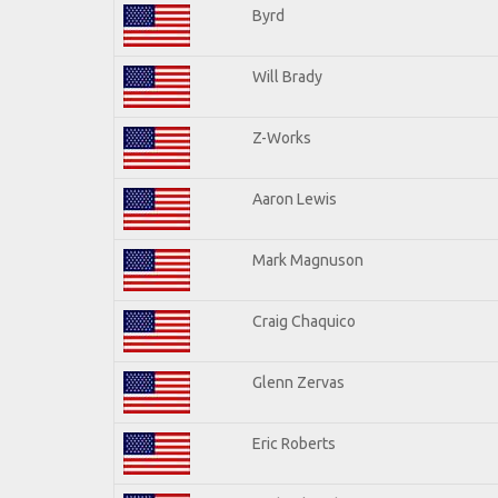
Byrd
Will Brady
Z-Works
Aaron Lewis
Mark Magnuson
Craig Chaquico
Glenn Zervas
Eric Roberts