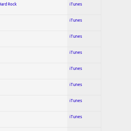
 Hard Rock
iTunes
iTunes
iTunes
iTunes
iTunes
iTunes
iTunes
iTunes