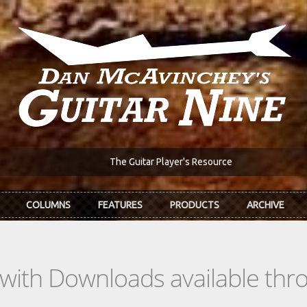
The Guitar Player's Resource
COLUMNS
FEATURES
PRODUCTS
ARCHIVE
s with Downloads available th