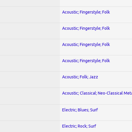
Acoustic; Fingerstyle; Folk
Acoustic; Fingerstyle; Folk
Acoustic; Fingerstyle; Folk
Acoustic; Fingerstyle; Folk
Acoustic; Folk; Jazz
Acoustic; Classical; Neo-Classical Met
Electric; Blues; Surf
Electric; Rock; Surf