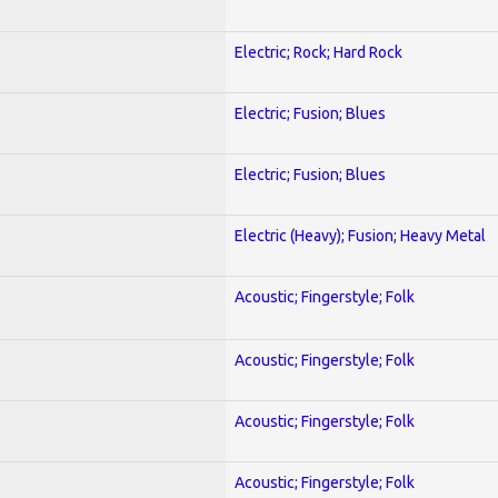
Electric; Rock; Hard Rock
Electric; Fusion; Blues
Electric; Fusion; Blues
Electric (Heavy); Fusion; Heavy Metal
Acoustic; Fingerstyle; Folk
Acoustic; Fingerstyle; Folk
Acoustic; Fingerstyle; Folk
Acoustic; Fingerstyle; Folk