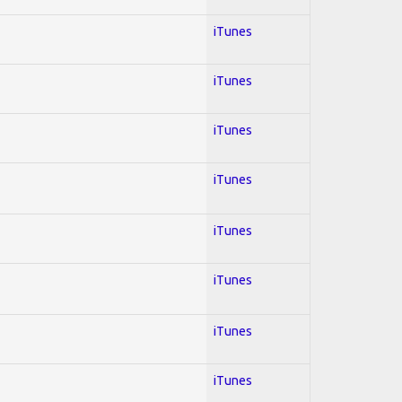
iTunes
iTunes
iTunes
iTunes
iTunes
iTunes
iTunes
iTunes