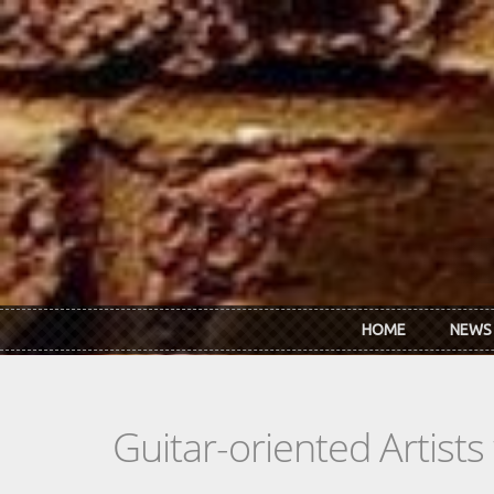
Skip to main content
HOME
NEWS
Guitar-oriented Artist