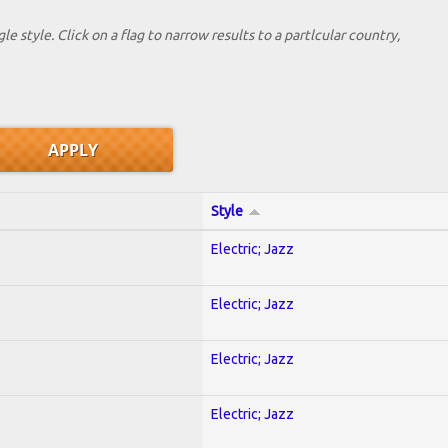
le style. Click on a flag to narrow results to a partlcular country,
Style
Electric; Jazz
Electric; Jazz
Electric; Jazz
Electric; Jazz