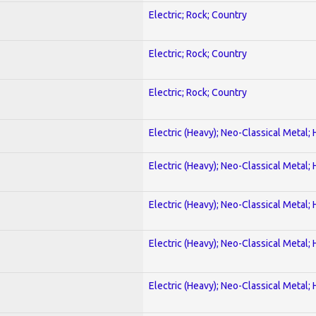
Electric; Rock; Country
Electric; Rock; Country
Electric; Rock; Country
Electric (Heavy); Neo-Classical Metal;
Electric (Heavy); Neo-Classical Metal;
Electric (Heavy); Neo-Classical Metal;
Electric (Heavy); Neo-Classical Metal;
Electric (Heavy); Neo-Classical Metal;