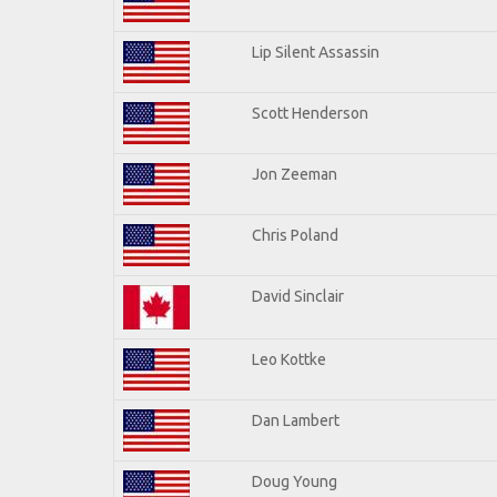
Lip Silent Assassin
Scott Henderson
Jon Zeeman
Chris Poland
David Sinclair
Leo Kottke
Dan Lambert
Doug Young