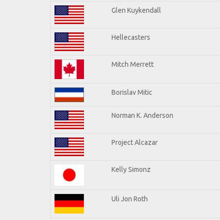
Glen Kuykendall
Hellecasters
Mitch Merrett
Borislav Mitic
Norman K. Anderson
Project Alcazar
Kelly Simonz
Uli Jon Roth