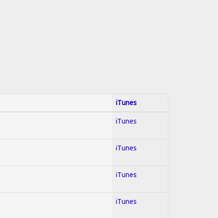
iTunes
iTunes
iTunes
iTunes
iTunes