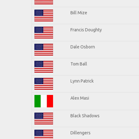
Bill Mize
Francis Doughty
Dale Osborn
Tom Ball
Lynn Patrick
Alex Masi
Black Shadows
Dillengers