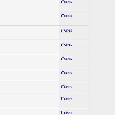
iTunes
iTunes
iTunes
iTunes
iTunes
iTunes
iTunes
iTunes
iTunes