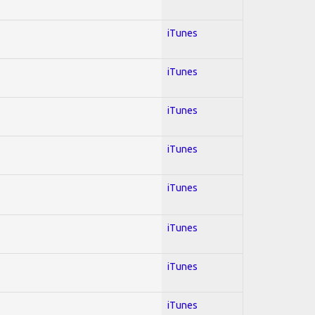
iTunes
iTunes
iTunes
iTunes
iTunes
iTunes
iTunes
iTunes