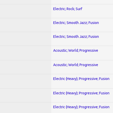
Electric; Rock; Surf
Electric; Smooth Jazz; Fusion
Electric; Smooth Jazz; Fusion
Acoustic; World; Progressive
Acoustic; World; Progressive
Electric (Heavy); Progressive; Fusion
Electric (Heavy); Progressive; Fusion
Electric (Heavy); Progressive; Fusion