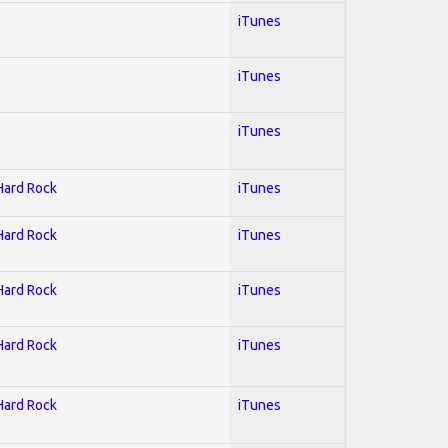
iTunes
iTunes
iTunes
 Hard Rock
iTunes
 Hard Rock
iTunes
 Hard Rock
iTunes
 Hard Rock
iTunes
 Hard Rock
iTunes