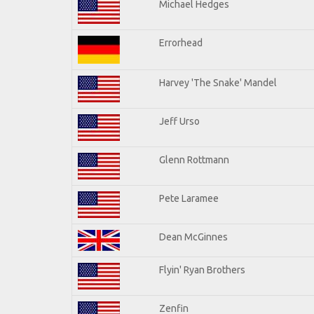
Michael Hedges
Errorhead
Harvey 'The Snake' Mandel
Jeff Urso
Glenn Rottmann
Pete Laramee
Dean McGinnes
Flyin' Ryan Brothers
Zenfin