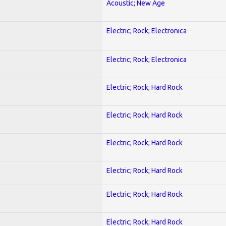
Acoustic; New Age
Electric; Rock; Electronica
Electric; Rock; Electronica
Electric; Rock; Hard Rock
Electric; Rock; Hard Rock
Electric; Rock; Hard Rock
Electric; Rock; Hard Rock
Electric; Rock; Hard Rock
Electric; Rock; Hard Rock