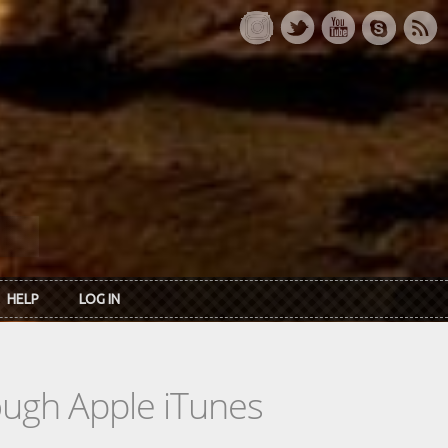
HELP
LOG IN
rough Apple iTunes