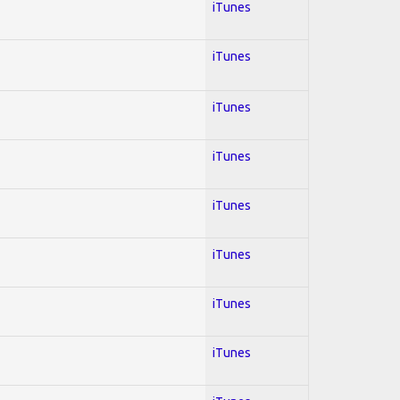
iTunes
iTunes
iTunes
iTunes
iTunes
iTunes
iTunes
iTunes