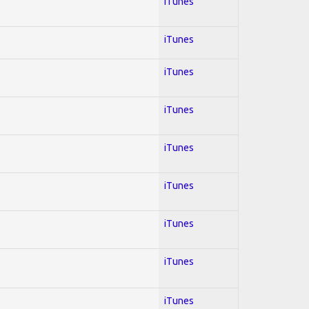
iTunes
iTunes
iTunes
iTunes
iTunes
iTunes
iTunes
iTunes
iTunes