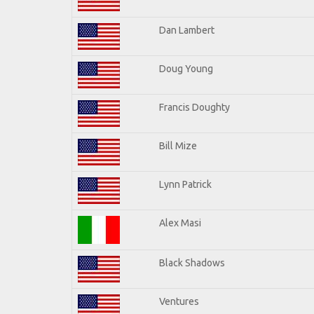
Dan Lambert
Doug Young
Francis Doughty
Bill Mize
Lynn Patrick
Alex Masi
Black Shadows
Ventures