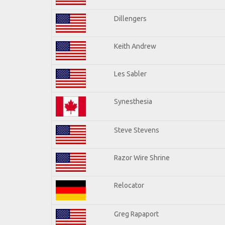
Dillengers
Keith Andrew
Les Sabler
Synesthesia
Steve Stevens
Razor Wire Shrine
Relocator
Greg Rapaport