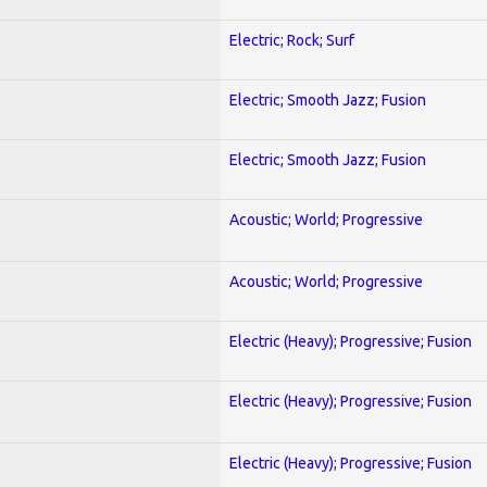
Electric; Rock; Surf
Electric; Smooth Jazz; Fusion
Electric; Smooth Jazz; Fusion
Acoustic; World; Progressive
Acoustic; World; Progressive
Electric (Heavy); Progressive; Fusion
Electric (Heavy); Progressive; Fusion
Electric (Heavy); Progressive; Fusion