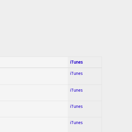
iTunes
iTunes
iTunes
iTunes
iTunes