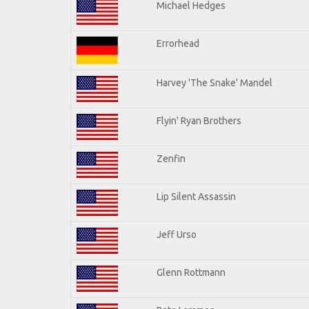
Michael Hedges
Errorhead
Harvey 'The Snake' Mandel
Flyin' Ryan Brothers
Zenfin
Lip Silent Assassin
Jeff Urso
Glenn Rottmann