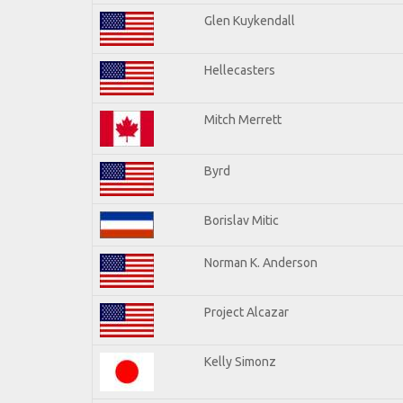
Glen Kuykendall
Hellecasters
Mitch Merrett
Byrd
Borislav Mitic
Norman K. Anderson
Project Alcazar
Kelly Simonz