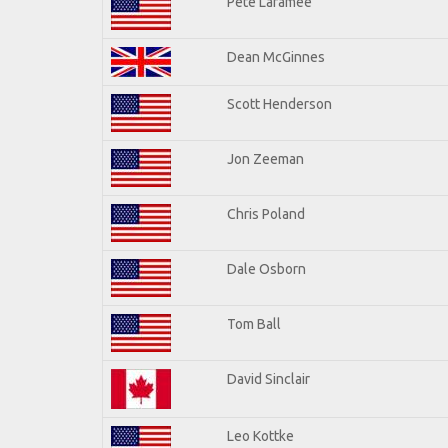
Pete Laramee
Dean McGinnes
Scott Henderson
Jon Zeeman
Chris Poland
Dale Osborn
Tom Ball
David Sinclair
Leo Kottke