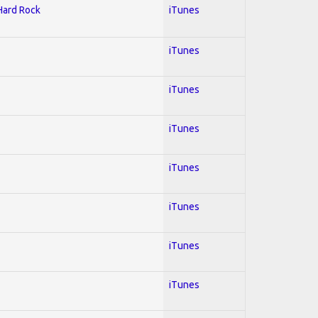
 Hard Rock
iTunes
iTunes
iTunes
iTunes
iTunes
iTunes
iTunes
iTunes