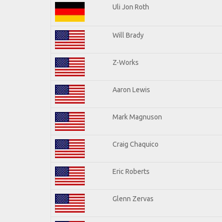
Uli Jon Roth
Will Brady
Z-Works
Aaron Lewis
Mark Magnuson
Craig Chaquico
Eric Roberts
Glenn Zervas