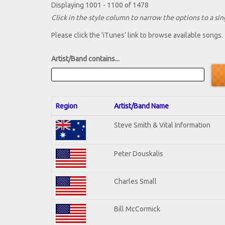
Displaying 1001 - 1100 of 1478
Click in the style column to narrow the options to a sing
Please click the 'iTunes' link to browse available songs.
Artist/Band contains...
Region
Artist/Band Name
Steve Smith & Vital Information
Peter Douskalis
Charles Small
Bill McCormick