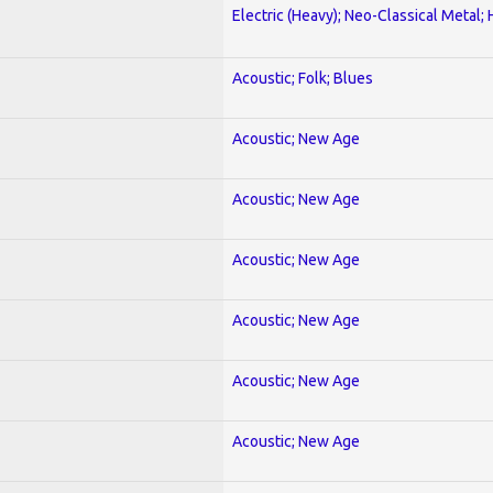
Electric (Heavy); Neo-Classical Metal;
Acoustic; Folk; Blues
Acoustic; New Age
Acoustic; New Age
Acoustic; New Age
Acoustic; New Age
Acoustic; New Age
Acoustic; New Age