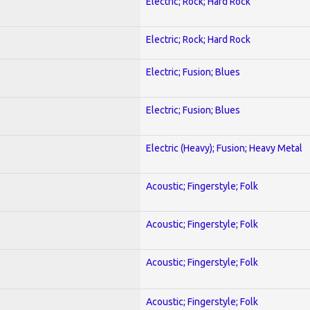
Electric; Rock; Hard Rock
Electric; Rock; Hard Rock
Electric; Fusion; Blues
Electric; Fusion; Blues
Electric (Heavy); Fusion; Heavy Metal
Acoustic; Fingerstyle; Folk
Acoustic; Fingerstyle; Folk
Acoustic; Fingerstyle; Folk
Acoustic; Fingerstyle; Folk