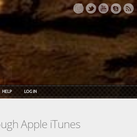
HELP
LOG IN
rough Apple iTunes