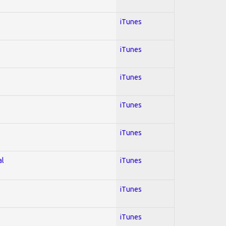
iTunes
iTunes
iTunes
iTunes
iTunes
al
iTunes
iTunes
iTunes