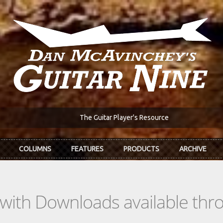
The Guitar Player's Resource
COLUMNS
FEATURES
PRODUCTS
ARCHIVE
s with Downloads available th