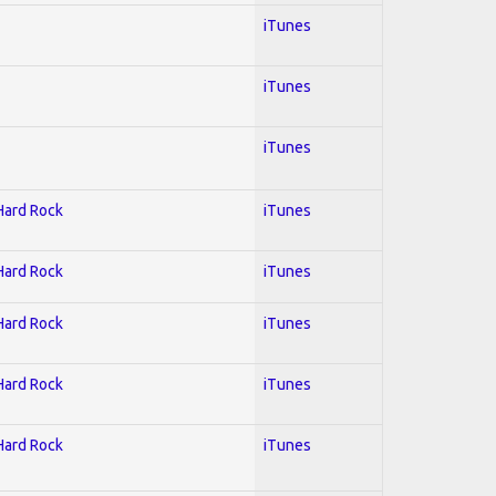
iTunes
iTunes
iTunes
 Hard Rock
iTunes
 Hard Rock
iTunes
 Hard Rock
iTunes
 Hard Rock
iTunes
 Hard Rock
iTunes