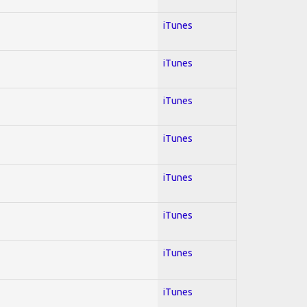
iTunes
iTunes
iTunes
iTunes
iTunes
iTunes
iTunes
iTunes