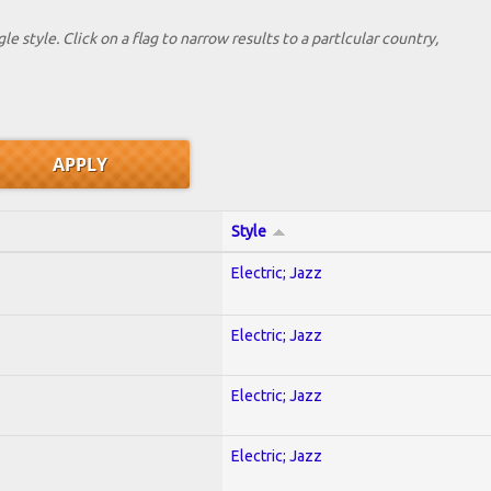
le style. Click on a flag to narrow results to a partlcular country,
Style
Electric; Jazz
Electric; Jazz
Electric; Jazz
Electric; Jazz