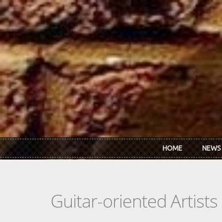
Skip to main content
HOME
NEWS
Guitar-oriented Artist