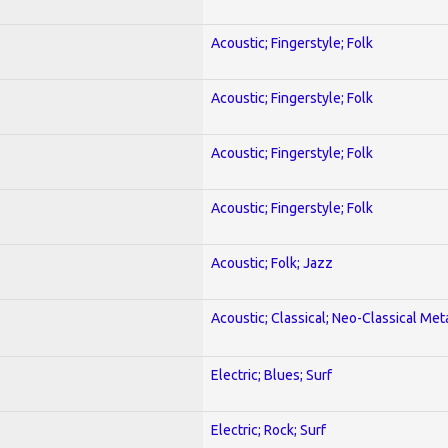
Acoustic; Fingerstyle; Folk
Acoustic; Fingerstyle; Folk
Acoustic; Fingerstyle; Folk
Acoustic; Fingerstyle; Folk
Acoustic; Folk; Jazz
Acoustic; Classical; Neo-Classical Met
Electric; Blues; Surf
Electric; Rock; Surf