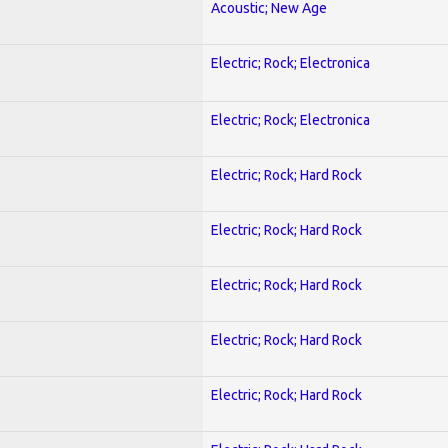
Acoustic; New Age
Electric; Rock; Electronica
Electric; Rock; Electronica
Electric; Rock; Hard Rock
Electric; Rock; Hard Rock
Electric; Rock; Hard Rock
Electric; Rock; Hard Rock
Electric; Rock; Hard Rock