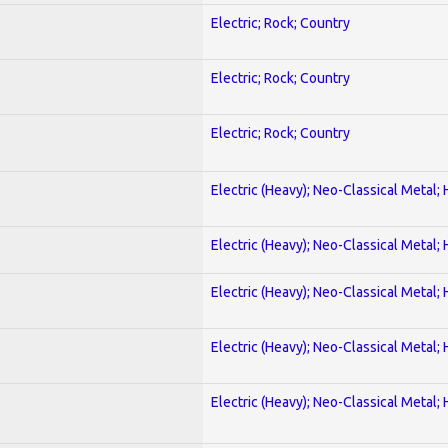
Electric; Rock; Country
Electric; Rock; Country
Electric; Rock; Country
Electric (Heavy); Neo-Classical Metal;
Electric (Heavy); Neo-Classical Metal;
Electric (Heavy); Neo-Classical Metal;
Electric (Heavy); Neo-Classical Metal;
Electric (Heavy); Neo-Classical Metal;