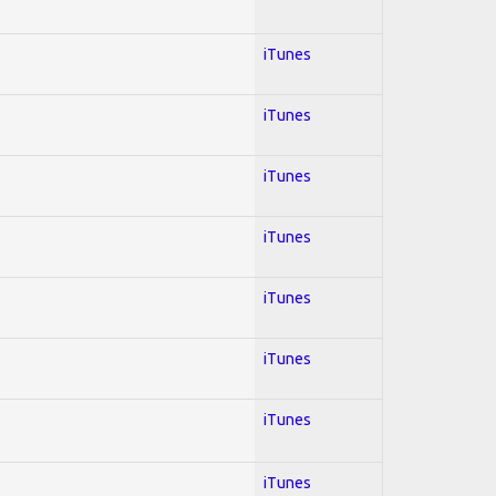
iTunes
iTunes
iTunes
iTunes
iTunes
iTunes
iTunes
iTunes