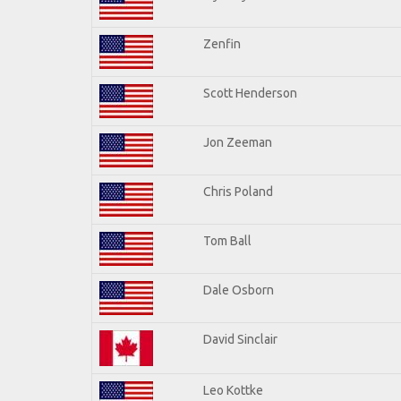
Zenfin
Scott Henderson
Jon Zeeman
Chris Poland
Tom Ball
Dale Osborn
David Sinclair
Leo Kottke