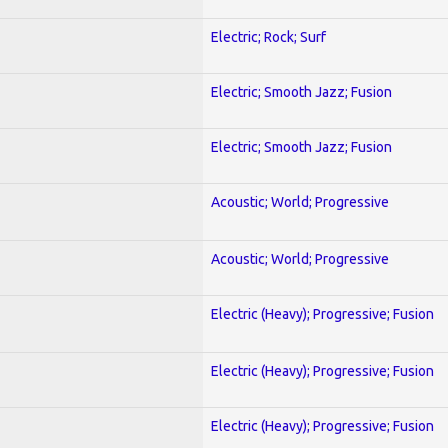
Electric; Rock; Surf
Electric; Smooth Jazz; Fusion
Electric; Smooth Jazz; Fusion
Acoustic; World; Progressive
Acoustic; World; Progressive
Electric (Heavy); Progressive; Fusion
Electric (Heavy); Progressive; Fusion
Electric (Heavy); Progressive; Fusion