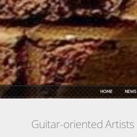
Skip to main content
HOME
NEWS
Guitar-oriented Artist