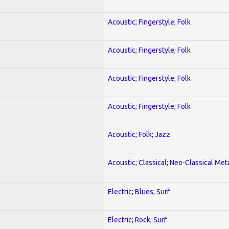
Acoustic; Fingerstyle; Folk
Acoustic; Fingerstyle; Folk
Acoustic; Fingerstyle; Folk
Acoustic; Fingerstyle; Folk
Acoustic; Folk; Jazz
Acoustic; Classical; Neo-Classical Met
Electric; Blues; Surf
Electric; Rock; Surf