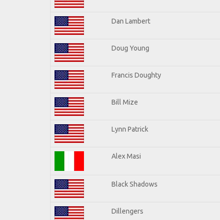
Dan Lambert
Doug Young
Francis Doughty
Bill Mize
Lynn Patrick
Alex Masi
Black Shadows
Dillengers