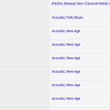
Electric (Heavy); Neo-Classical Metal;
Acoustic; Folk; Blues
Acoustic; New Age
Acoustic; New Age
Acoustic; New Age
Acoustic; New Age
Acoustic; New Age
Acoustic; New Age