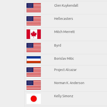
Glen Kuykendall
Hellecasters
Mitch Merrett
Byrd
Borislav Mitic
Project Alcazar
Norman K. Anderson
Kelly Simonz