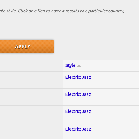
le style. Click on a flag to narrow results to a partlcular country,
Style
Electric; Jazz
Electric; Jazz
Electric; Jazz
Electric; Jazz