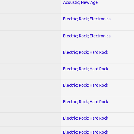
Acoustic; New Age
Electric; Rock; Electronica
Electric; Rock; Electronica
Electric; Rock; Hard Rock
Electric; Rock; Hard Rock
Electric; Rock; Hard Rock
Electric; Rock; Hard Rock
Electric; Rock; Hard Rock
Electric; Rock; Hard Rock