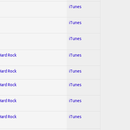
iTunes
iTunes
iTunes
 Hard Rock
iTunes
 Hard Rock
iTunes
 Hard Rock
iTunes
 Hard Rock
iTunes
 Hard Rock
iTunes