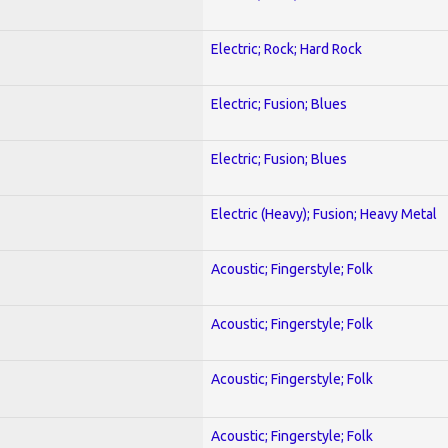
Electric; Rock; Hard Rock
Electric; Fusion; Blues
Electric; Fusion; Blues
Electric (Heavy); Fusion; Heavy Metal
Acoustic; Fingerstyle; Folk
Acoustic; Fingerstyle; Folk
Acoustic; Fingerstyle; Folk
Acoustic; Fingerstyle; Folk