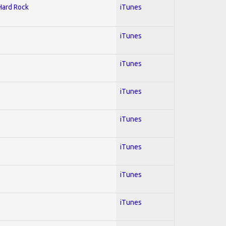
 Hard Rock
iTunes
iTunes
iTunes
iTunes
iTunes
iTunes
iTunes
iTunes