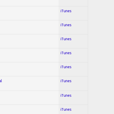
iTunes
iTunes
iTunes
iTunes
iTunes
al
iTunes
iTunes
iTunes