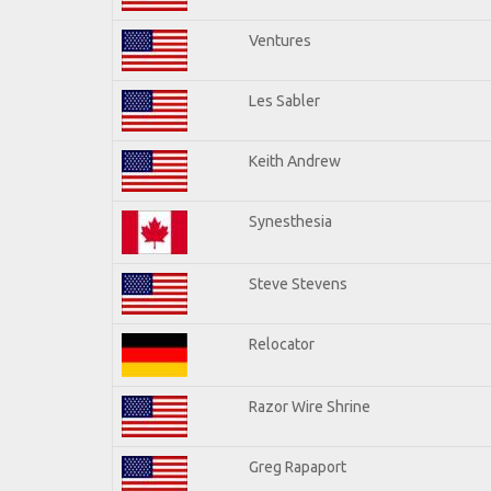
Ventures
Les Sabler
Keith Andrew
Synesthesia
Steve Stevens
Relocator
Razor Wire Shrine
Greg Rapaport