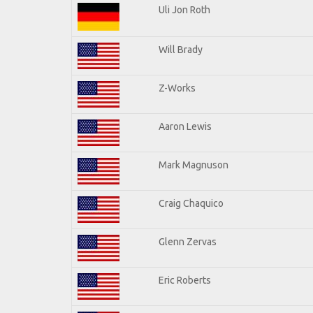
Uli Jon Roth
Will Brady
Z-Works
Aaron Lewis
Mark Magnuson
Craig Chaquico
Glenn Zervas
Eric Roberts