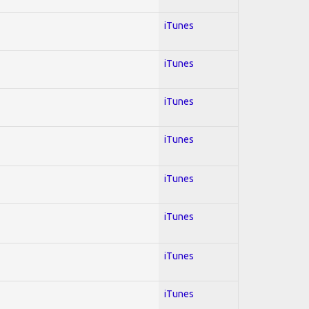
iTunes
iTunes
iTunes
iTunes
iTunes
iTunes
iTunes
iTunes