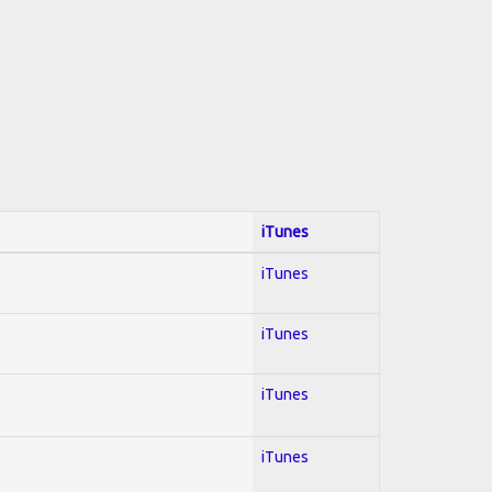
iTunes
iTunes
iTunes
iTunes
iTunes