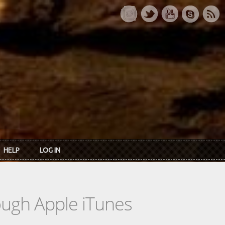
HELP
LOG IN
rough Apple iTunes