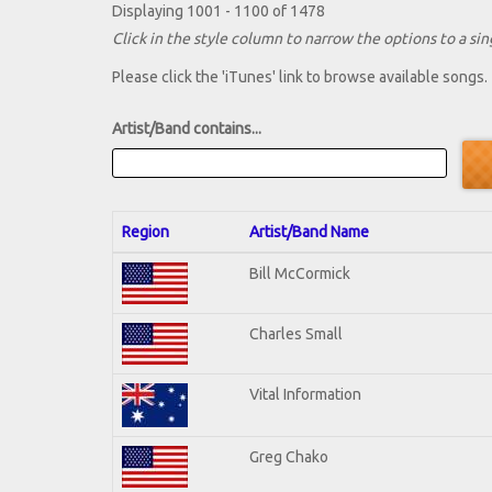
Displaying 1001 - 1100 of 1478
Click in the style column to narrow the options to a sing
Please click the 'iTunes' link to browse available songs.
Artist/Band contains...
Region
Artist/Band Name
Bill McCormick
Charles Small
Vital Information
Greg Chako