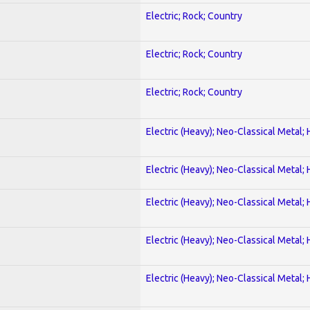
Electric; Rock; Country
Electric; Rock; Country
Electric; Rock; Country
Electric (Heavy); Neo-Classical Metal;
Electric (Heavy); Neo-Classical Metal;
Electric (Heavy); Neo-Classical Metal;
Electric (Heavy); Neo-Classical Metal;
Electric (Heavy); Neo-Classical Metal;