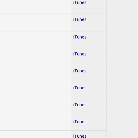
iTunes
iTunes
iTunes
iTunes
iTunes
iTunes
iTunes
iTunes
iTunes