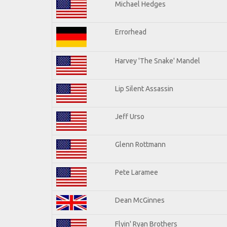
Michael Hedges
Errorhead
Harvey 'The Snake' Mandel
Lip Silent Assassin
Jeff Urso
Glenn Rottmann
Pete Laramee
Dean McGinnes
Flyin' Ryan Brothers