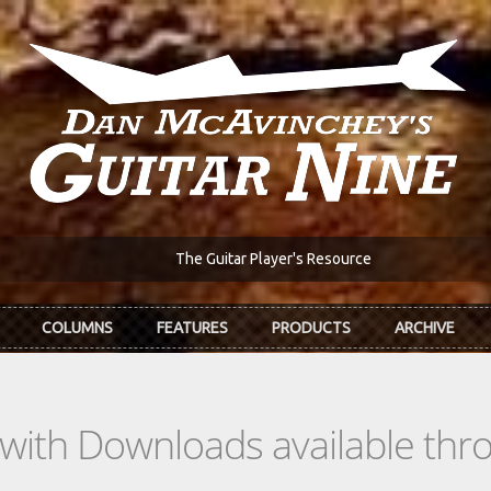
The Guitar Player's Resource
COLUMNS
FEATURES
PRODUCTS
ARCHIVE
s with Downloads available th