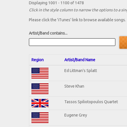
Displaying 1001 - 1100 of 1478
Click in the style column to narrow the options to a sing
Please click the 'iTunes' link to browse available songs.
Artist/Band contains...
Region
Artist/Band Name
Ed Littman's Splatt
Steve Khan
Tassos Spiliotopoulos Quartet
Eugene Grey