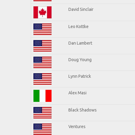
David Sinclair
Leo Kottke
Dan Lambert
Doug Young
Lynn Patrick
Alex Masi
Black Shadows
Ventures