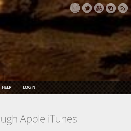
HELP
LOG IN
rough Apple iTunes