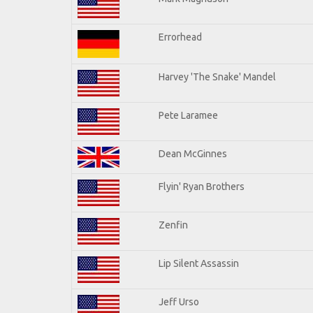
Errorhead
Harvey 'The Snake' Mandel
Pete Laramee
Dean McGinnes
Flyin' Ryan Brothers
Zenfin
Lip Silent Assassin
Jeff Urso