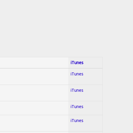
iTunes
iTunes
iTunes
iTunes
iTunes