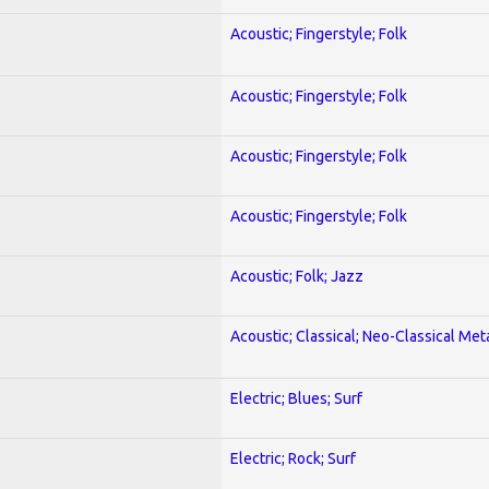
Acoustic; Fingerstyle; Folk
Acoustic; Fingerstyle; Folk
Acoustic; Fingerstyle; Folk
Acoustic; Fingerstyle; Folk
Acoustic; Folk; Jazz
Acoustic; Classical; Neo-Classical Met
Electric; Blues; Surf
Electric; Rock; Surf