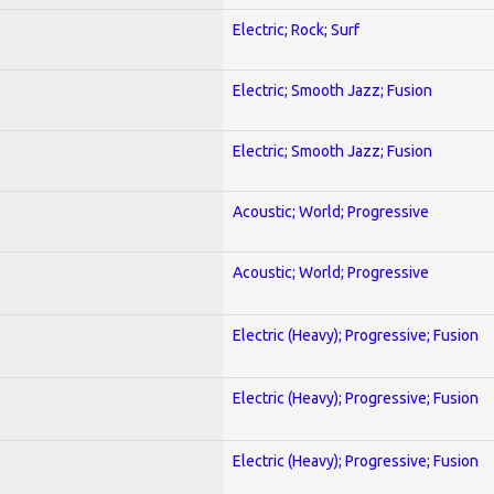
Electric; Rock; Surf
Electric; Smooth Jazz; Fusion
Electric; Smooth Jazz; Fusion
Acoustic; World; Progressive
Acoustic; World; Progressive
Electric (Heavy); Progressive; Fusion
Electric (Heavy); Progressive; Fusion
Electric (Heavy); Progressive; Fusion