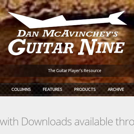
The Guitar Player's Resource
COLUMNS
FEATURES
PRODUCTS
ARCHIVE
s with Downloads available th