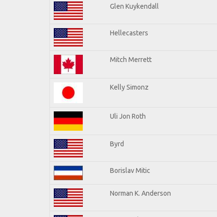
Glen Kuykendall
Hellecasters
Mitch Merrett
Kelly Simonz
Uli Jon Roth
Byrd
Borislav Mitic
Norman K. Anderson