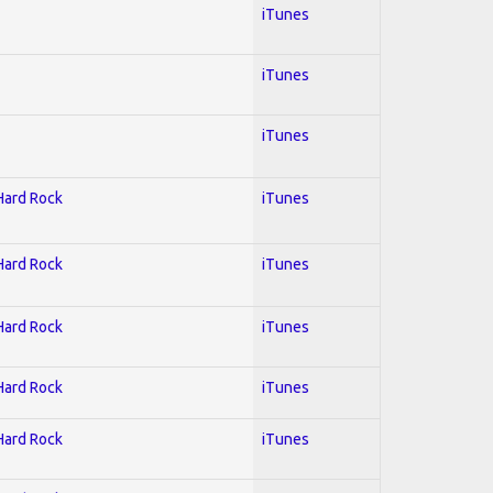
iTunes
iTunes
iTunes
 Hard Rock
iTunes
 Hard Rock
iTunes
 Hard Rock
iTunes
 Hard Rock
iTunes
 Hard Rock
iTunes