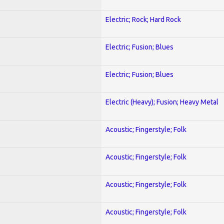
Electric; Rock; Hard Rock
Electric; Fusion; Blues
Electric; Fusion; Blues
Electric (Heavy); Fusion; Heavy Metal
Acoustic; Fingerstyle; Folk
Acoustic; Fingerstyle; Folk
Acoustic; Fingerstyle; Folk
Acoustic; Fingerstyle; Folk