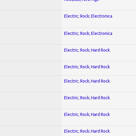
Electric; Rock; Electronica
Electric; Rock; Electronica
Electric; Rock; Hard Rock
Electric; Rock; Hard Rock
Electric; Rock; Hard Rock
Electric; Rock; Hard Rock
Electric; Rock; Hard Rock
Electric; Rock; Hard Rock