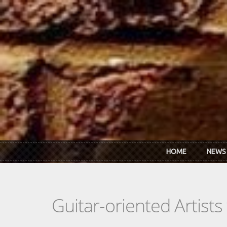
Skip to main content
HOME
NEWS
Guitar-oriented Artist