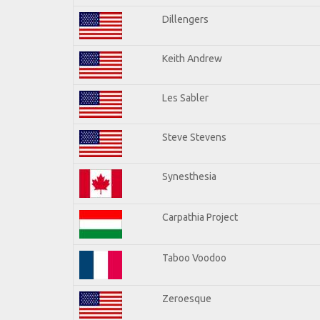
Dillengers
Keith Andrew
Les Sabler
Steve Stevens
Synesthesia
Carpathia Project
Taboo Voodoo
Zeroesque