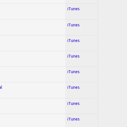
iTunes
iTunes
iTunes
iTunes
iTunes
al
iTunes
iTunes
iTunes