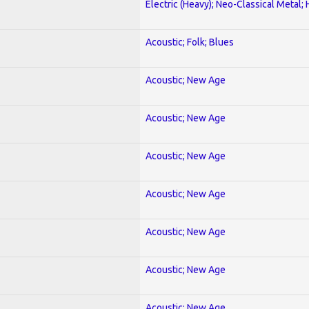
Electric (Heavy); Neo-Classical Metal;
Acoustic; Folk; Blues
Acoustic; New Age
Acoustic; New Age
Acoustic; New Age
Acoustic; New Age
Acoustic; New Age
Acoustic; New Age
Acoustic; New Age