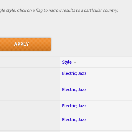
le style. Click on a flag to narrow results to a partlcular country,
Style
Electric; Jazz
Electric; Jazz
Electric; Jazz
Electric; Jazz