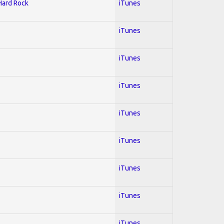
 Hard Rock
iTunes
iTunes
iTunes
iTunes
iTunes
iTunes
iTunes
iTunes
iTunes