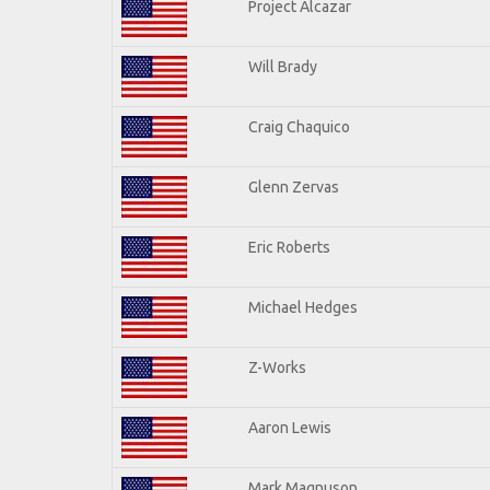
Project Alcazar
Will Brady
Craig Chaquico
Glenn Zervas
Eric Roberts
Michael Hedges
Z-Works
Aaron Lewis
Mark Magnuson