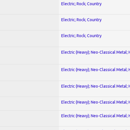
Electric; Rock; Country
Electric; Rock; Country
Electric; Rock; Country
Electric (Heavy); Neo-Classical Metal;
Electric (Heavy); Neo-Classical Metal;
Electric (Heavy); Neo-Classical Metal;
Electric (Heavy); Neo-Classical Metal;
Electric (Heavy); Neo-Classical Metal;