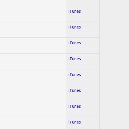
iTunes
iTunes
iTunes
iTunes
iTunes
iTunes
iTunes
iTunes