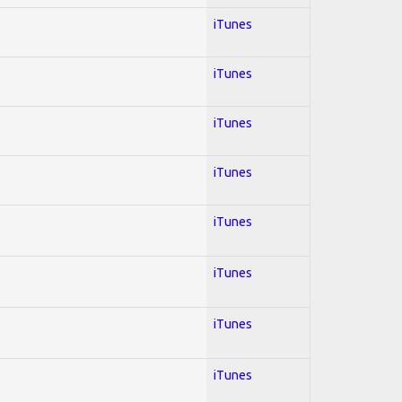
iTunes
iTunes
iTunes
iTunes
iTunes
iTunes
iTunes
iTunes