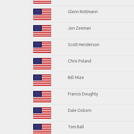
Glenn Rottmann
Jon Zeeman
Scott Henderson
Chris Poland
Bill Mize
Francis Doughty
Dale Osborn
Tom Ball