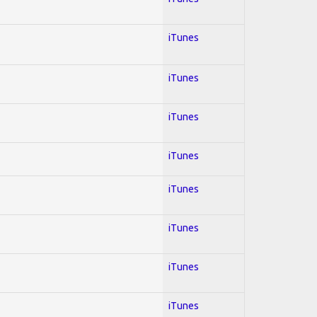
iTunes
iTunes
iTunes
iTunes
iTunes
iTunes
iTunes
iTunes