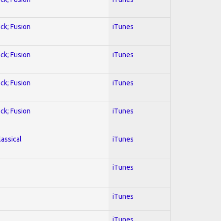
ock; Fusion
iTunes
ock; Fusion
iTunes
ock; Fusion
iTunes
ock; Fusion
iTunes
lassical
iTunes
iTunes
iTunes
iTunes