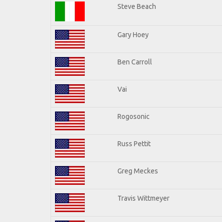
Steve Beach
Gary Hoey
Ben Carroll
Vai
Rogosonic
Russ Pettit
Greg Meckes
Travis Wittmeyer