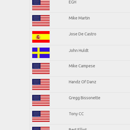
EGH
Mike Martin
Jose De Castro
John Huldt
Mike Campese
Handz Of Danz
Gregg Bissonette
Tony CC
Bert Elliot