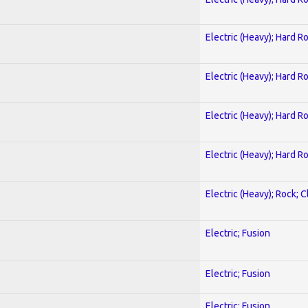
Electric (Heavy); Hard R
Electric (Heavy); Hard R
Electric (Heavy); Hard R
Electric (Heavy); Hard R
Electric (Heavy); Rock; C
Electric; Fusion
Electric; Fusion
Electric; Fusion