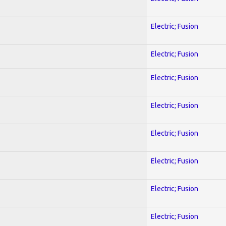
Electric; Fusion
Electric; Fusion
Electric; Fusion
Electric; Fusion
Electric; Fusion
Electric; Fusion
Electric; Fusion
Electric; Fusion