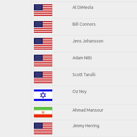
Al DiMeola
Bill Connors
Jens Johansson
Adam Nitti
Scott Tarulli
Oz Noy
Ahmad Mansour
Jimmy Herring