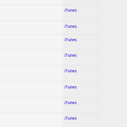
iTunes
iTunes
iTunes
iTunes
iTunes
iTunes
iTunes
iTunes