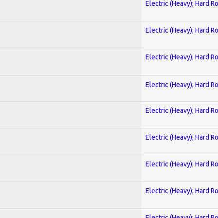
Electric (Heavy); Hard R
Electric (Heavy); Hard R
Electric (Heavy); Hard R
Electric (Heavy); Hard R
Electric (Heavy); Hard R
Electric (Heavy); Hard R
Electric (Heavy); Hard R
Electric (Heavy); Hard R
Electric (Heavy); Hard R