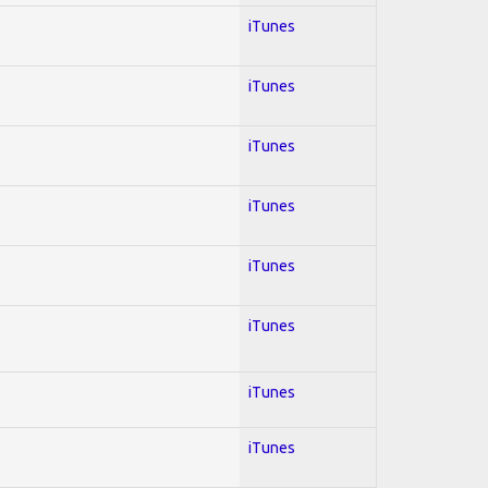
iTunes
iTunes
iTunes
iTunes
iTunes
iTunes
iTunes
iTunes