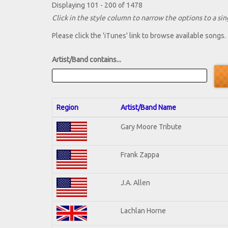
Displaying 101 - 200 of 1478
Click in the style column to narrow the options to a sing
Please click the 'iTunes' link to browse available songs.
Artist/Band contains...
Region
Artist/Band Name
Gary Moore Tribute
Frank Zappa
J.A. Allen
Lachlan Horne