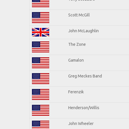
Scott McGill
John McLaughlin
The Zone
Gamalon
Greg Meckes Band
Ferenzik
Henderson/Willis
John Wheeler