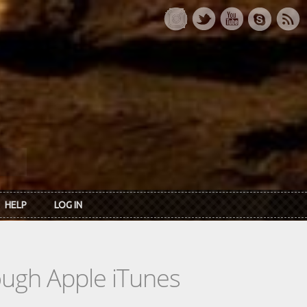
HELP
LOG IN
rough Apple iTunes