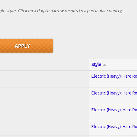
le style. Click on a flag to narrow results to a partlcular country,
Style
Electric (Heavy); Hard R
Electric (Heavy); Hard R
Electric (Heavy); Hard R
Electric (Heavy); Hard R