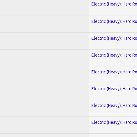
Electric (Heavy); Hard R
Electric (Heavy); Hard R
Electric (Heavy); Hard R
Electric (Heavy); Hard R
Electric (Heavy); Hard R
Electric (Heavy); Hard R
Electric (Heavy); Hard R
Electric (Heavy); Hard R