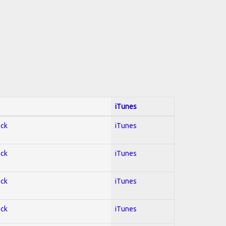
iTunes
ock
iTunes
ock
iTunes
ock
iTunes
ock
iTunes