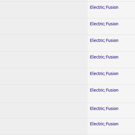
Electric; Fusion
Electric; Fusion
Electric; Fusion
Electric; Fusion
Electric; Fusion
Electric; Fusion
Electric; Fusion
Electric; Fusion