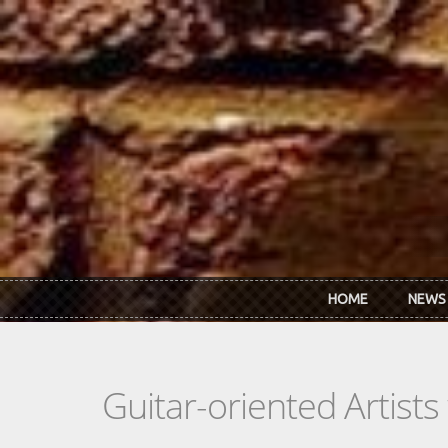
Skip to main content
HOME
NEWS
Guitar-oriented Artist