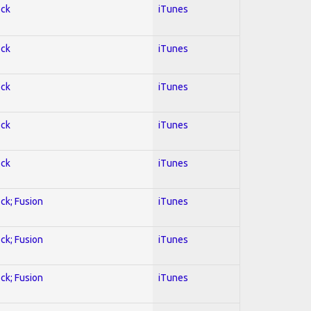
ock
iTunes
ock
iTunes
ock
iTunes
ock
iTunes
ock
iTunes
ock; Fusion
iTunes
ock; Fusion
iTunes
ock; Fusion
iTunes