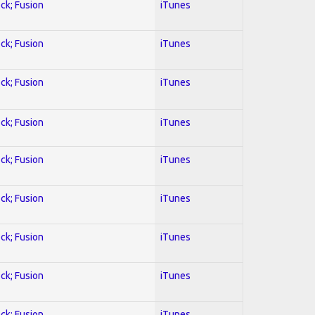
ock; Fusion
iTunes
ock; Fusion
iTunes
ock; Fusion
iTunes
ock; Fusion
iTunes
ock; Fusion
iTunes
ock; Fusion
iTunes
ock; Fusion
iTunes
ock; Fusion
iTunes
ock; Fusion
iTunes