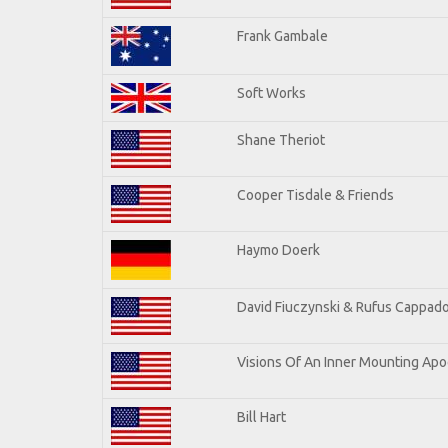
Frank Gambale
Soft Works
Shane Theriot
Cooper Tisdale & Friends
Haymo Doerk
David Fiuczynski & Rufus Cappado
Visions Of An Inner Mounting Apoc
Bill Hart