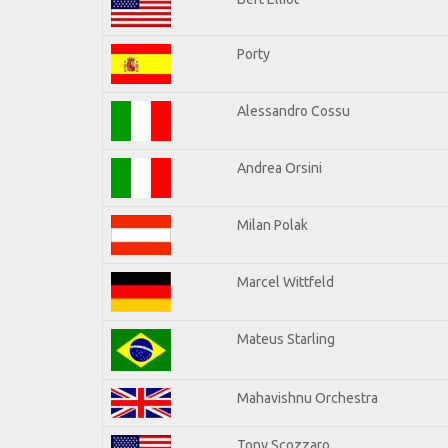
Porty
Alessandro Cossu
Andrea Orsini
Milan Polak
Marcel Wittfeld
Mateus Starling
Mahavishnu Orchestra
Tony Scozzaro