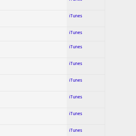
iTunes
iTunes
iTunes
iTunes
iTunes
iTunes
iTunes
iTunes