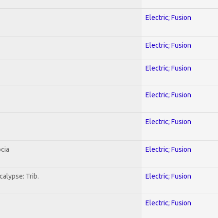
Electric; Fusion
Electric; Fusion
Electric; Fusion
Electric; Fusion
Electric; Fusion
cia
Electric; Fusion
alypse: Trib.
Electric; Fusion
Electric; Fusion