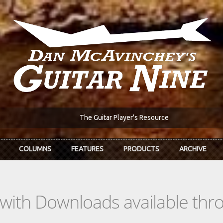
The Guitar Player's Resource
COLUMNS
FEATURES
PRODUCTS
ARCHIVE
s with Downloads available th