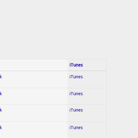
iTunes
k
iTunes
k
iTunes
k
iTunes
k
iTunes