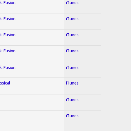
k; Fusion
iTunes
k; Fusion
iTunes
k; Fusion
iTunes
k; Fusion
iTunes
k; Fusion
iTunes
ssical
iTunes
iTunes
iTunes