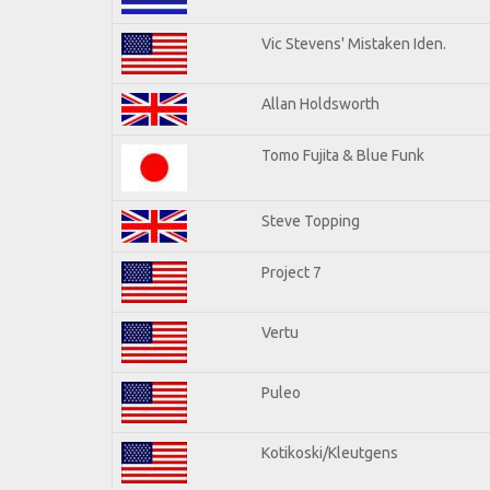
Vic Stevens' Mistaken Iden.
Allan Holdsworth
Tomo Fujita & Blue Funk
Steve Topping
Project 7
Vertu
Puleo
Kotikoski/Kleutgens