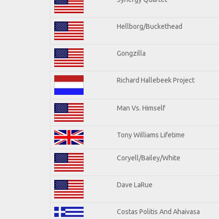
Hellborg/Buckethead
Gongzilla
Richard Hallebeek Project
Man Vs. Himself
Tony Williams Lifetime
Coryell/Bailey/White
Dave LaRue
Costas Politis And Ahaivasa