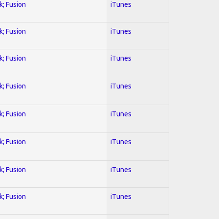
k; Fusion
iTunes
k; Fusion
iTunes
k; Fusion
iTunes
k; Fusion
iTunes
k; Fusion
iTunes
k; Fusion
iTunes
k; Fusion
iTunes
k; Fusion
iTunes