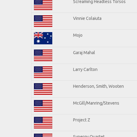
Screaming Headless Torsos
Vinnie Colaiuta
Mojo
Garaj Mahal
Larry Carlton
Henderson, Smith, Wooten
McGill/Manring/Stevens
Project Z
Synergy Quartet