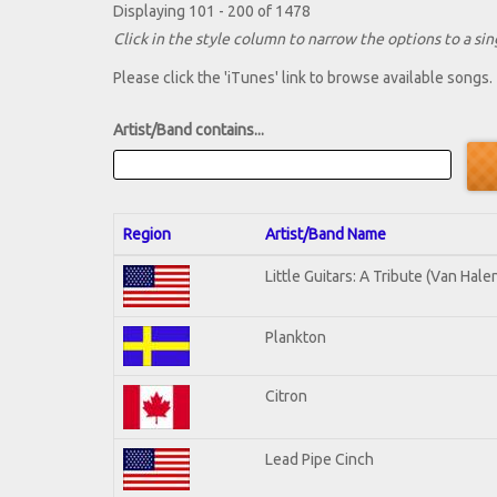
Displaying 101 - 200 of 1478
Click in the style column to narrow the options to a sing
Please click the 'iTunes' link to browse available songs.
Artist/Band contains...
Region
Artist/Band Name
Little Guitars: A Tribute (Van Hale
Plankton
Citron
Lead Pipe Cinch