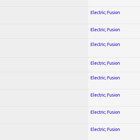
Electric; Fusion
Electric; Fusion
Electric; Fusion
Electric; Fusion
Electric; Fusion
Electric; Fusion
Electric; Fusion
Electric; Fusion