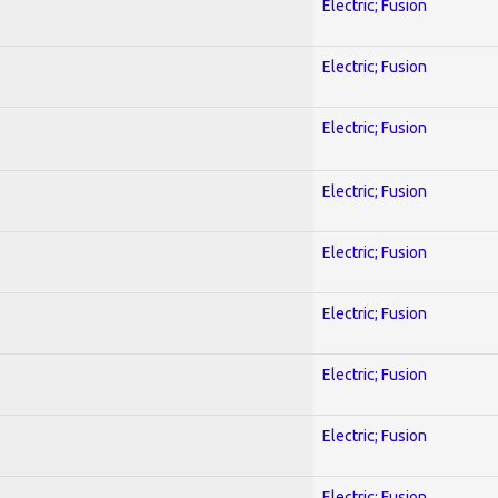
Electric; Fusion
Electric; Fusion
Electric; Fusion
Electric; Fusion
Electric; Fusion
Electric; Fusion
Electric; Fusion
Electric; Fusion
Electric; Fusion