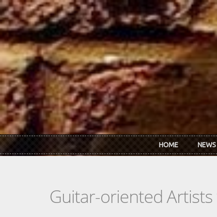
Skip to main content
HOME
NEWS
Guitar-oriented Artist