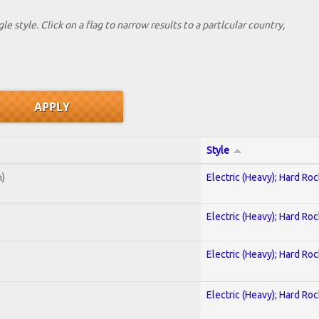
le style. Click on a flag to narrow results to a partlcular country,
Style
n)
Electric (Heavy); Hard Roc
Electric (Heavy); Hard Roc
Electric (Heavy); Hard Roc
Electric (Heavy); Hard Roc