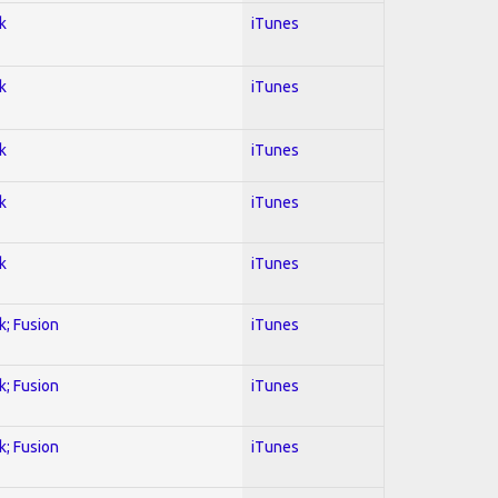
k
iTunes
k
iTunes
k
iTunes
k
iTunes
k
iTunes
k; Fusion
iTunes
k; Fusion
iTunes
k; Fusion
iTunes