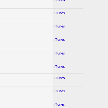
iTunes
iTunes
iTunes
iTunes
iTunes
iTunes
iTunes
iTunes