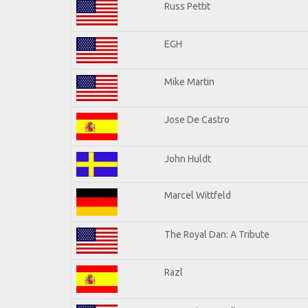
Russ Pettit
EGH
Mike Martin
Jose De Castro
John Huldt
Marcel Wittfeld
The Royal Dan: A Tribute
Razl