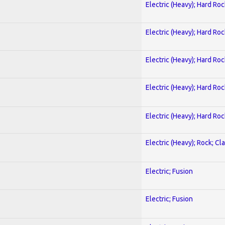
Electric (Heavy); Hard Roc
Electric (Heavy); Hard Roc
Electric (Heavy); Hard Roc
Electric (Heavy); Hard Roc
Electric (Heavy); Hard Roc
Electric (Heavy); Rock; Cla
Electric; Fusion
Electric; Fusion