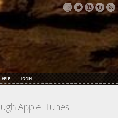
HELP
LOG IN
rough Apple iTunes