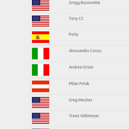
Gregg Bissonette
Tony CC
Porty
Alessandro Cossu
Andrea Orsini
Milan Polak
Greg Meckes
Travis Wittmeyer