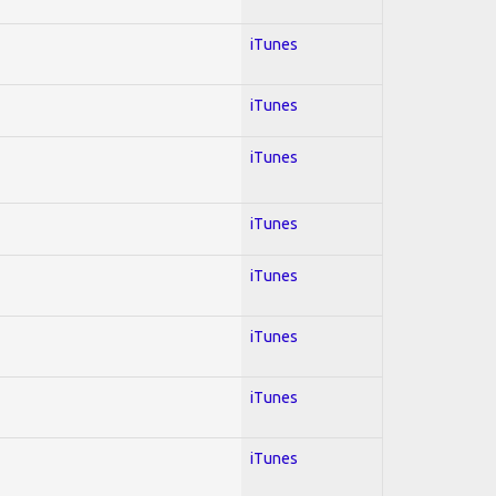
iTunes
iTunes
iTunes
iTunes
iTunes
iTunes
iTunes
iTunes