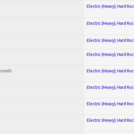
Electric (Heavy); Hard Roc
Electric (Heavy); Hard Roc
Electric (Heavy); Hard Roc
Electric (Heavy); Hard Roc
osmith
Electric (Heavy); Hard Roc
Electric (Heavy); Hard Roc
Electric (Heavy); Hard Roc
Electric (Heavy); Hard Roc