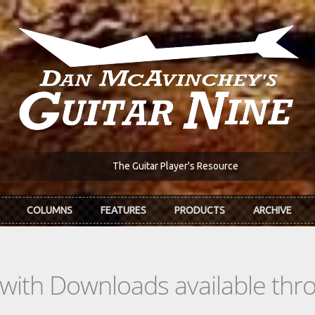
The Guitar Player's Resource
COLUMNS
FEATURES
PRODUCTS
ARCHIVE
s with Downloads available th