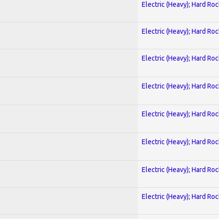
Electric (Heavy); Hard Roc
Electric (Heavy); Hard Roc
Electric (Heavy); Hard Roc
Electric (Heavy); Hard Roc
Electric (Heavy); Hard Roc
Electric (Heavy); Hard Roc
Electric (Heavy); Hard Roc
Electric (Heavy); Hard Roc