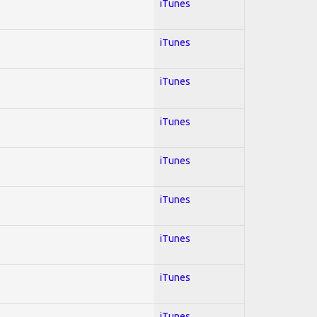
iTunes
iTunes
iTunes
iTunes
iTunes
iTunes
iTunes
iTunes
iTunes