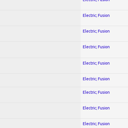
Electric; Fusion
Electric; Fusion
Electric; Fusion
Electric; Fusion
Electric; Fusion
Electric; Fusion
Electric; Fusion
Electric; Fusion