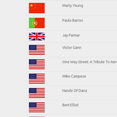
Marty Young
Paulo Barros
Jay Parmar
Victor Gann
One Way Street: A Tribute To Aer
Mike Campese
Handz Of Danz
Bert Elliot