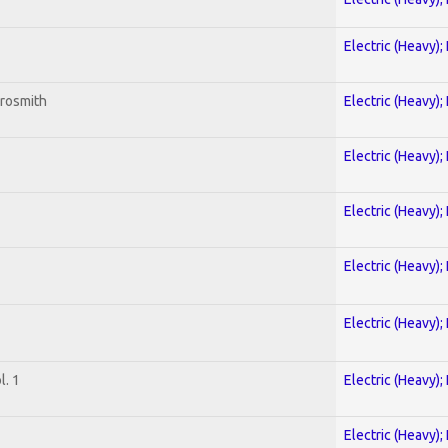
Electric (Heavy);
erosmith
Electric (Heavy);
Electric (Heavy);
Electric (Heavy);
Electric (Heavy);
Electric (Heavy);
. 1
Electric (Heavy);
Electric (Heavy);