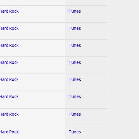
 Hard Rock
iTunes
 Hard Rock
iTunes
 Hard Rock
iTunes
 Hard Rock
iTunes
 Hard Rock
iTunes
 Hard Rock
iTunes
 Hard Rock
iTunes
 Hard Rock
iTunes