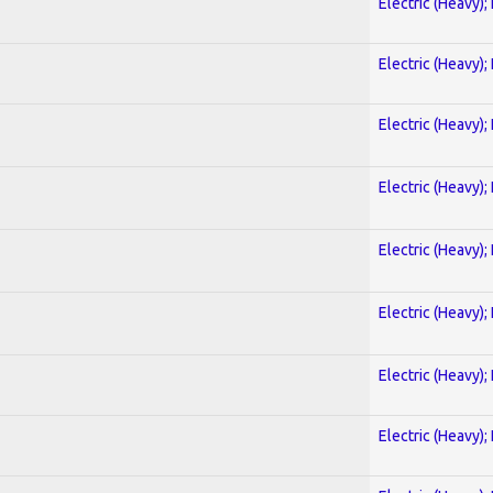
Electric (Heavy);
Electric (Heavy);
Electric (Heavy);
Electric (Heavy);
Electric (Heavy);
Electric (Heavy);
Electric (Heavy);
Electric (Heavy);