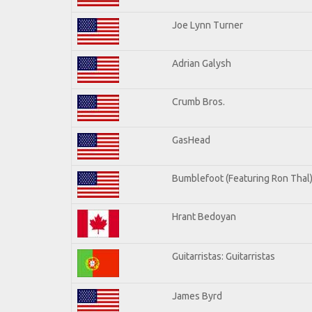
Joe Lynn Turner
Adrian Galysh
Crumb Bros.
GasHead
Bumblefoot (Featuring Ron Thal
Hrant Bedoyan
Guitarristas: Guitarristas
James Byrd