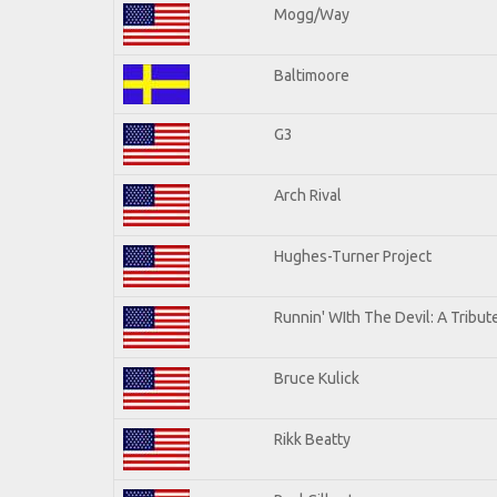
Mogg/Way
Baltimoore
G3
Arch Rival
Hughes-Turner Project
Runnin' WIth The Devil: A Tribu
Bruce Kulick
Rikk Beatty