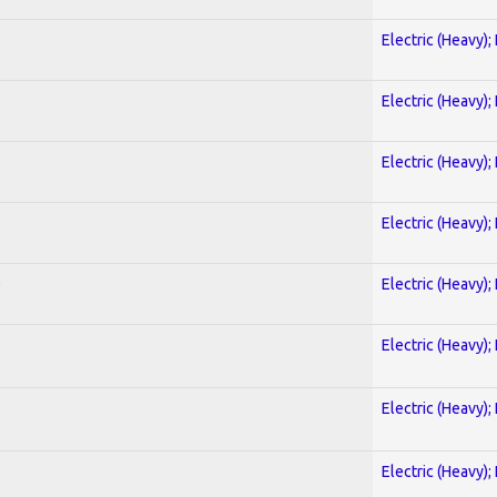
Electric (Heavy);
Electric (Heavy);
Electric (Heavy);
Electric (Heavy);
)
Electric (Heavy);
Electric (Heavy);
Electric (Heavy);
Electric (Heavy);