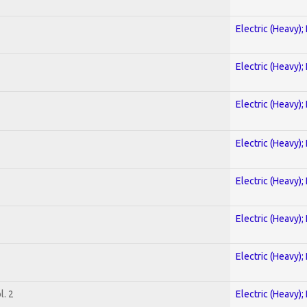
Electric (Heavy);
Electric (Heavy);
Electric (Heavy);
Electric (Heavy);
Electric (Heavy);
Electric (Heavy);
Electric (Heavy);
. 2
Electric (Heavy);