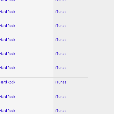
 Hard Rock
iTunes
 Hard Rock
iTunes
 Hard Rock
iTunes
 Hard Rock
iTunes
 Hard Rock
iTunes
 Hard Rock
iTunes
 Hard Rock
iTunes
 Hard Rock
iTunes