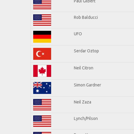
Paul Gilbert
Rob Balducci
UFO
Serdar Oztop
Neil Citron
Simon Gardner
Neil Zaza
Lynch/Pilson