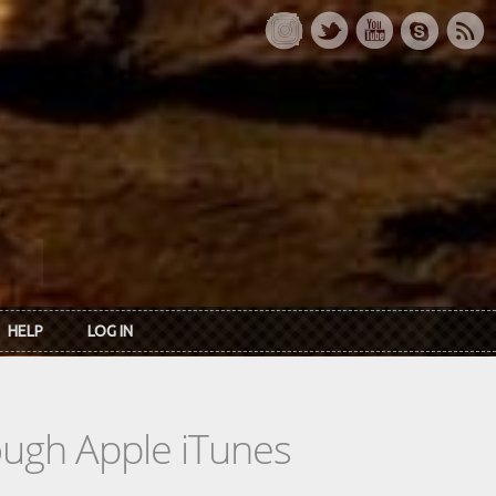
HELP
LOG IN
rough Apple iTunes