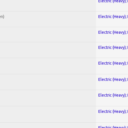
Electric (Heavy);
en)
Electric (Heavy);
Electric (Heavy);
Electric (Heavy);
Electric (Heavy);
Electric (Heavy);
Electric (Heavy);
Electric (Heavy);
Electric (Heavy);