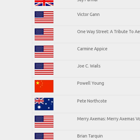
Victor Gann
One Way Street: A Tribute To A
Carmine Appice
Joe C. Wails
Powell Young
Pete Northcote
Merry Axemas: Merry Axemas Vol
Brian Tarquin