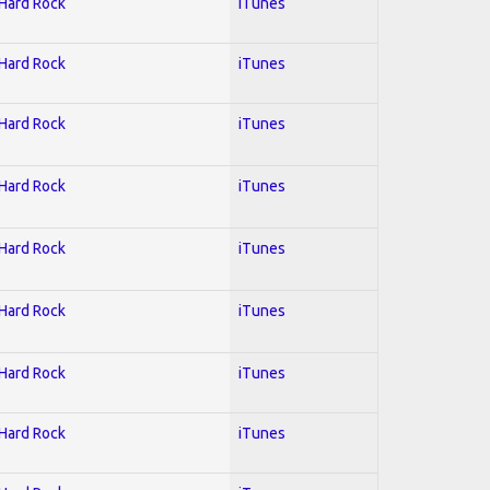
 Hard Rock
iTunes
 Hard Rock
iTunes
 Hard Rock
iTunes
 Hard Rock
iTunes
 Hard Rock
iTunes
 Hard Rock
iTunes
 Hard Rock
iTunes
 Hard Rock
iTunes