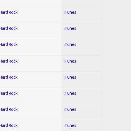
 Hard Rock
iTunes
 Hard Rock
iTunes
 Hard Rock
iTunes
 Hard Rock
iTunes
 Hard Rock
iTunes
 Hard Rock
iTunes
 Hard Rock
iTunes
 Hard Rock
iTunes