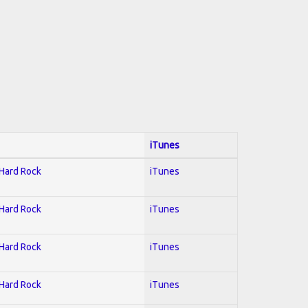
iTunes
 Hard Rock
iTunes
 Hard Rock
iTunes
 Hard Rock
iTunes
 Hard Rock
iTunes