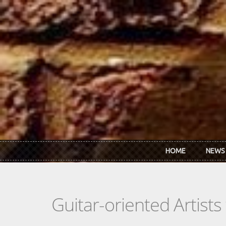
Skip to main content
HOME
NEWS
Guitar-oriented Artist