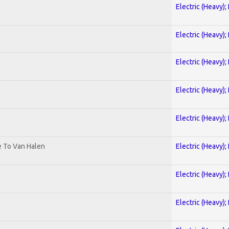
Electric (Heavy);
Electric (Heavy);
Electric (Heavy);
Electric (Heavy);
Electric (Heavy);
te To Van Halen
Electric (Heavy);
Electric (Heavy);
Electric (Heavy);