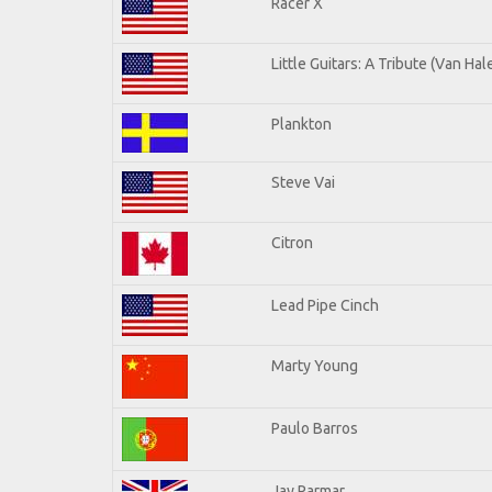
Racer X
Little Guitars: A Tribute (Van Hal
Plankton
Steve Vai
Citron
Lead Pipe Cinch
Marty Young
Paulo Barros
Jay Parmar