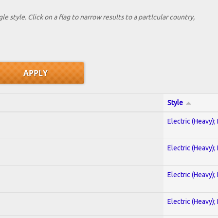
le style. Click on a flag to narrow results to a partlcular country,
Style
Electric (Heavy);
Electric (Heavy);
Electric (Heavy);
Electric (Heavy);