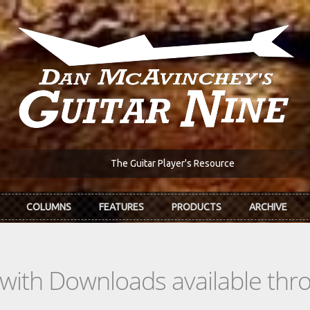
The Guitar Player's Resource
COLUMNS
FEATURES
PRODUCTS
ARCHIVE
s with Downloads available th