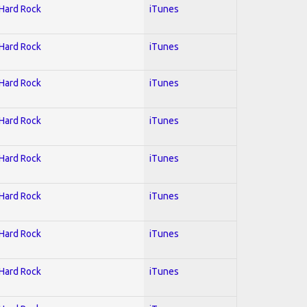
 Hard Rock
iTunes
 Hard Rock
iTunes
 Hard Rock
iTunes
 Hard Rock
iTunes
 Hard Rock
iTunes
 Hard Rock
iTunes
 Hard Rock
iTunes
 Hard Rock
iTunes