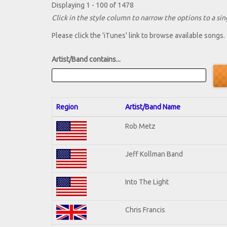
Displaying 1 - 100 of 1478
Click in the style column to narrow the options to a sing
Please click the 'iTunes' link to browse available songs.
Artist/Band contains...
Region
Artist/Band Name
Rob Metz
Jeff Kollman Band
Into The Light
Chris Francis