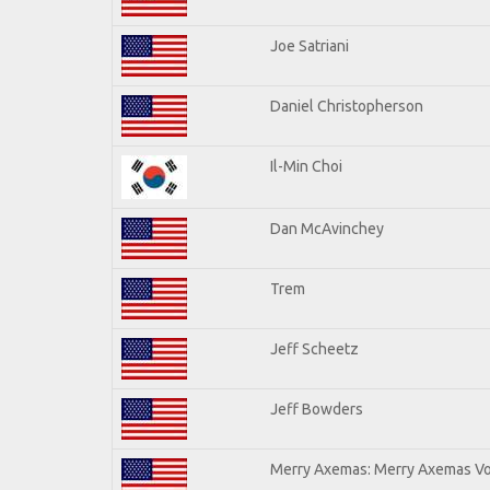
Joe Satriani
Daniel Christopherson
Il-Min Choi
Dan McAvinchey
Trem
Jeff Scheetz
Jeff Bowders
Merry Axemas: Merry Axemas Vol