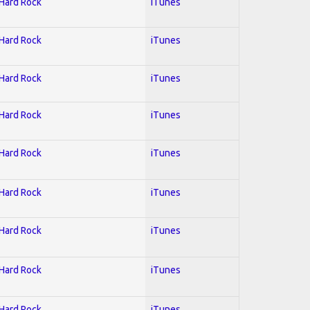
 Hard Rock
iTunes
 Hard Rock
iTunes
 Hard Rock
iTunes
 Hard Rock
iTunes
 Hard Rock
iTunes
 Hard Rock
iTunes
 Hard Rock
iTunes
 Hard Rock
iTunes
 Hard Rock
iTunes