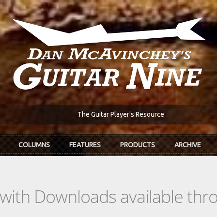
The Guitar Player's Resource
COLUMNS
FEATURES
PRODUCTS
ARCHIVE
s with Downloads available th