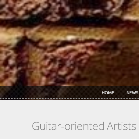
Skip to main content
HOME
NEWS
Guitar-oriented Artist