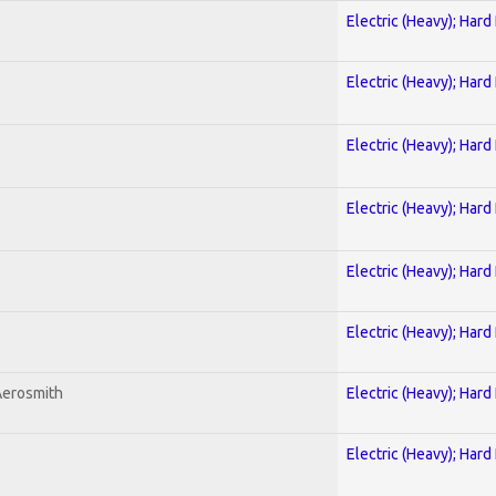
Electric (Heavy); Hard
Electric (Heavy); Hard
Electric (Heavy); Hard
Electric (Heavy); Hard
Electric (Heavy); Hard
Electric (Heavy); Hard
Aerosmith
Electric (Heavy); Hard
Electric (Heavy); Hard