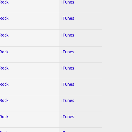
 Rock
iTunes
 Rock
iTunes
 Rock
iTunes
 Rock
iTunes
 Rock
iTunes
 Rock
iTunes
 Rock
iTunes
 Rock
iTunes