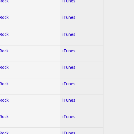
 Rock
iTunes
 Rock
iTunes
 Rock
iTunes
 Rock
iTunes
 Rock
iTunes
 Rock
iTunes
 Rock
iTunes
 Rock
iTunes
 Rock
iTunes