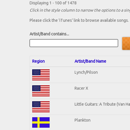
Displaying 1 - 100 of 1478
Click in the style column to narrow the options to a sing
Please click the 'iTunes' link to browse available songs.
Artist/Band contains...
Region
Artist/Band Name
Lynch/Pilson
Racer X
Little Guitars: A Tribute (Van H
Plankton