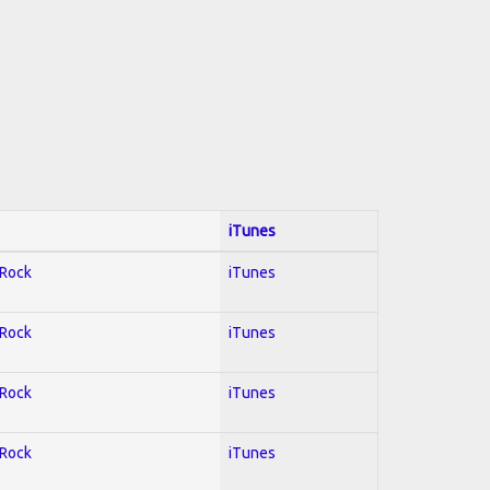
iTunes
 Rock
iTunes
 Rock
iTunes
 Rock
iTunes
 Rock
iTunes