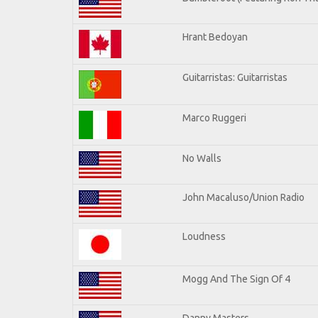
Hrant Bedoyan
Guitarristas: Guitarristas
Marco Ruggeri
No Walls
John Macaluso/Union Radio
Loudness
Mogg And The Sign Of 4
Danny Masters