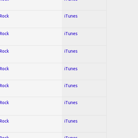
 Rock
iTunes
 Rock
iTunes
 Rock
iTunes
 Rock
iTunes
 Rock
iTunes
 Rock
iTunes
 Rock
iTunes
 Rock
iTunes