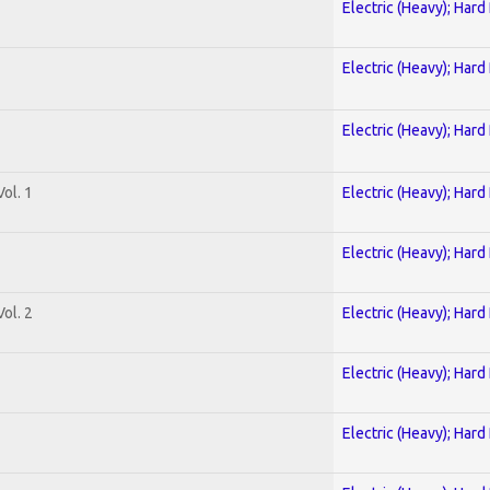
Electric (Heavy); Hard
Electric (Heavy); Hard
Electric (Heavy); Hard
ol. 1
Electric (Heavy); Hard
Electric (Heavy); Hard
ol. 2
Electric (Heavy); Hard
Electric (Heavy); Hard
Electric (Heavy); Hard