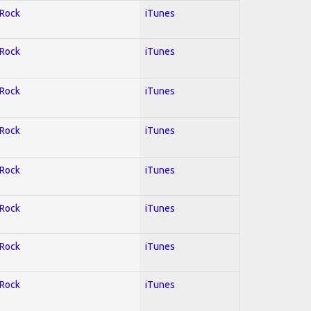
 Rock
iTunes
 Rock
iTunes
 Rock
iTunes
 Rock
iTunes
 Rock
iTunes
 Rock
iTunes
 Rock
iTunes
 Rock
iTunes