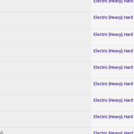
Electric (Heavy); Hard
Electric (Heavy); Hard
Electric (Heavy); Hard
Electric (Heavy); Hard
Electric (Heavy); Hard
Electric (Heavy); Hard
Electric (Heavy); Hard
Electric (Heavy); Hard
l)
Electric (Heavy); Hard