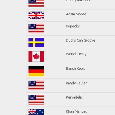
Adam Moore
Kopecky
Ducks Can Groove
Patrick Healy
Barish Kepic
Randy Pevler
Pervadelic
Khan Manuel