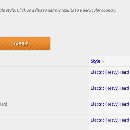
le style. Click on a flag to narrow results to a partlcular country,
Style
Electric (Heavy); Hard
Electric (Heavy); Hard
alen)
Electric (Heavy); Hard
Electric (Heavy); Hard