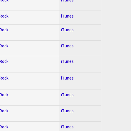
 Rock
iTunes
 Rock
iTunes
 Rock
iTunes
 Rock
iTunes
 Rock
iTunes
 Rock
iTunes
 Rock
iTunes
 Rock
iTunes