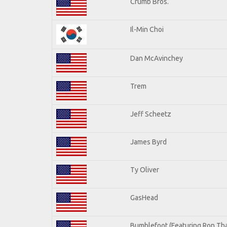
Crumb Bros.
Il-Min Choi
Dan McAvinchey
Trem
Jeff Scheetz
James Byrd
Ty Oliver
GasHead
Bumblefoot (Featuring Ron Tha