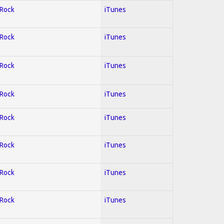
 Rock
iTunes
 Rock
iTunes
 Rock
iTunes
 Rock
iTunes
 Rock
iTunes
 Rock
iTunes
 Rock
iTunes
 Rock
iTunes