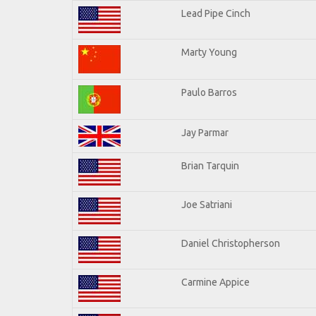
Lead Pipe Cinch
Marty Young
Paulo Barros
Jay Parmar
Brian Tarquin
Joe Satriani
Daniel Christopherson
Carmine Appice