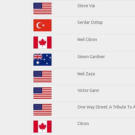
Steve Vai
Serdar Oztop
Neil Citron
Simon Gardner
Neil Zaza
Victor Gann
One Way Street: A Tribute To 
Citron