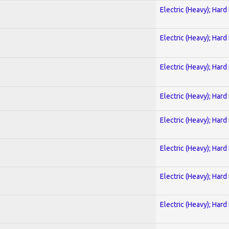
Electric (Heavy); Hard
Electric (Heavy); Hard
Electric (Heavy); Hard
Electric (Heavy); Hard
Electric (Heavy); Hard
Electric (Heavy); Hard
Electric (Heavy); Hard
Electric (Heavy); Hard