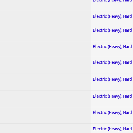
Electric (Heavy); Hard
Electric (Heavy); Hard
Electric (Heavy); Hard
Electric (Heavy); Hard
Electric (Heavy); Hard
Electric (Heavy); Hard
Electric (Heavy); Hard
Electric (Heavy); Hard