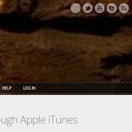
HELP
LOG IN
rough Apple iTunes