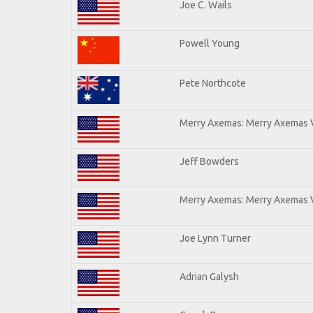
Joe C. Wails
Powell Young
Pete Northcote
Merry Axemas: Merry Axemas V
Jeff Bowders
Merry Axemas: Merry Axemas V
Joe Lynn Turner
Adrian Galysh