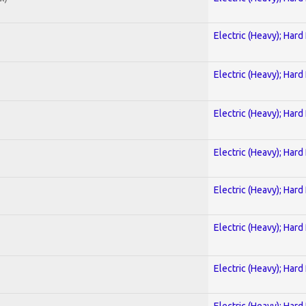
Electric (Heavy); Hard
Electric (Heavy); Hard
Electric (Heavy); Hard
Electric (Heavy); Hard
Electric (Heavy); Hard
Electric (Heavy); Hard
Electric (Heavy); Hard
Electric (Heavy); Hard