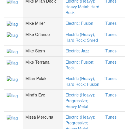
Mike Milan Dedic
Electric (Heavy);
iTunes
Heavy Metal; Hard
Rock
Mike Miller
Electric; Fusion
iTunes
Mike Orlando
Electric (Heavy);
iTunes
Hard Rock; Shred
Mike Stern
Electric; Jazz
iTunes
Mike Terrana
Electric; Fusion;
iTunes
Rock
Milan Polak
Electric (Heavy);
iTunes
Hard Rock; Fusion
Mind's Eye
Electric (Heavy);
iTunes
Progressive;
Heavy Metal
Missa Mercuria
Electric (Heavy);
iTunes
Progressive;
Heavy Metal