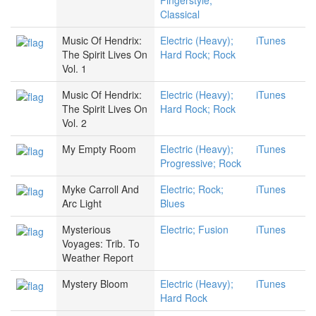
Fingerstyle;
Classical
Music Of Hendrix:
Electric (Heavy);
iTunes
The Spirit Lives On
Hard Rock; Rock
Vol. 1
Music Of Hendrix:
Electric (Heavy);
iTunes
The Spirit Lives On
Hard Rock; Rock
Vol. 2
My Empty Room
Electric (Heavy);
iTunes
Progressive; Rock
Myke Carroll And
Electric; Rock;
iTunes
Arc Light
Blues
Mysterious
Electric; Fusion
iTunes
Voyages: Trib. To
Weather Report
Mystery Bloom
Electric (Heavy);
iTunes
Hard Rock