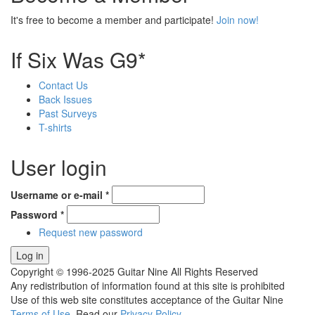
It's free to become a member and participate!
Join now!
If Six Was G9*
Contact Us
Back Issues
Past Surveys
T-shirts
User login
Username or e-mail
*
Password
*
Request new password
Copyright © 1996-2025 Guitar Nine All Rights Reserved
Any redistribution of information found at this site is prohibited
Use of this web site constitutes acceptance of the Guitar Nine
Terms of Use
. Read our
Privacy Policy
.