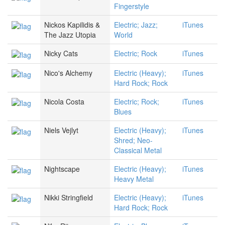
Fingerstyle
Nickos Kapilidis &
Electric; Jazz;
iTunes
The Jazz Utopia
World
Nicky Cats
Electric; Rock
iTunes
Nico's Alchemy
Electric (Heavy);
iTunes
Hard Rock; Rock
Nicola Costa
Electric; Rock;
iTunes
Blues
Niels Vejlyt
Electric (Heavy);
iTunes
Shred; Neo-
Classical Metal
Nightscape
Electric (Heavy);
iTunes
Heavy Metal
Nikki Stringfield
Electric (Heavy);
iTunes
Hard Rock; Rock