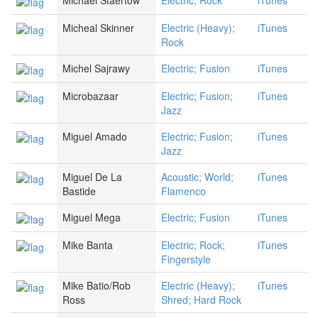
Michael Staertow
Electric; Rock
iTunes
Micheal Skinner
Electric (Heavy);
iTunes
Rock
Michel Sajrawy
Electric; Fusion
iTunes
Microbazaar
Electric; Fusion;
iTunes
Jazz
Miguel Amado
Electric; Fusion;
iTunes
Jazz
Miguel De La
Acoustic; World;
iTunes
Bastide
Flamenco
Miguel Mega
Electric; Fusion
iTunes
Mike Banta
Electric; Rock;
iTunes
Fingerstyle
Mike Batio/Rob
Electric (Heavy);
iTunes
Ross
Shred; Hard Rock