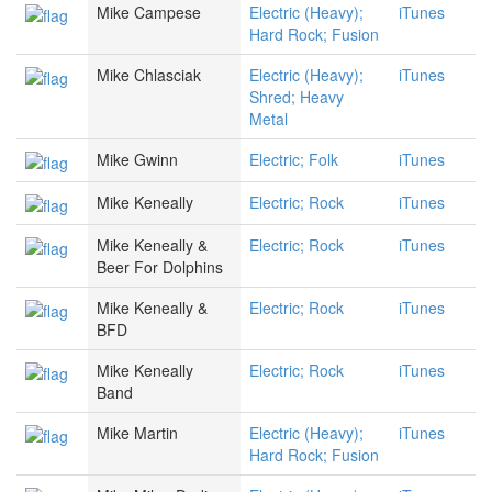
Mike Campese
Electric (Heavy);
iTunes
Hard Rock; Fusion
Mike Chlasciak
Electric (Heavy);
iTunes
Shred; Heavy
Metal
Mike Gwinn
Electric; Folk
iTunes
Mike Keneally
Electric; Rock
iTunes
Mike Keneally &
Electric; Rock
iTunes
Beer For Dolphins
Mike Keneally &
Electric; Rock
iTunes
BFD
Mike Keneally
Electric; Rock
iTunes
Band
Mike Martin
Electric (Heavy);
iTunes
Hard Rock; Fusion