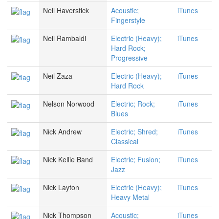
Neil Haverstick
Acoustic;
iTunes
Fingerstyle
Neil Rambaldi
Electric (Heavy);
iTunes
Hard Rock;
Progressive
Neil Zaza
Electric (Heavy);
iTunes
Hard Rock
Nelson Norwood
Electric; Rock;
iTunes
Blues
Nick Andrew
Electric; Shred;
iTunes
Classical
Nick Kellie Band
Electric; Fusion;
iTunes
Jazz
Nick Layton
Electric (Heavy);
iTunes
Heavy Metal
Nick Thompson
Acoustic;
iTunes