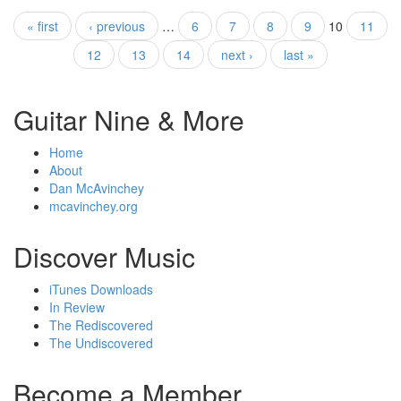
« first
‹ previous
…
6
7
8
9
10
11
Pages
12
13
14
next ›
last »
Guitar Nine & More
Home
About
Dan McAvinchey
mcavinchey.org
Discover Music
iTunes Downloads
In Review
The Rediscovered
The Undiscovered
Become a Member