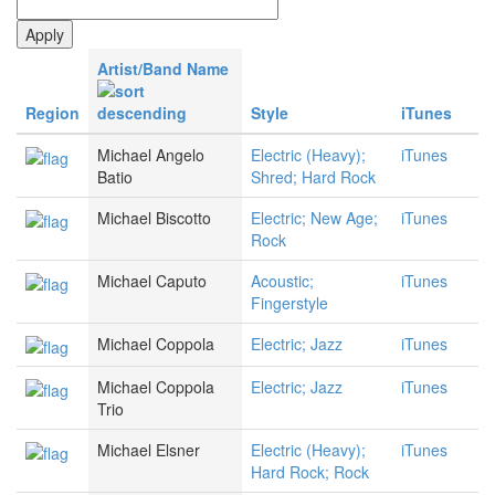
Artist/Band Name
Region
Style
iTunes
Michael Angelo
Electric (Heavy);
iTunes
Batio
Shred; Hard Rock
Michael Biscotto
Electric; New Age;
iTunes
Rock
Michael Caputo
Acoustic;
iTunes
Fingerstyle
Michael Coppola
Electric; Jazz
iTunes
Michael Coppola
Electric; Jazz
iTunes
Trio
Michael Elsner
Electric (Heavy);
iTunes
Hard Rock; Rock