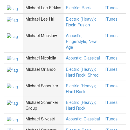
Michael Lee Firkins
Electric; Rock
iTunes
Michael Lee Hill
Electric (Heavy);
iTunes
Rock; Fusion
Michael Mucklow
Acoustic;
iTunes
Fingerstyle; New
Age
Michael Nicolella
Acoustic; Classical
iTunes
Michael Orlando
Electric (Heavy);
iTunes
Hard Rock; Shred
Michael Schenker
Electric (Heavy);
iTunes
Hard Rock
Michael Schenker
Electric (Heavy);
iTunes
Group
Hard Rock
Michael Silvestri
Acoustic; Classical
iTunes