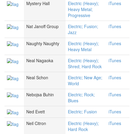
Mystery Hall
Electric (Heavy);
iTunes
Heavy Metal;
Progressive
Nat Janoff Group
Electric; Fusion;
iTunes
Jazz
Naughty Naughty
Electric (Heavy);
iTunes
Heavy Metal
Neal Nagaoka
Electric (Heavy);
iTunes
Shred; Hard Rock
Neal Schon
Electric; New Age;
iTunes
World
Nebojsa Buhin
Electric; Rock;
iTunes
Blues
Ned Evett
Electric; Fusion
iTunes
Neil Citron
Electric (Heavy);
iTunes
Hard Rock