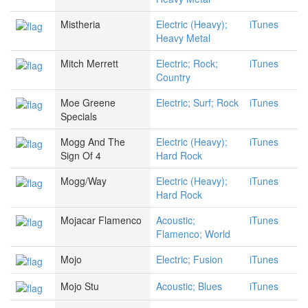
Mistheria
Electric (Heavy);
iTunes
Heavy Metal
Mitch Merrett
Electric; Rock;
iTunes
Country
Moe Greene
Electric; Surf; Rock
iTunes
Specials
Mogg And The
Electric (Heavy);
iTunes
Sign Of 4
Hard Rock
Mogg/Way
Electric (Heavy);
iTunes
Hard Rock
Mojacar Flamenco
Acoustic;
iTunes
Flamenco; World
Mojo
Electric; Fusion
iTunes
Mojo Stu
Acoustic; Blues
iTunes