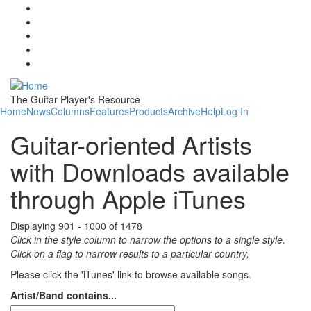
Skip to main content
The Guitar Player's Resource
Home
News
Columns
Features
Products
Archive
Help
Log In
Guitar-oriented Artists
with Downloads available
through Apple iTunes
Displaying 901 - 1000 of 1478
Click in the style column to narrow the options to a single style.
Click on a flag to narrow results to a partlcular country,
Please click the 'iTunes' link to browse available songs.
Artist/Band contains...