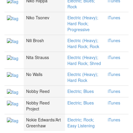
Niko Riippa
Electric; Blues;
iTunes
Rock
Niko Tsonev
Electric (Heavy);
iTunes
Hard Rock;
Progressive
Nili Brosh
Electric (Heavy);
iTunes
Hard Rock; Rock
Nita Strauss
Electric (Heavy);
iTunes
Hard Rock; Shred
No Walls
Electric (Heavy);
iTunes
Hard Rock
Nobby Reed
Electric; Blues
iTunes
Nobby Reed
Electric; Blues
iTunes
Project
Nokie Edwards/Art
Electric; Rock;
iTunes
Greenhaw
Easy Listening