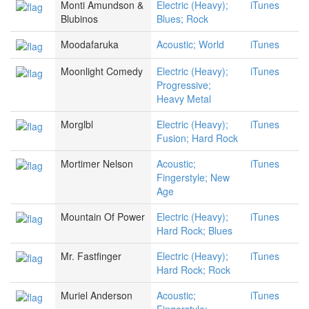
Monti Amundson &
Electric (Heavy);
iTunes
Blubinos
Blues; Rock
Moodafaruka
Acoustic; World
iTunes
Moonlight Comedy
Electric (Heavy);
iTunes
Progressive;
Heavy Metal
Morglbl
Electric (Heavy);
iTunes
Fusion; Hard Rock
Mortimer Nelson
Acoustic;
iTunes
Fingerstyle; New
Age
Mountain Of Power
Electric (Heavy);
iTunes
Hard Rock; Blues
Mr. Fastfinger
Electric (Heavy);
iTunes
Hard Rock; Rock
Muriel Anderson
Acoustic;
iTunes