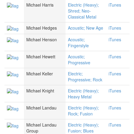
Michael Harris
Electric (Heavy);
iTunes
Shred; Neo-
Classical Metal
Michael Hedges
Acoustic; New Age
iTunes
Michael Henson
Acoustic;
iTunes
Fingerstyle
Michael Hewett
Acoustic;
iTunes
Progressive
Michael Keller
Electric;
iTunes
Progressive; Rock
Michael Knight
Electric (Heavy);
iTunes
Heavy Metal
Michael Landau
Electric (Heavy);
iTunes
Rock; Fusion
Michael Landau
Electric (Heavy);
iTunes
Group
Fusion; Blues