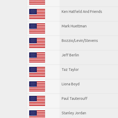
Ken Hatfield And Friends
Mark Huettman
Bozzio/Levin/Stevens
Jeff Berlin
Taz Taylor
Liona Boyd
Paul Tauterouff
Stanley Jordan