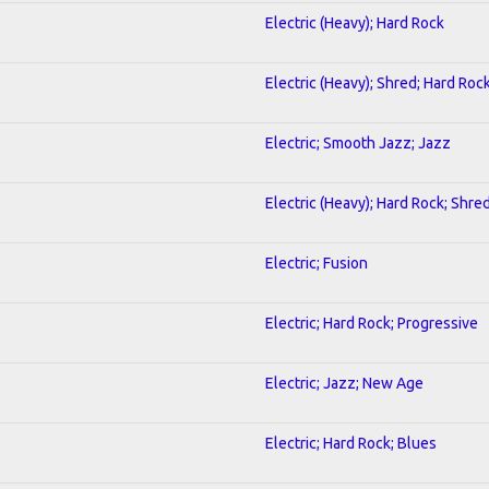
Electric (Heavy); Hard Rock
Electric (Heavy); Shred; Hard Roc
Electric; Smooth Jazz; Jazz
Electric (Heavy); Hard Rock; Shre
Electric; Fusion
Electric; Hard Rock; Progressive
Electric; Jazz; New Age
Electric; Hard Rock; Blues