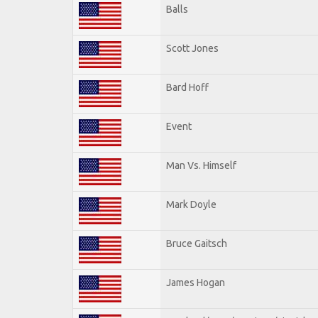
Balls
Scott Jones
Bard Hoff
Event
Man Vs. Himself
Mark Doyle
Bruce Gaitsch
James Hogan