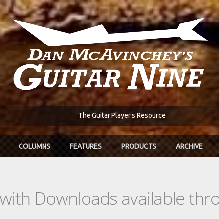
The Guitar Player's Resource
COLUMNS
FEATURES
PRODUCTS
ARCHIVE
s with Downloads available th