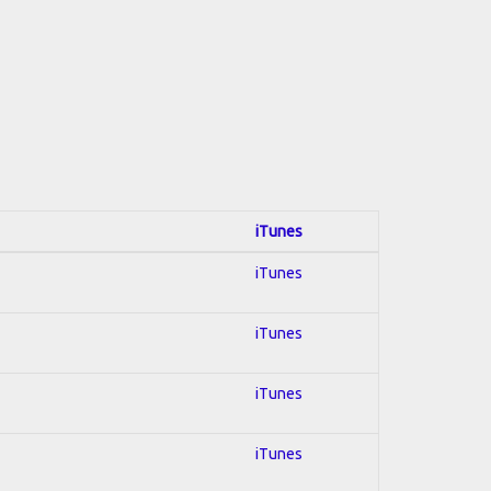
iTunes
iTunes
iTunes
iTunes
iTunes