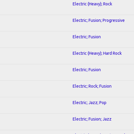
Electric (Heavy); Rock
Electric; Fusion; Progressive
Electric; Fusion
Electric (Heavy); Hard Rock
Electric; Fusion
Electric; Rock; Fusion
Electric; Jazz; Pop
Electric; Fusion; Jazz