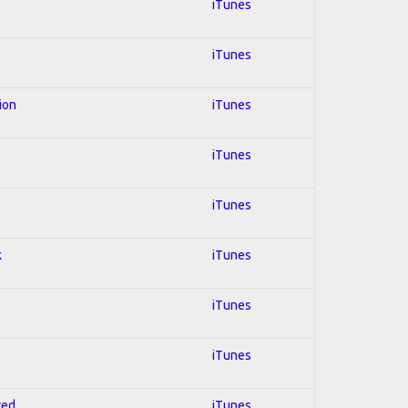
iTunes
iTunes
ion
iTunes
iTunes
s
iTunes
k
iTunes
iTunes
iTunes
red
iTunes