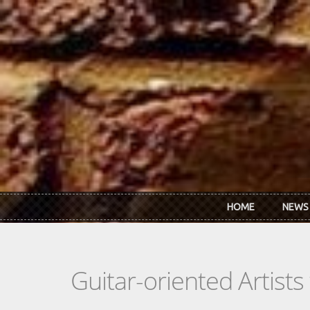
Skip to main content
HOME
NEWS
Guitar-oriented Artist