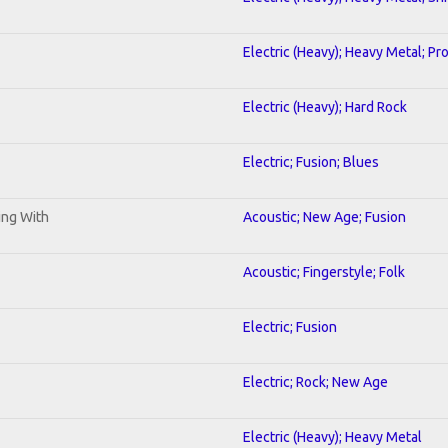
Electric (Heavy); Heavy Metal; Pr
Electric (Heavy); Hard Rock
Electric; Fusion; Blues
ning With
Acoustic; New Age; Fusion
Acoustic; Fingerstyle; Folk
Electric; Fusion
Electric; Rock; New Age
Electric (Heavy); Heavy Metal