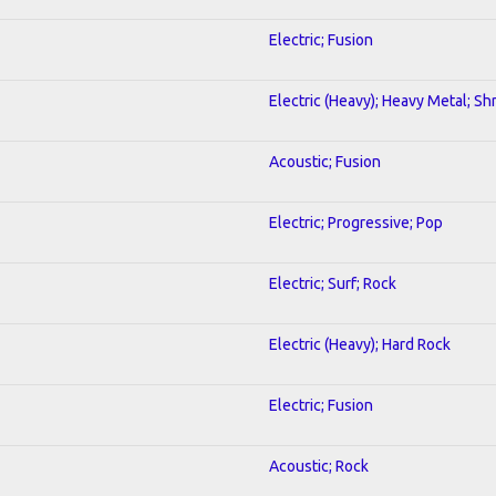
Electric; Fusion
Electric (Heavy); Heavy Metal; Sh
Acoustic; Fusion
Electric; Progressive; Pop
Electric; Surf; Rock
Electric (Heavy); Hard Rock
Electric; Fusion
Acoustic; Rock