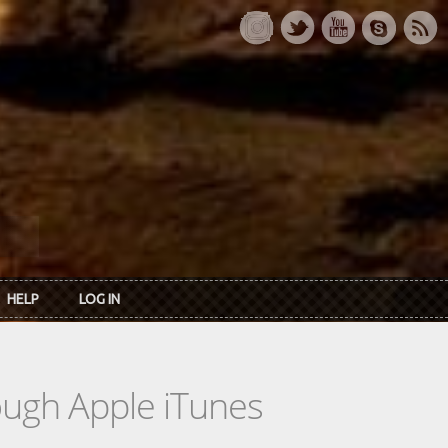
HELP
LOG IN
rough Apple iTunes