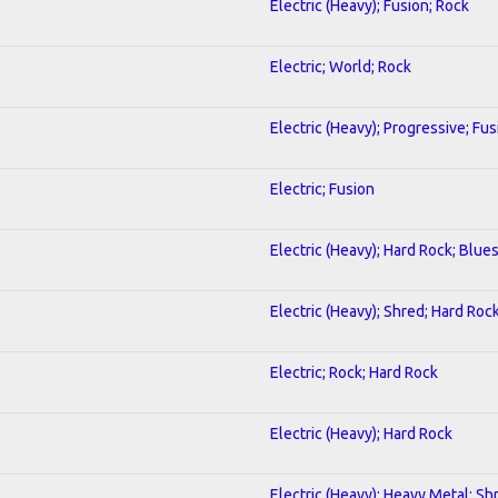
Electric (Heavy); Fusion; Rock
Electric; World; Rock
Electric (Heavy); Progressive; Fus
Electric; Fusion
Electric (Heavy); Hard Rock; Blue
Electric (Heavy); Shred; Hard Roc
Electric; Rock; Hard Rock
Electric (Heavy); Hard Rock
Electric (Heavy); Heavy Metal; Sh