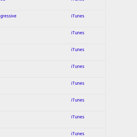
ogressive
iTunes
iTunes
iTunes
iTunes
iTunes
iTunes
iTunes
iTunes