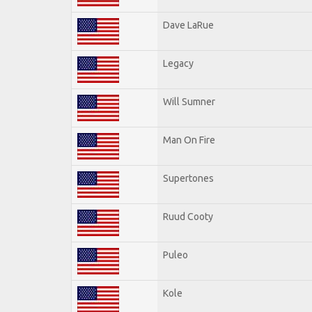
Dave LaRue
Legacy
Will Sumner
Man On Fire
Supertones
Ruud Cooty
Puleo
Kole