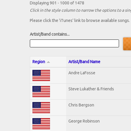
Displaying 901 - 1000 of 1478
Click in the style column to narrow the options to a sing
Please click the 'iTunes' link to browse available songs.
Artist/Band contains...
Region
Artist/Band Name
Andre LaFosse
Steve Lukather & Friends
Chris Bergson
George Robinson