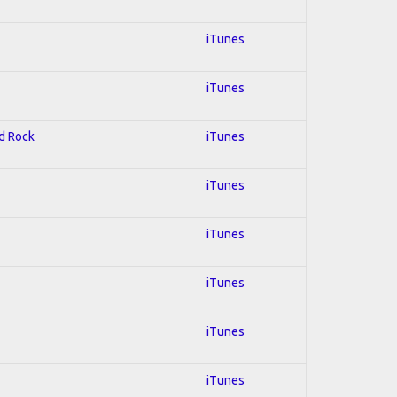
iTunes
iTunes
rd Rock
iTunes
iTunes
iTunes
iTunes
iTunes
iTunes