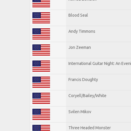
Blood Seal
Andy Timmons
Jon Zeeman
International Guitar Night: An Eve
Francis Doughty
Coryell/Bailey/White
Svilen Mikov
Three Headed Monster