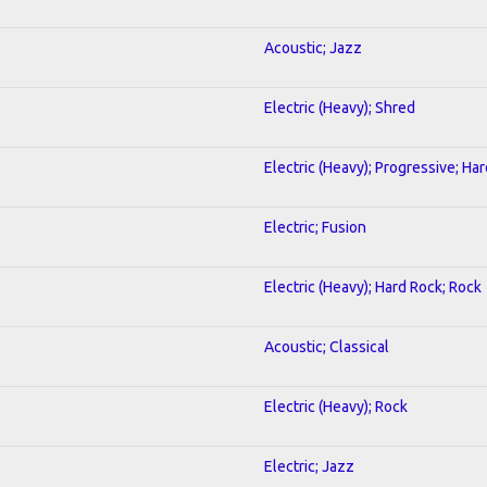
Acoustic; Jazz
Electric (Heavy); Shred
Electric (Heavy); Progressive; Ha
Electric; Fusion
Electric (Heavy); Hard Rock; Rock
Acoustic; Classical
Electric (Heavy); Rock
Electric; Jazz