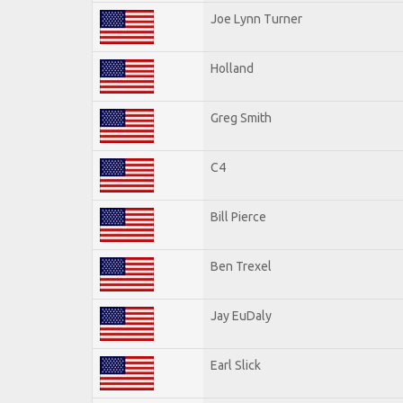
Joe Lynn Turner
Holland
Greg Smith
C4
Bill Pierce
Ben Trexel
Jay EuDaly
Earl Slick