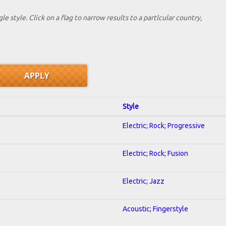
le style. Click on a flag to narrow results to a partlcular country,
Style
Electric; Rock; Progressive
Electric; Rock; Fusion
Electric; Jazz
Acoustic; Fingerstyle