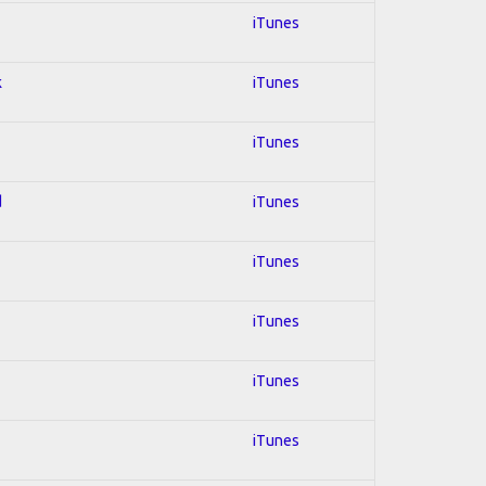
iTunes
k
iTunes
iTunes
d
iTunes
iTunes
iTunes
iTunes
iTunes