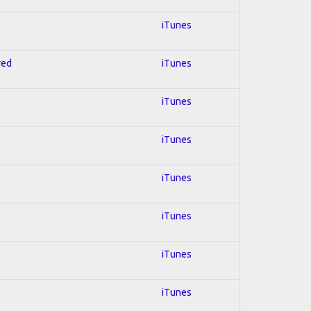
iTunes
red
iTunes
iTunes
iTunes
iTunes
iTunes
iTunes
iTunes