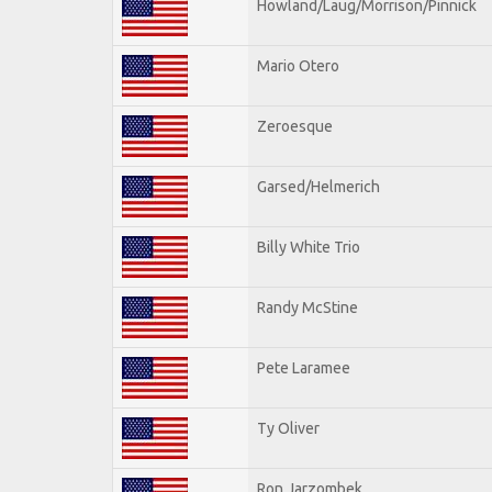
Howland/Laug/Morrison/Pinnick
Mario Otero
Zeroesque
Garsed/Helmerich
Billy White Trio
Randy McStine
Pete Laramee
Ty Oliver
Ron Jarzombek