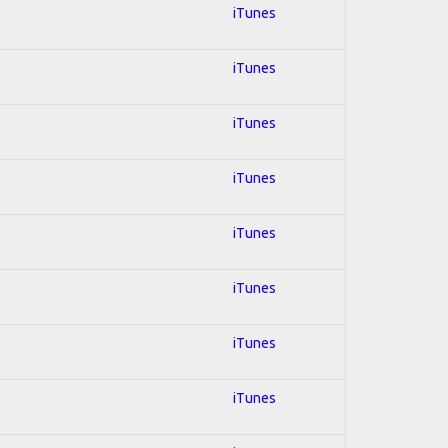
iTunes
iTunes
iTunes
iTunes
iTunes
iTunes
iTunes
iTunes