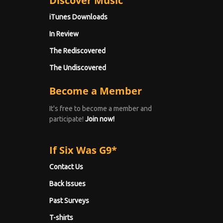
Discover Music
iTunes Downloads
In Review
The Rediscovered
The Undiscovered
Become a Member
It's free to become a member and
participate!
Join now!
If Six Was G9*
Contact Us
Back Issues
Past Surveys
T-shirts