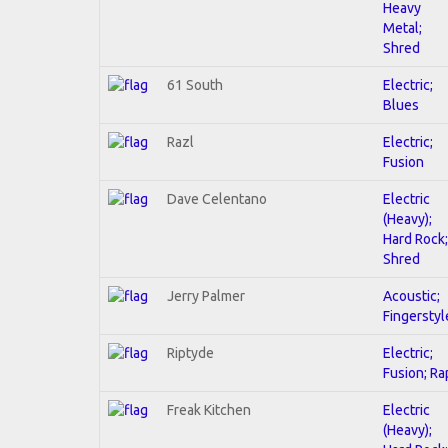
Heavy
Metal;
Shred
61 South
Electric;
Blues
Razl
Electric;
Fusion
Dave Celentano
Electric
(Heavy);
Hard Rock;
Shred
Jerry Palmer
Acoustic;
Fingerstyl
Riptyde
Electric;
Fusion; Ra
Freak Kitchen
Electric
(Heavy);