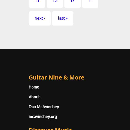
11
12
13
14
next ›
last »
Guitar Nine & More
Home
About
Dan McAvinchey
mcavinchey.org