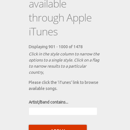
available
through Apple
iTunes
Displaying 901 - 1000 of 1478
Click in the style column to narrow the
options to a single style. Click on a flag
to narrow results to a partlcular
country,
Please click the 'iTunes' link to browse
available songs.
Artist/Band contains...