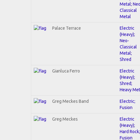
Metal; Ne
Classical
Metal
Palace Terrace
Electric
(Heavy);
Neo-
Classical
Metal;
Shred
Gianluca Ferro
Electric
(Heavy);
Shred;
Heavy Met
Greg Meckes Band
Electric;
Fusion
Greg Meckes
Electric
(Heavy);
Hard Rock;
Fusion