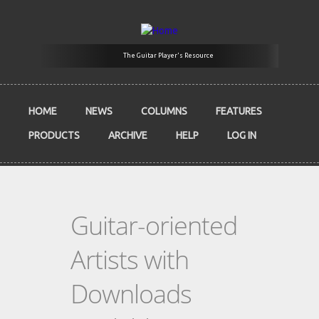
Skip to main content
The Guitar Player's Resource
HOME
NEWS
COLUMNS
FEATURES
PRODUCTS
ARCHIVE
HELP
LOG IN
Guitar-oriented
Artists with
Downloads