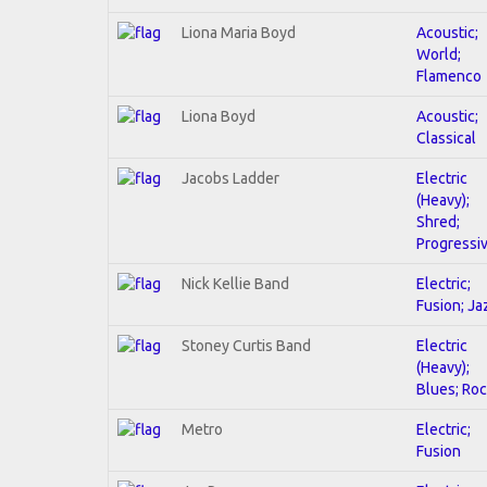
Liona Maria Boyd
Acoustic;
World;
Flamenco
Liona Boyd
Acoustic;
Classical
Jacobs Ladder
Electric
(Heavy);
Shred;
Progressi
Nick Kellie Band
Electric;
Fusion; Ja
Stoney Curtis Band
Electric
(Heavy);
Blues; Ro
Metro
Electric;
Fusion