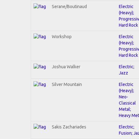
Serane/Boutinaud
Electric
(Heavy);
Progressiv
Hard Rock
Workshop
Electric
(Heavy);
Progressiv
Hard Rock
Joshua Walker
Electric;
Jazz
Silver Mountain
Electric
(Heavy);
Neo-
Classical
Metal;
Heavy Met
Sakis Zachariades
Electric;
Fusion; Ja