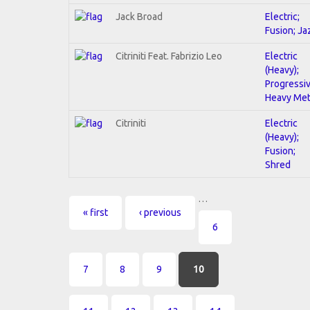
Jack Broad
Electric;
Fusion; Ja
Citriniti Feat. Fabrizio Leo
Electric
(Heavy);
Progressiv
Heavy Met
Citriniti
Electric
(Heavy);
Fusion;
Shred
…
Pages
« first
‹ previous
6
7
8
9
10