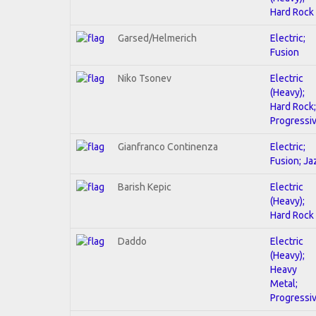
Hard Rock
Garsed/Helmerich
Electric;
Fusion
Niko Tsonev
Electric
(Heavy);
Hard Rock;
Progressi
Gianfranco Continenza
Electric;
Fusion; Ja
Barish Kepic
Electric
(Heavy);
Hard Rock
Daddo
Electric
(Heavy);
Heavy
Metal;
Progressi