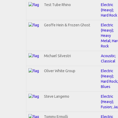
Test Tube Rhino
Electric
(Heavy);
Hard Rock
Geoffe Hein & Frozen Ghost
Electric
(Heavy);
Heavy
Metal; Har
Rock
Michael Silvestri
Acoustic;
Classical
Oliver White Group
Electric
(Heavy);
Hard Rock;
Blues
Steve Langemo
Electric
(Heavy);
Fusion; Ja
Tommy Ermolli
Electric