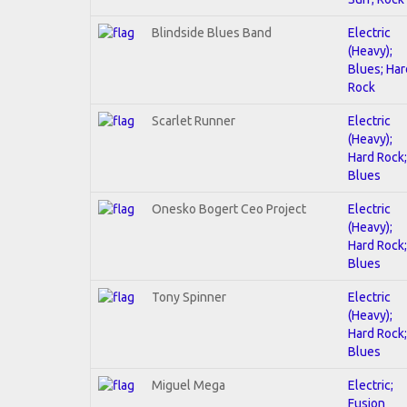
Blindside Blues Band
Electric
(Heavy);
Blues; Har
Rock
Scarlet Runner
Electric
(Heavy);
Hard Rock;
Blues
Onesko Bogert Ceo Project
Electric
(Heavy);
Hard Rock;
Blues
Tony Spinner
Electric
(Heavy);
Hard Rock;
Blues
Miguel Mega
Electric;
Fusion