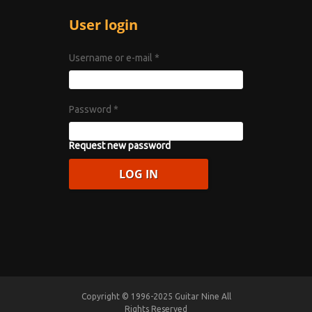
User login
Username or e-mail
*
Password
*
Request new password
Copyright © 1996-2025 Guitar Nine All
Rights Reserved