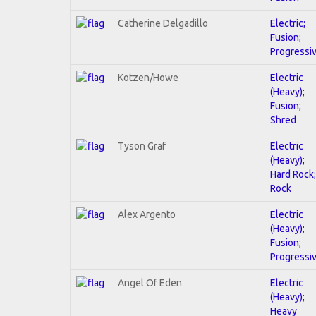
Catherine Delgadillo
Electric;
Fusion;
Progressi
Kotzen/Howe
Electric
(Heavy);
Fusion;
Shred
Tyson Graf
Electric
(Heavy);
Hard Rock;
Rock
Alex Argento
Electric
(Heavy);
Fusion;
Progressi
Angel Of Eden
Electric
(Heavy);
Heavy