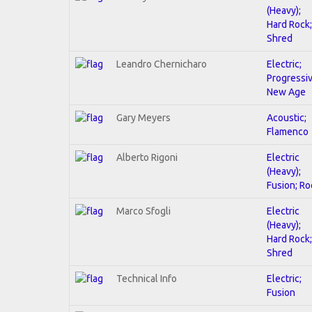
(Heavy);
Hard Rock;
Shred
Leandro Chernicharo
Electric;
Progressiv
New Age
Gary Meyers
Acoustic;
Flamenco
Alberto Rigoni
Electric
(Heavy);
Fusion; Ro
Marco Sfogli
Electric
(Heavy);
Hard Rock;
Shred
Technical Info
Electric;
Fusion