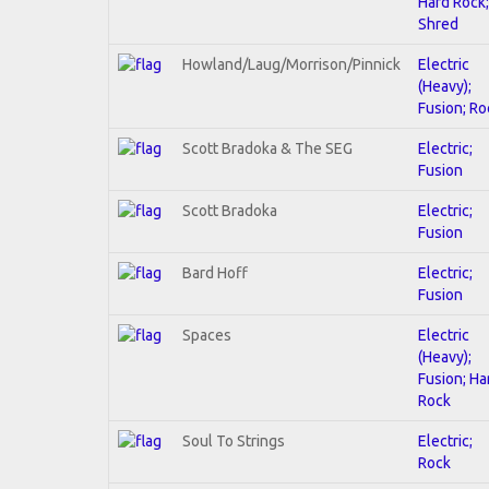
Hard Rock;
Shred
Howland/Laug/Morrison/Pinnick
Electric
(Heavy);
Fusion; Ro
Scott Bradoka & The SEG
Electric;
Fusion
Scott Bradoka
Electric;
Fusion
Bard Hoff
Electric;
Fusion
Spaces
Electric
(Heavy);
Fusion; Ha
Rock
Soul To Strings
Electric;
Rock