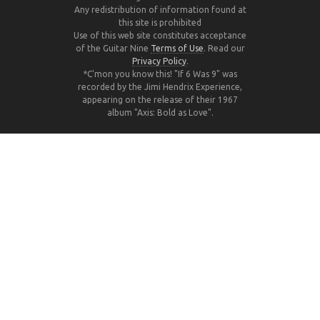
Any redistribution of information found at
this site is prohibited
Use of this web site constitutes acceptance
of the Guitar Nine
Terms of Use
. Read our
Privacy Policy
.
*C'mon you know this! "If 6 Was 9" was
recorded by the Jimi Hendrix Experience,
appearing on the release of their 1967
album "Axis: Bold as Love".