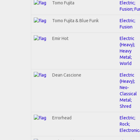
Tomo Fujita
Electric;
Fusion; Fu
Tomo Fujita & Blue Funk
Electric;
Fusion
Emir Hot
Electric
(Heavy);
Heavy
Metal;
World
Dean Cascione
Electric
(Heavy);
Neo-
Classical
Metal;
Shred
Errorhead
Electric;
Rock;
Electronic