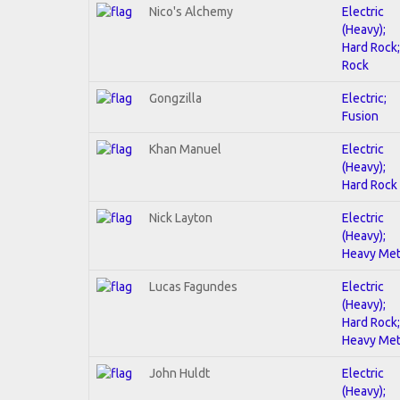
Nico's Alchemy
Electric
(Heavy);
Hard Rock;
Rock
Gongzilla
Electric;
Fusion
Khan Manuel
Electric
(Heavy);
Hard Rock
Nick Layton
Electric
(Heavy);
Heavy Met
Lucas Fagundes
Electric
(Heavy);
Hard Rock;
Heavy Met
John Huldt
Electric
(Heavy);