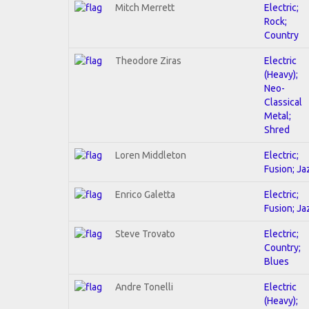
Mitch Merrett
Electric;
Rock;
Country
Theodore Ziras
Electric
(Heavy);
Neo-
Classical
Metal;
Shred
Loren Middleton
Electric;
Fusion; Ja
Enrico Galetta
Electric;
Fusion; Ja
Steve Trovato
Electric;
Country;
Blues
Andre Tonelli
Electric
(Heavy);