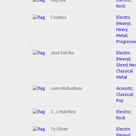
Rock
Cosmics
Electric
(Heavy);
Heavy
Metal;
Progressi
Jose Del Rio
Electric
(Heavy);
Shred; Ne
Classical
Metal
Leon Muhudinov
Acoustic;
Classical;
Pop
C. J. Hutchins
Electric;
Rock
Ty Oliver
Electric
(Heavy);