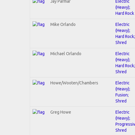
Jay Parmar
Electric
(Heavy);
Hard Rock
Mike Orlando
Electric
(Heavy);
Hard Rock;
Shred
Michael Orlando
Electric
(Heavy);
Hard Rock;
Shred
Howe/Wooten/Chambers
Electric
(Heavy);
Fusion;
Shred
Greg Howe
Electric
(Heavy);
Progressiv
Shred