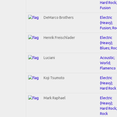
Hard Rock;
Fusion
DeMarco Brothers
Electric
(Heavy);
Fusion; Ro
Henrik Freischlader
Electric
(Heavy);
Blues; Ro
Luciani
Acoustic;
World;
Flamenco
Koji Tsumoto
Electric
(Heavy);
Hard Rock
Mark Raphael
Electric
(Heavy);
Hard Rock;
Rock