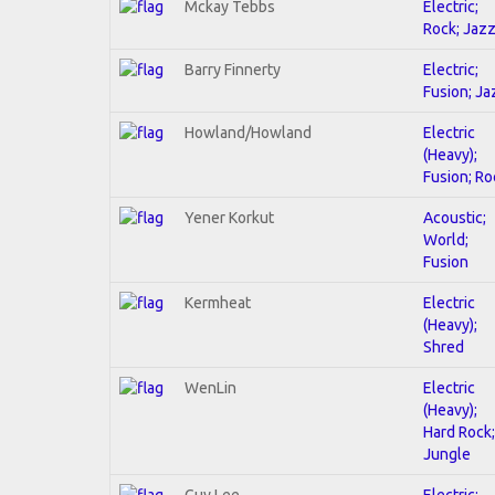
Mckay Tebbs
Electric;
Rock; Jaz
Barry Finnerty
Electric;
Fusion; Ja
Howland/Howland
Electric
(Heavy);
Fusion; Ro
Yener Korkut
Acoustic;
World;
Fusion
Kermheat
Electric
(Heavy);
Shred
WenLin
Electric
(Heavy);
Hard Rock;
Jungle
Guy Lee
Electric;