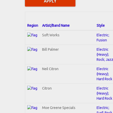
Region
Artist/Band Name
Style
Soft Works
Electric;
Fusion
Bill Palmer
Electric
(Heavy);
Rock; Jaz
Neil Citron
Electric
(Heavy);
Hard Rock
Citron
Electric
(Heavy);
Hard Rock
Moe Greene Specials
Electric;
Surf; Rock