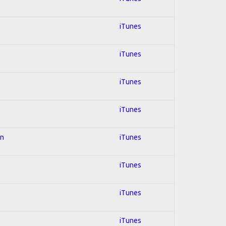
iTunes
iTunes
iTunes
iTunes
on
iTunes
iTunes
iTunes
iTunes