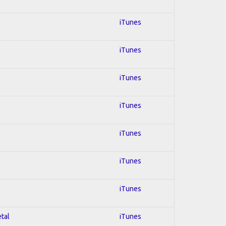
iTunes
iTunes
iTunes
iTunes
iTunes
iTunes
iTunes
etal
iTunes