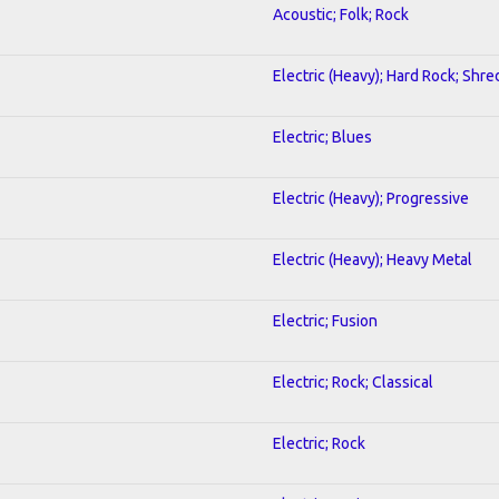
Acoustic; Folk; Rock
Electric (Heavy); Hard Rock; Shre
Electric; Blues
Electric (Heavy); Progressive
Electric (Heavy); Heavy Metal
Electric; Fusion
Electric; Rock; Classical
Electric; Rock