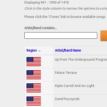
Displaying 901 - 1000 of 1478
Click in the style column to narrow the options to a sing
Please click the 'iTunes' link to browse available songs.
Artist/Band contains...
Region
Artist/Band Name
Up From The Underground: Progres
Palace Terrace
Myke Carroll And Arc Light
David Fiuczynski