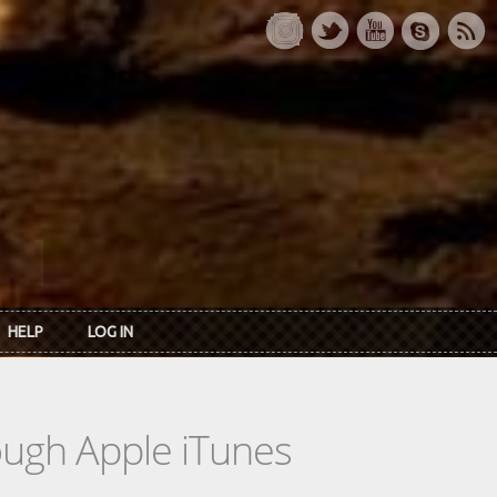
HELP
LOG IN
rough Apple iTunes