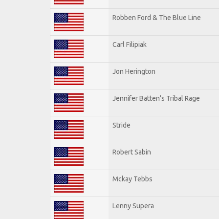
Robben Ford & The Blue Line
Carl Filipiak
Jon Herington
Jennifer Batten's Tribal Rage
Stride
Robert Sabin
Mckay Tebbs
Lenny Supera