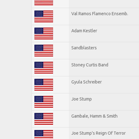
Val Ramos Flamenco Ensemb.
Adam Kestler
Sandblasters
Stoney Curtis Band
Gyula Schreiber
Joe Stump
Gambale, Hamm & Smith
Joe Stump's Reign Of Terror