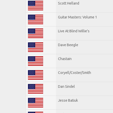
Scott Helland
Guitar Masters: Volume 1
Live At Blind Willie's
Dave Beegle
Chastain
Coryell/Coster/Smith
Dan Sindel
Jesse Batiuk