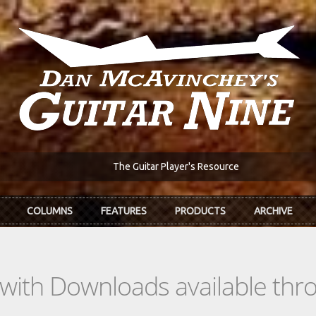
The Guitar Player's Resource
COLUMNS
FEATURES
PRODUCTS
ARCHIVE
s with Downloads available th