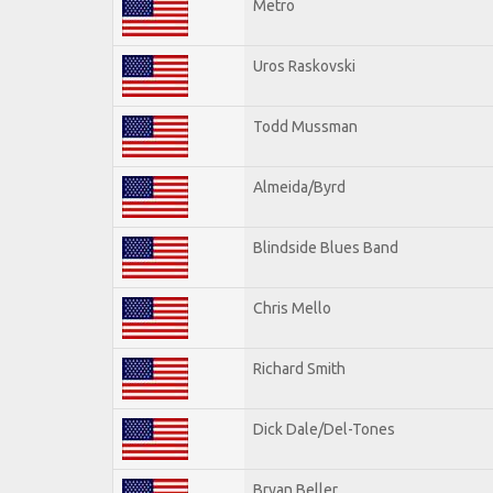
Metro
Uros Raskovski
Todd Mussman
Almeida/Byrd
Blindside Blues Band
Chris Mello
Richard Smith
Dick Dale/Del-Tones
Bryan Beller