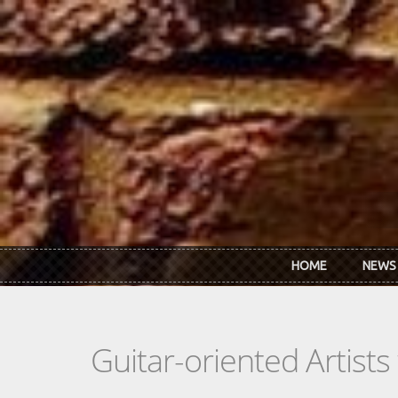
Skip to main content
HOME
NEWS
Guitar-oriented Artist