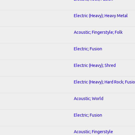
Electric (Heavy); Heavy Metal
Acoustic; Fingerstyle; Folk
Electric; Fusion
Electric (Heavy); Shred
Electric (Heavy); Hard Rock; Fusi
Acoustic; World
Electric; Fusion
Acoustic; Fingerstyle