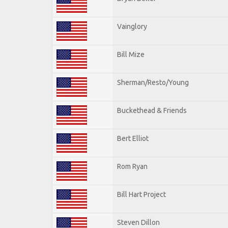
Vainglory
Bill Mize
Sherman/Resto/Young
Buckethead & Friends
Bert Elliot
Rom Ryan
Bill Hart Project
Steven Dillon