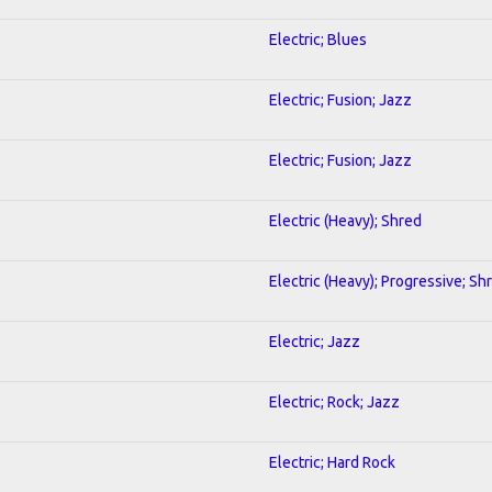
Electric; Blues
Electric; Fusion; Jazz
Electric; Fusion; Jazz
Electric (Heavy); Shred
Electric (Heavy); Progressive; Sh
Electric; Jazz
Electric; Rock; Jazz
Electric; Hard Rock