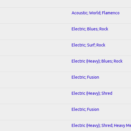
Acoustic; World; Flamenco
Electric; Blues; Rock
Electric; Surf; Rock
Electric (Heavy); Blues; Rock
Electric; Fusion
Electric (Heavy); Shred
Electric; Fusion
Electric (Heavy); Shred; Heavy M