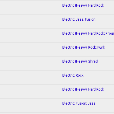
Electric (Heavy); Hard Rock
Electric; Jazz; Fusion
Electric (Heavy); Hard Rock; Prog
Electric (Heavy); Rock; Funk
Electric (Heavy); Shred
Electric; Rock
Electric (Heavy); Hard Rock
Electric; Fusion; Jazz