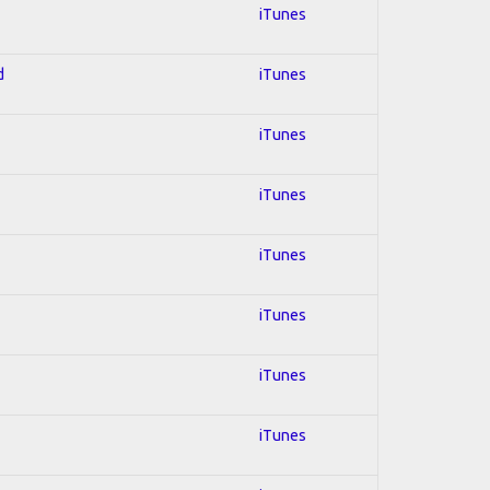
iTunes
d
iTunes
iTunes
iTunes
iTunes
iTunes
iTunes
iTunes