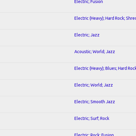
Electric; Fusion
Electric (Heavy); Hard Rock; Shre
Electric; Jazz
Acoustic; World; Jazz
Electric (Heavy); Blues; Hard Roc
Electric; World; Jazz
Electric; Smooth Jazz
Electric; Surf; Rock
Electric; Rock; Fusion