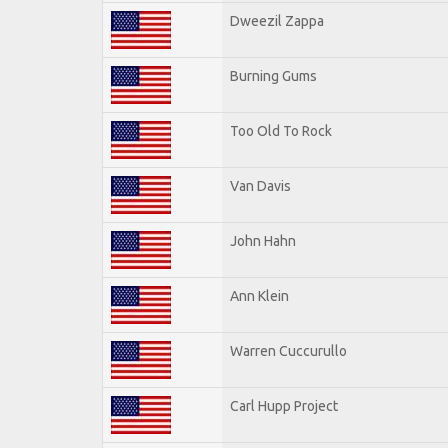
Dweezil Zappa
Burning Gums
Too Old To Rock
Van Davis
John Hahn
Ann Klein
Warren Cuccurullo
Carl Hupp Project