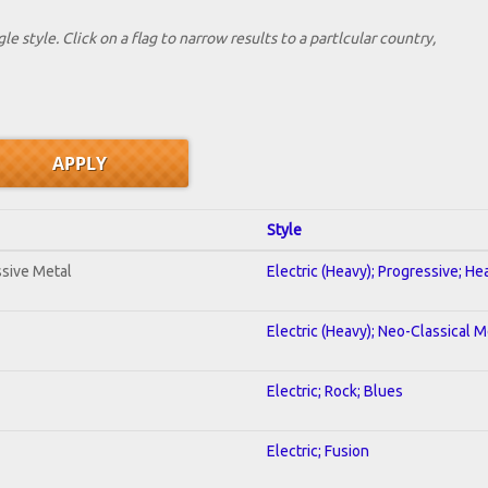
le style. Click on a flag to narrow results to a partlcular country,
Style
sive Metal
Electric (Heavy); Progressive; H
Electric (Heavy); Neo-Classical M
Electric; Rock; Blues
Electric; Fusion