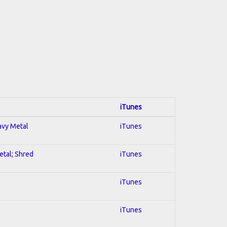
iTunes
eavy Metal
iTunes
etal; Shred
iTunes
iTunes
iTunes