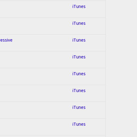
iTunes
iTunes
ressive
iTunes
iTunes
iTunes
iTunes
iTunes
iTunes