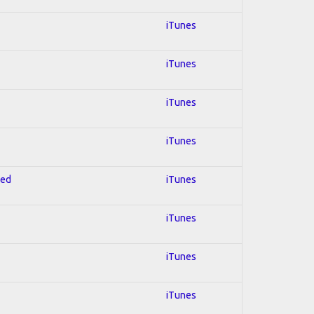
iTunes
iTunes
iTunes
iTunes
red
iTunes
iTunes
iTunes
iTunes