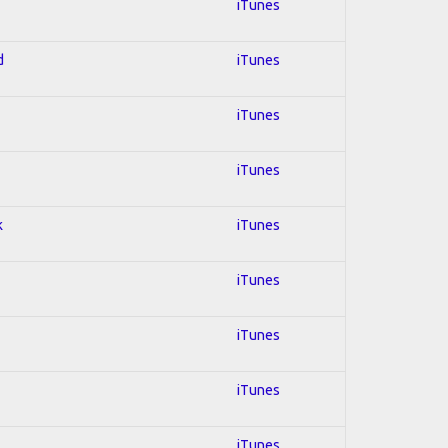
iTunes
d
iTunes
iTunes
iTunes
k
iTunes
iTunes
iTunes
iTunes
iTunes