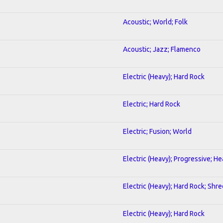
Acoustic; World; Folk
Acoustic; Jazz; Flamenco
Electric (Heavy); Hard Rock
Electric; Hard Rock
Electric; Fusion; World
Electric (Heavy); Progressive; H
Electric (Heavy); Hard Rock; Shre
Electric (Heavy); Hard Rock