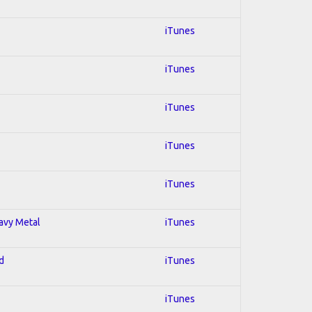
iTunes
iTunes
iTunes
iTunes
iTunes
eavy Metal
iTunes
d
iTunes
iTunes