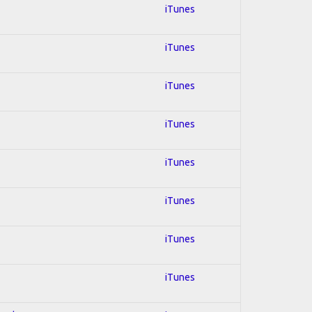
iTunes
iTunes
iTunes
iTunes
iTunes
iTunes
iTunes
iTunes