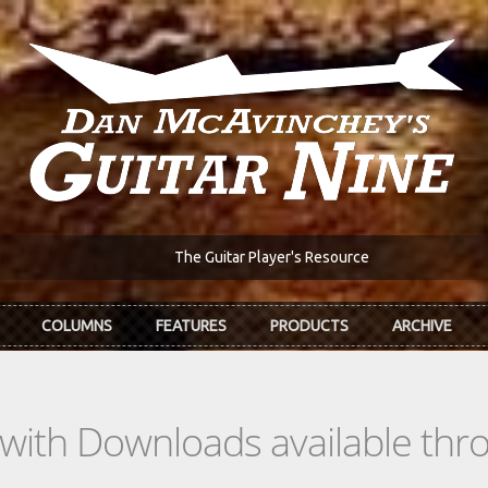
The Guitar Player's Resource
COLUMNS
FEATURES
PRODUCTS
ARCHIVE
s with Downloads available th