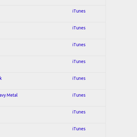
iTunes
iTunes
iTunes
iTunes
k
iTunes
eavy Metal
iTunes
iTunes
iTunes