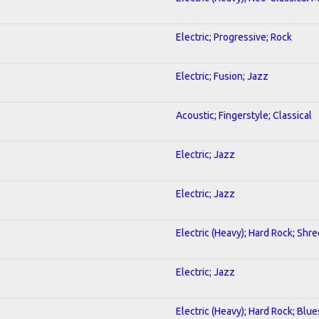
Electric; Progressive; Rock
Electric; Fusion; Jazz
Acoustic; Fingerstyle; Classical
Electric; Jazz
Electric; Jazz
Electric (Heavy); Hard Rock; Shre
Electric; Jazz
Electric (Heavy); Hard Rock; Blue