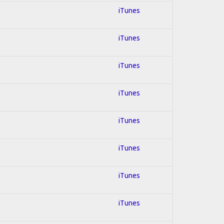
iTunes
iTunes
iTunes
iTunes
iTunes
iTunes
iTunes
iTunes