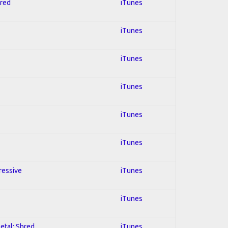
hred
iTunes
iTunes
iTunes
iTunes
iTunes
iTunes
gressive
iTunes
iTunes
Metal; Shred
iTunes