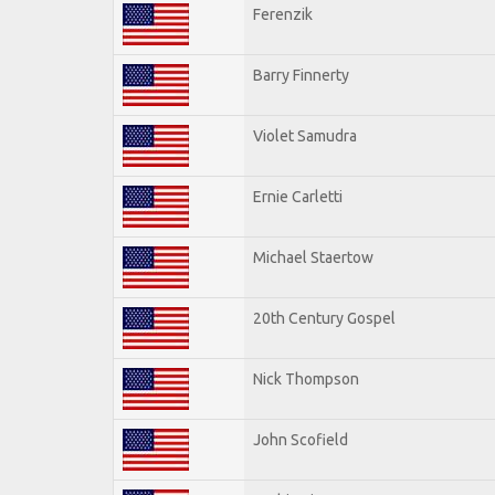
Ferenzik
Barry Finnerty
Violet Samudra
Ernie Carletti
Michael Staertow
20th Century Gospel
Nick Thompson
John Scofield