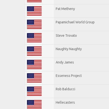
Pat Metheny
Papamichael World Group
Steve Trovato
Naughty Naughty
Andy James
Esseness Project
Rob Balducci
Hellecasters