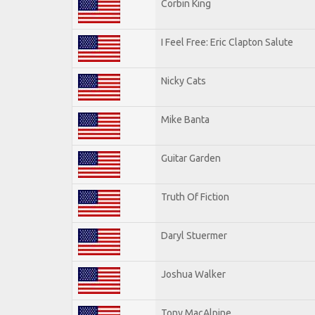
Corbin King
I Feel Free: Eric Clapton Salute
Nicky Cats
Mike Banta
Guitar Garden
Truth Of Fiction
Daryl Stuermer
Joshua Walker
Tony MacAlpine