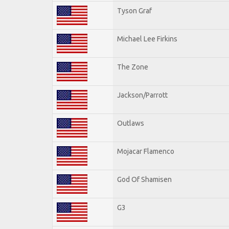
Tyson Graf
Michael Lee Firkins
The Zone
Jackson/Parrott
Outlaws
Mojacar Flamenco
God Of Shamisen
G3