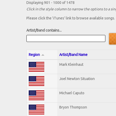
Displaying 901 - 1000 of 1478
Click in the style column to narrow the options to a sing
Please click the 'iTunes' link to browse available songs.
Artist/Band contains...
Region
Artist/Band Name
Mark Kleinhaut
Joel Newton Situation
Michael Caputo
Bryon Thompson