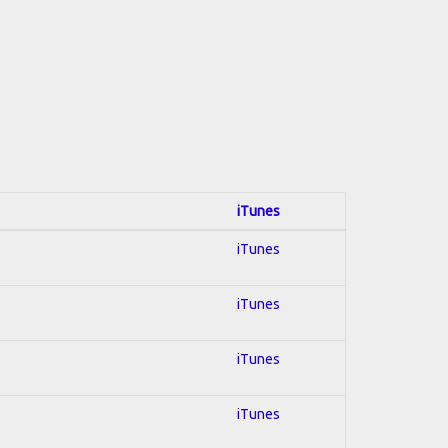
iTunes
iTunes
iTunes
iTunes
iTunes