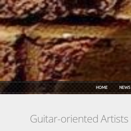
Skip to main content
HOME
NEWS
Guitar-oriented Artist