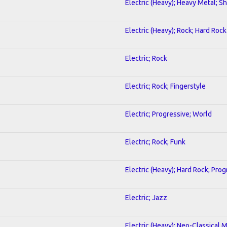
Electric (Heavy); Heavy Metal; S
Electric (Heavy); Rock; Hard Rock
Electric; Rock
Electric; Rock; Fingerstyle
Electric; Progressive; World
Electric; Rock; Funk
Electric (Heavy); Hard Rock; Pro
Electric; Jazz
Electric (Heavy); Neo-Classical 