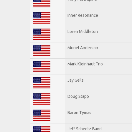
Inner Resonance
Loren Middleton
Muriel Anderson
Mark Kleinhaut Trio
Jay Geils
Doug Stapp
Baron Tymas
Jeff Scheetz Band