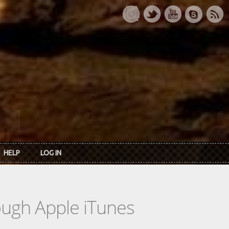
HELP
LOG IN
rough Apple iTunes