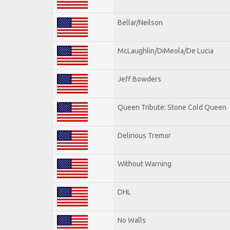
Bellar/Neilson
McLaughlin/DiMeola/De Lucia
Jeff Bowders
Queen Tribute: Stone Cold Queen
Delirious Tremor
Without Warning
DHL
No Walls