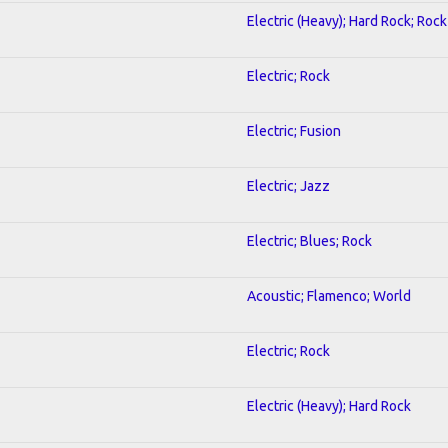
Electric (Heavy); Hard Rock; Rock
Electric; Rock
Electric; Fusion
Electric; Jazz
Electric; Blues; Rock
Acoustic; Flamenco; World
Electric; Rock
Electric (Heavy); Hard Rock