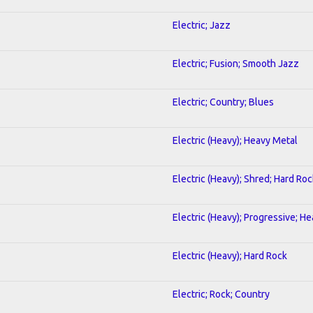
Electric; Jazz
Electric; Fusion; Smooth Jazz
Electric; Country; Blues
Electric (Heavy); Heavy Metal
Electric (Heavy); Shred; Hard Roc
Electric (Heavy); Progressive; H
Electric (Heavy); Hard Rock
Electric; Rock; Country