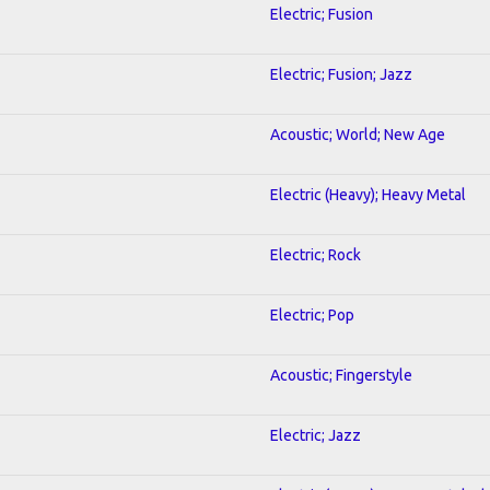
Electric; Fusion
Electric; Fusion; Jazz
Acoustic; World; New Age
Electric (Heavy); Heavy Metal
Electric; Rock
Electric; Pop
Acoustic; Fingerstyle
Electric; Jazz