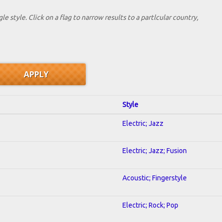
le style. Click on a flag to narrow results to a partlcular country,
Style
Electric; Jazz
Electric; Jazz; Fusion
Acoustic; Fingerstyle
Electric; Rock; Pop