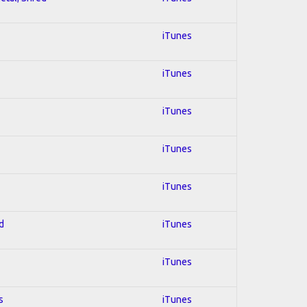
iTunes
iTunes
iTunes
iTunes
iTunes
d
iTunes
iTunes
s
iTunes