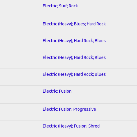
Electric; Surf; Rock
Electric (Heavy); Blues; Hard Rock
Electric (Heavy); Hard Rock; Blues
Electric (Heavy); Hard Rock; Blues
Electric (Heavy); Hard Rock; Blues
Electric; Fusion
Electric; Fusion; Progressive
Electric (Heavy); Fusion; Shred