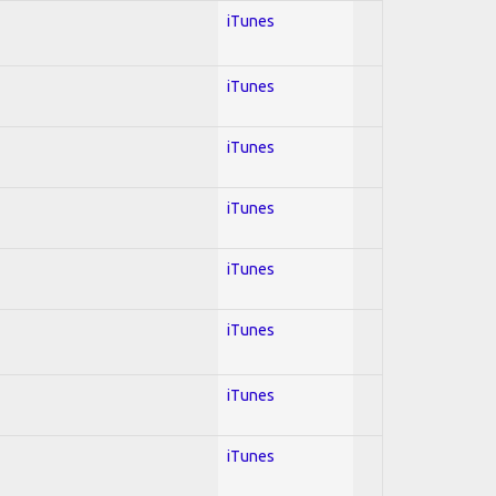
iTunes
iTunes
iTunes
iTunes
iTunes
iTunes
iTunes
iTunes