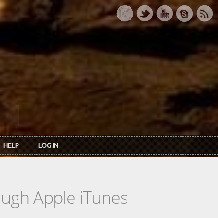
HELP
LOG IN
rough Apple iTunes