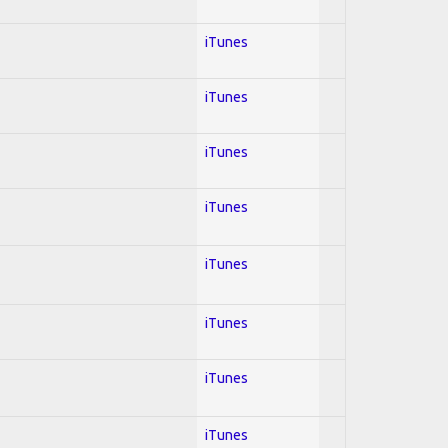
iTunes
iTunes
iTunes
iTunes
iTunes
iTunes
iTunes
iTunes