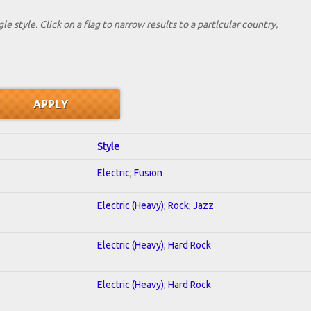
le style. Click on a flag to narrow results to a partlcular country,
Style
Electric; Fusion
Electric (Heavy); Rock; Jazz
Electric (Heavy); Hard Rock
Electric (Heavy); Hard Rock