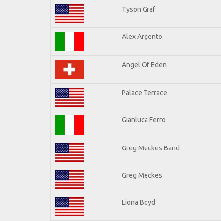
Tyson Graf
Alex Argento
Angel Of Eden
Palace Terrace
Gianluca Ferro
Greg Meckes Band
Greg Meckes
Liona Boyd