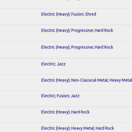
Electric (Heavy); Fusion; Shred
Electric (Heavy); Progressive; Hard Rock
Electric (Heavy); Progressive; Hard Rock
Electric; Jazz
Electric (Heavy); Neo-Classical Metal; Heavy Meta
Electric; Fusion; Jazz
Electric (Heavy); Hard Rock
Electric (Heavy); Heavy Metal; Hard Rock