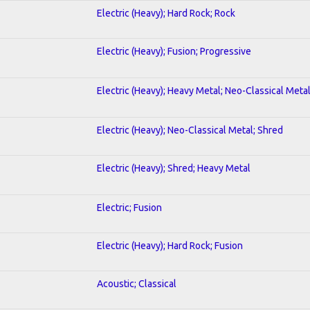
Electric (Heavy); Hard Rock; Rock
Electric (Heavy); Fusion; Progressive
Electric (Heavy); Heavy Metal; Neo-Classical Meta
Electric (Heavy); Neo-Classical Metal; Shred
Electric (Heavy); Shred; Heavy Metal
Electric; Fusion
Electric (Heavy); Hard Rock; Fusion
Acoustic; Classical