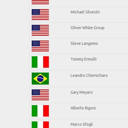
Michael Silvestri
Oliver White Group
Steve Langemo
Tommy Ermolli
Leandro Chernicharo
Gary Meyers
Alberto Rigoni
Marco Sfogli