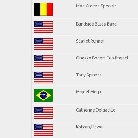
Moe Greene Specials
Blindside Blues Band
Scarlet Runner
Onesko Bogert Ceo Project
Tony Spinner
Miguel Mega
Catherine Delgadillo
Kotzen/Howe