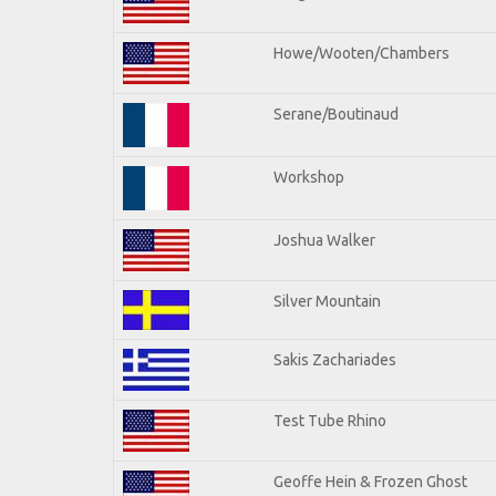
Howe/Wooten/Chambers
Serane/Boutinaud
Workshop
Joshua Walker
Silver Mountain
Sakis Zachariades
Test Tube Rhino
Geoffe Hein & Frozen Ghost