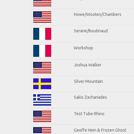
Howe/Wooten/Chambers
Serane/Boutinaud
Workshop
Joshua Walker
Silver Mountain
Sakis Zachariades
Test Tube Rhino
Geoffe Hein & Frozen Ghost