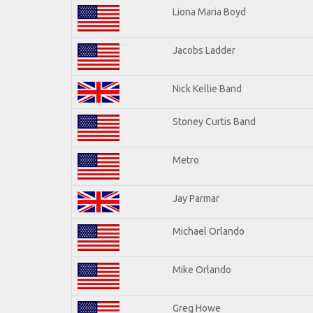
Liona Maria Boyd
Jacobs Ladder
Nick Kellie Band
Stoney Curtis Band
Metro
Jay Parmar
Michael Orlando
Mike Orlando
Greg Howe