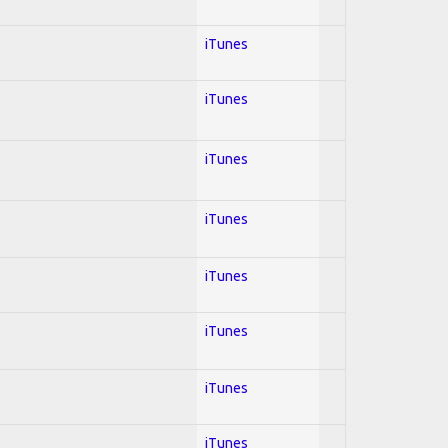
iTunes
iTunes
iTunes
iTunes
iTunes
iTunes
iTunes
iTunes