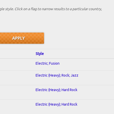
le style. Click on a flag to narrow results to a partlcular country,
Style
Electric; Fusion
Electric (Heavy); Rock; Jazz
Electric (Heavy); Hard Rock
Electric (Heavy); Hard Rock