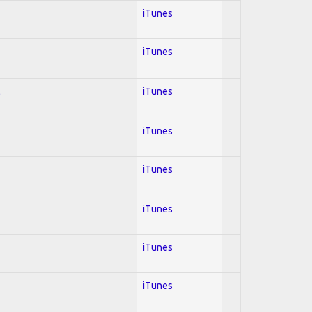
iTunes
iTunes
l
iTunes
iTunes
iTunes
iTunes
iTunes
iTunes