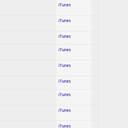
iTunes
iTunes
iTunes
iTunes
iTunes
iTunes
iTunes
iTunes
iTunes