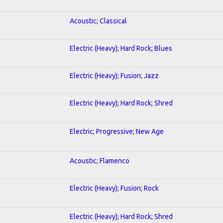
Acoustic; Classical
Electric (Heavy); Hard Rock; Blues
Electric (Heavy); Fusion; Jazz
Electric (Heavy); Hard Rock; Shred
Electric; Progressive; New Age
Acoustic; Flamenco
Electric (Heavy); Fusion; Rock
Electric (Heavy); Hard Rock; Shred