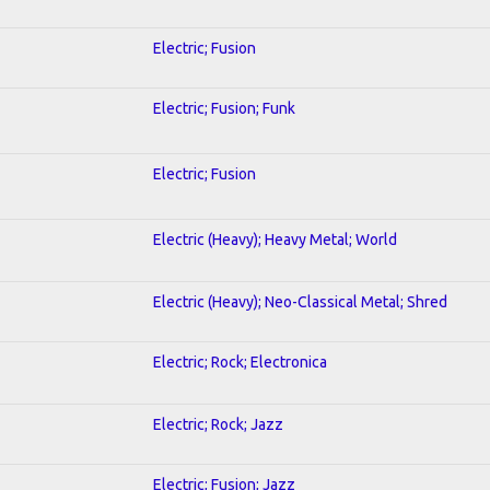
Electric; Fusion
Electric; Fusion; Funk
Electric; Fusion
Electric (Heavy); Heavy Metal; World
Electric (Heavy); Neo-Classical Metal; Shred
Electric; Rock; Electronica
Electric; Rock; Jazz
Electric; Fusion; Jazz