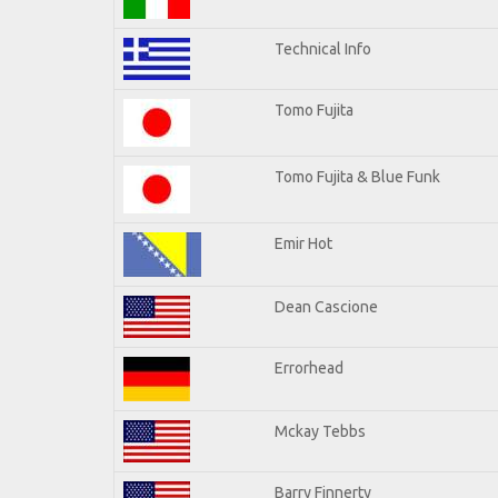
Technical Info
Tomo Fujita
Tomo Fujita & Blue Funk
Emir Hot
Dean Cascione
Errorhead
Mckay Tebbs
Barry Finnerty