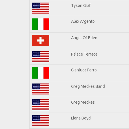
Tyson Graf
Alex Argento
Angel Of Eden
Palace Terrace
Gianluca Ferro
Greg Meckes Band
Greg Meckes
Liona Boyd