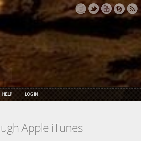
HELP
LOG IN
rough Apple iTunes