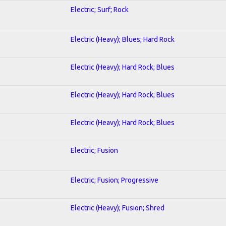
Electric; Surf; Rock
Electric (Heavy); Blues; Hard Rock
Electric (Heavy); Hard Rock; Blues
Electric (Heavy); Hard Rock; Blues
Electric (Heavy); Hard Rock; Blues
Electric; Fusion
Electric; Fusion; Progressive
Electric (Heavy); Fusion; Shred