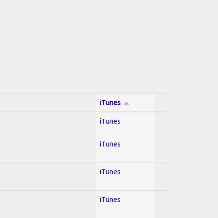
iTunes
iTunes
iTunes
iTunes
iTunes