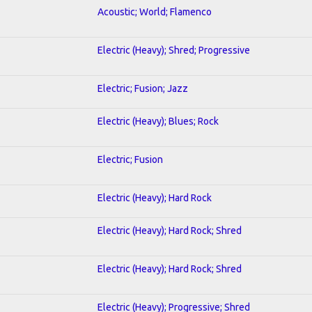
Acoustic; World; Flamenco
Electric (Heavy); Shred; Progressive
Electric; Fusion; Jazz
Electric (Heavy); Blues; Rock
Electric; Fusion
Electric (Heavy); Hard Rock
Electric (Heavy); Hard Rock; Shred
Electric (Heavy); Hard Rock; Shred
Electric (Heavy); Progressive; Shred