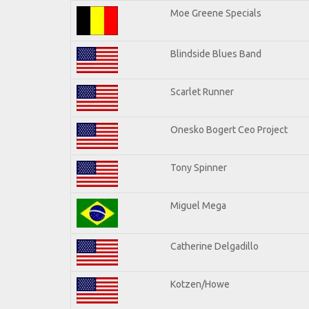
Moe Greene Specials
Blindside Blues Band
Scarlet Runner
Onesko Bogert Ceo Project
Tony Spinner
Miguel Mega
Catherine Delgadillo
Kotzen/Howe