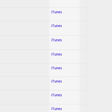
iTunes
iTunes
iTunes
iTunes
l
iTunes
iTunes
iTunes
iTunes