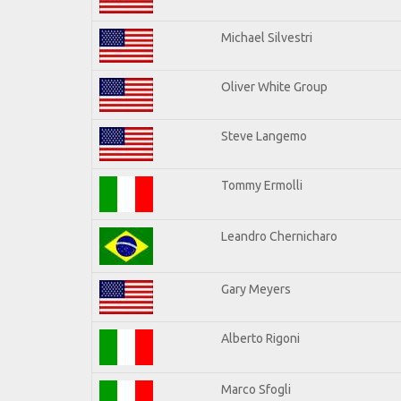
Michael Silvestri
Oliver White Group
Steve Langemo
Tommy Ermolli
Leandro Chernicharo
Gary Meyers
Alberto Rigoni
Marco Sfogli