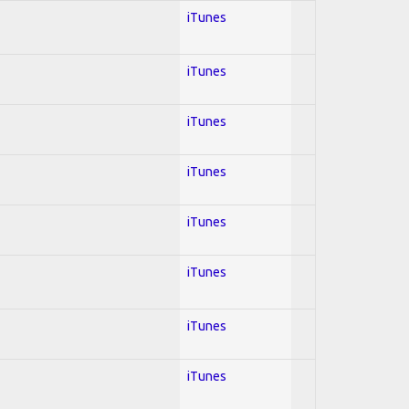
iTunes
iTunes
iTunes
iTunes
iTunes
iTunes
iTunes
iTunes