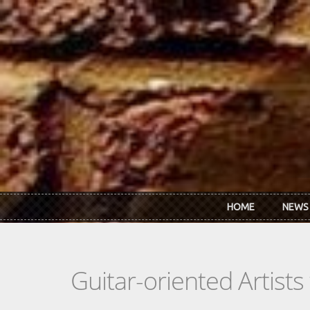
Skip to main content
HOME
NEWS
Guitar-oriented Artist