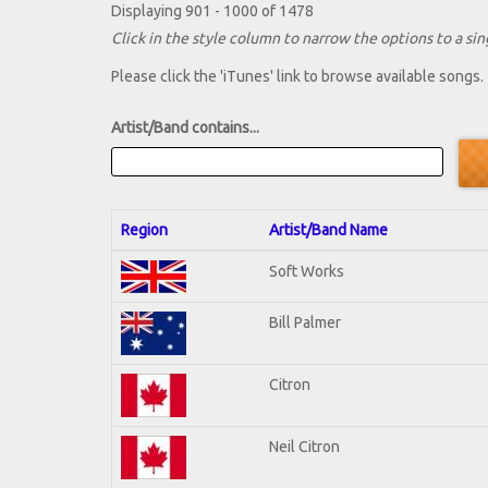
Displaying 901 - 1000 of 1478
Click in the style column to narrow the options to a sing
Please click the 'iTunes' link to browse available songs.
Artist/Band contains...
Region
Artist/Band Name
Soft Works
Bill Palmer
Citron
Neil Citron