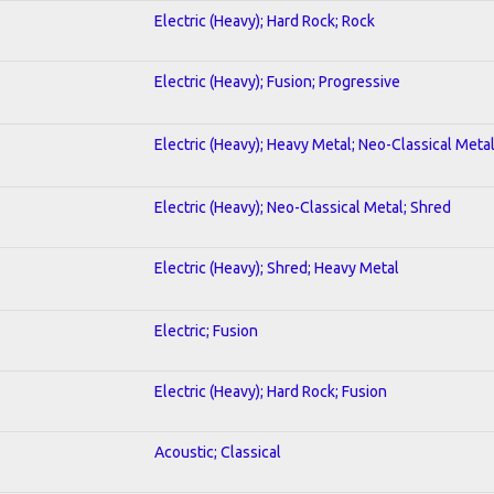
Electric (Heavy); Hard Rock; Rock
Electric (Heavy); Fusion; Progressive
Electric (Heavy); Heavy Metal; Neo-Classical Meta
Electric (Heavy); Neo-Classical Metal; Shred
Electric (Heavy); Shred; Heavy Metal
Electric; Fusion
Electric (Heavy); Hard Rock; Fusion
Acoustic; Classical