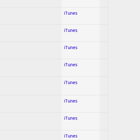
iTunes
iTunes
iTunes
iTunes
iTunes
iTunes
iTunes
iTunes