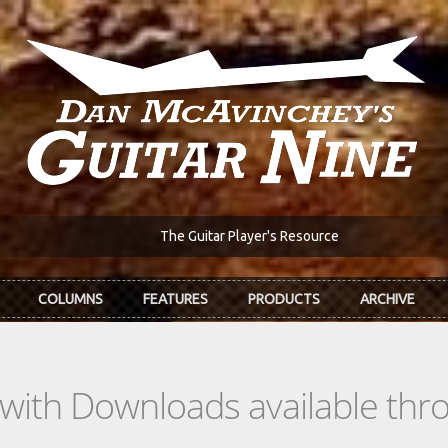
The Guitar Player's Resource
COLUMNS
FEATURES
PRODUCTS
ARCHIVE
s with Downloads available th