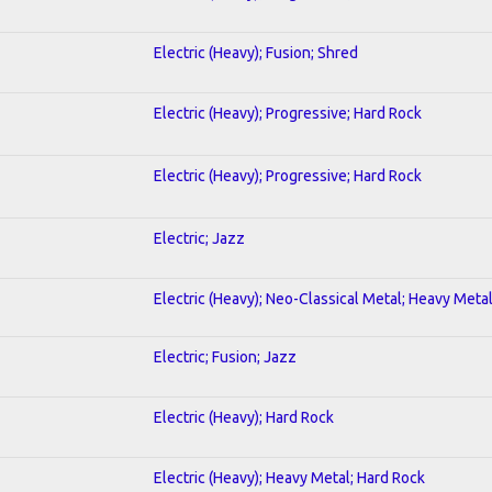
Electric (Heavy); Fusion; Shred
Electric (Heavy); Progressive; Hard Rock
Electric (Heavy); Progressive; Hard Rock
Electric; Jazz
Electric (Heavy); Neo-Classical Metal; Heavy Meta
Electric; Fusion; Jazz
Electric (Heavy); Hard Rock
Electric (Heavy); Heavy Metal; Hard Rock