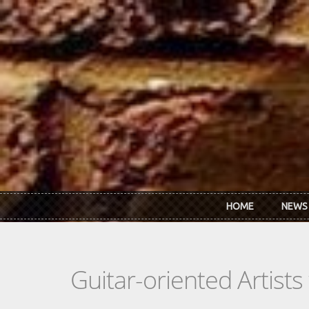
Skip to main content
HOME
NEWS
Guitar-oriented Artist