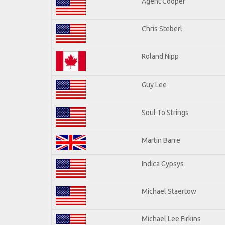
Agent Cooper
Chris Steberl
Roland Nipp
Guy Lee
Soul To Strings
Martin Barre
Indica Gypsys
Michael Staertow
Michael Lee Firkins