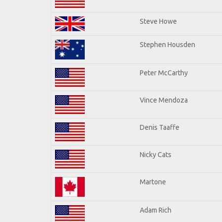
Steve Howe
Stephen Housden
Peter McCarthy
Vince Mendoza
Denis Taaffe
Nicky Cats
Martone
Adam Rich