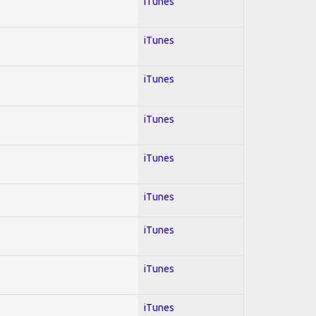
iTunes
iTunes
iTunes
iTunes
iTunes
iTunes
iTunes
iTunes
iTunes