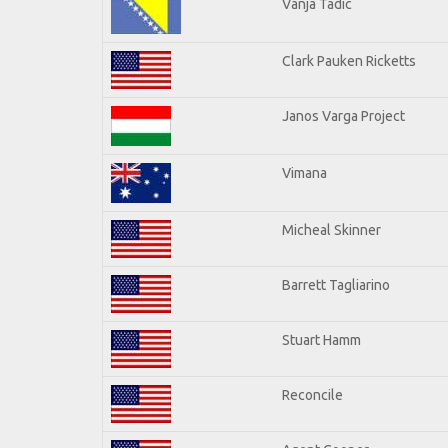
Vanja Tadic
Clark Pauken Ricketts
Janos Varga Project
Vimana
Micheal Skinner
Barrett Tagliarino
Stuart Hamm
Reconcile