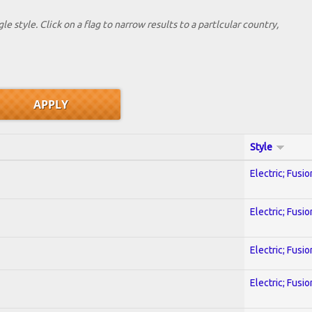
le style. Click on a flag to narrow results to a partlcular country,
Style
Electric; Fusio
Electric; Fusio
Electric; Fusio
Electric; Fusio