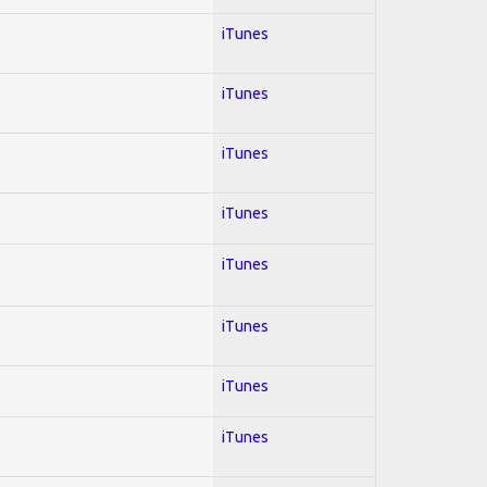
iTunes
iTunes
iTunes
iTunes
iTunes
iTunes
iTunes
iTunes