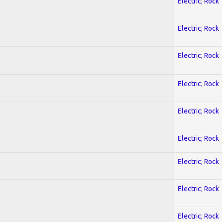
Electric; Rock
Electric; Rock
Electric; Rock
Electric; Rock
Electric; Rock
Electric; Rock
Electric; Rock
Electric; Rock
Electric; Rock