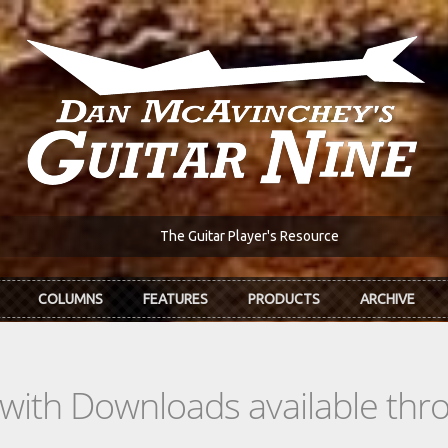
The Guitar Player's Resource
COLUMNS
FEATURES
PRODUCTS
ARCHIVE
s with Downloads available th