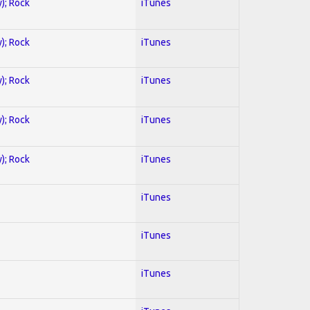
y); Rock
iTunes
y); Rock
iTunes
y); Rock
iTunes
y); Rock
iTunes
y); Rock
iTunes
iTunes
iTunes
iTunes