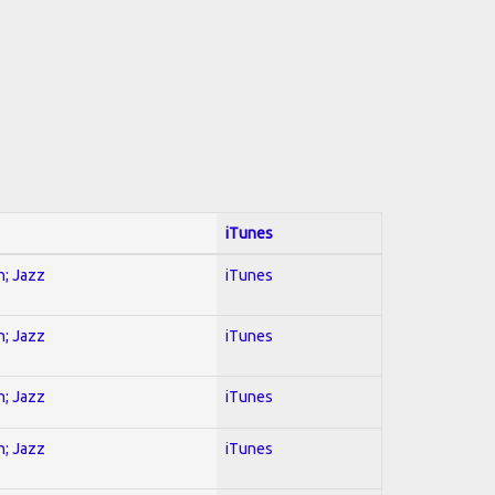
iTunes
n; Jazz
iTunes
n; Jazz
iTunes
n; Jazz
iTunes
n; Jazz
iTunes