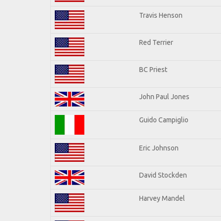
Travis Henson
Red Terrier
BC Priest
John Paul Jones
Guido Campiglio
Eric Johnson
David Stockden
Harvey Mandel