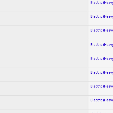
Electric (Heav
Electric (Heav
Electric (Heav
Electric (Heav
Electric (Heav
Electric (Heav
Electric (Heav
Electric (Heav