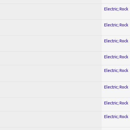
Electric; Rock
Electric; Rock
Electric; Rock
Electric; Rock
Electric; Rock
Electric; Rock
Electric; Rock
Electric; Rock