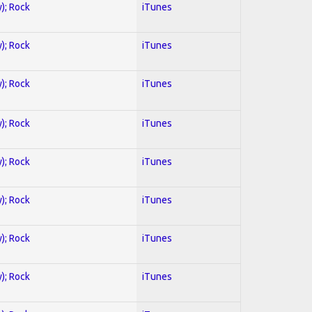
y); Rock
iTunes
y); Rock
iTunes
y); Rock
iTunes
y); Rock
iTunes
y); Rock
iTunes
y); Rock
iTunes
y); Rock
iTunes
y); Rock
iTunes