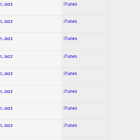
n; Jazz
iTunes
n; Jazz
iTunes
n; Jazz
iTunes
n; Jazz
iTunes
n; Jazz
iTunes
n; Jazz
iTunes
n; Jazz
iTunes
n; Jazz
iTunes