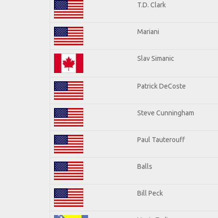
T.D. Clark
Mariani
Slav Simanic
Patrick DeCoste
Steve Cunningham
Paul Tauterouff
Balls
Bill Peck