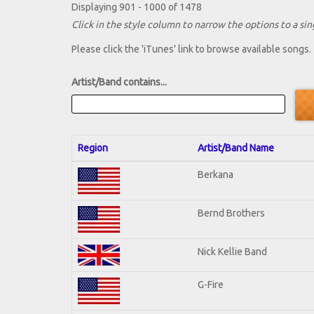
Displaying 901 - 1000 of 1478
Click in the style column to narrow the options to a sing
Please click the 'iTunes' link to browse available songs.
Artist/Band contains...
Region
Artist/Band Name
Berkana
Bernd Brothers
Nick Kellie Band
G-Fire