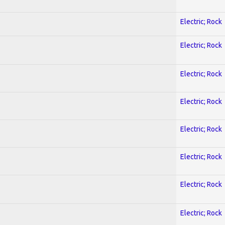
Electric; Rock
Electric; Rock
Electric; Rock
Electric; Rock
Electric; Rock
Electric; Rock
Electric; Rock
Electric; Rock