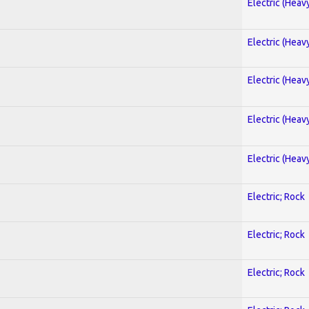
Electric (Heav
Electric (Heav
Electric (Heav
Electric (Heav
Electric (Heav
Electric; Rock
Electric; Rock
Electric; Rock