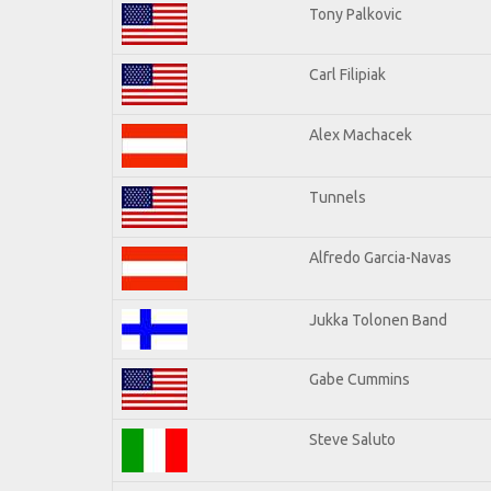
Tony Palkovic
Carl Filipiak
Alex Machacek
Tunnels
Alfredo Garcia-Navas
Jukka Tolonen Band
Gabe Cummins
Steve Saluto