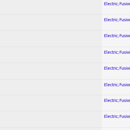
Electric; Fusio
Electric; Fusio
Electric; Fusio
Electric; Fusio
Electric; Fusio
Electric; Fusio
Electric; Fusio
Electric; Fusio