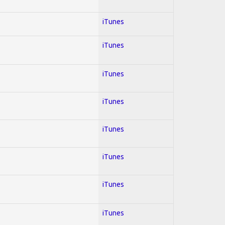
iTunes
iTunes
iTunes
iTunes
iTunes
iTunes
iTunes
iTunes