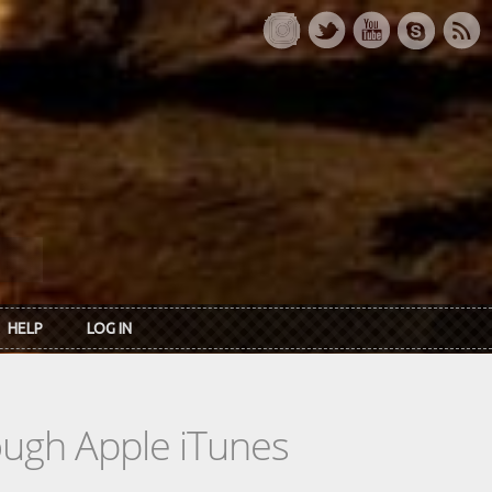
HELP
LOG IN
rough Apple iTunes