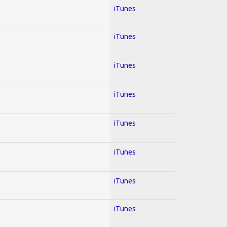
iTunes
iTunes
iTunes
iTunes
iTunes
iTunes
iTunes
iTunes