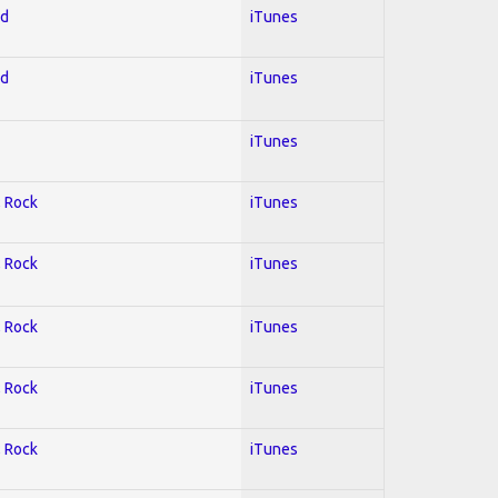
ed
iTunes
ed
iTunes
iTunes
; Rock
iTunes
; Rock
iTunes
; Rock
iTunes
; Rock
iTunes
; Rock
iTunes