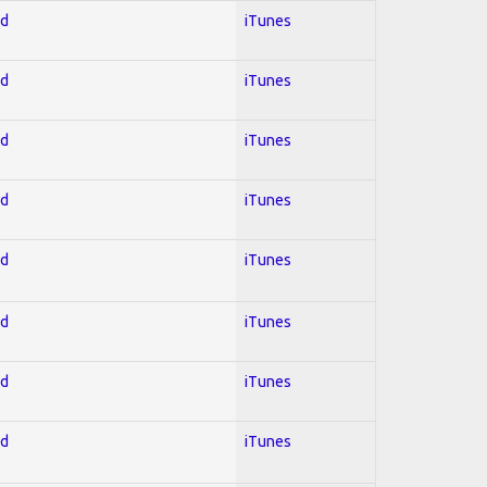
ed
iTunes
ed
iTunes
ed
iTunes
ed
iTunes
ed
iTunes
ed
iTunes
ed
iTunes
ed
iTunes