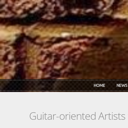
Skip to main content
HOME
NEWS
Guitar-oriented Artist