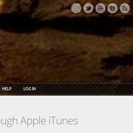
HELP
LOG IN
rough Apple iTunes