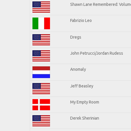
Shawn Lane Remembered: Volume
Fabrizio Leo
Dregs
John Petrucci/Jordan Rudess
Anomaly
Jeff Beasley
My Empty Room
Derek Sherinian