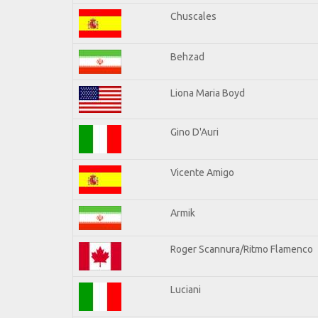
Chuscales
Behzad
Liona Maria Boyd
Gino D'Auri
Vicente Amigo
Armik
Roger Scannura/Ritmo Flamenco
Luciani