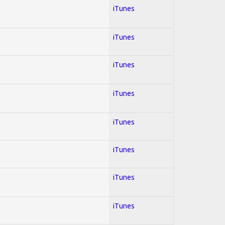
iTunes
iTunes
iTunes
iTunes
iTunes
iTunes
iTunes
iTunes