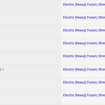
Electric (Heavy); Fusion; Shr
Electric (Heavy); Fusion; Shr
Electric (Heavy); Fusion; Shr
Electric (Heavy); Fusion; Shr
Electric (Heavy); Fusion; Shr
e 1
Electric (Heavy); Fusion; Shr
Electric (Heavy); Fusion; Shr
Electric (Heavy); Fusion; Shr