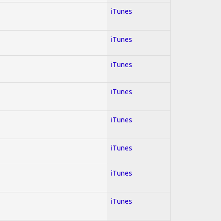
iTunes
iTunes
iTunes
iTunes
iTunes
iTunes
iTunes
iTunes