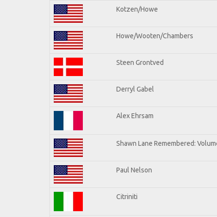
Kotzen/Howe
Howe/Wooten/Chambers
Steen Grontved
Derryl Gabel
Alex Ehrsam
Shawn Lane Remembered: Volum
Paul Nelson
Citriniti