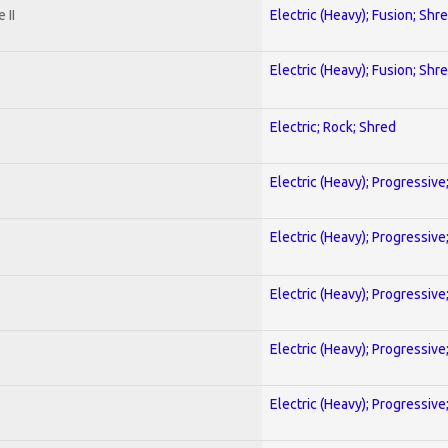
 II
Electric (Heavy); Fusion; Shr
Electric (Heavy); Fusion; Shr
Electric; Rock; Shred
Electric (Heavy); Progressive
Electric (Heavy); Progressive
Electric (Heavy); Progressive
Electric (Heavy); Progressive
Electric (Heavy); Progressive