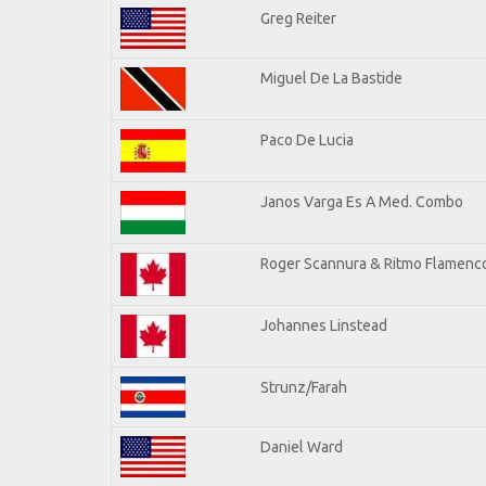
Greg Reiter
Miguel De La Bastide
Paco De Lucia
Janos Varga Es A Med. Combo
Roger Scannura & Ritmo Flamenc
Johannes Linstead
Strunz/Farah
Daniel Ward