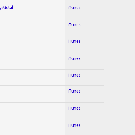
vy Metal
iTunes
iTunes
iTunes
iTunes
iTunes
iTunes
iTunes
iTunes