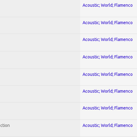
Acoustic; World; Flamenco
Acoustic; World; Flamenco
Acoustic; World; Flamenco
Acoustic; World; Flamenco
Acoustic; World; Flamenco
Acoustic; World; Flamenco
Acoustic; World; Flamenco
ection
Acoustic; World; Flamenco