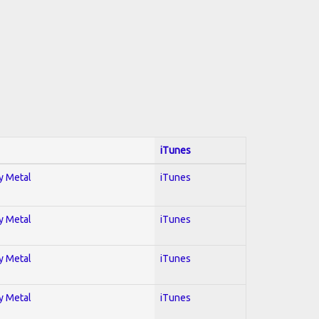
iTunes
vy Metal
iTunes
vy Metal
iTunes
vy Metal
iTunes
vy Metal
iTunes