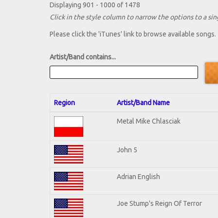
Displaying 901 - 1000 of 1478
Click in the style column to narrow the options to a sing
Please click the 'iTunes' link to browse available songs.
Artist/Band contains...
Region
Artist/Band Name
Metal Mike Chlasciak
John 5
Adrian English
Joe Stump's Reign Of Terror