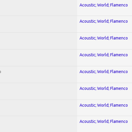
Acoustic; World; Flamenco
Acoustic; World; Flamenco
Acoustic; World; Flamenco
Acoustic; World; Flamenco
o
Acoustic; World; Flamenco
Acoustic; World; Flamenco
Acoustic; World; Flamenco
Acoustic; World; Flamenco