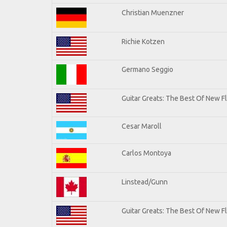
Christian Muenzner
Richie Kotzen
Germano Seggio
Guitar Greats: The Best Of New 
Cesar Maroll
Carlos Montoya
Linstead/Gunn
Guitar Greats: The Best Of New F