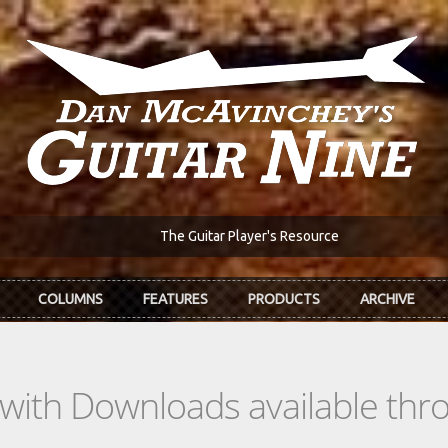
The Guitar Player's Resource
COLUMNS
FEATURES
PRODUCTS
ARCHIVE
s with Downloads available th