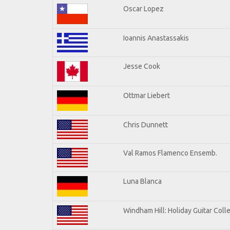
Oscar Lopez
Ioannis Anastassakis
Jesse Cook
Ottmar Liebert
Chris Dunnett
Val Ramos Flamenco Ensemb.
Luna Blanca
Windham Hill: Holiday Guitar Coll