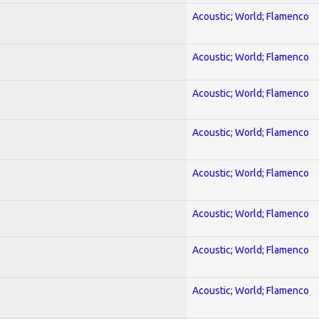
Acoustic; World; Flamenco
Acoustic; World; Flamenco
Acoustic; World; Flamenco
Acoustic; World; Flamenco
Acoustic; World; Flamenco
Acoustic; World; Flamenco
Acoustic; World; Flamenco
Acoustic; World; Flamenco