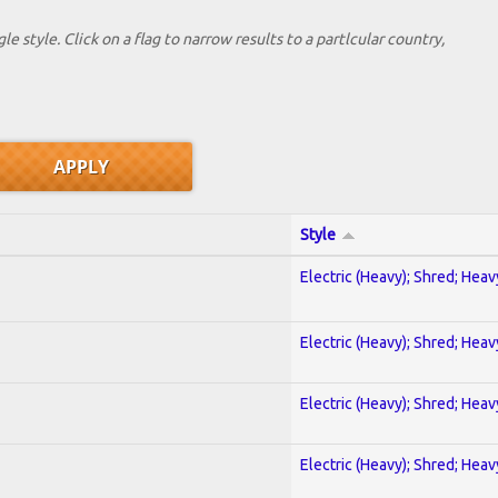
le style. Click on a flag to narrow results to a partlcular country,
Style
Electric (Heavy); Shred; Hea
Electric (Heavy); Shred; Hea
Electric (Heavy); Shred; Hea
Electric (Heavy); Shred; Hea