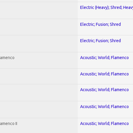
Electric (Heavy); Shred; Hea
Electric; Fusion; Shred
Electric; Fusion; Shred
Flamenco
Acoustic; World; Flamenco
Acoustic; World; Flamenco
Acoustic; World; Flamenco
Acoustic; World; Flamenco
lamenco II
Acoustic; World; Flamenco