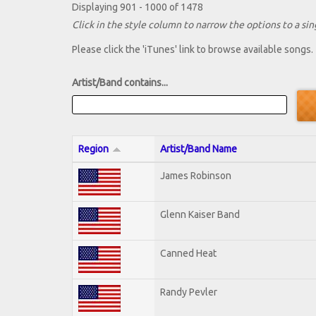
Displaying 901 - 1000 of 1478
Click in the style column to narrow the options to a sing
Please click the 'iTunes' link to browse available songs.
Artist/Band contains...
Region
Artist/Band Name
James Robinson
Glenn Kaiser Band
Canned Heat
Randy Pevler