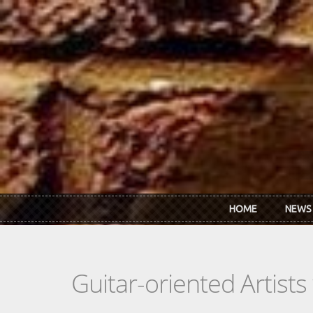
Skip to main content
HOME
NEWS
Guitar-oriented Artist