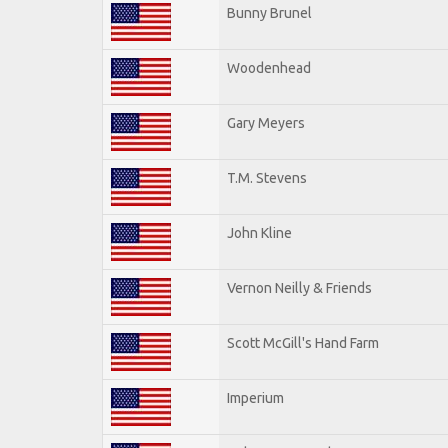
Bunny Brunel
Woodenhead
Gary Meyers
T.M. Stevens
John Kline
Vernon Neilly & Friends
Scott McGill's Hand Farm
Imperium