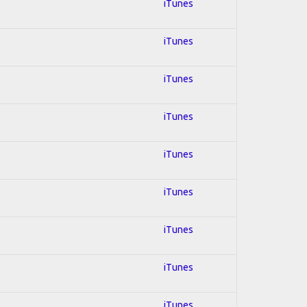
iTunes
iTunes
iTunes
iTunes
iTunes
iTunes
iTunes
iTunes
iTunes