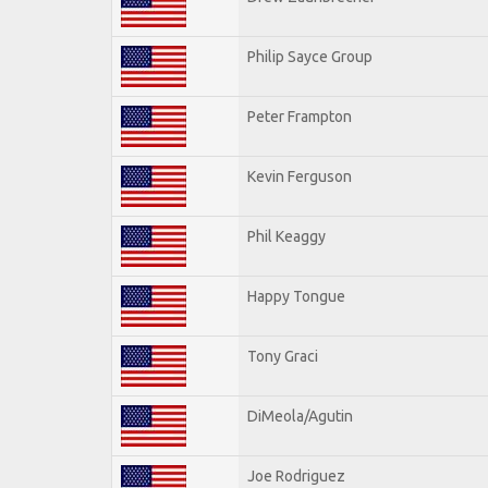
Philip Sayce Group
Peter Frampton
Kevin Ferguson
Phil Keaggy
Happy Tongue
Tony Graci
DiMeola/Agutin
Joe Rodriguez