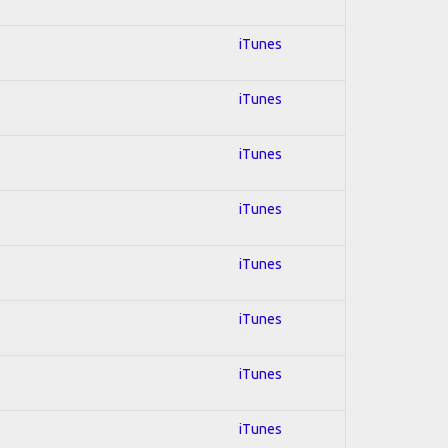
iTunes
iTunes
iTunes
iTunes
iTunes
iTunes
iTunes
iTunes