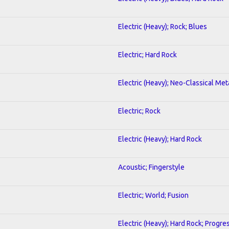
Electric (Heavy); Rock; Blues
Electric; Hard Rock
Electric (Heavy); Neo-Classical Meta
Electric; Rock
Electric (Heavy); Hard Rock
Acoustic; Fingerstyle
Electric; World; Fusion
Electric (Heavy); Hard Rock; Progre