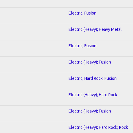
Electric; Fusion
Electric (Heavy); Heavy Metal
Electric; Fusion
Electric (Heavy); Fusion
Electric; Hard Rock; Fusion
Electric (Heavy); Hard Rock
Electric (Heavy); Fusion
Electric (Heavy); Hard Rock; Rock