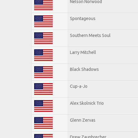
Nelson Norwood
Spontageous
Southern Meets Soul
Larry Mitchell
Black Shadows
Cup-a-Jo
Alex Skolnick Trio
Glenn Zervas
Drew Zaunbrecher