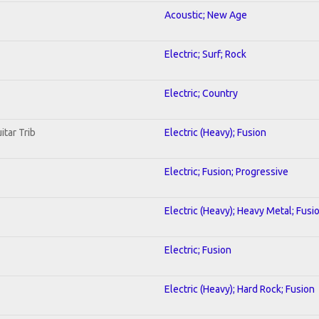
Acoustic; New Age
Electric; Surf; Rock
Electric; Country
itar Trib
Electric (Heavy); Fusion
Electric; Fusion; Progressive
Electric (Heavy); Heavy Metal; Fusi
Electric; Fusion
Electric (Heavy); Hard Rock; Fusion