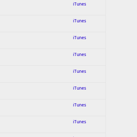
iTunes
iTunes
iTunes
iTunes
iTunes
iTunes
iTunes
iTunes