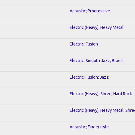
Acoustic; Progressive
Electric (Heavy); Heavy Metal
Electric; Fusion
Electric; Smooth Jazz; Blues
Electric; Fusion; Jazz
Electric (Heavy); Shred; Hard Rock
Electric (Heavy); Heavy Metal; Shre
Acoustic; Fingerstyle