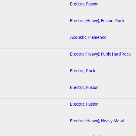
Electric; Fusion
Electric (Heavy); Fusion; Rock
Acoustic; Flamenco
Electric (Heavy); Funk; Hard Rock
Electric; Rock
Electric; Fusion
Electric; Fusion
Electric (Heavy); Heavy Metal