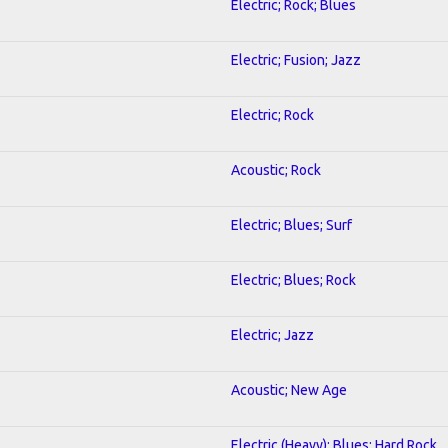
Electric; Rock; Blues
Electric; Fusion; Jazz
Electric; Rock
Acoustic; Rock
Electric; Blues; Surf
Electric; Blues; Rock
Electric; Jazz
Acoustic; New Age
Electric (Heavy); Blues; Hard Rock