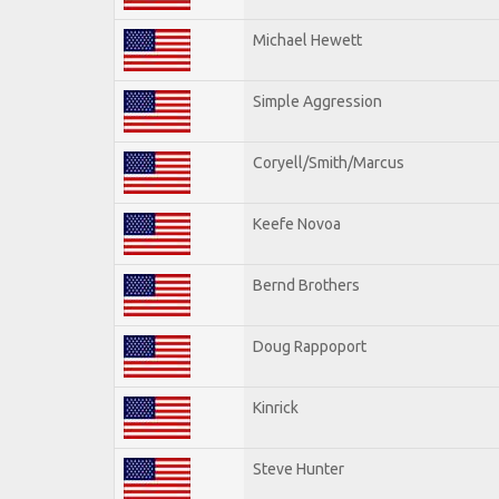
Michael Hewett
Simple Aggression
Coryell/Smith/Marcus
Keefe Novoa
Bernd Brothers
Doug Rappoport
Kinrick
Steve Hunter