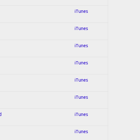
iTunes
iTunes
iTunes
iTunes
iTunes
iTunes
d
iTunes
iTunes