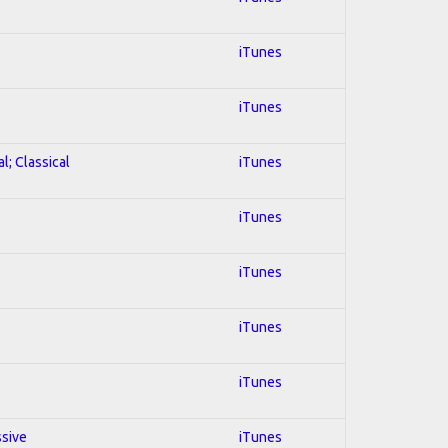
iTunes
iTunes
l; Classical
iTunes
iTunes
iTunes
iTunes
iTunes
ssive
iTunes