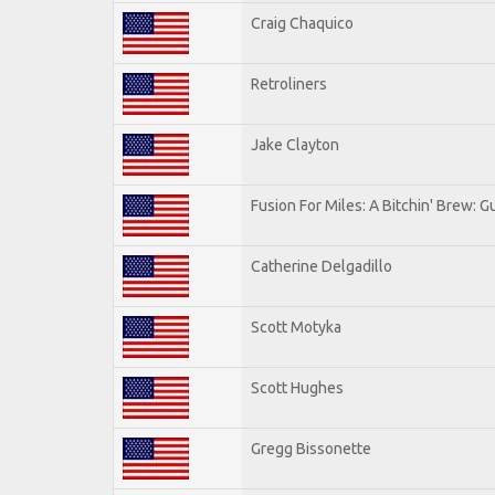
Craig Chaquico
Retroliners
Jake Clayton
Fusion For Miles: A Bitchin' Brew: Gu
Catherine Delgadillo
Scott Motyka
Scott Hughes
Gregg Bissonette