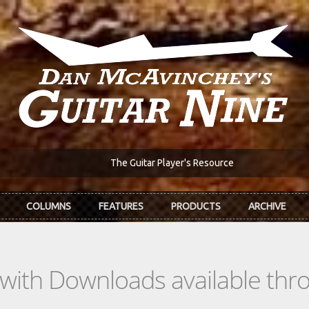
The Guitar Player's Resource
COLUMNS
FEATURES
PRODUCTS
ARCHIVE
s with Downloads available th