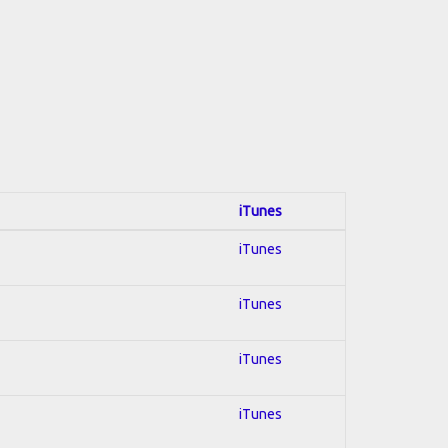
iTunes
iTunes
iTunes
iTunes
iTunes