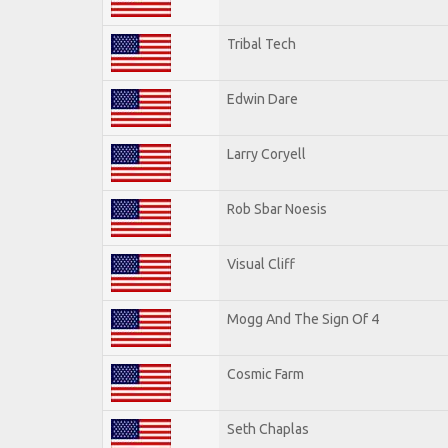
Tribal Tech
Edwin Dare
Larry Coryell
Rob Sbar Noesis
Visual Cliff
Mogg And The Sign Of 4
Cosmic Farm
Seth Chaplas