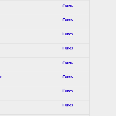
iTunes
iTunes
iTunes
iTunes
iTunes
on
iTunes
iTunes
iTunes