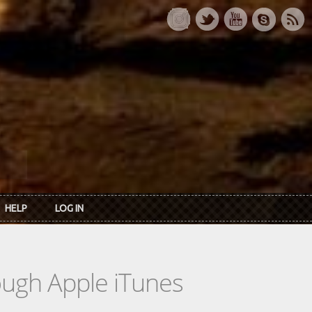
HELP
LOG IN
rough Apple iTunes