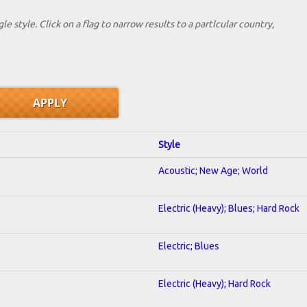
le style. Click on a flag to narrow results to a partlcular country,
Style
Acoustic; New Age; World
Electric (Heavy); Blues; Hard Rock
Electric; Blues
Electric (Heavy); Hard Rock